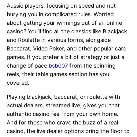
Aussie players, focusing on speed and not
burying you in complicated rules. Worried
about getting your winnings out of an online
casino? You’ll find all the classics like Blackjack
and Roulette in various forms, alongside
Baccarat, Video Poker, and other popular card
games. If you prefer a bit of strategy or just a
change of pace
bsb007
from the spinning
reels, their table games section has you
covered.
Playing blackjack, baccarat, or roulette with
actual dealers, streamed live, gives you that
authentic casino feel from your own home.
And for those who crave the buzz of a real
casino, the live dealer options bring the floor to