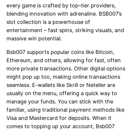
every game is crafted by top–tier providers,
blending innovation with adrenaline. BSB007’s
slot collection is a powerhouse of
entertainment – fast spins, striking visuals, and
massive win potential.
Bsb007 supports popular coins like Bitcoin,
Ethereum, and others, allowing for fast, often
more private transactions. Other digital options
might pop up too, making online transactions
seamless. E-wallets like Skrill or Neteller are
usually on the menu, offering a quick way to
manage your funds. You can stick with the
familiar, using traditional payment methods like
Visa and Mastercard for deposits. When it
comes to topping up your account, Bsb007