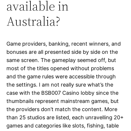
available in
Australia?
Game providers, banking, recent winners, and
bonuses are all presented side by side on the
same screen. The gameplay seemed off, but
most of the titles opened without problems
and the game rules were accessible through
the settings. I am not really sure what’s the
case with the BSB007 Casino lobby since the
thumbnails represent mainstream games, but
the providers don’t match the content. More
than 25 studios are listed, each unravelling 20+
games and categories like slots, fishing, table