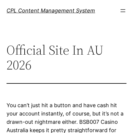
Skip
CPL Content Management System
to
content
Official Site In AU
2026
You can’t just hit a button and have cash hit
your account instantly, of course, but it’s not a
drawn-out nightmare either. BSB007 Casino
Australia keeps it pretty straightforward for