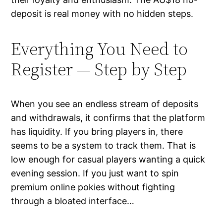
deposit is real money with no hidden steps.
Everything You Need to
Register — Step by Step
When you see an endless stream of deposits
and withdrawals, it confirms that the platform
has liquidity. If you bring players in, there
seems to be a system to track them. That is
low enough for casual players wanting a quick
evening session. If you just want to spin
premium online pokies without fighting
through a bloated interface…