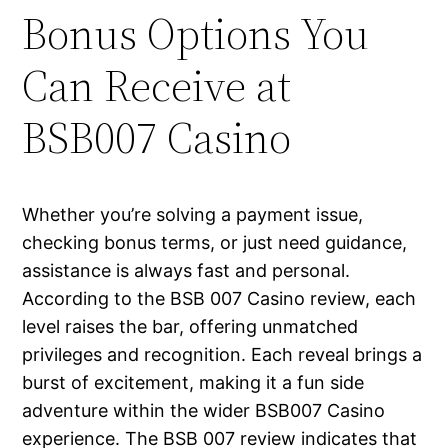
Bonus Options You
Can Receive at
BSB007 Casino
Whether you’re solving a payment issue,
checking bonus terms, or just need guidance,
assistance is always fast and personal.
According to the BSB 007 Casino review, each
level raises the bar, offering unmatched
privileges and recognition. Each reveal brings a
burst of excitement, making it a fun side
adventure within the wider BSB007 Casino
experience. The BSB 007 review indicates that