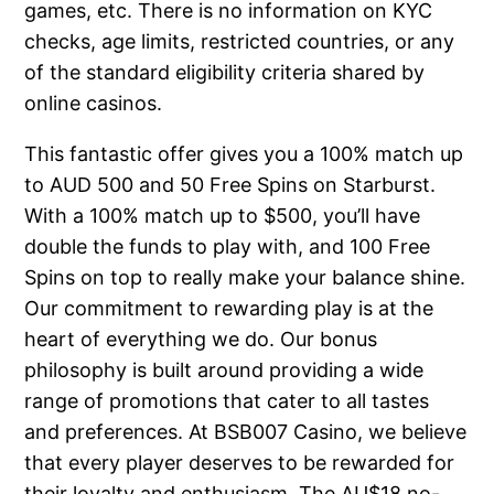
games, etc. There is no information on KYC
checks, age limits, restricted countries, or any
of the standard eligibility criteria shared by
online casinos.
This fantastic offer gives you a 100% match up
to AUD 500 and 50 Free Spins on Starburst.
With a 100% match up to $500, you’ll have
double the funds to play with, and 100 Free
Spins on top to really make your balance shine.
Our commitment to rewarding play is at the
heart of everything we do. Our bonus
philosophy is built around providing a wide
range of promotions that cater to all tastes
and preferences. At BSB007 Casino, we believe
that every player deserves to be rewarded for
their loyalty and enthusiasm. The AU$18 no-