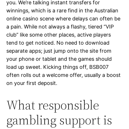
you. We’re talking instant transfers for
winnings, which is a rare find in the Australian
online casino scene where delays can often be
a pain. While not always a flashy, tiered “VIP
club” like some other places, active players
tend to get noticed. No need to download
separate apps; just jump onto the site from
your phone or tablet and the games should
load up sweet. Kicking things off, BSB007
often rolls out a welcome offer, usually a boost
on your first deposit.
What responsible
gambling support is