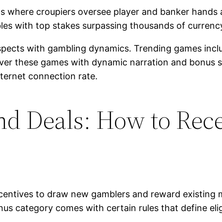
s where croupiers oversee player and banker hands ac
bles with top stakes surpassing thousands of currency
pects with gambling dynamics. Trending games incl
iver these games with dynamic narration and bonus st
ternet connection rate.
nd Deals: How to Rec
incentives to draw new gamblers and reward existin
us category comes with certain rules that define elig