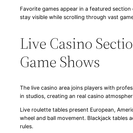
Favorite games appear in a featured section 
stay visible while scrolling through vast game
Live Casino Sectio
Game Shows
The live casino area joins players with profe
in studios, creating an real casino atmospher
Live roulette tables present European, Amer
wheel and ball movement. Blackjack tables a
rules.