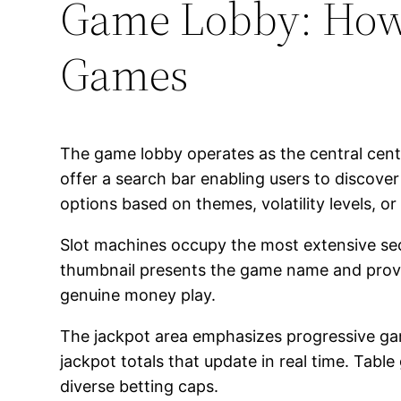
Game Lobby: How t
Games
The game lobby operates as the central cent
offer a search bar enabling users to discove
options based on themes, volatility levels, o
Slot machines occupy the most extensive sect
thumbnail presents the game name and provide
genuine money play.
The jackpot area emphasizes progressive ga
jackpot totals that update in real time. Tab
diverse betting caps.