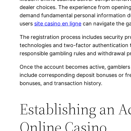
dealer choices. The experience from opening
demand fundamental personal information duri
users
site casino en ligne
can navigate the ga
The registration process includes security p
technologies and two-factor authentication 
responsible gambling rules and withdrawal p
Once the account becomes active, gamblers
include corresponding deposit bonuses or fr
bonuses, and transaction history.
Establishing an A
Online Casino