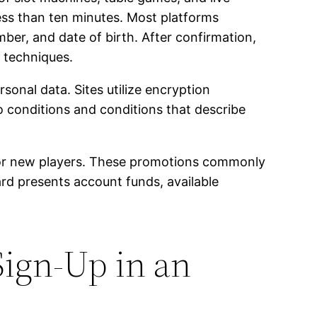
ess than ten minutes. Most platforms
er, and date of birth. After confirmation,
 techniques.
sonal data. Sites utilize encryption
 conditions and conditions that describe
for new players. These promotions commonly
rd presents account funds, available
Sign-Up in an