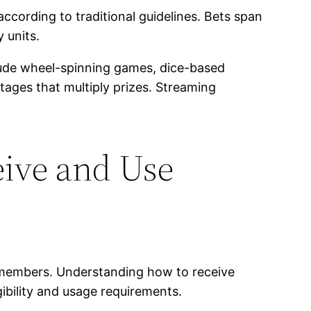
cording to traditional guidelines. Bets span
 units.
ude wheel-spinning games, dice-based
ages that multiply prizes. Streaming
eive and Use
g members. Understanding how to receive
ibility and usage requirements.