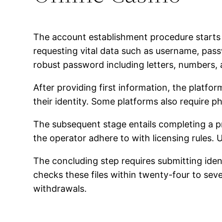
The account establishment procedure starts
requesting vital data such as username, pas
robust password including letters, numbers, 
After providing first information, the platfor
their identity. Some platforms also require 
The subsequent stage entails completing a pr
the operator adhere to with licensing rules.
The concluding step requires submitting iden
checks these files within twenty-four to se
withdrawals.