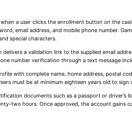
 when a user clicks the enrollment button on the ca
sword, email address, and mobile phone number. Gamb
and special characters.
m delivers a validation link to the supplied email addr
phone number verification through a text message incl
ofile with complete name, home address, postal code,
 Users must be at minimum eighteen years old to sign 
tification documents such as a passport or driver’s 
venty-two hours. Once approved, the account gains co