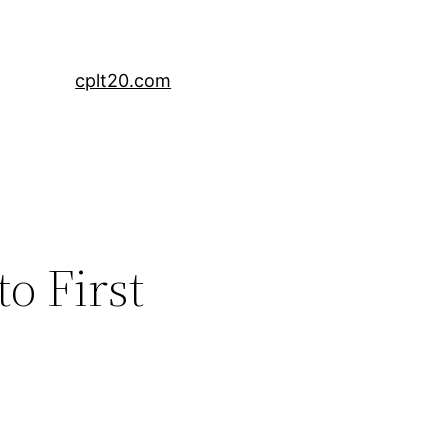
cplt20.com
o First