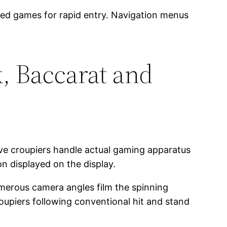
ayed games for rapid entry. Navigation menus
k, Baccarat and
Live croupiers handle actual gaming apparatus
n displayed on the display.
umerous camera angles film the spinning
upiers following conventional hit and stand