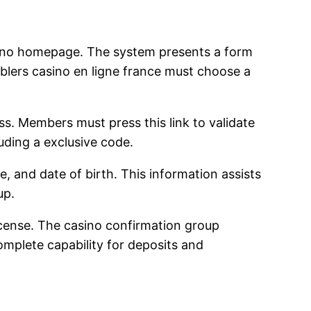
sino homepage. The system presents a form
lers casino en ligne france must choose a
ess. Members must press this link to validate
uding a exclusive code.
 and date of birth. This information assists
up.
license. The casino confirmation group
mplete capability for deposits and