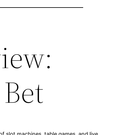
view:
 Bet
 slot machines, table games, and live