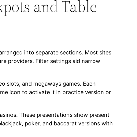
kpots and Table
rranged into separate sections. Most sites
e providers. Filter settings aid narrow
video slots, and megaways games. Each
 icon to activate it in practice version or
asinos. These presentations show present
blackjack, poker, and baccarat versions with