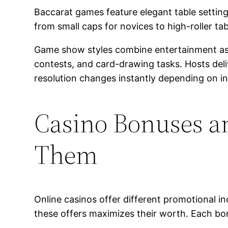
Baccarat games feature elegant table setting
from small caps for novices to high-roller ta
Game show styles combine entertainment as
contests, and card-drawing tasks. Hosts del
resolution changes instantly depending on in
Casino Bonuses a
Them
Online casinos offer different promotional 
these offers maximizes their worth. Each bon