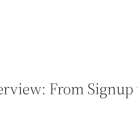
rview: From Signup t