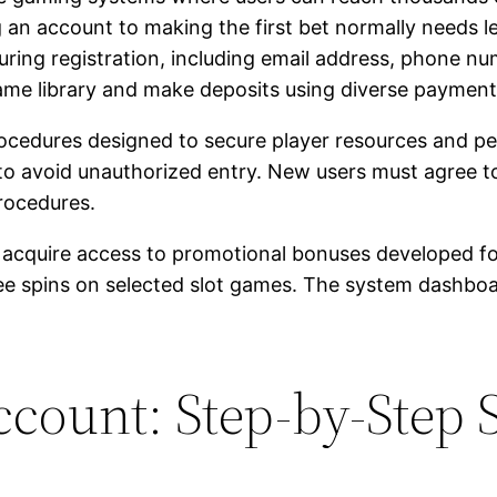
 an account to making the first bet normally needs l
ng registration, including email address, phone numb
me library and make deposits using diverse payment
rocedures designed to secure player resources and per
to avoid unauthorized entry. New users must agree to
rocedures.
 acquire access to promotional bonuses developed 
ee spins on selected slot games. The system dashboa
ccount: Step-by-Step 