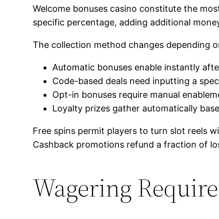
Welcome bonuses casino constitute the most
specific percentage, adding additional money
The collection method changes depending on
Automatic bonuses enable instantly afte
Code-based deals need inputting a speci
Opt-in bonuses require manual enableme
Loyalty prizes gather automatically bas
Free spins permit players to turn slot reels 
Cashback promotions refund a fraction of lo
Wagering Require