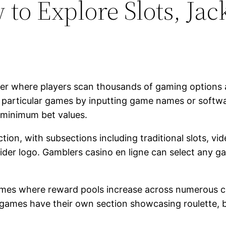
o Explore Slots, Jac
er where players scan thousands of gaming options a
r particular games by inputting game names or softwar
r minimum bet values.
ion, with subsections including traditional slots, 
r logo. Gamblers casino en ligne can select any game
mes where reward pools increase across numerous c
le games have their own section showcasing roulette, 