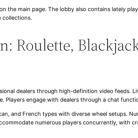
on the main page. The lobby also contains lately pl
 collections.
n: Roulette, Blackjac
ssional dealers through high-definition video feeds. 
e. Players engage with dealers through a chat functio
ican, and French types with diverse wheel setups. N
ccommodate numerous players concurrently, with cro