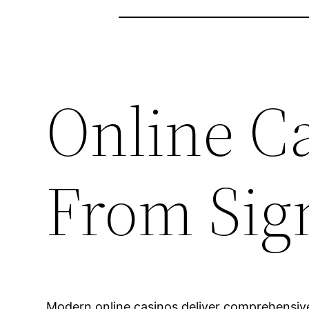
Online C
From Sign
Modern online casinos deliver comprehensiv