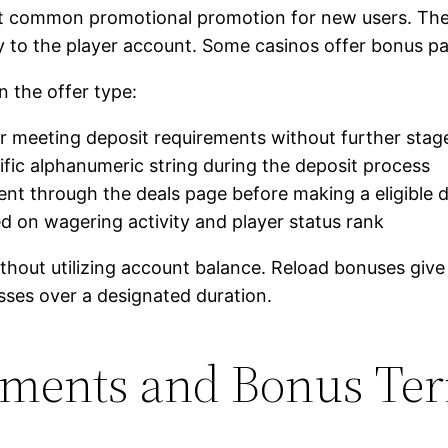
 common promotional promotion for new users. These 
 to the player account. Some casinos offer bonus pac
 the offer type:
r meeting deposit requirements without further stag
fic alphanumeric string during the deposit process
nt through the deals page before making a eligible 
ed on wagering activity and player status rank
without utilizing account balance. Reload bonuses giv
sses over a designated duration.
ments and Bonus Ter