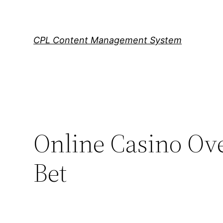
Skip
to
content
CPL Content Management System
Online Casino Ove
Bet