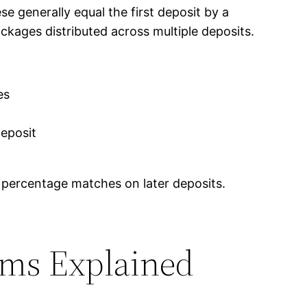
generally equal the first deposit by a
kages distributed across multiple deposits.
es
deposit
e percentage matches on later deposits.
ms Explained