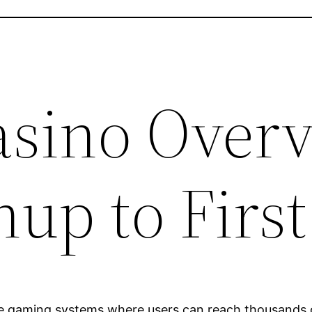
asino Over
up to First
e gaming systems where users can reach thousands of