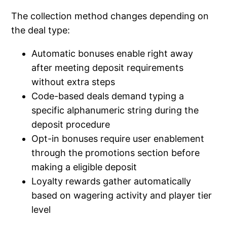
The collection method changes depending on
the deal type:
Automatic bonuses enable right away
after meeting deposit requirements
without extra steps
Code-based deals demand typing a
specific alphanumeric string during the
deposit procedure
Opt-in bonuses require user enablement
through the promotions section before
making a eligible deposit
Loyalty rewards gather automatically
based on wagering activity and player tier
level