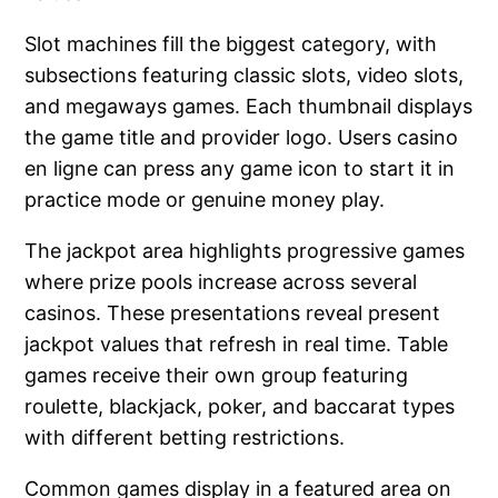
Slot machines fill the biggest category, with
subsections featuring classic slots, video slots,
and megaways games. Each thumbnail displays
the game title and provider logo. Users casino
en ligne can press any game icon to start it in
practice mode or genuine money play.
The jackpot area highlights progressive games
where prize pools increase across several
casinos. These presentations reveal present
jackpot values that refresh in real time. Table
games receive their own group featuring
roulette, blackjack, poker, and baccarat types
with different betting restrictions.
Common games display in a featured area on