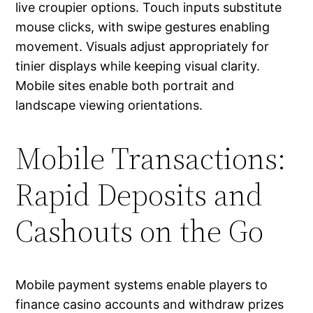
live croupier options. Touch inputs substitute
mouse clicks, with swipe gestures enabling
movement. Visuals adjust appropriately for
tinier displays while keeping visual clarity.
Mobile sites enable both portrait and
landscape viewing orientations.
Mobile Transactions:
Rapid Deposits and
Cashouts on the Go
Mobile payment systems enable players to
finance casino accounts and withdraw prizes