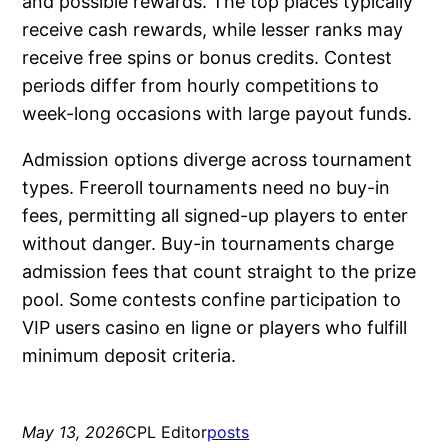
and possible rewards. The top places typically
receive cash rewards, while lesser ranks may
receive free spins or bonus credits. Contest
periods differ from hourly competitions to
week-long occasions with large payout funds.
Admission options diverge across tournament
types. Freeroll tournaments need no buy-in
fees, permitting all signed-up players to enter
without danger. Buy-in tournaments charge
admission fees that count straight to the prize
pool. Some contests confine participation to
VIP users casino en ligne or players who fulfill
minimum deposit criteria.
May 13, 2026
CPL Editor
posts