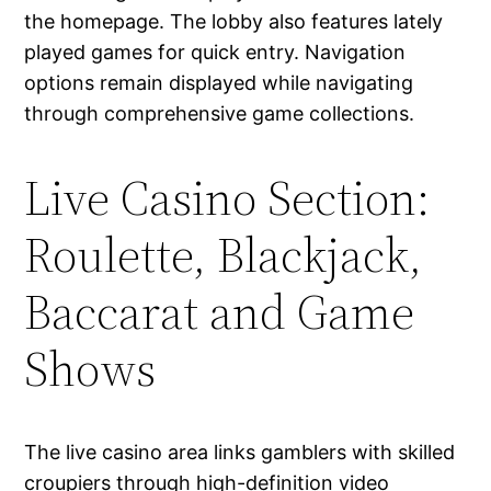
the homepage. The lobby also features lately
played games for quick entry. Navigation
options remain displayed while navigating
through comprehensive game collections.
Live Casino Section:
Roulette, Blackjack,
Baccarat and Game
Shows
The live casino area links gamblers with skilled
croupiers through high-definition video