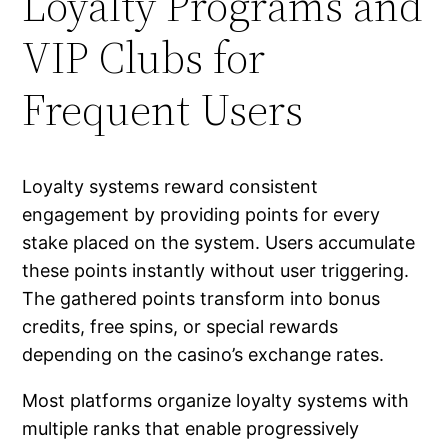
Loyalty Programs and
VIP Clubs for
Frequent Users
Loyalty systems reward consistent
engagement by providing points for every
stake placed on the system. Users accumulate
these points instantly without user triggering.
The gathered points transform into bonus
credits, free spins, or special rewards
depending on the casino’s exchange rates.
Most platforms organize loyalty systems with
multiple ranks that enable progressively