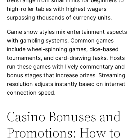
Bets range from small limits for beginners to
high-roller tables with highest wagers
surpassing thousands of currency units.
Game show styles mix entertainment aspects
with gambling systems. Common games
include wheel-spinning games, dice-based
tournaments, and card-drawing tasks. Hosts
run these games with lively commentary and
bonus stages that increase prizes. Streaming
resolution adjusts instantly based on internet
connection speed.
Casino Bonuses and
Promotions: How to