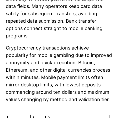
data fields. Many operators keep card data
safely for subsequent transfers, avoiding
repeated data submission. Bank transfer
options connect straight to mobile banking
programs.
Cryptocurrency transactions achieve
popularity for mobile gambling due to improved
anonymity and quick execution. Bitcoin,
Ethereum, and other digital currencies process
within minutes. Mobile payment limits often
mirror desktop limits, with lowest deposits
commencing around ten dollars and maximum
values changing by method and validation tier.