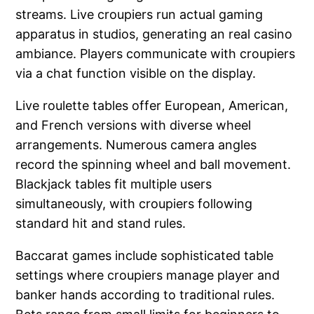
streams. Live croupiers run actual gaming
apparatus in studios, generating an real casino
ambiance. Players communicate with croupiers
via a chat function visible on the display.
Live roulette tables offer European, American,
and French versions with diverse wheel
arrangements. Numerous camera angles
record the spinning wheel and ball movement.
Blackjack tables fit multiple users
simultaneously, with croupiers following
standard hit and stand rules.
Baccarat games include sophisticated table
settings where croupiers manage player and
banker hands according to traditional rules.