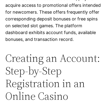
acquire access to promotional offers intended
for newcomers. These offers frequently offer
corresponding deposit bonuses or free spins
on selected slot games. The platform
dashboard exhibits account funds, available
bonuses, and transaction record.
Creating an Account:
Step-by-Step
Registration in an
Online Casino