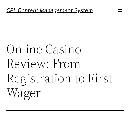
Skip
CPL Content Management System
to
content
Online Casino
Review: From
Registration to First
Wager