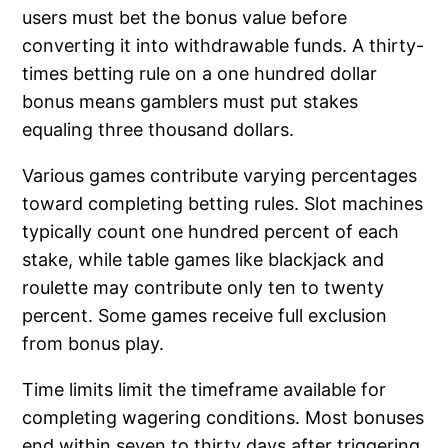
users must bet the bonus value before
converting it into withdrawable funds. A thirty-
times betting rule on a one hundred dollar
bonus means gamblers must put stakes
equaling three thousand dollars.
Various games contribute varying percentages
toward completing betting rules. Slot machines
typically count one hundred percent of each
stake, while table games like blackjack and
roulette may contribute only ten to twenty
percent. Some games receive full exclusion
from bonus play.
Time limits limit the timeframe available for
completing wagering conditions. Most bonuses
end within seven to thirty days after triggering.