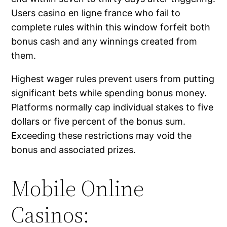
Users casino en ligne france who fail to
complete rules within this window forfeit both
bonus cash and any winnings created from
them.
Highest wager rules prevent users from putting
significant bets while spending bonus money.
Platforms normally cap individual stakes to five
dollars or five percent of the bonus sum.
Exceeding these restrictions may void the
bonus and associated prizes.
Mobile Online
Casinos: