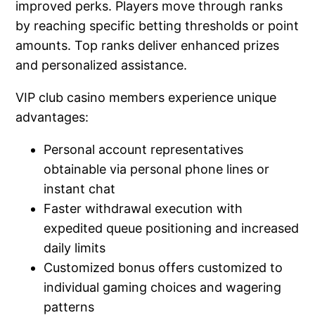
improved perks. Players move through ranks
by reaching specific betting thresholds or point
amounts. Top ranks deliver enhanced prizes
and personalized assistance.
VIP club casino members experience unique
advantages:
Personal account representatives
obtainable via personal phone lines or
instant chat
Faster withdrawal execution with
expedited queue positioning and increased
daily limits
Customized bonus offers customized to
individual gaming choices and wagering
patterns