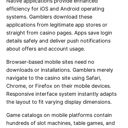
Native applications provide enhanced
efficiency for iOS and Android operating
systems. Gamblers download these
applications from legitimate app stores or
straight from casino pages. Apps save login
details safely and deliver push notifications
about offers and account usage.
Browser-based mobile sites need no
downloads or installations. Gamblers merely
navigate to the casino site using Safari,
Chrome, or Firefox on their mobile devices.
Responsive interface system instantly adapts
the layout to fit varying display dimensions.
Game catalogs on mobile platforms contain
hundreds of slot machines, table games, and