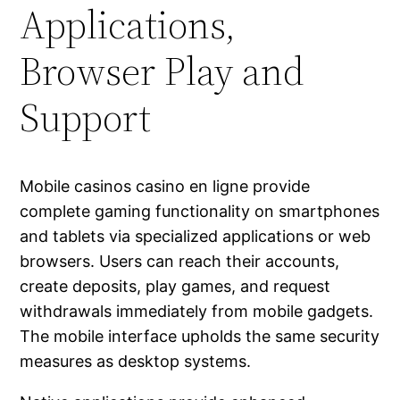
Applications,
Browser Play and
Support
Mobile casinos casino en ligne provide
complete gaming functionality on smartphones
and tablets via specialized applications or web
browsers. Users can reach their accounts,
create deposits, play games, and request
withdrawals immediately from mobile gadgets.
The mobile interface upholds the same security
measures as desktop systems.