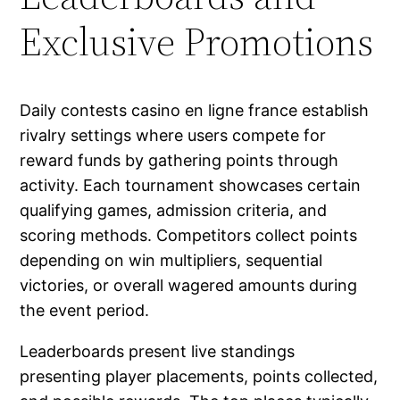
Exclusive Promotions
Daily contests casino en ligne france establish
rivalry settings where users compete for
reward funds by gathering points through
activity. Each tournament showcases certain
qualifying games, admission criteria, and
scoring methods. Competitors collect points
depending on win multipliers, sequential
victories, or overall wagered amounts during
the event period.
Leaderboards present live standings
presenting player placements, points collected,