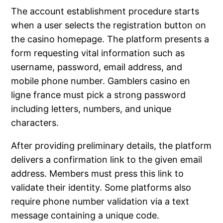
The account establishment procedure starts
when a user selects the registration button on
the casino homepage. The platform presents a
form requesting vital information such as
username, password, email address, and
mobile phone number. Gamblers casino en
ligne france must pick a strong password
including letters, numbers, and unique
characters.
After providing preliminary details, the platform
delivers a confirmation link to the given email
address. Members must press this link to
validate their identity. Some platforms also
require phone number validation via a text
message containing a unique code.