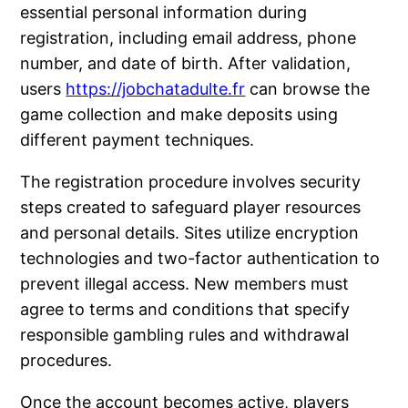
essential personal information during
registration, including email address, phone
number, and date of birth. After validation,
users
https://jobchatadulte.fr
can browse the
game collection and make deposits using
different payment techniques.
The registration procedure involves security
steps created to safeguard player resources
and personal details. Sites utilize encryption
technologies and two-factor authentication to
prevent illegal access. New members must
agree to terms and conditions that specify
responsible gambling rules and withdrawal
procedures.
Once the account becomes active, players