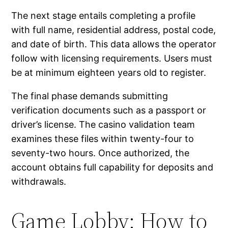
The next stage entails completing a profile
with full name, residential address, postal code,
and date of birth. This data allows the operator
follow with licensing requirements. Users must
be at minimum eighteen years old to register.
The final phase demands submitting
verification documents such as a passport or
driver’s license. The casino validation team
examines these files within twenty-four to
seventy-two hours. Once authorized, the
account obtains full capability for deposits and
withdrawals.
Game Lobby: How to