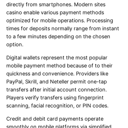
directly from smartphones. Modern sites
casino enable various payment methods
optimized for mobile operations. Processing
times for deposits normally range from instant
to a few minutes depending on the chosen
option.
Digital wallets represent the most popular
mobile payment method because of to their
quickness and convenience. Providers like
PayPal, Skrill, and Neteller permit one-tap
transfers after initial account connection.
Players verify transfers using fingerprint
scanning, facial recognition, or PIN codes.
Credit and debit card payments operate
smoothly on mobile platforms via simplified