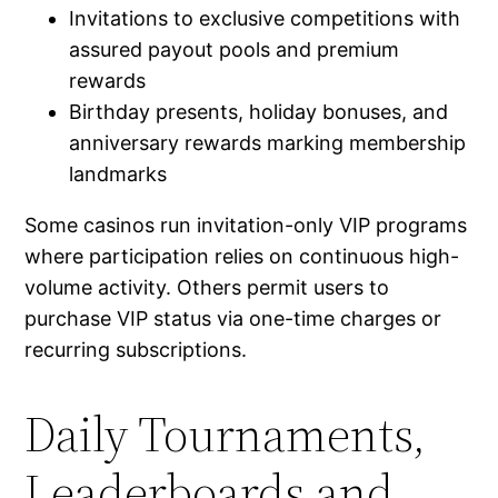
Invitations to exclusive competitions with
assured payout pools and premium
rewards
Birthday presents, holiday bonuses, and
anniversary rewards marking membership
landmarks
Some casinos run invitation-only VIP programs
where participation relies on continuous high-
volume activity. Others permit users to
purchase VIP status via one-time charges or
recurring subscriptions.
Daily Tournaments,
Leaderboards and