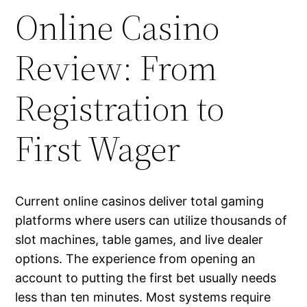
Online Casino
Review: From
Registration to
First Wager
Current online casinos deliver total gaming
platforms where users can utilize thousands of
slot machines, table games, and live dealer
options. The experience from opening an
account to putting the first bet usually needs
less than ten minutes. Most systems require