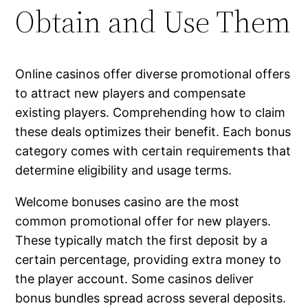
Obtain and Use Them
Online casinos offer diverse promotional offers
to attract new players and compensate
existing players. Comprehending how to claim
these deals optimizes their benefit. Each bonus
category comes with certain requirements that
determine eligibility and usage terms.
Welcome bonuses casino are the most
common promotional offer for new players.
These typically match the first deposit by a
certain percentage, providing extra money to
the player account. Some casinos deliver
bonus bundles spread across several deposits.