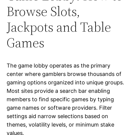
Browse Slots,
Jackpots and Table
Games
The game lobby operates as the primary
center where gamblers browse thousands of
gaming options organized into unique groups.
Most sites provide a search bar enabling
members to find specific games by typing
game names or software providers. Filter
settings aid narrow selections based on
themes, volatility levels, or minimum stake
values.