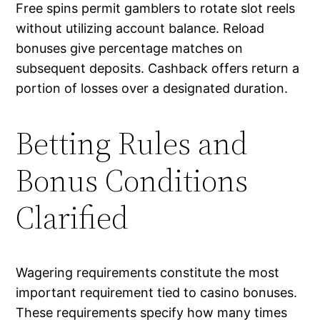
Free spins permit gamblers to rotate slot reels
without utilizing account balance. Reload
bonuses give percentage matches on
subsequent deposits. Cashback offers return a
portion of losses over a designated duration.
Betting Rules and
Bonus Conditions
Clarified
Wagering requirements constitute the most
important requirement tied to casino bonuses.
These requirements specify how many times