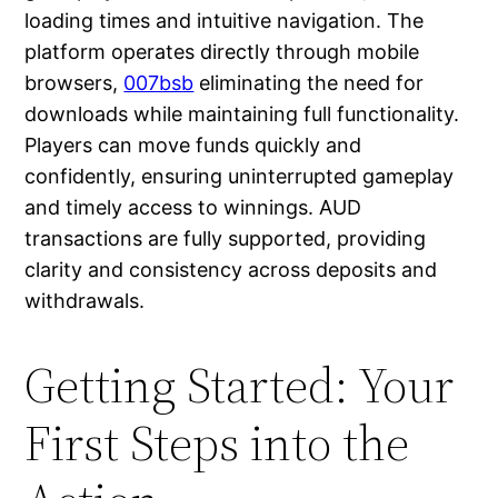
loading times and intuitive navigation. The
platform operates directly through mobile
browsers,
007bsb
eliminating the need for
downloads while maintaining full functionality.
Players can move funds quickly and
confidently, ensuring uninterrupted gameplay
and timely access to winnings. AUD
transactions are fully supported, providing
clarity and consistency across deposits and
withdrawals.
Getting Started: Your
First Steps into the