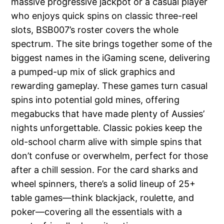
massive progressive jackpot or a casual player
who enjoys quick spins on classic three-reel
slots, BSB007’s roster covers the whole
spectrum. The site brings together some of the
biggest names in the iGaming scene, delivering
a pumped-up mix of slick graphics and
rewarding gameplay. These games turn casual
spins into potential gold mines, offering
megabucks that have made plenty of Aussies’
nights unforgettable. Classic pokies keep the
old-school charm alive with simple spins that
don’t confuse or overwhelm, perfect for those
after a chill session. For the card sharks and
wheel spinners, there’s a solid lineup of 25+
table games—think blackjack, roulette, and
poker—covering all the essentials with a