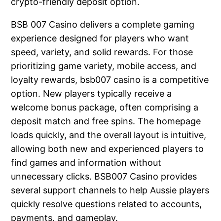
crypto-friendly deposit option.
BSB 007 Casino delivers a complete gaming
experience designed for players who want
speed, variety, and solid rewards. For those
prioritizing game variety, mobile access, and
loyalty rewards, bsb007 casino is a competitive
option. New players typically receive a
welcome bonus package, often comprising a
deposit match and free spins. The homepage
loads quickly, and the overall layout is intuitive,
allowing both new and experienced players to
find games and information without
unnecessary clicks. BSB007 Casino provides
several support channels to help Aussie players
quickly resolve questions related to accounts,
payments, and gameplay.