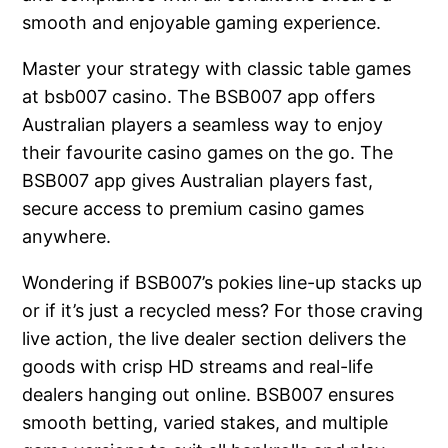
smooth and enjoyable gaming experience.
Master your strategy with classic table games
at bsb007 casino. The BSB007 app offers
Australian players a seamless way to enjoy
their favourite casino games on the go. The
BSB007 app gives Australian players fast,
secure access to premium casino games
anywhere.
Wondering if BSB007’s pokies line-up stacks up
or if it’s just a recycled mess? For those craving
live action, the live dealer section delivers the
goods with crisp HD streams and real-life
dealers hanging out online. BSB007 ensures
smooth betting, varied stakes, and multiple