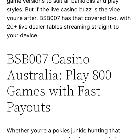
game versions to suit all bankrolls and play
styles. But if the live casino buzz is the vibe
you’re after, BSB007 has that covered too, with
20+ live dealer tables streaming straight to
your device.
BSB007 Casino
Australia: Play 800+
Games with Fast
Payouts
Whether you’re a pokies junkie hunting that