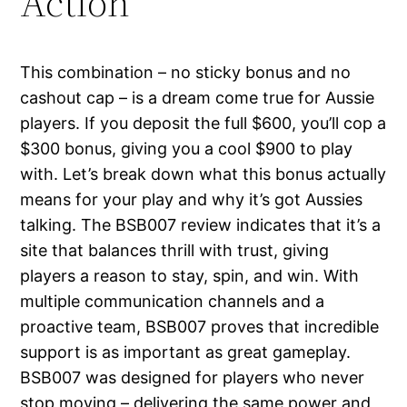
Action
This combination – no sticky bonus and no
cashout cap – is a dream come true for Aussie
players. If you deposit the full $600, you’ll cop a
$300 bonus, giving you a cool $900 to play
with. Let’s break down what this bonus actually
means for your play and why it’s got Aussies
talking. The BSB007 review indicates that it’s a
site that balances thrill with trust, giving
players a reason to stay, spin, and win. With
multiple communication channels and a
proactive team, BSB007 proves that incredible
support is as important as great gameplay.
BSB007 was designed for players who never
stop moving – delivering the same power and