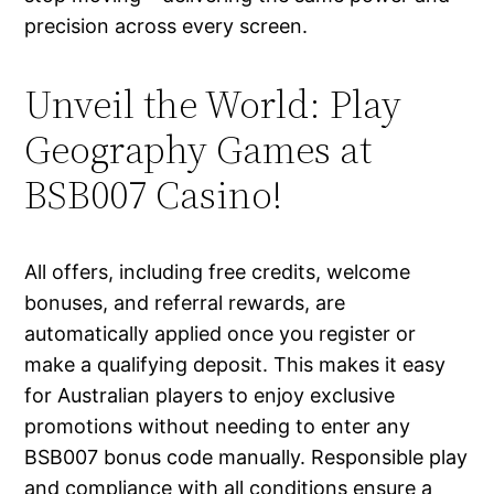
precision across every screen.
Unveil the World: Play
Geography Games at
BSB007 Casino!
All offers, including free credits, welcome
bonuses, and referral rewards, are
automatically applied once you register or
make a qualifying deposit. This makes it easy
for Australian players to enjoy exclusive
promotions without needing to enter any
BSB007 bonus code manually. Responsible play
and compliance with all conditions ensure a