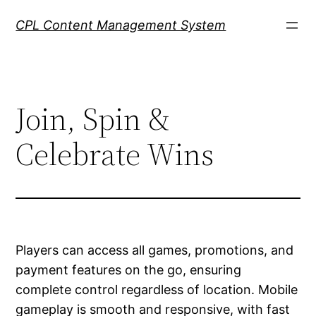
Skip
CPL Content Management System
to
content
Join, Spin &
Celebrate Wins
Players can access all games, promotions, and
payment features on the go, ensuring
complete control regardless of location. Mobile
gameplay is smooth and responsive, with fast