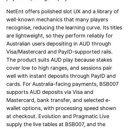
NetEnt offers polished slot UX and a library of
well-known mechanics that many players
recognise, reducing the learning curve. Its titles
are lightweight, so they perform reliably for
Australian users depositing in AUD through
Visa/Mastercard and PayID-supported rails.
The product suits AUD play because stakes
cover low to high ranges, and sessions pair
well with instant deposits through PayID and
cards. For Australia-facing payments, BSB007
supports AUD deposits via Visa and
Mastercard, bank transfer, and selected e-
wallet options, with processing speed shown
at checkout. Evolution and Pragmatic Live
supply the live tables at BSB007, and the