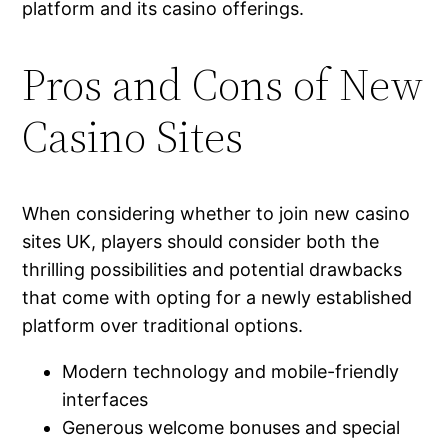
platform and its casino offerings.
Pros and Cons of New
Casino Sites
When considering whether to join new casino
sites UK, players should consider both the
thrilling possibilities and potential drawbacks
that come with opting for a newly established
platform over traditional options.
Modern technology and mobile-friendly
interfaces
Generous welcome bonuses and special