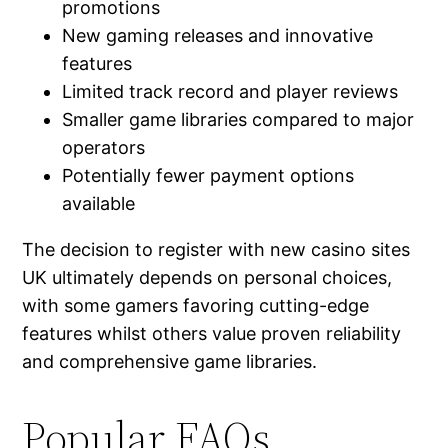
promotions
New gaming releases and innovative
features
Limited track record and player reviews
Smaller game libraries compared to major
operators
Potentially fewer payment options
available
The decision to register with new casino sites
UK ultimately depends on personal choices,
with some gamers favoring cutting-edge
features whilst others value proven reliability
and comprehensive game libraries.
Popular FAQs