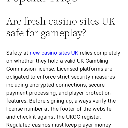
Are fresh casino sites UK
safe for gameplay?
Safety at
new casino sites UK
relies completely
on whether they hold a valid UK Gambling
Commission license. Licensed platforms are
obligated to enforce strict security measures
including encrypted connections, secure
payment processing, and player protection
features. Before signing up, always verify the
license number at the footer of the website
and check it against the UKGC register.
Regulated casinos must keep player money