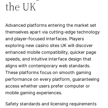
the UK
Advanced platforms entering the market set
themselves apart via cutting-edge technology
and player-focused interfaces. Players
exploring new casino sites UK will discover
enhanced mobile compatibility, quicker page
speeds, and intuitive interface design that
aligns with contemporary web standards.
These platforms focus on smooth gaming
performance on every platform, guaranteeing
access whether users prefer computer or
mobile gaming experiences.
Safety standards and licensing requirements