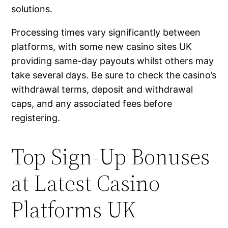
solutions.
Processing times vary significantly between
platforms, with some new casino sites UK
providing same-day payouts whilst others may
take several days. Be sure to check the casino’s
withdrawal terms, deposit and withdrawal
caps, and any associated fees before
registering.
Top Sign-Up Bonuses
at Latest Casino
Platforms UK