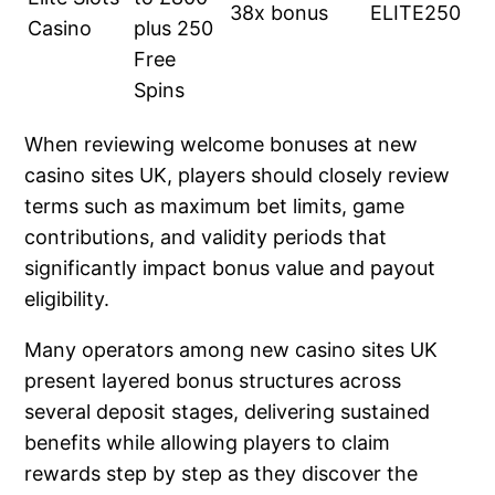
38x bonus
ELITE250
Casino
plus 250
Free
Spins
When reviewing welcome bonuses at new
casino sites UK, players should closely review
terms such as maximum bet limits, game
contributions, and validity periods that
significantly impact bonus value and payout
eligibility.
Many operators among new casino sites UK
present layered bonus structures across
several deposit stages, delivering sustained
benefits while allowing players to claim
rewards step by step as they discover the