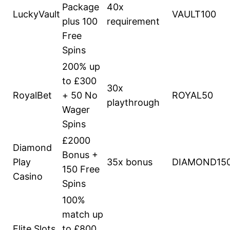
Package
40x
LuckyVault
VAULT100
plus 100
requirement
Free
Spins
200% up
to £300
30x
RoyalBet
+ 50 No
ROYAL50
playthrough
Wager
Spins
£2000
Diamond
Bonus +
Play
35x bonus
DIAMOND15
150 Free
Casino
Spins
100%
match up
Elite Slots
to £800