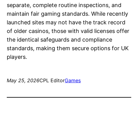
separate, complete routine inspections, and
maintain fair gaming standards. While recently
launched sites may not have the track record
of older casinos, those with valid licenses offer
the identical safeguards and compliance
standards, making them secure options for UK
players.
May 25, 2026
CPL Editor
Games