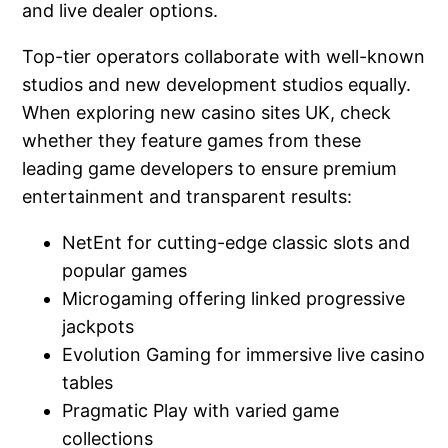
and live dealer options.
Top-tier operators collaborate with well-known
studios and new development studios equally.
When exploring new casino sites UK, check
whether they feature games from these
leading game developers to ensure premium
entertainment and transparent results:
NetEnt for cutting-edge classic slots and
popular games
Microgaming offering linked progressive
jackpots
Evolution Gaming for immersive live casino
tables
Pragmatic Play with varied game
collections