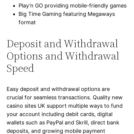
Play’n GO providing mobile-friendly games
Big Time Gaming featuring Megaways
format
Deposit and Withdrawal
Options and Withdrawal
Speed
Easy deposit and withdrawal options are
crucial for seamless transactions. Quality new
casino sites UK support multiple ways to fund
your account including debit cards, digital
wallets such as PayPal and Skrill, direct bank
deposits, and growing mobile payment