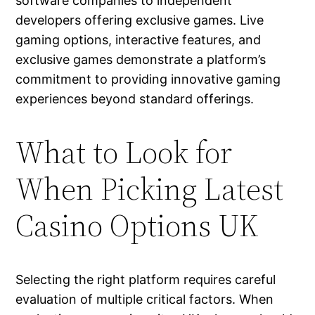
software companies to independent
developers offering exclusive games. Live
gaming options, interactive features, and
exclusive games demonstrate a platform’s
commitment to providing innovative gaming
experiences beyond standard offerings.
What to Look for
When Picking Latest
Casino Options UK
Selecting the right platform requires careful
evaluation of multiple critical factors. When