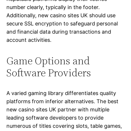
number clearly, typically in the footer.
Additionally, new casino sites UK should use
secure SSL encryption to safeguard personal
and financial data during transactions and
account activities.
Game Options and
Software Providers
A varied gaming library differentiates quality
platforms from inferior alternatives. The best
new casino sites UK partner with multiple
leading software developers to provide
numerous of titles covering slots, table games,