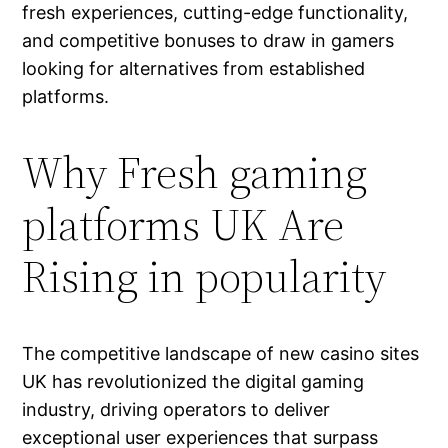
fresh experiences, cutting-edge functionality,
and competitive bonuses to draw in gamers
looking for alternatives from established
platforms.
Why Fresh gaming
platforms UK Are
Rising in popularity
The competitive landscape of new casino sites
UK has revolutionized the digital gaming
industry, driving operators to deliver
exceptional user experiences that surpass