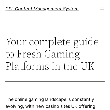
Skip
CPL Content Management System
to
content
Your complete guide
to Fresh Gaming
Platforms in the UK
The online gaming landscape is constantly
evolving, with new casino sites UK offering