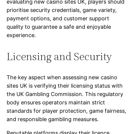
evaluating new casino sites UK, players should
prioritise security credentials, game variety,
payment options, and customer support
quality to guarantee a safe and enjoyable
experience.
Licensing and Security
The key aspect when assessing new casino
sites UK is verifying their licensing status with
the UK Gambling Commission. This regulatory
body ensures operators maintain strict
standards for player protection, game fairness,
and responsible gambling measures.
Reputable platforms display their licence