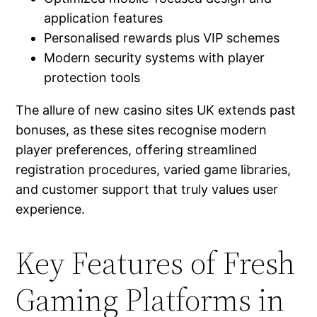
application features
Personalised rewards plus VIP schemes
Modern security systems with player
protection tools
The allure of new casino sites UK extends past
bonuses, as these sites recognise modern
player preferences, offering streamlined
registration procedures, varied game libraries,
and customer support that truly values user
experience.
Key Features of Fresh
Gaming Platforms in