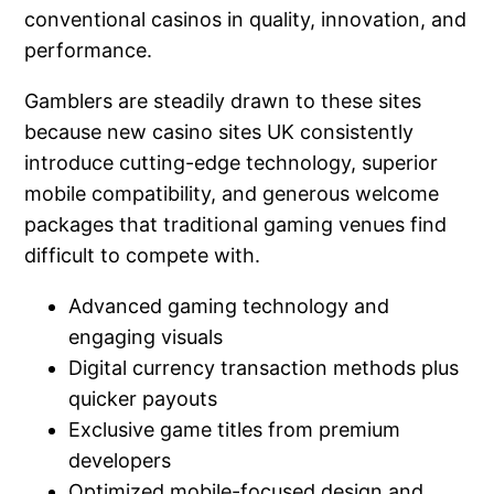
conventional casinos in quality, innovation, and
performance.
Gamblers are steadily drawn to these sites
because new casino sites UK consistently
introduce cutting-edge technology, superior
mobile compatibility, and generous welcome
packages that traditional gaming venues find
difficult to compete with.
Advanced gaming technology and
engaging visuals
Digital currency transaction methods plus
quicker payouts
Exclusive game titles from premium
developers
Optimized mobile-focused design and