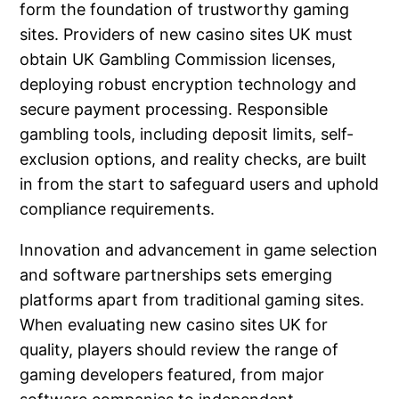
form the foundation of trustworthy gaming
sites. Providers of new casino sites UK must
obtain UK Gambling Commission licenses,
deploying robust encryption technology and
secure payment processing. Responsible
gambling tools, including deposit limits, self-
exclusion options, and reality checks, are built
in from the start to safeguard users and uphold
compliance requirements.
Innovation and advancement in game selection
and software partnerships sets emerging
platforms apart from traditional gaming sites.
When evaluating new casino sites UK for
quality, players should review the range of
gaming developers featured, from major