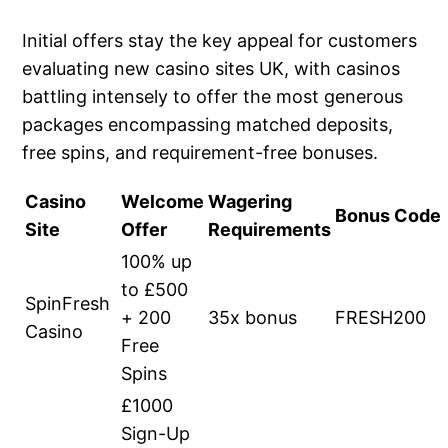
Initial offers stay the key appeal for customers
evaluating new casino sites UK, with casinos
battling intensely to offer the most generous
packages encompassing matched deposits,
free spins, and requirement-free bonuses.
Casino
Welcome
Wagering
Bonus Code
Site
Offer
Requirements
100% up
to £500
SpinFresh
+ 200
35x bonus
FRESH200
Casino
Free
Spins
£1000
Sign-Up