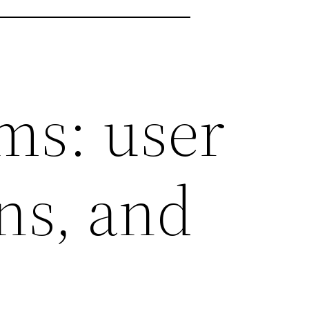
ms: user
ns, and