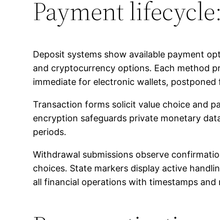
Payment lifecycle
Deposit systems show available payment optio
and cryptocurrency options. Each method pr
immediate for electronic wallets, postponed 
Transaction forms solicit value choice and 
encryption safeguards private monetary data
periods.
Withdrawal submissions observe confirmation
choices. State markers display active handli
all financial operations with timestamps and