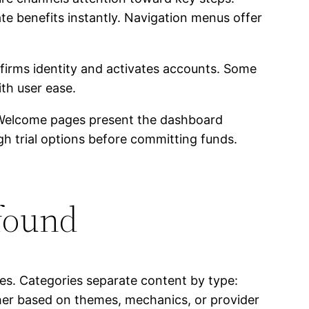
e benefits instantly. Navigation menus offer
nfirms identity and activates accounts. Some
ith user ease.
. Welcome pages present the dashboard
h trial options before committing funds.
 found
es. Categories separate content by type:
rther based on themes, mechanics, or provider