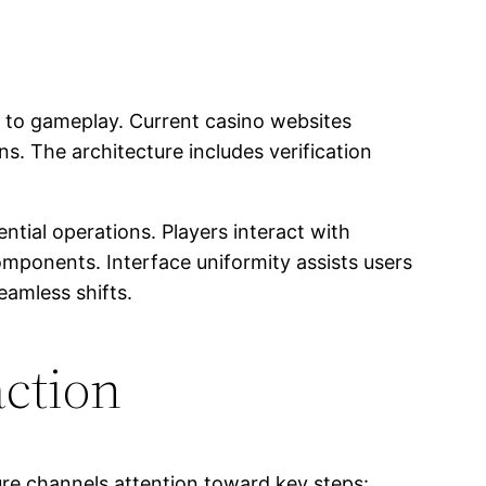
t to gameplay. Current casino websites
s. The architecture includes verification
ntial operations. Players interact with
mponents. Interface uniformity assists users
eamless shifts.
action
ure channels attention toward key steps: