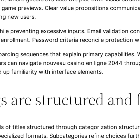
d game previews. Clear value propositions communicat
ing new users.
hile preventing excessive inputs. Email validation co
r enrollment. Password criteria reconcile protection w
oarding sequences that explain primary capabilities
ers can navigate nouveau casino en ligne 2044 throug
up familiarity with interface elements.
s are structured and
of titles structured through categorization structur
 specialized formats. Subcategories refine choices fu