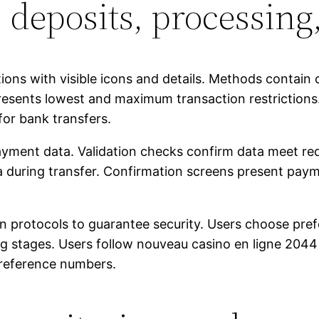
: deposits, processing
ns with visible icons and details. Methods contain cr
esents lowest and maximum transaction restrictions.
for bank transfers.
payment data. Validation checks confirm data meet r
 during transfer. Confirmation screens present paym
 protocols to guarantee security. Users choose pref
ng stages. Users follow nouveau casino en ligne 2044
 reference numbers.