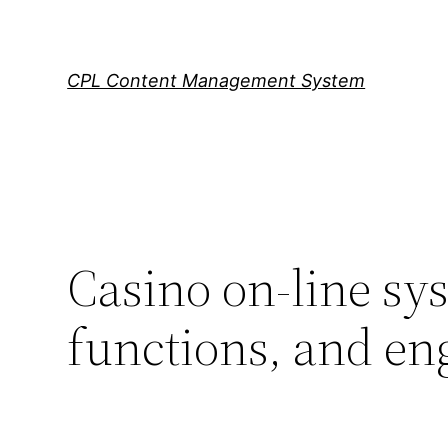
Skip
to
content
CPL Content Management System
Casino on-line sy
functions, and en