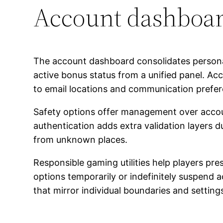
Account dashboard
The account dashboard consolidates persona
active bonus status from a unified panel. Ac
to email locations and communication prefe
Safety options offer management over accoun
authentication adds extra validation layers 
from unknown places.
Responsible gaming utilities help players pres
options temporarily or indefinitely suspend 
that mirror individual boundaries and setting