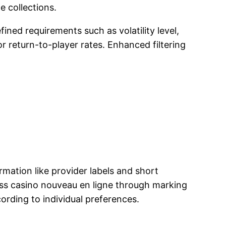
 collections.
ined requirements such as volatility level,
r return-to-player rates. Enhanced filtering
mation like provider labels and short
ss casino nouveau en ligne through marking
ording to individual preferences.