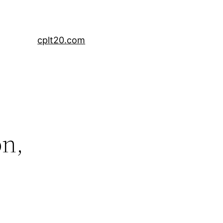
cplt20.com
on,