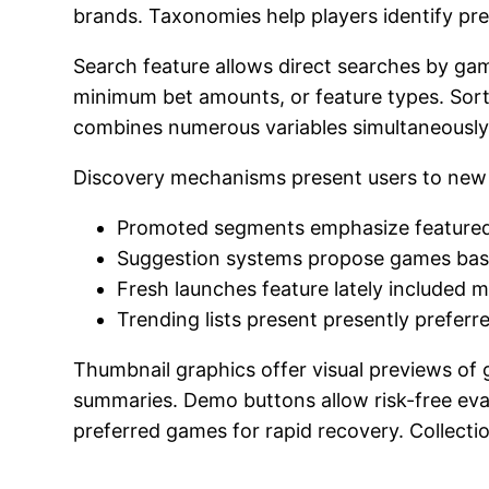
brands. Taxonomies help players identify pre
Search feature allows direct searches by game
minimum bet amounts, or feature types. Sorti
combines numerous variables simultaneously
Discovery mechanisms present users to new 
Promoted segments emphasize feature
Suggestion systems propose games bas
Fresh launches feature lately included m
Trending lists present presently preferr
Thumbnail graphics offer visual previews of 
summaries. Demo buttons allow risk-free ev
preferred games for rapid recovery. Collecti