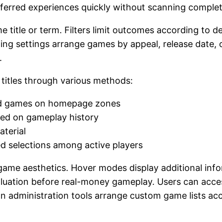
ferred experiences quickly without scanning complete
 title or term. Filters limit outcomes according to def
ng settings arrange games by appeal, release date, o
.
titles through various methods:
d games on homepage zones
ed on gameplay history
aterial
ed selections among active players
game aesthetics. Hover modes display additional infor
aluation before real-money gameplay. Users can acce
on administration tools arrange custom game lists acc