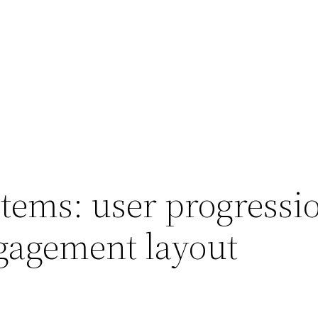
stems: user progressi
gagement layout