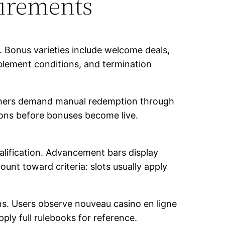
uirements
s. Bonus varieties include welcome deals,
ablement conditions, and termination
others demand manual redemption through
ons before bonuses become live.
lification. Advancement bars display
unt toward criteria: slots usually apply
ns. Users observe nouveau casino en ligne
ply full rulebooks for reference.