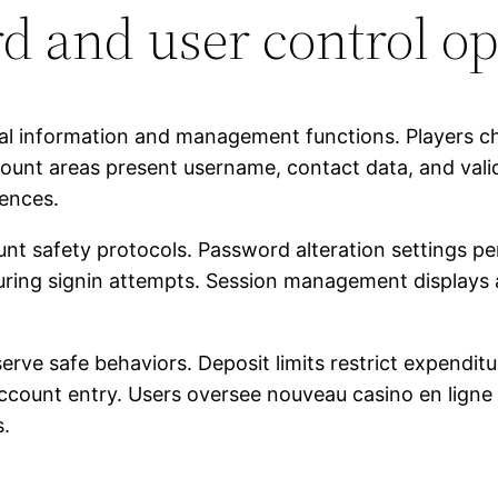
 and user control op
l information and management functions. Players che
count areas present username, contact data, and vali
rences.
t safety protocols. Password alteration settings pe
during signin attempts. Session management displays
erve safe behaviors. Deposit limits restrict expenditur
account entry. Users oversee nouveau casino en ligne
s.