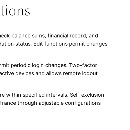
tions
ck balance sums, financial record, and
dation status. Edit functions permit changes
rmit periodic login changes. Two-factor
 active devices and allows remote logout
e within specified intervals. Self-exclusion
 france through adjustable configurations