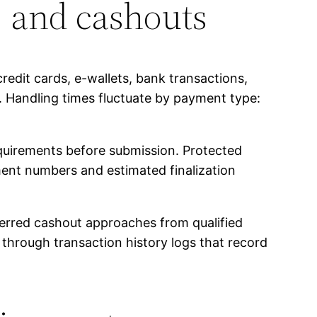
, and cashouts
edit cards, e-wallets, bank transactions,
 Handling times fluctuate by payment type:
equirements before submission. Protected
ent numbers and estimated finalization
erred cashout approaches from qualified
 through transaction history logs that record