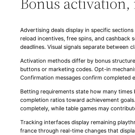
Bonus activation,
Advertising deals display in specific section
reload incentives, free spins, and cashback s
deadlines. Visual signals separate between cl
Activation methods differ by bonus structu
buttons or marketing codes. Opt-in mechani
Confirmation messages confirm completed e
Betting requirements state how many times 
completion ratios toward achievement goals. 
completely, while table games may contribute 
Tracking interfaces display remaining playt
france through real-time changes that displa