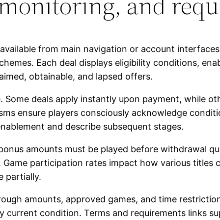
 monitoring, and req
s available from main navigation or account interface
chemes. Each deal displays eligibility conditions, en
aimed, obtainable, and lapsed offers.
re. Some deals apply instantly upon payment, while 
sms ensure players consciously acknowledge conditi
nablement and describe subsequent stages.
bonus amounts must be played before withdrawal qua
Game participation rates impact how various titles co
partially.
hrough amounts, approved games, and time restrictio
y current condition. Terms and requirements links sup