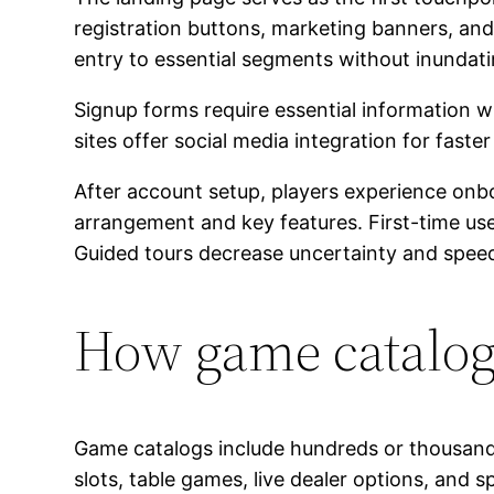
registration buttons, marketing banners, an
entry to essential segments without inundat
Signup forms require essential information w
sites offer social media integration for faste
After account setup, players experience onb
arrangement and key features. First-time us
Guided tours decrease uncertainty and speed 
How game catalog
Game catalogs include hundreds or thousands 
slots, table games, live dealer options, and