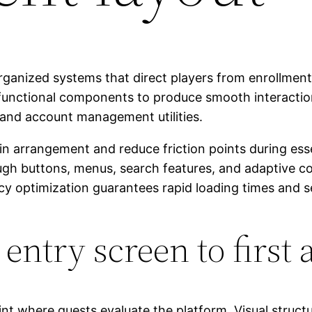
rganized systems that direct players from enrollmen
 functional components to produce smooth interaction
and account management utilities.
in arrangement and reduce friction points during esse
gh buttons, menus, search features, and adaptive co
ncy optimization guarantees rapid loading times and s
entry screen to first 
int where guests evaluate the platform. Visual struct