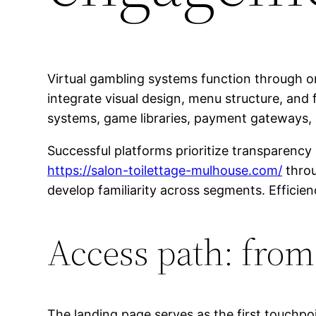
Virtual gambling systems function through o
integrate visual design, menu structure, and
systems, game libraries, payment gateways, 
Successful platforms prioritize transparency 
https://salon-toilettage-mulhouse.com/
throu
develop familiarity across segments. Efficie
Access path: from 
The landing page serves as the first touchpo