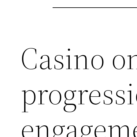
Casino on
progressi
engageme