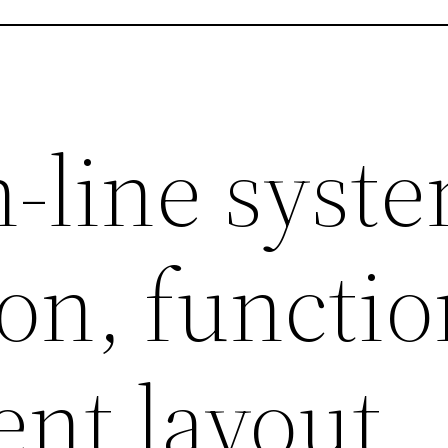
-line syste
on, functio
nt layout