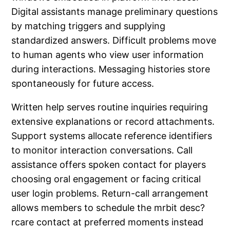
Digital assistants manage preliminary questions
by matching triggers and supplying
standardized answers. Difficult problems move
to human agents who view user information
during interactions. Messaging histories store
spontaneously for future access.
Written help serves routine inquiries requiring
extensive explanations or record attachments.
Support systems allocate reference identifiers
to monitor interaction conversations. Call
assistance offers spoken contact for players
choosing oral engagement or facing critical
user login problems. Return-call arrangement
allows members to schedule the mrbit desc?
rcare contact at preferred moments instead