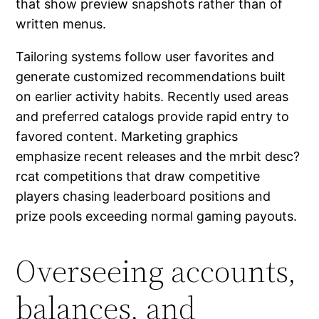
that show preview snapshots rather than of
written menus.
Tailoring systems follow user favorites and
generate customized recommendations built
on earlier activity habits. Recently used areas
and preferred catalogs provide rapid entry to
favored content. Marketing graphics
emphasize recent releases and the mrbit desc?
rcat competitions that draw competitive
players chasing leaderboard positions and
prize pools exceeding normal gaming payouts.
Overseeing accounts,
balances, and