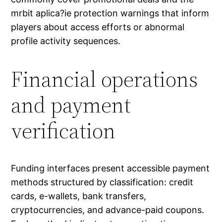
mrbit aplica?ie protection warnings that inform
players about access efforts or abnormal
profile activity sequences.
Financial operations
and payment
verification
Funding interfaces present accessible payment
methods structured by classification: credit
cards, e-wallets, bank transfers,
cryptocurrencies, and advance-paid coupons.