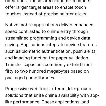
directories. Touchscreen-optimized inputs
offer larger target areas to enable touch
touches instead of precise pointer clicks.
Native mobile applications deliver enhanced
speed contrasted to online entry through
streamlined programming and device data
saving. Applications integrate device features
such as biometric authentication, push alerts,
and imaging function for paper validation.
Transfer capacities commonly extend from
fifty to two hundred megabytes based on
packaged game libraries.
Progressive web tools offer middle-ground
solutions that unite online availability with app-
like performance. These applications load