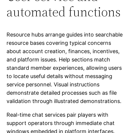
automated functions
Resource hubs arrange guides into searchable
resource bases covering typical concerns
about account creation, finances, incentives,
and platform issues. Help sections match
standard member experiences, allowing users
to locate useful details without messaging
service personnel. Visual instructions
demonstrate detailed processes such as file
validation through illustrated demonstrations.
Real-time chat services pair players with
support operators through immediate chat
windows embedded in platform interfaces.