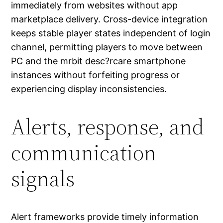
immediately from websites without app
marketplace delivery. Cross-device integration
keeps stable player states independent of login
channel, permitting players to move between
PC and the mrbit desc?rcare smartphone
instances without forfeiting progress or
experiencing display inconsistencies.
Alerts, response, and
communication
signals
Alert frameworks provide timely information