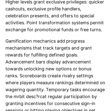
Higher levels grant exclusive privileges: quicker
cashouts, exclusive profile handlers,
celebration presents, and offers to special
activities. Point transformation systems permit
exchange for promotional funds or free turns.
Gamification mechanics add progress
mechanisms that track targets and grant
rewards for fulfilling defined goals.
Advancement bars display advancement
towards unlocking new options or bonus
ranks. Scoreboards create rivalry settings
where players measure rankings determined on
wagering quantity. Temporary tasks encourage
the mrbit desc?rcat regular participation by
granting incentives for consecutive sign-in
sessions or hitting playing objectives in set