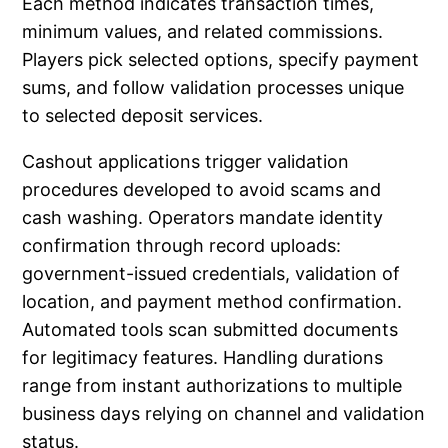
Each method indicates transaction times,
minimum values, and related commissions.
Players pick selected options, specify payment
sums, and follow validation processes unique
to selected deposit services.
Cashout applications trigger validation
procedures developed to avoid scams and
cash washing. Operators mandate identity
confirmation through record uploads:
government-issued credentials, validation of
location, and payment method confirmation.
Automated tools scan submitted documents
for legitimacy features. Handling durations
range from instant authorizations to multiple
business days relying on channel and validation
status.