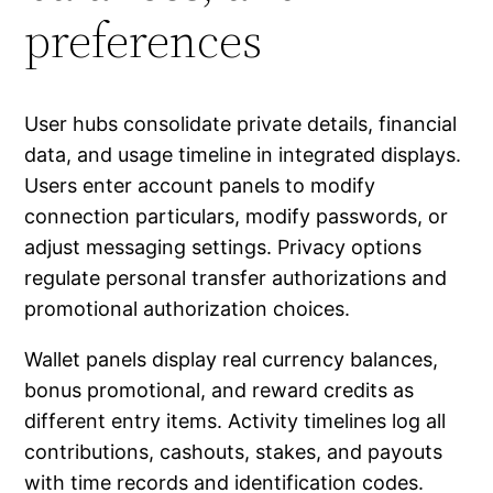
preferences
User hubs consolidate private details, financial
data, and usage timeline in integrated displays.
Users enter account panels to modify
connection particulars, modify passwords, or
adjust messaging settings. Privacy options
regulate personal transfer authorizations and
promotional authorization choices.
Wallet panels display real currency balances,
bonus promotional, and reward credits as
different entry items. Activity timelines log all
contributions, cashouts, stakes, and payouts
with time records and identification codes.