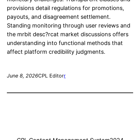
provisions detail regulations for promotions,
payouts, and disagreement settlement.
Standing monitoring through user reviews and
the mrbit desc?rcat market discussions offers
understanding into functional methods that
affect platform credibility judgments.
June 8, 2026
CPL Editor
r