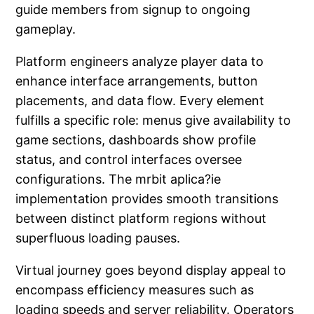
guide members from signup to ongoing
gameplay.
Platform engineers analyze player data to
enhance interface arrangements, button
placements, and data flow. Every element
fulfills a specific role: menus give availability to
game sections, dashboards show profile
status, and control interfaces oversee
configurations. The mrbit aplica?ie
implementation provides smooth transitions
between distinct platform regions without
superfluous loading pauses.
Virtual journey goes beyond display appeal to
encompass efficiency measures such as
loading speeds and server reliability. Operators