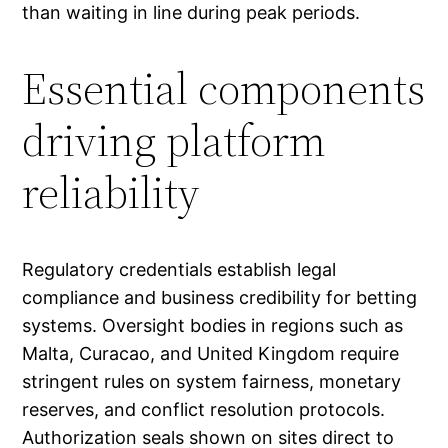
than waiting in line during peak periods.
Essential components
driving platform
reliability
Regulatory credentials establish legal
compliance and business credibility for betting
systems. Oversight bodies in regions such as
Malta, Curacao, and United Kingdom require
stringent rules on system fairness, monetary
reserves, and conflict resolution protocols.
Authorization seals shown on sites direct to