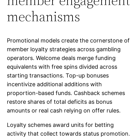
member engagement
mechanisms
Promotional models create the cornerstone of
member loyalty strategies across gambling
operators. Welcome deals merge funding
equivalents with free spins divided across
starting transactions. Top-up bonuses
incentivize additional additions with
proportion-based funds. Cashback schemes
restore shares of total deficits as bonus
amounts or real cash relying on offer rules.
Loyalty schemes award units for betting
activity that collect towards status promotion.