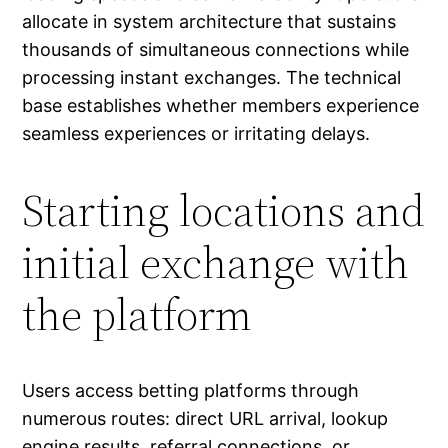
allocate in system architecture that sustains
thousands of simultaneous connections while
processing instant exchanges. The technical
base establishes whether members experience
seamless experiences or irritating delays.
Starting locations and
initial exchange with
the platform
Users access betting platforms through
numerous routes: direct URL arrival, lookup
engine results, referral connections, or