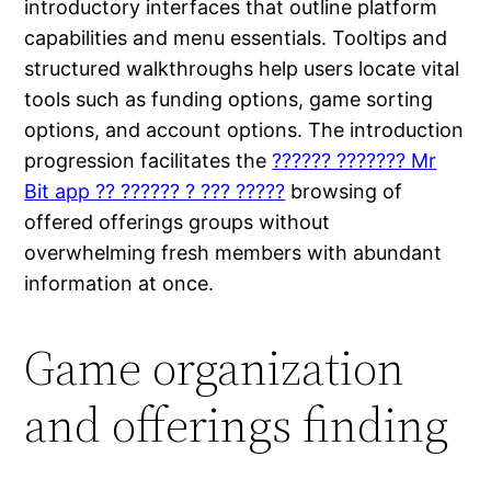
introductory interfaces that outline platform
capabilities and menu essentials. Tooltips and
structured walkthroughs help users locate vital
tools such as funding options, game sorting
options, and account options. The introduction
progression facilitates the
?????? ??????? Mr
Bit app ?? ?????? ? ??? ?????
browsing of
offered offerings groups without
overwhelming fresh members with abundant
information at once.
Game organization
and offerings finding