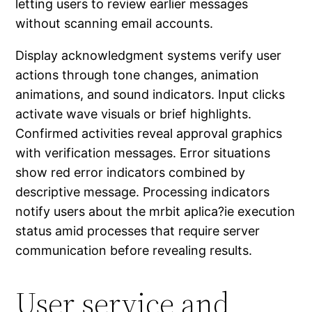
letting users to review earlier messages
without scanning email accounts.
Display acknowledgment systems verify user
actions through tone changes, animation
animations, and sound indicators. Input clicks
activate wave visuals or brief highlights.
Confirmed activities reveal approval graphics
with verification messages. Error situations
show red error indicators combined by
descriptive message. Processing indicators
notify users about the mrbit aplica?ie execution
status amid processes that require server
communication before revealing results.
User service and