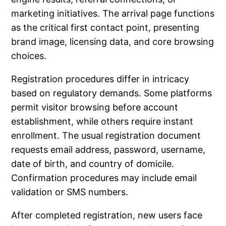
marketing initiatives. The arrival page functions
as the critical first contact point, presenting
brand image, licensing data, and core browsing
choices.
Registration procedures differ in intricacy
based on regulatory demands. Some platforms
permit visitor browsing before account
establishment, while others require instant
enrollment. The usual registration document
requests email address, password, username,
date of birth, and country of domicile.
Confirmation procedures may include email
validation or SMS numbers.
After completed registration, new users face