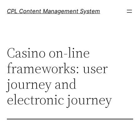
Skip
CPL Content Management System
to
content
Casino on-line
frameworks: user
journey and
electronic journey