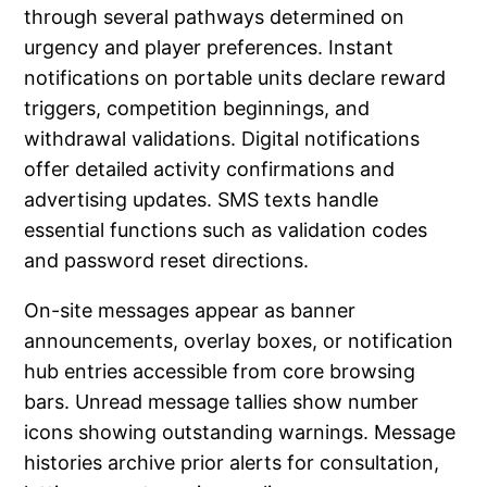
through several pathways determined on
urgency and player preferences. Instant
notifications on portable units declare reward
triggers, competition beginnings, and
withdrawal validations. Digital notifications
offer detailed activity confirmations and
advertising updates. SMS texts handle
essential functions such as validation codes
and password reset directions.
On-site messages appear as banner
announcements, overlay boxes, or notification
hub entries accessible from core browsing
bars. Unread message tallies show number
icons showing outstanding warnings. Message
histories archive prior alerts for consultation,