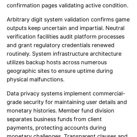
confirmation pages validating active condition.
Arbitrary digit system validation confirms game
outputs keep uncertain and impartial. Neutral
verification facilities audit platform processes
and grant regulatory credentials renewed
routinely. System infrastructure architecture
utilizes backup hosts across numerous
geographic sites to ensure uptime during
physical malfunctions.
Data privacy systems implement commercial-
grade security for maintaining user details and
monetary histories. Member fund division
separates business funds from client
payments, protecting accounts during
monetary challenges. Transparent clauses and