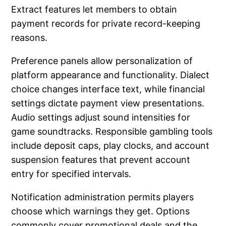
Extract features let members to obtain
payment records for private record-keeping
reasons.
Preference panels allow personalization of
platform appearance and functionality. Dialect
choice changes interface text, while financial
settings dictate payment view presentations.
Audio settings adjust sound intensities for
game soundtracks. Responsible gambling tools
include deposit caps, play clocks, and account
suspension features that prevent account
entry for specified intervals.
Notification administration permits players
choose which warnings they get. Options
commonly cover promotional deals and the