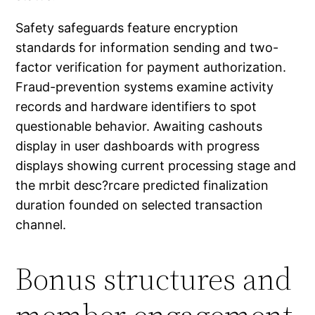
Safety safeguards feature encryption
standards for information sending and two-
factor verification for payment authorization.
Fraud-prevention systems examine activity
records and hardware identifiers to spot
questionable behavior. Awaiting cashouts
display in user dashboards with progress
displays showing current processing stage and
the mrbit desc?rcare predicted finalization
duration founded on selected transaction
channel.
Bonus structures and