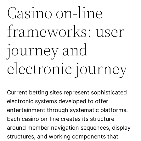
Casino on-line
frameworks: user
journey and
electronic journey
Current betting sites represent sophisticated
electronic systems developed to offer
entertainment through systematic platforms.
Each casino on-line creates its structure
around member navigation sequences, display
structures, and working components that