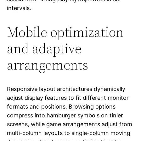
intervals.
Mobile optimization
and adaptive
arrangements
Responsive layout architectures dynamically
adjust display features to fit different monitor
formats and positions. Browsing options
compress into hamburger symbols on tinier
screens, while game arrangements adjust from
multi-column layouts to single-column moving