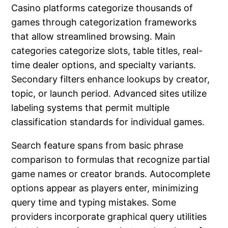
Casino platforms categorize thousands of
games through categorization frameworks
that allow streamlined browsing. Main
categories categorize slots, table titles, real-
time dealer options, and specialty variants.
Secondary filters enhance lookups by creator,
topic, or launch period. Advanced sites utilize
labeling systems that permit multiple
classification standards for individual games.
Search feature spans from basic phrase
comparison to formulas that recognize partial
game names or creator brands. Autocomplete
options appear as players enter, minimizing
query time and typing mistakes. Some
providers incorporate graphical query utilities