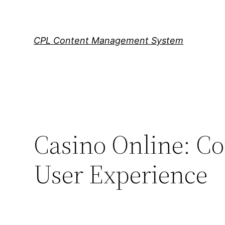
Skip
to
content
CPL Content Management System
Casino Online: C
User Experience