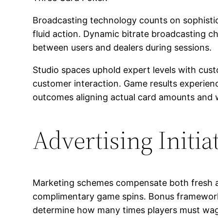
Broadcasting technology counts on sophistic
fluid action. Dynamic bitrate broadcasting 
between users and dealers during sessions.
Studio spaces uphold expert levels with cus
customer interaction. Game results experienc
outcomes aligning actual card amounts and w
Advertising Initi
Marketing schemes compensate both fresh a
complimentary game spins. Bonus frameworks 
determine how many times players must wag