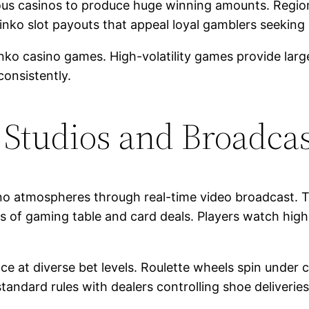
s casinos to produce huge winning amounts. Regional
o slot payouts that appeal loyal gamblers seeking rel
linko casino games. High-volatility games provide la
consistently.
r Studios and Broadca
no atmospheres through real-time video broadcast. Tr
s of gaming table and card deals. Players watch high
ce at diverse bet levels. Roulette wheels spin under
standard rules with dealers controlling shoe deliveri