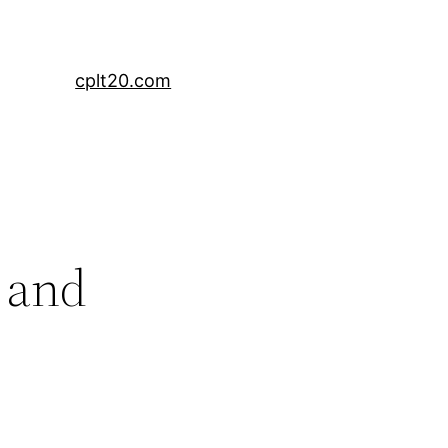
cplt20.com
 and