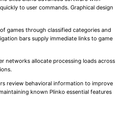
r quickly to user commands. Graphical design
ds of games through classified categories and
igation bars supply immediate links to game
er networks allocate processing loads across
ions.
ors review behavioral information to improve
maintaining known Plinko essential features