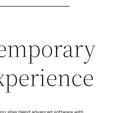
temporary
xperience
sino sites blend advanced software with