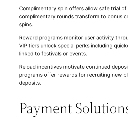
Complimentary spin offers allow safe trial of
complimentary rounds transform to bonus cred
spins.
Reward programs monitor user activity throu
VIP tiers unlock special perks including quic
linked to festivals or events.
Reload incentives motivate continued deposit
programs offer rewards for recruiting new pl
deposits.
Payment Solutio