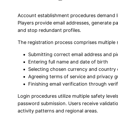
Account establishment procedures demand lim
Players provide email addresses, generate pa
and stop redundant profiles.
The registration process comprises multiple 
Submitting correct email address and p
Entering full name and date of birth
Selecting chosen currency and country 
Agreeing terms of service and privacy g
Finishing email verification through verif
Login procedures utilize multiple safety lev
password submission. Users receive validati
activity patterns and regional areas.