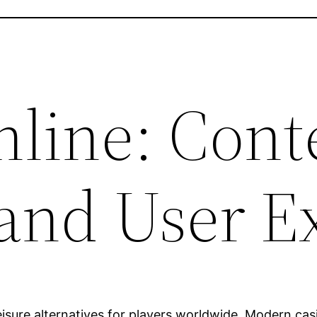
nline: Con
 and User E
eisure alternatives for players worldwide. Modern ca