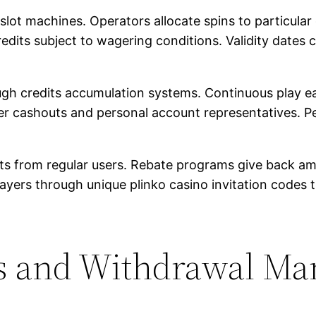
 slot machines. Operators allocate spins to particula
its subject to wagering conditions. Validity dates co
gh credits accumulation systems. Continuous play e
ker cashouts and personal account representatives. Pe
s from regular users. Rebate programs give back amou
ayers through unique plinko casino invitation codes t
ns and Withdrawal M