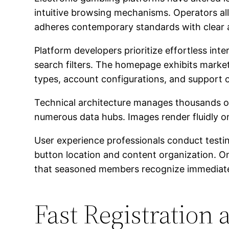
intuitive browsing mechanisms. Operators all
adheres contemporary standards with clear
Platform developers prioritize effortless int
search filters. The homepage exhibits market
types, account configurations, and support 
Technical architecture manages thousands of
numerous data hubs. Images render fluidly o
User experience professionals conduct testin
button location and content organization. O
that seasoned members recognize immediate
Fast Registration 