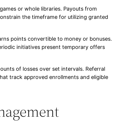
r games or whole libraries. Payouts from
nstrain the timeframe for utilizing granted
arns points convertible to money or bonuses.
riodic initiatives present temporary offers
nts of losses over set intervals. Referral
hat track approved enrollments and eligible
anagement