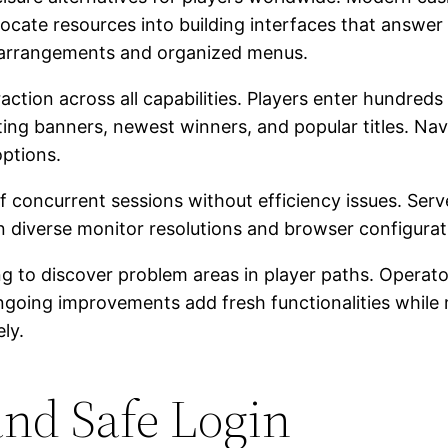
ocate resources into building interfaces that answe
 arrangements and organized menus.
eraction across all capabilities. Players enter hundre
ing banners, newest winners, and popular titles. Nav
options.
 concurrent sessions without efficiency issues. Serv
n diverse monitor resolutions and browser configurat
g to discover problem areas in player paths. Operat
ngoing improvements add fresh functionalities while 
ly.
and Safe Login