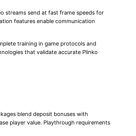
o streams send at fast frame speeds for
cation features enable communication
mplete training in game protocols and
nologies that validate accurate Plinko
s
kages blend deposit bonuses with
ase player value. Playthrough requirements