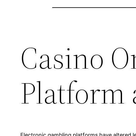
Casino O
Platform
Electronic gambling platforms have altered l