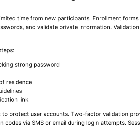
ited time from new participants. Enrollment forms c
sswords, and validate private information. Validati
steps:
icking strong password
of residence
uidelines
ication link
els to protect user accounts. Two-factor validation p
on codes via SMS or email during login attempts. S