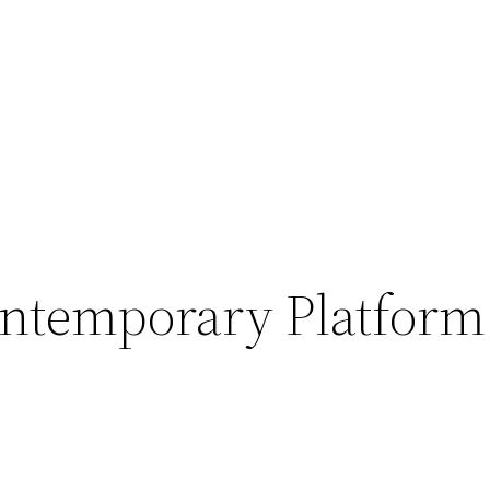
ontemporary Platform