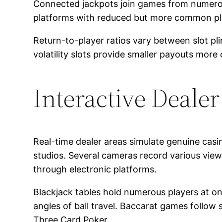
Connected jackpots join games from numerou
platforms with reduced but more common plink
Return-to-player ratios vary between slot p
volatility slots provide smaller payouts more 
Interactive Deale
Real-time dealer areas simulate genuine casi
studios. Several cameras record various view
through electronic platforms.
Blackjack tables hold numerous players at on
angles of ball travel. Baccarat games follow 
Three Card Poker.