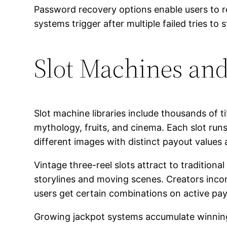
Password recovery options enable users to reg
systems trigger after multiple failed tries t
Slot Machines and
Slot machine libraries include thousands of 
mythology, fruits, and cinema. Each slot ru
different images with distinct payout values
Vintage three-reel slots attract to tradition
storylines and moving scenes. Creators incor
users get certain combinations on active pay
Growing jackpot systems accumulate winning 