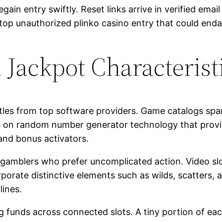
ain entry swiftly. Reset links arrive in verified ema
o stop unauthorized plinko casino entry that could en
 Jackpot Characterist
titles from top software providers. Game catalogs sp
ns on random number generator technology that provid
 and bonus activators.
al gamblers who prefer uncomplicated action. Video sl
porate distinctive elements such as wilds, scatters, 
lines.
funds across connected slots. A tiny portion of each