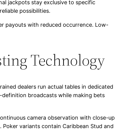
 jackpots stay exclusive to specific
iable possibilities.
rger payouts with reduced occurrence. Low-
sting Technology
ained dealers run actual tables in dedicated
-definition broadcasts while making bets
 continuous camera observation with close-up
es. Poker variants contain Caribbean Stud and