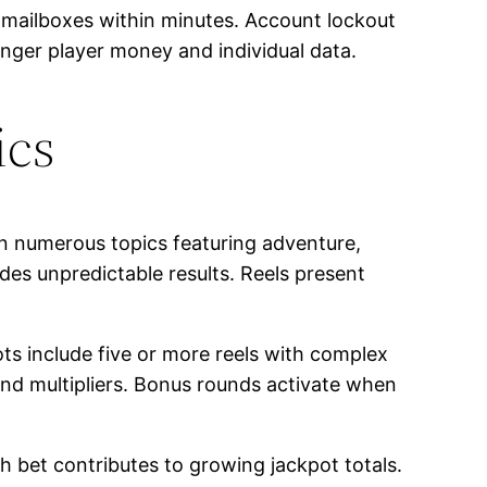
il mailboxes within minutes. Account lockout
danger player money and individual data.
ics
an numerous topics featuring adventure,
es unpredictable results. Reels present
ots include five or more reels with complex
and multipliers. Bonus rounds activate when
 bet contributes to growing jackpot totals.