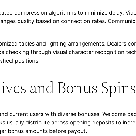
ated compression algorithms to minimize delay. Vide
changes quality based on connection rates. Communi
tomized tables and lighting arrangements. Dealers co
e checking through visual character recognition tech
heel positions.
atives and Bonus Spin
nd current users with diverse bonuses. Welcome pac
usually distribute across opening deposits to incre
er bonus amounts before payout.