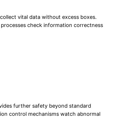
ollect vital data without excess boxes.
on processes check information correctness
rovides further safety beyond standard
ession control mechanisms watch abnormal