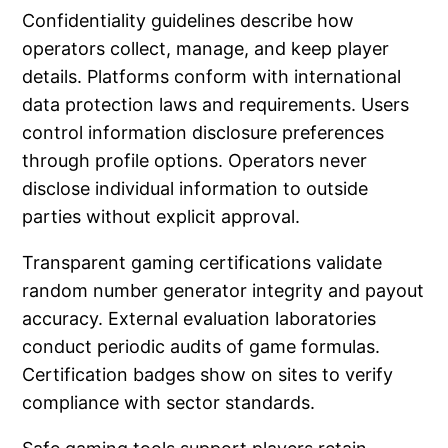
Confidentiality guidelines describe how
operators collect, manage, and keep player
details. Platforms conform with international
data protection laws and requirements. Users
control information disclosure preferences
through profile options. Operators never
disclose individual information to outside
parties without explicit approval.
Transparent gaming certifications validate
random number generator integrity and payout
accuracy. External evaluation laboratories
conduct periodic audits of game formulas.
Certification badges show on sites to verify
compliance with sector standards.