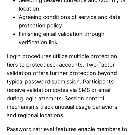
Selecting desired currency and country of
location
Agreeing conditions of service and data
protection policy
Finishing email validation through
verification link
Login procedures utilize multiple protection
tiers to protect user accounts. Two-factor
validation offers further protection beyond
typical password submission. Participants
receive validation codes via SMS or email
during login attempts. Session control
mechanisms track unusual usage behaviors
and regional locations.
Password retrieval features enable members to