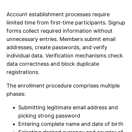
Account establishment processes require
limited time from first-time participants. Signup
forms collect required information without
unnecessary entries. Members submit email
addresses, create passwords, and verify
individual data. Verification mechanisms check
data correctness and block duplicate
registrations.
The enrollment procedure comprises multiple
phases:
Submitting legitimate email address and
picking strong password
Entering complete name and date of birth