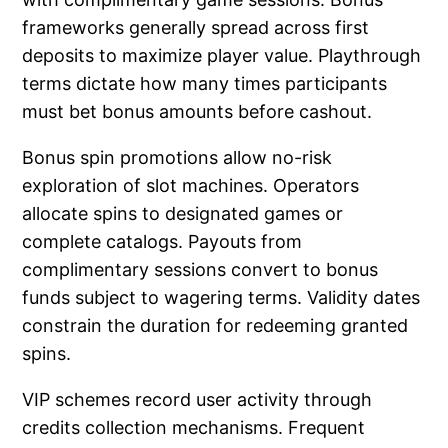
frameworks generally spread across first
deposits to maximize player value. Playthrough
terms dictate how many times participants
must bet bonus amounts before cashout.
Bonus spin promotions allow no-risk
exploration of slot machines. Operators
allocate spins to designated games or
complete catalogs. Payouts from
complimentary sessions convert to bonus
funds subject to wagering terms. Validity dates
constrain the duration for redeeming granted
spins.
VIP schemes record user activity through
credits collection mechanisms. Frequent