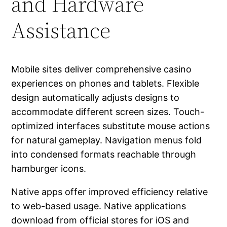
and Hardware
Assistance
Mobile sites deliver comprehensive casino
experiences on phones and tablets. Flexible
design automatically adjusts designs to
accommodate different screen sizes. Touch-
optimized interfaces substitute mouse actions
for natural gameplay. Navigation menus fold
into condensed formats reachable through
hamburger icons.
Native apps offer improved efficiency relative
to web-based usage. Native applications
download from official stores for iOS and