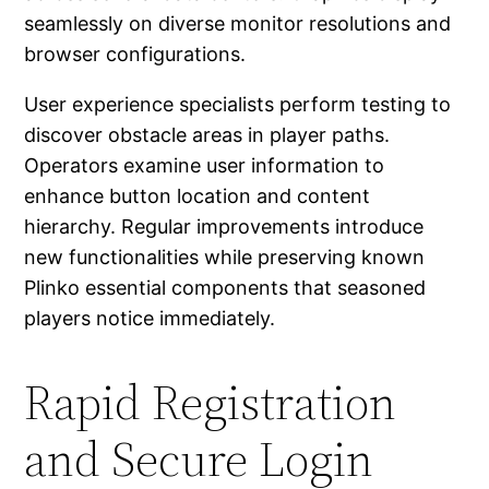
seamlessly on diverse monitor resolutions and
browser configurations.
User experience specialists perform testing to
discover obstacle areas in player paths.
Operators examine user information to
enhance button location and content
hierarchy. Regular improvements introduce
new functionalities while preserving known
Plinko essential components that seasoned
players notice immediately.
Rapid Registration
and Secure Login