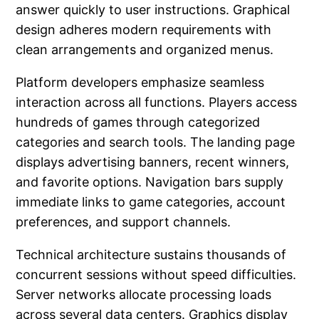
answer quickly to user instructions. Graphical
design adheres modern requirements with
clean arrangements and organized menus.
Platform developers emphasize seamless
interaction across all functions. Players access
hundreds of games through categorized
categories and search tools. The landing page
displays advertising banners, recent winners,
and favorite options. Navigation bars supply
immediate links to game categories, account
preferences, and support channels.
Technical architecture sustains thousands of
concurrent sessions without speed difficulties.
Server networks allocate processing loads
across several data centers. Graphics display