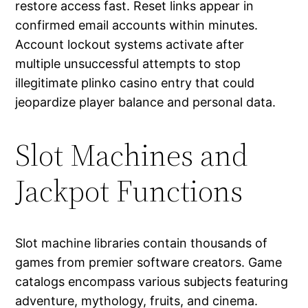
restore access fast. Reset links appear in
confirmed email accounts within minutes.
Account lockout systems activate after
multiple unsuccessful attempts to stop
illegitimate plinko casino entry that could
jeopardize player balance and personal data.
Slot Machines and
Jackpot Functions
Slot machine libraries contain thousands of
games from premier software creators. Game
catalogs encompass various subjects featuring
adventure, mythology, fruits, and cinema.