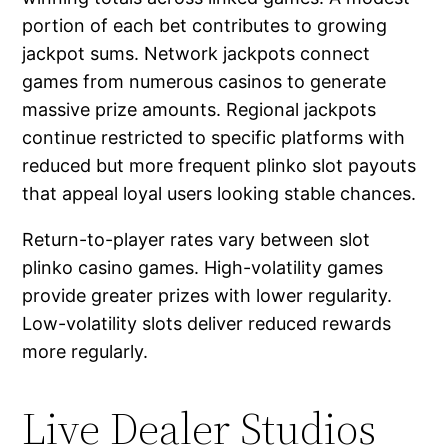
portion of each bet contributes to growing
jackpot sums. Network jackpots connect
games from numerous casinos to generate
massive prize amounts. Regional jackpots
continue restricted to specific platforms with
reduced but more frequent plinko slot payouts
that appeal loyal users looking stable chances.
Return-to-player rates vary between slot
plinko casino games. High-volatility games
provide greater prizes with lower regularity.
Low-volatility slots deliver reduced rewards
more regularly.
Live Dealer Studios