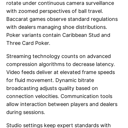
rotate under continuous camera surveillance
with zoomed perspectives of ball travel.
Baccarat games observe standard regulations
with dealers managing shoe distributions.
Poker variants contain Caribbean Stud and
Three Card Poker.
Streaming technology counts on advanced
compression algorithms to decrease latency.
Video feeds deliver at elevated frame speeds
for fluid movement. Dynamic bitrate
broadcasting adjusts quality based on
connection velocities. Communication tools
allow interaction between players and dealers
during sessions.
Studio settings keep expert standards with