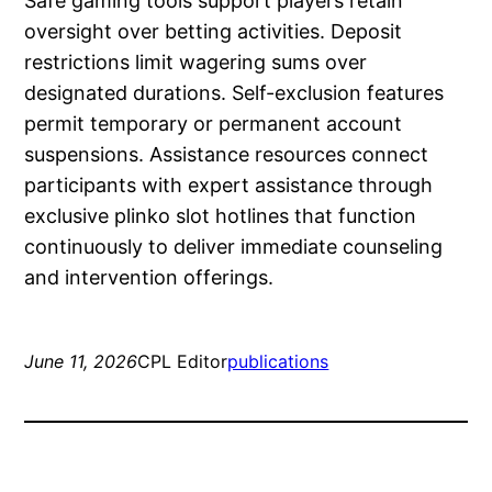
Safe gaming tools support players retain
oversight over betting activities. Deposit
restrictions limit wagering sums over
designated durations. Self-exclusion features
permit temporary or permanent account
suspensions. Assistance resources connect
participants with expert assistance through
exclusive plinko slot hotlines that function
continuously to deliver immediate counseling
and intervention offerings.
June 11, 2026
CPL Editor
publications