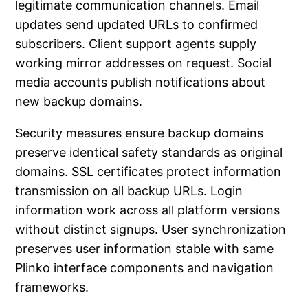
legitimate communication channels. Email
updates send updated URLs to confirmed
subscribers. Client support agents supply
working mirror addresses on request. Social
media accounts publish notifications about
new backup domains.
Security measures ensure backup domains
preserve identical safety standards as original
domains. SSL certificates protect information
transmission on all backup URLs. Login
information work across all platform versions
without distinct signups. User synchronization
preserves user information stable with same
Plinko interface components and navigation
frameworks.