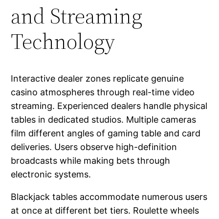
and Streaming
Technology
Interactive dealer zones replicate genuine
casino atmospheres through real-time video
streaming. Experienced dealers handle physical
tables in dedicated studios. Multiple cameras
film different angles of gaming table and card
deliveries. Users observe high-definition
broadcasts while making bets through
electronic systems.
Blackjack tables accommodate numerous users
at once at different bet tiers. Roulette wheels