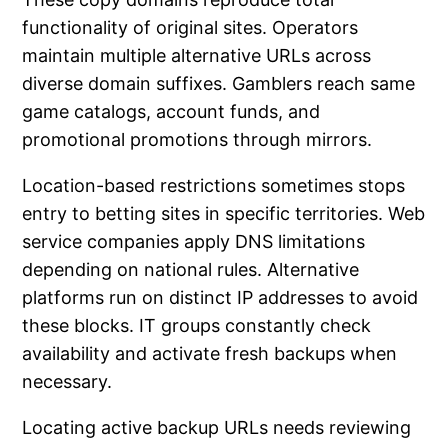
functionality of original sites. Operators
maintain multiple alternative URLs across
diverse domain suffixes. Gamblers reach same
game catalogs, account funds, and
promotional promotions through mirrors.
Location-based restrictions sometimes stops
entry to betting sites in specific territories. Web
service companies apply DNS limitations
depending on national rules. Alternative
platforms run on distinct IP addresses to avoid
these blocks. IT groups constantly check
availability and activate fresh backups when
necessary.
Locating active backup URLs needs reviewing