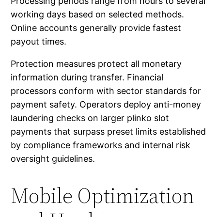
Processing periods range from hours to several
working days based on selected methods.
Online accounts generally provide fastest
payout times.
Protection measures protect all monetary
information during transfer. Financial
processors conform with sector standards for
payment safety. Operators deploy anti-money
laundering checks on larger plinko slot
payments that surpass preset limits established
by compliance frameworks and internal risk
oversight guidelines.
Mobile Optimization