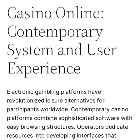
Casino Online:
Contemporary
System and User
Experience
Electronic gambling platforms have
revolutionized leisure alternatives for
participants worldwide. Contemporary casino
platforms combine sophisticated software with
easy browsing structures. Operators dedicate
resources into developing interfaces that