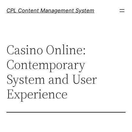
Skip
CPL Content Management System
to
content
Casino Online:
Contemporary
System and User
Experience