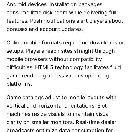
Android devices. Installation packages
consume little disk room while delivering full
features. Push notifications alert players about
bonuses and account updates.
Online mobile formats require no downloads or
setups. Players reach sites straight through
mobile browsers without compatibility
difficulties. HTML5 technology facilitates fluid
game rendering across various operating
platforms.
Game catalogs adjust to mobile layouts with
vertical and horizontal orientations. Slot
machines resize visuals to maintain visual
clarity on smaller monitors. Real-time dealer
broadcasts optimize data consumption for