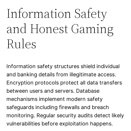
Information Safety
and Honest Gaming
Rules
Information safety structures shield individual
and banking details from illegitimate access.
Encryption protocols protect all data transfers
between users and servers. Database
mechanisms implement modern safety
safeguards including firewalls and breach
monitoring. Regular security audits detect likely
vulnerabilities before exploitation happens.