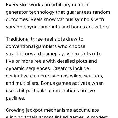
Every slot works on arbitrary number
generator technology that guarantees random
outcomes. Reels show various symbols with
varying payout amounts and bonus activators.
Traditional three-reel slots draw to
conventional gamblers who choose
straightforward gameplay. Video slots offer
five or more reels with detailed plots and
dynamic sequences. Creators include
distinctive elements such as wilds, scatters,
and multipliers. Bonus games activate when
users hit particular combinations on live
paylines.
Growing jackpot mechanisms accumulate
winning totals across linked games. A modest