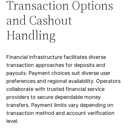
Transaction Options
and Cashout
Handling
Financial infrastructure facilitates diverse
transaction approaches for deposits and
payouts. Payment choices suit diverse user
preferences and regional availability. Operators
collaborate with trusted financial service
providers to secure dependable money
transfers. Payment limits vary depending on
transaction method and account verification
level.