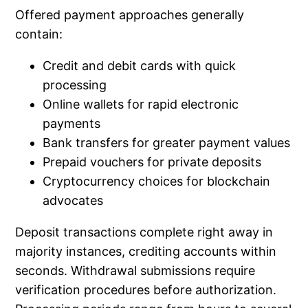
Offered payment approaches generally
contain:
Credit and debit cards with quick
processing
Online wallets for rapid electronic
payments
Bank transfers for greater payment values
Prepaid vouchers for private deposits
Cryptocurrency choices for blockchain
advocates
Deposit transactions complete right away in
majority instances, crediting accounts within
seconds. Withdrawal submissions require
verification procedures before authorization.