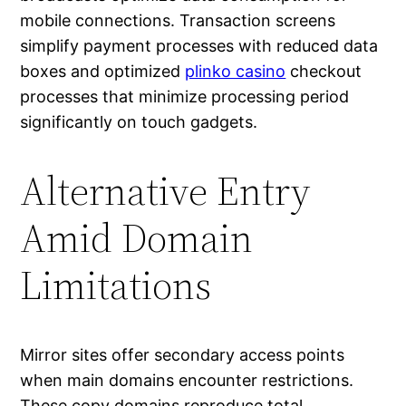
mobile connections. Transaction screens
simplify payment processes with reduced data
boxes and optimized
plinko casino
checkout
processes that minimize processing period
significantly on touch gadgets.
Alternative Entry
Amid Domain
Limitations
Mirror sites offer secondary access points
when main domains encounter restrictions.
These copy domains reproduce total