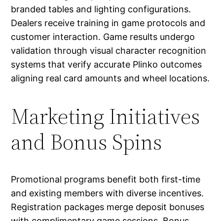
branded tables and lighting configurations.
Dealers receive training in game protocols and
customer interaction. Game results undergo
validation through visual character recognition
systems that verify accurate Plinko outcomes
aligning real card amounts and wheel locations.
Marketing Initiatives
and Bonus Spins
Promotional programs benefit both first-time
and existing members with diverse incentives.
Registration packages merge deposit bonuses
with complimentary game sessions. Bonus