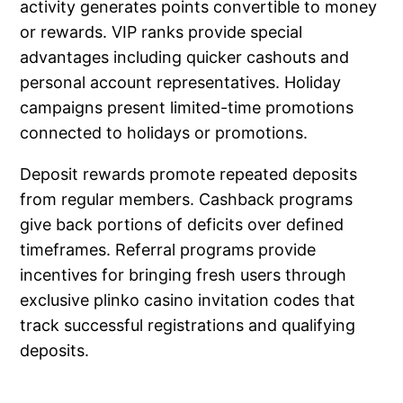
activity generates points convertible to money
or rewards. VIP ranks provide special
advantages including quicker cashouts and
personal account representatives. Holiday
campaigns present limited-time promotions
connected to holidays or promotions.
Deposit rewards promote repeated deposits
from regular members. Cashback programs
give back portions of deficits over defined
timeframes. Referral programs provide
incentives for bringing fresh users through
exclusive plinko casino invitation codes that
track successful registrations and qualifying
deposits.