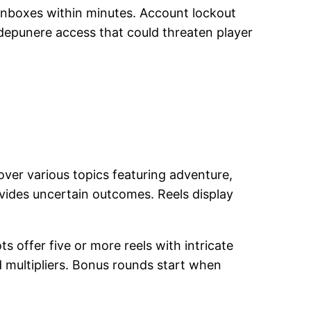
l inboxes within minutes. Account lockout
 depunere access that could threaten player
ver various topics featuring adventure,
vides uncertain outcomes. Reels display
s offer five or more reels with intricate
d multipliers. Bonus rounds start when