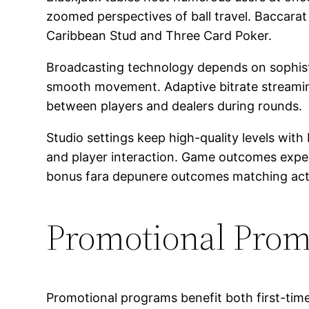
zoomed perspectives of ball travel. Baccarat
Caribbean Stud and Three Card Poker.
Broadcasting technology depends on sophisti
smooth movement. Adaptive bitrate streaming
between players and dealers during rounds.
Studio settings keep high-quality levels wit
and player interaction. Game outcomes experi
bonus fara depunere outcomes matching actu
Promotional Prom
Promotional programs benefit both first-tim