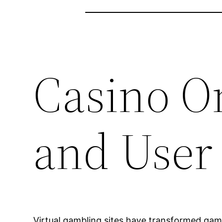
Casino On
and User
Virtual gambling sites have transformed gami