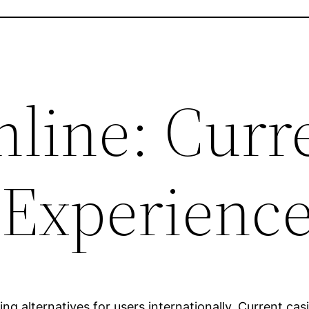
line: Curre
 Experienc
ng alternatives for users internationally. Current ca