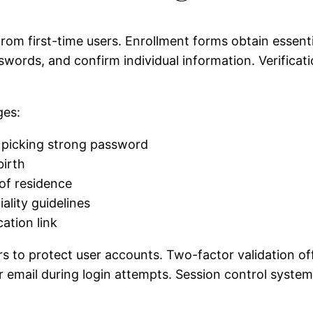
rom first-time users. Enrollment forms obtain essen
ords, and confirm individual information. Verificati
ges:
d picking strong password
birth
of residence
ality guidelines
cation link
ers to protect user accounts. Two-factor validation 
or email during login attempts. Session control syste