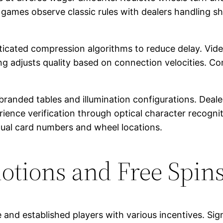
 games observe classic rules with dealers handling sh
cated compression algorithms to reduce delay. Video
 adjusts quality based on connection velocities. Co
h branded tables and illumination configurations. De
ence verification through optical character recognit
al card numbers and wheel locations.
otions and Free Spin
e and established players with various incentives. S