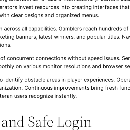
rators invest resources into creating interfaces tha
ith clear designs and organized menus.
 across all capabilities. Gamblers reach hundreds of
keting banners, latest winners, and popular titles. N
ions.
 of concurrent connections without speed issues. S
othly on various monitor resolutions and browser se
o identify obstacle areas in player experiences. Oper
nization. Continuous improvements bring fresh functi
teran users recognize instantly.
 and Safe Login