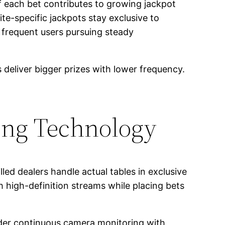
 each bet contributes to growing jackpot
-specific jackpots stay exclusive to
w frequent users pursuing steady
 deliver bigger prizes with lower frequency.
ting Technology
led dealers handle actual tables in exclusive
 high-definition streams while placing bets
nder continuous camera monitoring with