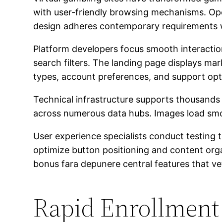
with user-friendly browsing mechanisms. Ope
design adheres contemporary requirements w
Platform developers focus smooth interaction
search filters. The landing page displays mar
types, account preferences, and support opt
Technical infrastructure supports thousands
across numerous data hubs. Images load smo
User experience specialists conduct testing t
optimize button positioning and content orga
bonus fara depunere central features that ve
Rapid Enrollment