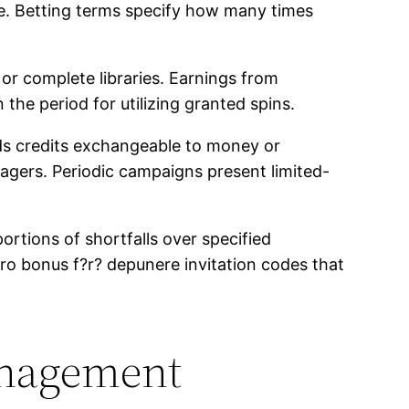
lue. Betting terms specify how many times
 or complete libraries. Earnings from
the period for utilizing granted spins.
lds credits exchangeable to money or
agers. Periodic campaigns present limited-
tions of shortfalls over specified
oro bonus f?r? depunere invitation codes that
anagement