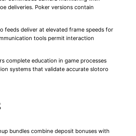
oe deliveries. Poker versions contain
 feeds deliver at elevated frame speeds for
mmunication tools permit interaction
alers complete education in game processes
ion systems that validate accurate slotoro
s
ignup bundles combine deposit bonuses with