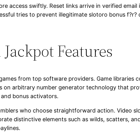
re access swiftly. Reset links arrive in verified emai
ful tries to prevent illegitimate slotoro bonus f?r?
 Jackpot Features
games from top software providers. Game libraries co
ns on arbitrary number generator technology that pro
 and bonus activators.
gamblers who choose straightforward action. Video slot
ate distinctive elements such as wilds, scatters, an
aylines.