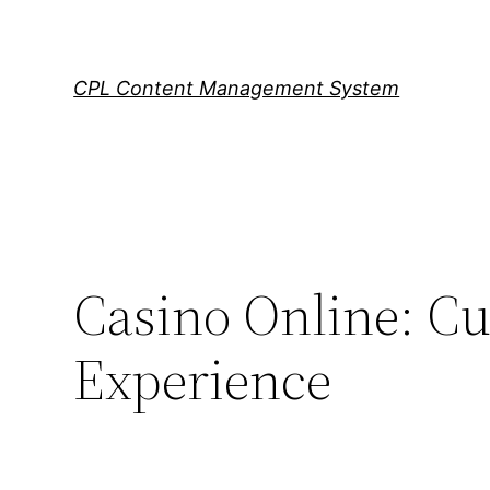
Skip
to
content
CPL Content Management System
Casino Online: Cu
Experience