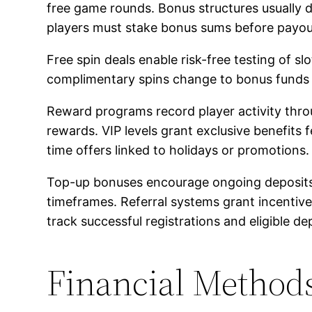
free game rounds. Bonus structures usually d
players must stake bonus sums before payou
Free spin deals enable risk-free testing of s
complimentary spins change to bonus funds sub
Reward programs record player activity thro
rewards. VIP levels grant exclusive benefits
time offers linked to holidays or promotions.
Top-up bonuses encourage ongoing deposits 
timeframes. Referral systems grant incentive
track successful registrations and eligible de
Financial Metho