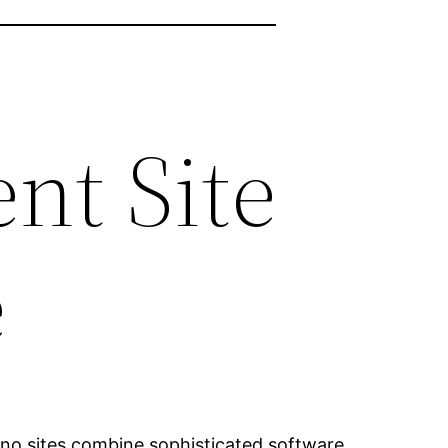
nt Site
e
sino sites combine sophisticated software