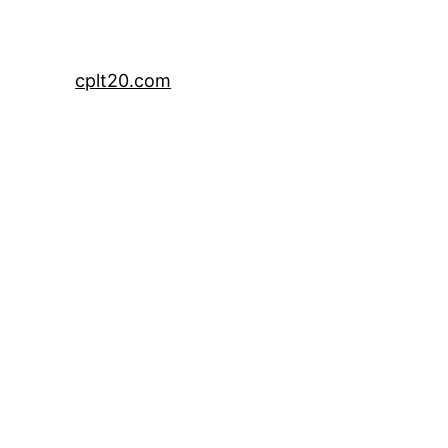
cplt20.com