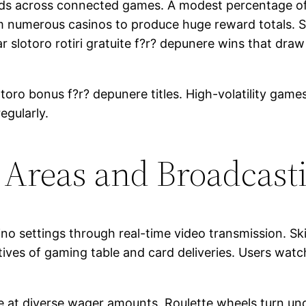
nds across connected games. A modest percentage of
umerous casinos to produce huge reward totals. Site
r slotoro rotiri gratuite f?r? depunere wins that dra
toro bonus f?r? depunere titles. High-volatility games
egularly.
r Areas and Broadcas
no settings through real-time video transmission. Skil
ives of gaming table and card deliveries. Users watch
e at diverse wager amounts. Roulette wheels turn u