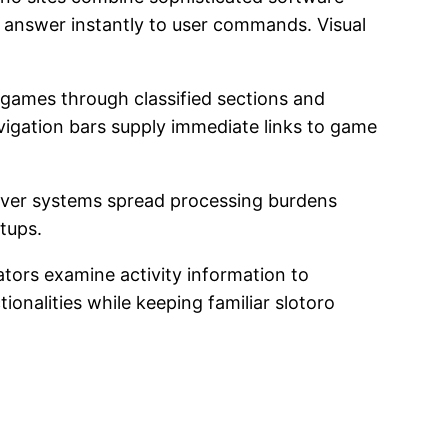
t answer instantly to user commands. Visual
 games through classified sections and
avigation bars supply immediate links to game
erver systems spread processing burdens
tups.
ators examine activity information to
onalities while keeping familiar slotoro