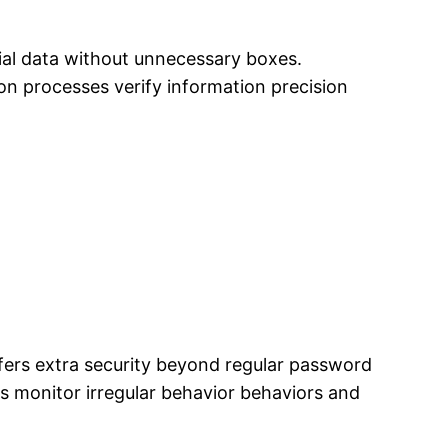
tial data without unnecessary boxes.
on processes verify information precision
offers extra security beyond regular password
ms monitor irregular behavior behaviors and