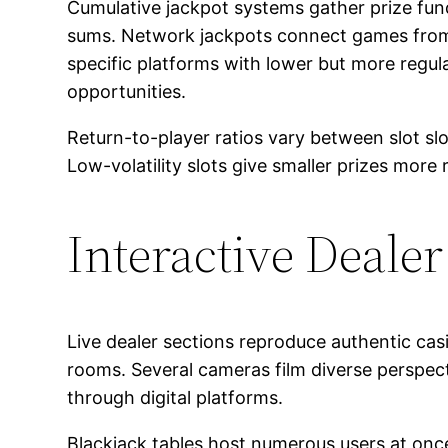
Cumulative jackpot systems gather prize fu
sums. Network jackpots connect games from n
specific platforms with lower but more regula
opportunities.
Return-to-player ratios vary between slot slo
Low-volatility slots give smaller prizes more r
Interactive Deale
Live dealer sections reproduce authentic casi
rooms. Several cameras film diverse perspect
through digital platforms.
Blackjack tables host numerous users at onc