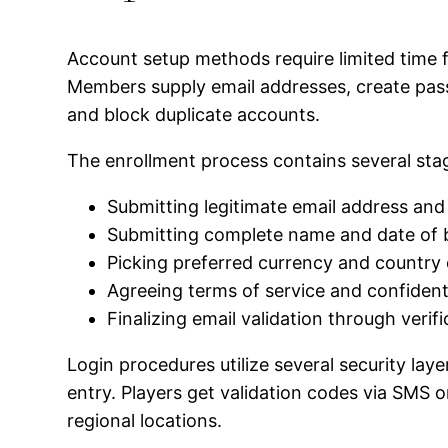
Account setup methods require limited time f
Members supply email addresses, create passw
and block duplicate accounts.
The enrollment process contains several sta
Submitting legitimate email address an
Submitting complete name and date of 
Picking preferred currency and country 
Agreeing terms of service and confidenti
Finalizing email validation through verifi
Login procedures utilize several security lay
entry. Players get validation codes via SMS 
regional locations.