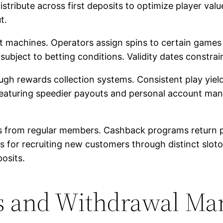
istribute across first deposits to optimize player va
t.
lot machines. Operators assign spins to certain games
ject to betting conditions. Validity dates constrain 
ugh rewards collection systems. Consistent play yie
 featuring speedier payouts and personal account man
from regular members. Cashback programs return por
s for recruiting new customers through distinct slot
posits.
ds and Withdrawal M