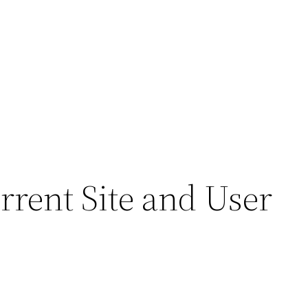
rrent Site and User