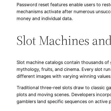
Password reset features enable users to resto
mechanisms activate after numerous unsuccess
money and individual data.
Slot Machines and
Slot machine catalogs contain thousands of 
mythology, fruits, and cinema. Every slot ru
different images with varying winning values
Traditional three-reel slots draw to classic 
plots and moving scenes. Developers incorpor
gamblers land specific sequences on active p