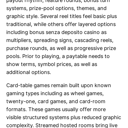
payout rhythm, feature rounds, bonus turn
systems, prize-pool options, themes, and
graphic style. Several reel titles feel basic plus
traditional, while others offer layered options
including bonus senza deposito casino as
multipliers, spreading signs, cascading reels,
purchase rounds, as well as progressive prize
pools. Prior to playing, a paytable needs to
show terms, symbol prices, as well as
additional options.
Card-table games remain built upon known
gaming types including as wheel games,
twenty-one, card games, and card-room
formats. These games usually offer more
visible structured systems plus reduced graphic
complexity. Streamed hosted rooms bring live