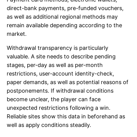
direct-bank payments, pre-funded vouchers,
as well as additional regional methods may
remain available depending according to the
market.
Withdrawal transparency is particularly
valuable. A site needs to describe pending
stages, per-day as well as per-month
restrictions, user-account identity-check,
paper demands, as well as potential reasons of
postponements. If withdrawal conditions
become unclear, the player can face
unexpected restrictions following a win.
Reliable sites show this data in beforehand as
well as apply conditions steadily.