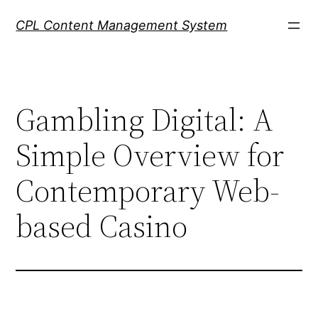
Skip
CPL Content Management System
to
content
Gambling Digital: A
Simple Overview for
Contemporary Web-
based Casino