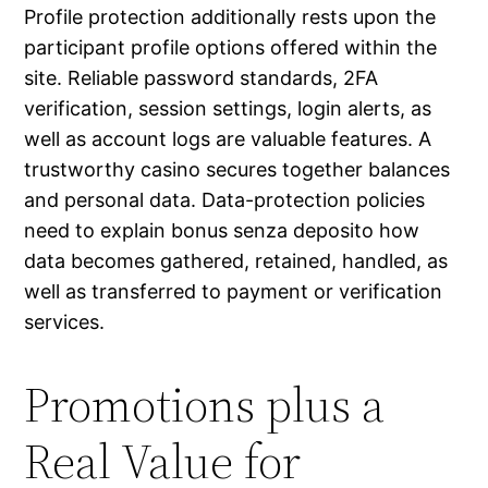
Profile protection additionally rests upon the
participant profile options offered within the
site. Reliable password standards, 2FA
verification, session settings, login alerts, as
well as account logs are valuable features. A
trustworthy casino secures together balances
and personal data. Data-protection policies
need to explain bonus senza deposito how
data becomes gathered, retained, handled, as
well as transferred to payment or verification
services.
Promotions plus a
Real Value for