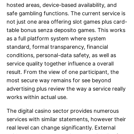
hosted areas, device-based availability, and
safe gambling functions. The current service is
not just one area offering slot games plus card-
table bonus senza deposito games. This works
as a full platform system where system
standard, formal transparency, financial
conditions, personal-data safety, as well as
service quality together influence a overall
result. From the view of one participant, the
most secure way remains for see beyond
advertising plus review the way a service really
works within actual use.
The digital casino sector provides numerous
services with similar statements, however their
real level can change significantly. External