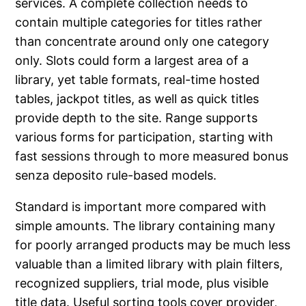
services. A complete collection needs to
contain multiple categories for titles rather
than concentrate around only one category
only. Slots could form a largest area of a
library, yet table formats, real-time hosted
tables, jackpot titles, as well as quick titles
provide depth to the site. Range supports
various forms for participation, starting with
fast sessions through to more measured bonus
senza deposito rule-based models.
Standard is important more compared with
simple amounts. The library containing many
for poorly arranged products may be much less
valuable than a limited library with plain filters,
recognized suppliers, trial mode, plus visible
title data. Useful sorting tools cover provider,