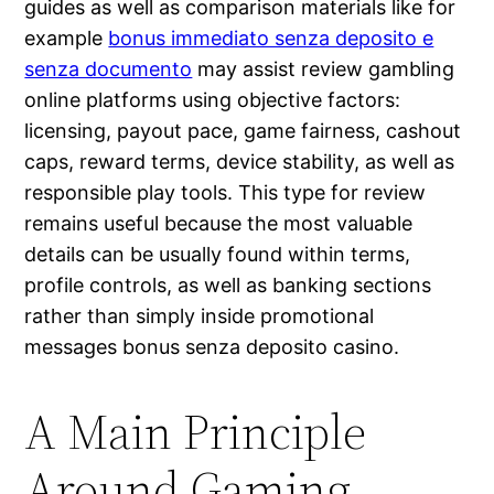
guides as well as comparison materials like for
example
bonus immediato senza deposito e
senza documento
may assist review gambling
online platforms using objective factors:
licensing, payout pace, game fairness, cashout
caps, reward terms, device stability, as well as
responsible play tools. This type for review
remains useful because the most valuable
details can be usually found within terms,
profile controls, as well as banking sections
rather than simply inside promotional
messages bonus senza deposito casino.
A Main Principle
Around Gaming