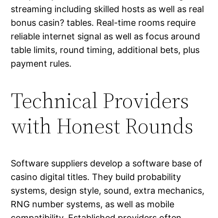
streaming including skilled hosts as well as real
bonus casin? tables. Real-time rooms require
reliable internet signal as well as focus around
table limits, round timing, additional bets, plus
payment rules.
Technical Providers
with Honest Rounds
Software suppliers develop a software base of
casino digital titles. They build probability
systems, design style, sound, extra mechanics,
RNG number systems, as well as mobile
compatibility. Established providers often