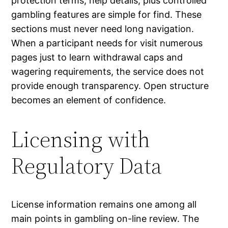
protection terms, help details, plus controlled
gambling features are simple for find. These
sections must never need long navigation.
When a participant needs for visit numerous
pages just to learn withdrawal caps and
wagering requirements, the service does not
provide enough transparency. Open structure
becomes an element of confidence.
Licensing with
Regulatory Data
License information remains one among all
main points in gambling on-line review. The