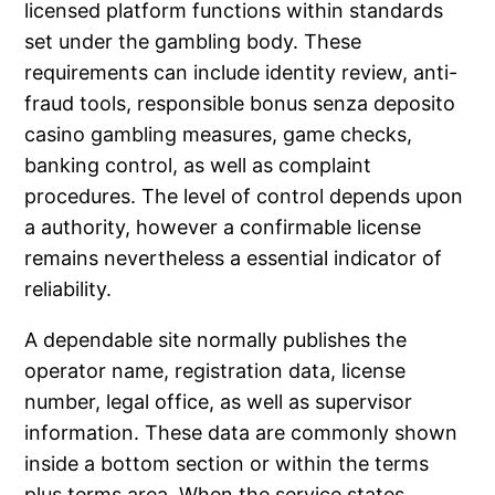
licensed platform functions within standards
set under the gambling body. These
requirements can include identity review, anti-
fraud tools, responsible bonus senza deposito
casino gambling measures, game checks,
banking control, as well as complaint
procedures. The level of control depends upon
a authority, however a confirmable license
remains nevertheless a essential indicator of
reliability.
A dependable site normally publishes the
operator name, registration data, license
number, legal office, as well as supervisor
information. These data are commonly shown
inside a bottom section or within the terms
plus terms area. When the service states