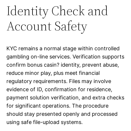
Identity Check and
Account Safety
KYC remains a normal stage within controlled
gambling on-line services. Verification supports
confirm bonus casin? identity, prevent abuse,
reduce minor play, plus meet financial
regulatory requirements. Files may involve
evidence of ID, confirmation for residence,
payment solution verification, and extra checks
for significant operations. The procedure
should stay presented openly and processed
using safe file-upload systems.