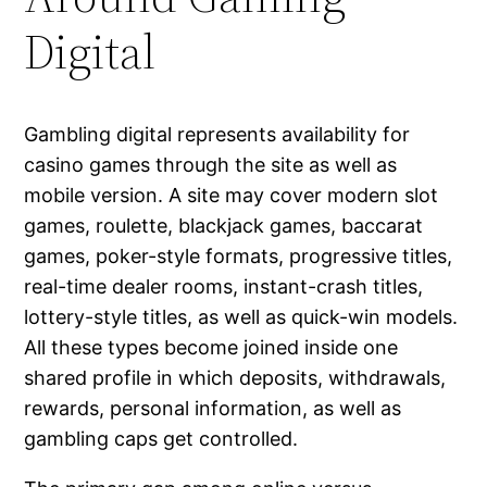
Digital
Gambling digital represents availability for
casino games through the site as well as
mobile version. A site may cover modern slot
games, roulette, blackjack games, baccarat
games, poker-style formats, progressive titles,
real-time dealer rooms, instant-crash titles,
lottery-style titles, as well as quick-win models.
All these types become joined inside one
shared profile in which deposits, withdrawals,
rewards, personal information, as well as
gambling caps get controlled.