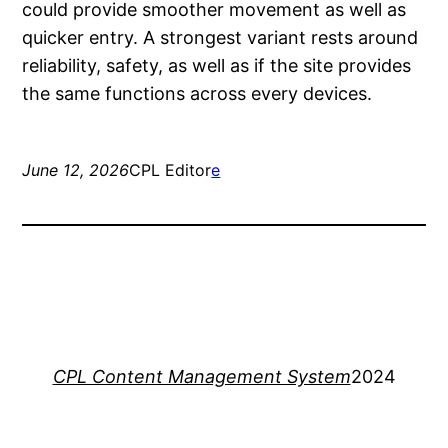
could provide smoother movement as well as
quicker entry. A strongest variant rests around
reliability, safety, as well as if the site provides
the same functions across every devices.
June 12, 2026
CPL Editor
e
CPL Content Management System
2024