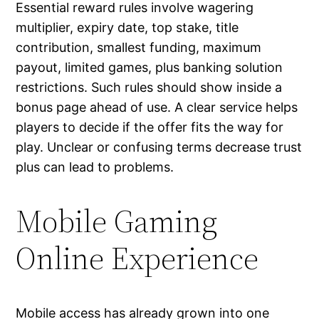
Essential reward rules involve wagering
multiplier, expiry date, top stake, title
contribution, smallest funding, maximum
payout, limited games, plus banking solution
restrictions. Such rules should show inside a
bonus page ahead of use. A clear service helps
players to decide if the offer fits the way for
play. Unclear or confusing terms decrease trust
plus can lead to problems.
Mobile Gaming
Online Experience
Mobile access has already grown into one