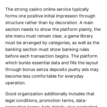
The strong casino online service typically
forms one positive initial impression through
structure rather than by decoration. A main
section needs to show the platform plainly, the
site menu must remain clear, a game library
must be arranged by categories, as well as the
banking section must show banking rules
before each transaction begins. The platform
which buries essential data and fills the layout
through bonus senza deposito pushy ads may
become less comfortable for everyday
operation.
Good organization additionally includes that
legal conditions, promotion terms, data-