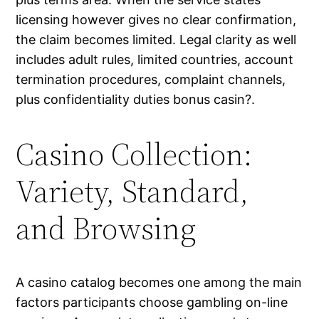
licensing however gives no clear confirmation,
the claim becomes limited. Legal clarity as well
includes adult rules, limited countries, account
termination procedures, complaint channels,
plus confidentiality duties bonus casin?.
Casino Collection:
Variety, Standard,
and Browsing
A casino catalog becomes one among the main
factors participants choose gambling on-line