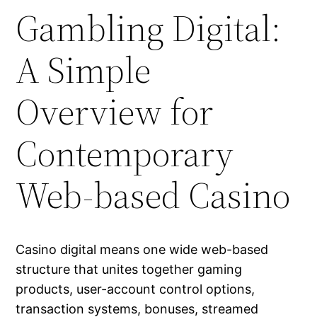
Gambling Digital:
A Simple
Overview for
Contemporary
Web-based Casino
Casino digital means one wide web-based
structure that unites together gaming
products, user-account control options,
transaction systems, bonuses, streamed