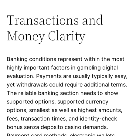
Transactions and
Money Clarity
Banking conditions represent within the most
highly important factors in gambling digital
evaluation. Payments are usually typically easy,
yet withdrawals could require additional terms.
The reliable banking section needs to show
supported options, supported currency
options, smallest as well as highest amounts,
fees, transaction times, and identity-check
bonus senza deposito casino demands.
Payment card methods, electronic wallets,