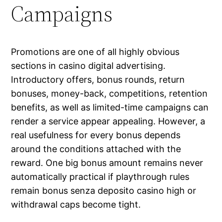
Campaigns
Promotions are one of all highly obvious
sections in casino digital advertising.
Introductory offers, bonus rounds, return
bonuses, money-back, competitions, retention
benefits, as well as limited-time campaigns can
render a service appear appealing. However, a
real usefulness for every bonus depends
around the conditions attached with the
reward. One big bonus amount remains never
automatically practical if playthrough rules
remain bonus senza deposito casino high or
withdrawal caps become tight.