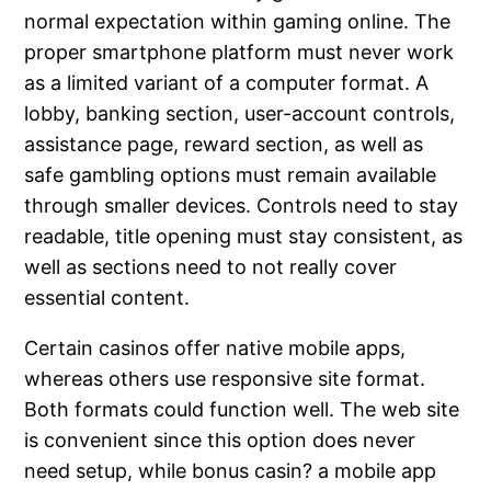
normal expectation within gaming online. The
proper smartphone platform must never work
as a limited variant of a computer format. A
lobby, banking section, user-account controls,
assistance page, reward section, as well as
safe gambling options must remain available
through smaller devices. Controls need to stay
readable, title opening must stay consistent, as
well as sections need to not really cover
essential content.
Certain casinos offer native mobile apps,
whereas others use responsive site format.
Both formats could function well. The web site
is convenient since this option does never
need setup, while bonus casin? a mobile app