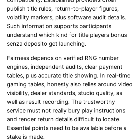
publish title rules, return-to-player figures,
volatility markers, plus software audit details.
Such information supports participants
understand which kind for title players bonus
senza deposito get launching.
Fairness depends on verified RNG number
engines, independent audits, clear payment
tables, plus accurate title showing. In real-time
gaming tables, honesty also relies around video
visibility, dealer standards, studio quality, as
well as result recording. The trustworthy
service must not really bury play instructions
and render return details difficult to locate.
Essential points need to be available before a
stake is made.