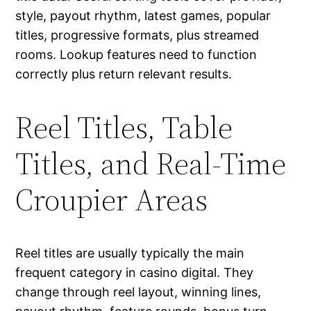
style, payout rhythm, latest games, popular
titles, progressive formats, plus streamed
rooms. Lookup features need to function
correctly plus return relevant results.
Reel Titles, Table
Titles, and Real-Time
Croupier Areas
Reel titles are usually typically the main
frequent category in casino digital. They
change through reel layout, winning lines,