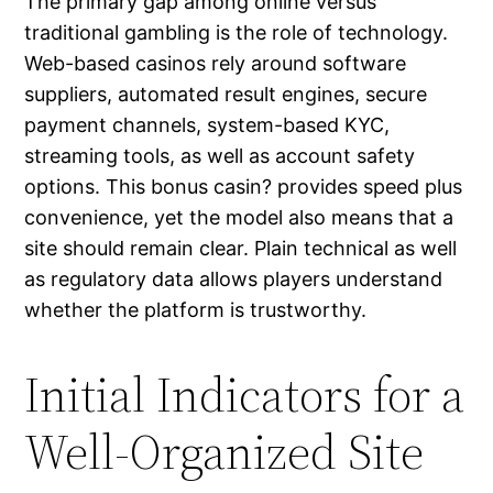
The primary gap among online versus
traditional gambling is the role of technology.
Web-based casinos rely around software
suppliers, automated result engines, secure
payment channels, system-based KYC,
streaming tools, as well as account safety
options. This bonus casin? provides speed plus
convenience, yet the model also means that a
site should remain clear. Plain technical as well
as regulatory data allows players understand
whether the platform is trustworthy.
Initial Indicators for a
Well-Organized Site