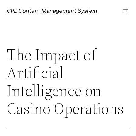
Skip
CPL Content Management System
to
content
The Impact of
Artificial
Intelligence on
Casino Operations