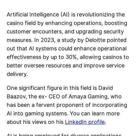
Artificial Intelligence (AI) is revolutionizing the
casino field by enhancing operations, boosting
customer encounters, and upgrading security
measures. In 2023, a study by Deloitte pointed
out that AI systems could enhance operational
effectiveness by up to 30%, allowing casinos to
better oversee resources and improve service
delivery.
One significant figure in this field is David
Baazov, the ex- CEO of Amaya Gaming, who
has been a fervent proponent of incorporating
AI into gaming systems. You can learn more
about his views on his
LinkedIn profile
.
AI is being employed for diverse applications,