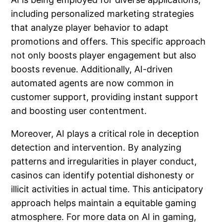
including personalized marketing strategies
that analyze player behavior to adapt
promotions and offers. This specific approach
not only boosts player engagement but also
boosts revenue. Additionally, AI-driven
automated agents are now common in
customer support, providing instant support
and boosting user contentment.
Moreover, AI plays a critical role in deception
detection and intervention. By analyzing
patterns and irregularities in player conduct,
casinos can identify potential dishonesty or
illicit activities in actual time. This anticipatory
approach helps maintain a equitable gaming
atmosphere. For more data on AI in gaming,