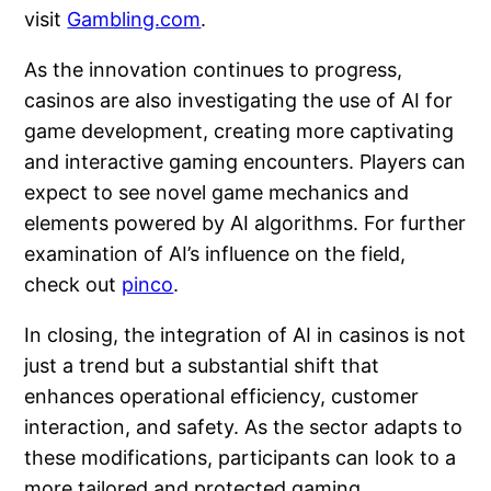
visit
Gambling.com
.
As the innovation continues to progress,
casinos are also investigating the use of AI for
game development, creating more captivating
and interactive gaming encounters. Players can
expect to see novel game mechanics and
elements powered by AI algorithms. For further
examination of AI’s influence on the field,
check out
pinco
.
In closing, the integration of AI in casinos is not
just a trend but a substantial shift that
enhances operational efficiency, customer
interaction, and safety. As the sector adapts to
these modifications, participants can look to a
more tailored and protected gaming