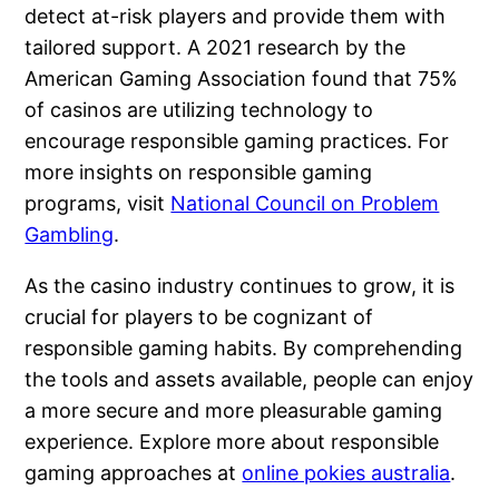
detect at-risk players and provide them with
tailored support. A 2021 research by the
American Gaming Association found that 75%
of casinos are utilizing technology to
encourage responsible gaming practices. For
more insights on responsible gaming
programs, visit
National Council on Problem
Gambling
.
As the casino industry continues to grow, it is
crucial for players to be cognizant of
responsible gaming habits. By comprehending
the tools and assets available, people can enjoy
a more secure and more pleasurable gaming
experience. Explore more about responsible
gaming approaches at
online pokies australia
.