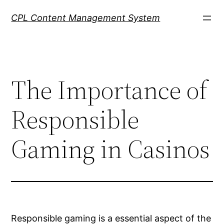
Skip
CPL Content Management System
to
content
The Importance of
Responsible
Gaming in Casinos
Responsible gaming is a essential aspect of the