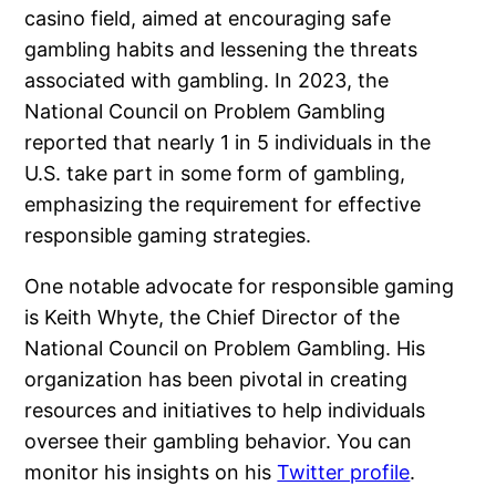
casino field, aimed at encouraging safe
gambling habits and lessening the threats
associated with gambling. In 2023, the
National Council on Problem Gambling
reported that nearly 1 in 5 individuals in the
U.S. take part in some form of gambling,
emphasizing the requirement for effective
responsible gaming strategies.
One notable advocate for responsible gaming
is Keith Whyte, the Chief Director of the
National Council on Problem Gambling. His
organization has been pivotal in creating
resources and initiatives to help individuals
oversee their gambling behavior. You can
monitor his insights on his
Twitter profile
.