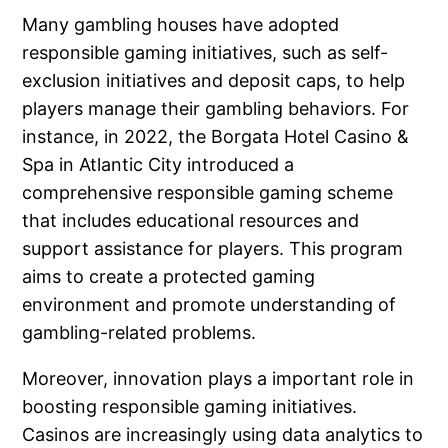
Many gambling houses have adopted
responsible gaming initiatives, such as self-
exclusion initiatives and deposit caps, to help
players manage their gambling behaviors. For
instance, in 2022, the Borgata Hotel Casino &
Spa in Atlantic City introduced a
comprehensive responsible gaming scheme
that includes educational resources and
support assistance for players. This program
aims to create a protected gaming
environment and promote understanding of
gambling-related problems.
Moreover, innovation plays a important role in
boosting responsible gaming initiatives.
Casinos are increasingly using data analytics to