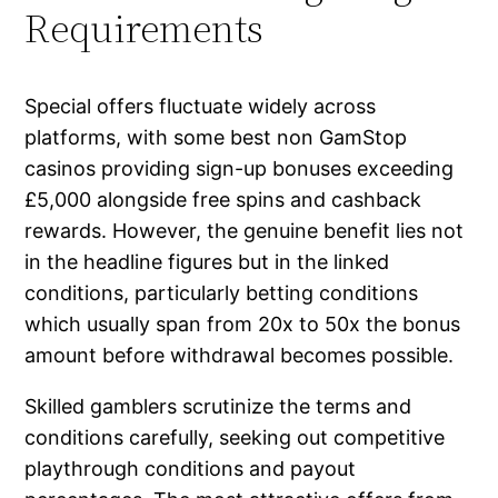
Requirements
Special offers fluctuate widely across
platforms, with some best non GamStop
casinos providing sign-up bonuses exceeding
£5,000 alongside free spins and cashback
rewards. However, the genuine benefit lies not
in the headline figures but in the linked
conditions, particularly betting conditions
which usually span from 20x to 50x the bonus
amount before withdrawal becomes possible.
Skilled gamblers scrutinize the terms and
conditions carefully, seeking out competitive
playthrough conditions and payout