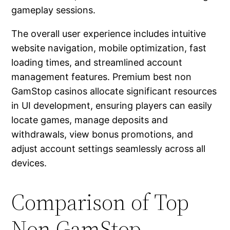
gameplay sessions.
The overall user experience includes intuitive
website navigation, mobile optimization, fast
loading times, and streamlined account
management features. Premium best non
GamStop casinos allocate significant resources
in UI development, ensuring players can easily
locate games, manage deposits and
withdrawals, view bonus promotions, and
adjust account settings seamlessly across all
devices.
Comparison of Top
Non GamStop