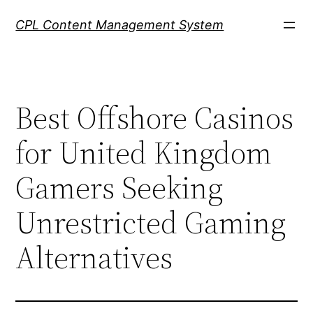
Skip
CPL Content Management System
to
content
Best Offshore Casinos
for United Kingdom
Gamers Seeking
Unrestricted Gaming
Alternatives