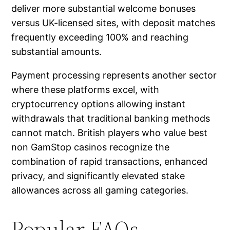
deliver more substantial welcome bonuses
versus UK-licensed sites, with deposit matches
frequently exceeding 100% and reaching
substantial amounts.
Payment processing represents another sector
where these platforms excel, with
cryptocurrency options allowing instant
withdrawals that traditional banking methods
cannot match. British players who value best
non GamStop casinos recognize the
combination of rapid transactions, enhanced
privacy, and significantly elevated stake
allowances across all gaming categories.
Popular FAQs