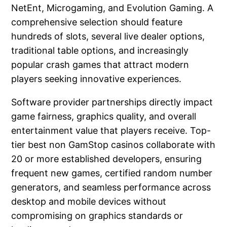
NetEnt, Microgaming, and Evolution Gaming. A
comprehensive selection should feature
hundreds of slots, several live dealer options,
traditional table options, and increasingly
popular crash games that attract modern
players seeking innovative experiences.
Software provider partnerships directly impact
game fairness, graphics quality, and overall
entertainment value that players receive. Top-
tier best non GamStop casinos collaborate with
20 or more established developers, ensuring
frequent new games, certified random number
generators, and seamless performance across
desktop and mobile devices without
compromising on graphics standards or