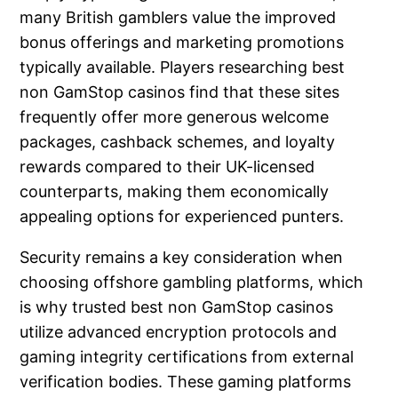
many British gamblers value the improved
bonus offerings and marketing promotions
typically available. Players researching best
non GamStop casinos find that these sites
frequently offer more generous welcome
packages, cashback schemes, and loyalty
rewards compared to their UK-licensed
counterparts, making them economically
appealing options for experienced punters.
Security remains a key consideration when
choosing offshore gambling platforms, which
is why trusted best non GamStop casinos
utilize advanced encryption protocols and
gaming integrity certifications from external
verification bodies. These gaming platforms