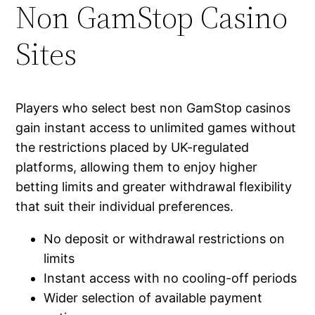
Non GamStop Casino
Sites
Players who select best non GamStop casinos
gain instant access to unlimited games without
the restrictions placed by UK-regulated
platforms, allowing them to enjoy higher
betting limits and greater withdrawal flexibility
that suit their individual preferences.
No deposit or withdrawal restrictions on
limits
Instant access with no cooling-off periods
Wider selection of available payment