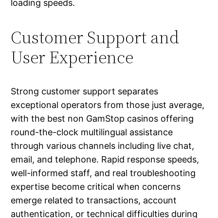
loading speeds.
Customer Support and
User Experience
Strong customer support separates
exceptional operators from those just average,
with the best non GamStop casinos offering
round-the-clock multilingual assistance
through various channels including live chat,
email, and telephone. Rapid response speeds,
well-informed staff, and real troubleshooting
expertise become critical when concerns
emerge related to transactions, account
authentication, or technical difficulties during