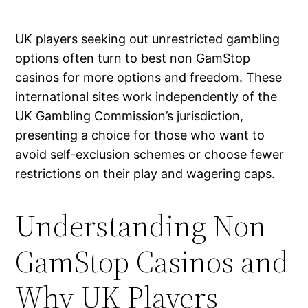
UK players seeking out unrestricted gambling
options often turn to best non GamStop
casinos for more options and freedom. These
international sites work independently of the
UK Gambling Commission’s jurisdiction,
presenting a choice for those who want to
avoid self-exclusion schemes or choose fewer
restrictions on their play and wagering caps.
Understanding Non
GamStop Casinos and
Why UK Players