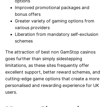
options
Improved promotional packages and
bonus offers
Greater variety of gaming options from
various providers
Liberation from mandatory self-exclusion
schemes
The attraction of best non GamStop casinos
goes further than simply sidestepping
limitations, as these sites frequently offer
excellent support, better reward schemes, and
cutting-edge game options that create a more
personalised and rewarding experience for UK
users.