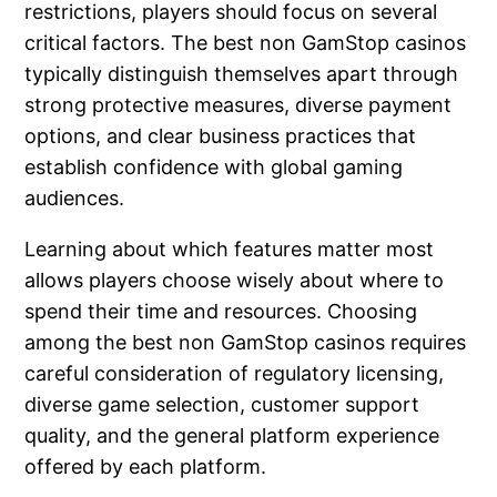
restrictions, players should focus on several
critical factors. The best non GamStop casinos
typically distinguish themselves apart through
strong protective measures, diverse payment
options, and clear business practices that
establish confidence with global gaming
audiences.
Learning about which features matter most
allows players choose wisely about where to
spend their time and resources. Choosing
among the best non GamStop casinos requires
careful consideration of regulatory licensing,
diverse game selection, customer support
quality, and the general platform experience
offered by each platform.