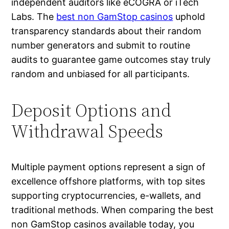
independent auditors like eCOGRA or iTech
Labs. The
best non GamStop casinos
uphold
transparency standards about their random
number generators and submit to routine
audits to guarantee game outcomes stay truly
random and unbiased for all participants.
Deposit Options and
Withdrawal Speeds
Multiple payment options represent a sign of
excellence offshore platforms, with top sites
supporting cryptocurrencies, e-wallets, and
traditional methods. When comparing the best
non GamStop casinos available today, you