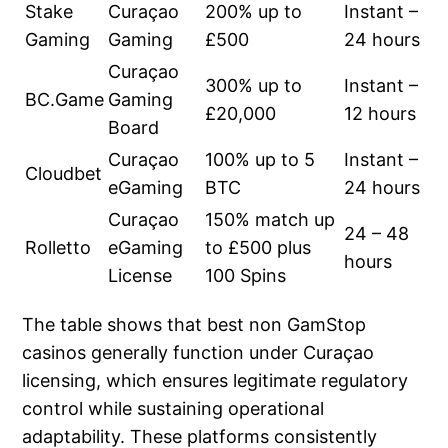
Stake
Curaçao
200% up to
Instant –
Gaming
Gaming
£500
24 hours
Curaçao
300% up to
Instant –
BC.Game
Gaming
£20,000
12 hours
Board
Curaçao
100% up to 5
Instant –
Cloudbet
eGaming
BTC
24 hours
Curaçao
150% match up
24 – 48
Rolletto
eGaming
to £500 plus
hours
License
100 Spins
The table shows that best non GamStop
casinos generally function under Curaçao
licensing, which ensures legitimate regulatory
control while sustaining operational
adaptability. These platforms consistently