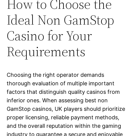
How to Choose the
Ideal Non GamStop
Casino for Your
Requirements
Choosing the right operator demands
thorough evaluation of multiple important
factors that distinguish quality casinos from
inferior ones. When assessing best non
GamStop casinos, UK players should prioritize
proper licensing, reliable payment methods,
and the overall reputation within the gaming
industry to guarantee a secure and enjoyable