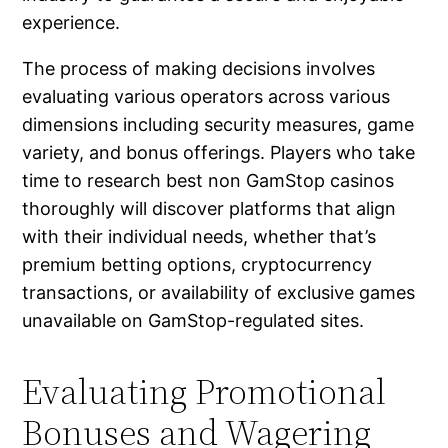
experience.
The process of making decisions involves
evaluating various operators across various
dimensions including security measures, game
variety, and bonus offerings. Players who take
time to research best non GamStop casinos
thoroughly will discover platforms that align
with their individual needs, whether that’s
premium betting options, cryptocurrency
transactions, or availability of exclusive games
unavailable on GamStop-regulated sites.
Evaluating Promotional
Bonuses and Wagering