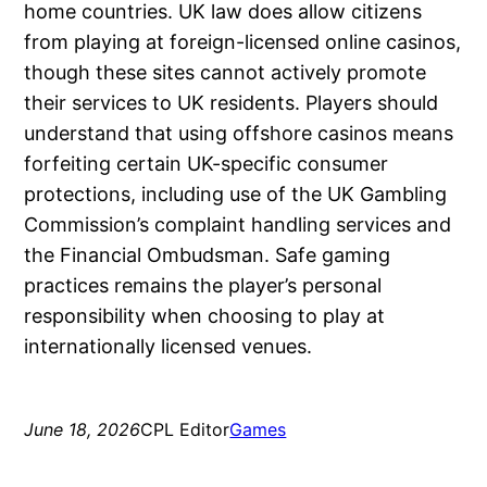
home countries. UK law does allow citizens
from playing at foreign-licensed online casinos,
though these sites cannot actively promote
their services to UK residents. Players should
understand that using offshore casinos means
forfeiting certain UK-specific consumer
protections, including use of the UK Gambling
Commission’s complaint handling services and
the Financial Ombudsman. Safe gaming
practices remains the player’s personal
responsibility when choosing to play at
internationally licensed venues.
June 18, 2026
CPL Editor
Games