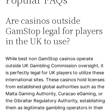
Are casinos outside
GamStop legal for players
in the UK to use?
While best non GamStop casinos operate
outside UK Gambling Commission oversight, it
is perfectly legal for UK players to utilize these
international sites. These casinos hold licenses
from established global authorities such as the
Malta Gaming Authority, Curacao eGaming, or
the Gibraltar Regulatory Authority, establishing
them as legitimate gambling operators in their