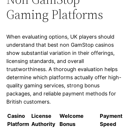
Gaming Platforms
When evaluating options, UK players should
understand that best non GamStop casinos
show substantial variation in their offerings,
licensing standards, and overall
trustworthiness. A thorough evaluation helps
determine which platforms actually offer high-
quality gaming services, strong bonus
packages, and reliable payment methods for
British customers.
Casino
License
Welcome
Payment
Platform
Authority
Bonus
Speed