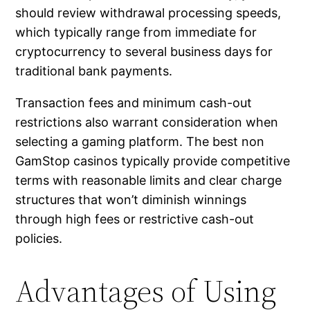
should review withdrawal processing speeds,
which typically range from immediate for
cryptocurrency to several business days for
traditional bank payments.
Transaction fees and minimum cash-out
restrictions also warrant consideration when
selecting a gaming platform. The best non
GamStop casinos typically provide competitive
terms with reasonable limits and clear charge
structures that won’t diminish winnings
through high fees or restrictive cash-out
policies.
Advantages of Using