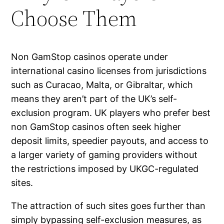
Choose Them
Non GamStop casinos operate under
international casino licenses from jurisdictions
such as Curacao, Malta, or Gibraltar, which
means they aren’t part of the UK’s self-
exclusion program. UK players who prefer best
non GamStop casinos often seek higher
deposit limits, speedier payouts, and access to
a larger variety of gaming providers without
the restrictions imposed by UKGC-regulated
sites.
The attraction of such sites goes further than
simply bypassing self-exclusion measures, as