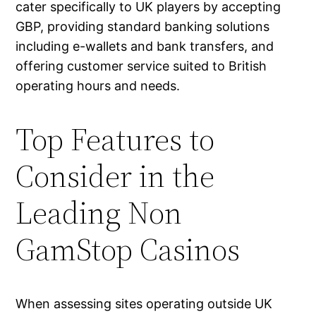
cater specifically to UK players by accepting
GBP, providing standard banking solutions
including e-wallets and bank transfers, and
offering customer service suited to British
operating hours and needs.
Top Features to
Consider in the
Leading Non
GamStop Casinos
When assessing sites operating outside UK