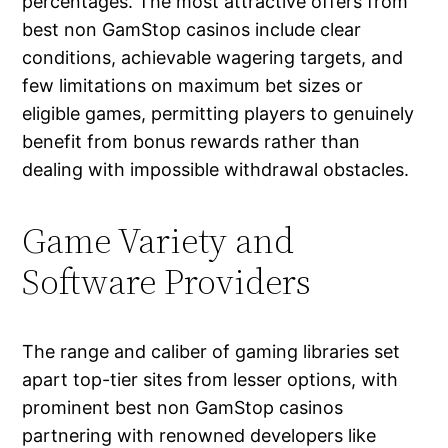
percentages. The most attractive offers from
best non GamStop casinos include clear
conditions, achievable wagering targets, and
few limitations on maximum bet sizes or
eligible games, permitting players to genuinely
benefit from bonus rewards rather than
dealing with impossible withdrawal obstacles.
Game Variety and
Software Providers
The range and caliber of gaming libraries set
apart top-tier sites from lesser options, with
prominent best non GamStop casinos
partnering with renowned developers like