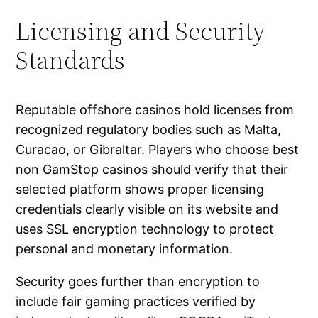
Licensing and Security
Standards
Reputable offshore casinos hold licenses from
recognized regulatory bodies such as Malta,
Curacao, or Gibraltar. Players who choose best
non GamStop casinos should verify that their
selected platform shows proper licensing
credentials clearly visible on its website and
uses SSL encryption technology to protect
personal and monetary information.
Security goes further than encryption to
include fair gaming practices verified by