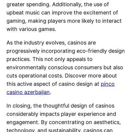
greater spending. Additionally, the use of
upbeat music can improve the excitement of
gaming, making players more likely to interact
with various games.
As the industry evolves, casinos are
progressively incorporating eco-friendly design
practices. This not only appeals to
environmentally conscious consumers but also
cuts operational costs. Discover more about
this active aspect of casino design at
pinco
casino azerbaijan
.
In closing, the thoughtful design of casinos
considerably impacts player experience and
engagement. By concentrating on aesthetics,
technology, and sustainability, casinos can