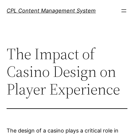
Skip
CPL Content Management System
to
content
The Impact of
Casino Design on
Player Experience
The design of a casino plays a critical role in