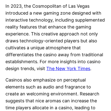
In 2023, the Cosmopolitan of Las Vegas
introduced a new gaming zone designed with
interactive technology, including supplemented
reality features that enhance the gaming
experience. This creative approach not only
draws technology-oriented players but also
cultivates a unique atmosphere that
differentiates the casino away from traditional
establishments. For more insights into casino
design trends, visit
The New York Times
.
Casinos also emphasize on perceptual
elements such as audio and fragrance to
create an welcoming environment. Research
suggests that nice aromas can increase the
time players allocate in a casino, leading to