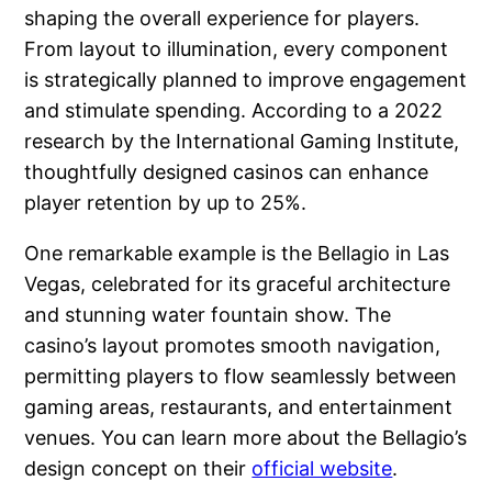
shaping the overall experience for players.
From layout to illumination, every component
is strategically planned to improve engagement
and stimulate spending. According to a 2022
research by the International Gaming Institute,
thoughtfully designed casinos can enhance
player retention by up to 25%.
One remarkable example is the Bellagio in Las
Vegas, celebrated for its graceful architecture
and stunning water fountain show. The
casino’s layout promotes smooth navigation,
permitting players to flow seamlessly between
gaming areas, restaurants, and entertainment
venues. You can learn more about the Bellagio’s
design concept on their
official website
.