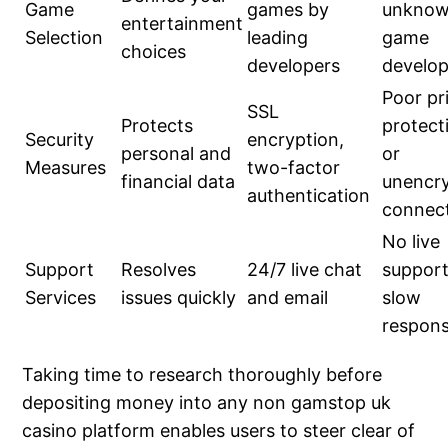
Game
games by
unkno
entertainment
Selection
leading
game
choices
developers
develop
Poor pr
SSL
Protects
protect
Security
encryption,
personal and
or
Measures
two-factor
financial data
unencr
authentication
connec
No live
Support
Resolves
24/7 live chat
support
Services
issues quickly
and email
slow
respon
Taking time to research thoroughly before
depositing money into any non gamstop uk
casino platform enables users to steer clear of