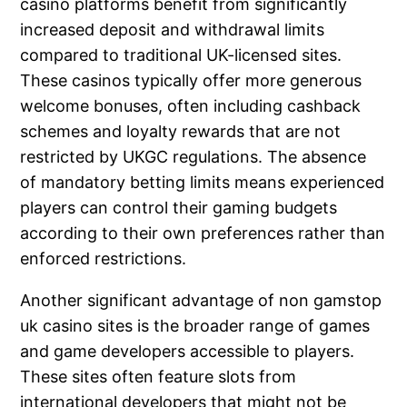
casino platforms benefit from significantly
increased deposit and withdrawal limits
compared to traditional UK-licensed sites.
These casinos typically offer more generous
welcome bonuses, often including cashback
schemes and loyalty rewards that are not
restricted by UKGC regulations. The absence
of mandatory betting limits means experienced
players can control their gaming budgets
according to their own preferences rather than
enforced restrictions.
Another significant advantage of non gamstop
uk casino sites is the broader range of games
and game developers accessible to players.
These sites often feature slots from
international developers that might not be