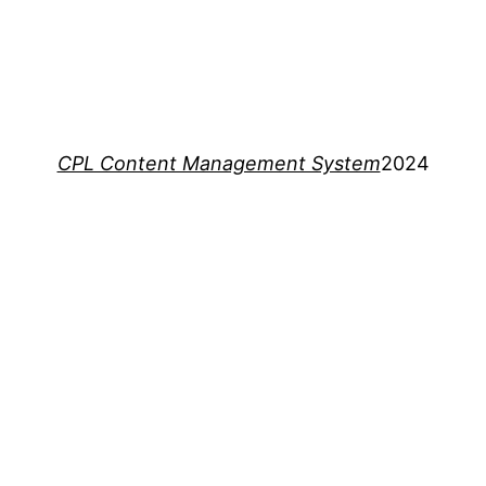
CPL Content Management System
2024