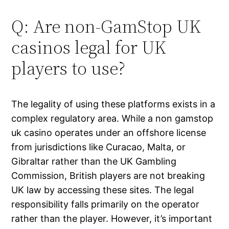
Q: Are non-GamStop UK
casinos legal for UK
players to use?
The legality of using these platforms exists in a
complex regulatory area. While a non gamstop
uk casino operates under an offshore license
from jurisdictions like Curacao, Malta, or
Gibraltar rather than the UK Gambling
Commission, British players are not breaking
UK law by accessing these sites. The legal
responsibility falls primarily on the operator
rather than the player. However, it’s important