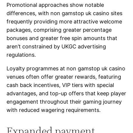
Promotional approaches show notable
differences, with non gamstop uk casino sites
frequently providing more attractive welcome
packages, comprising greater percentage
bonuses and greater free spin amounts that
aren’t constrained by UKGC advertising
regulations.
Loyalty programmes at non gamstop uk casino
venues often offer greater rewards, featuring
cash back incentives, VIP tiers with special
advantages, and top-up offers that keep player
engagement throughout their gaming journey
with reduced wagering requirements.
Expanded payment