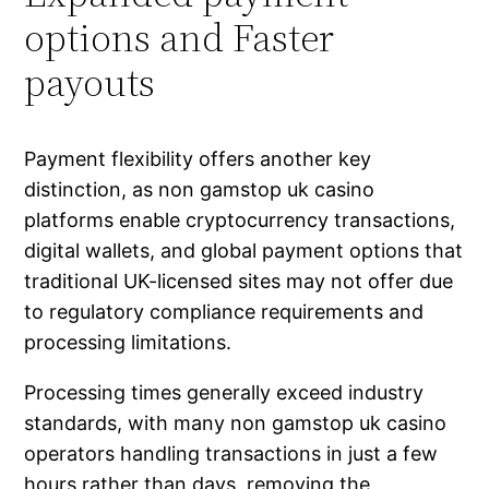
options and Faster
payouts
Payment flexibility offers another key
distinction, as non gamstop uk casino
platforms enable cryptocurrency transactions,
digital wallets, and global payment options that
traditional UK-licensed sites may not offer due
to regulatory compliance requirements and
processing limitations.
Processing times generally exceed industry
standards, with many non gamstop uk casino
operators handling transactions in just a few
hours rather than days, removing the