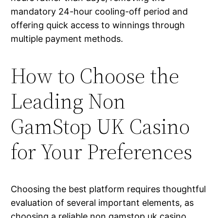
mandatory 24-hour cooling-off period and
offering quick access to winnings through
multiple payment methods.
How to Choose the
Leading Non
GamStop UK Casino
for Your Preferences
Choosing the best platform requires thoughtful
evaluation of several important elements, as
choosing a reliable non gamstop uk casino