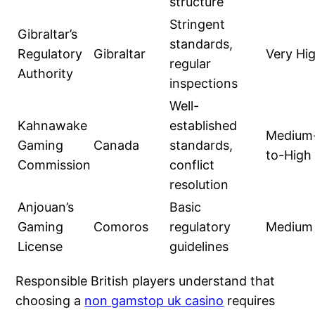
structure
Stringent
Gibraltar’s
standards,
Regulatory
Gibraltar
Very Hi
regular
Authority
inspections
Well-
Kahnawake
established
Medium
Gaming
Canada
standards,
to-High
Commission
conflict
resolution
Anjouan’s
Basic
Gaming
Comoros
regulatory
Medium
License
guidelines
Responsible British players understand that
choosing a
non gamstop uk casino
requires