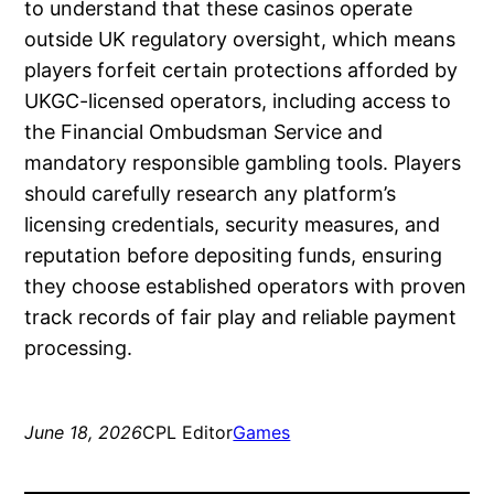
to understand that these casinos operate
outside UK regulatory oversight, which means
players forfeit certain protections afforded by
UKGC-licensed operators, including access to
the Financial Ombudsman Service and
mandatory responsible gambling tools. Players
should carefully research any platform’s
licensing credentials, security measures, and
reputation before depositing funds, ensuring
they choose established operators with proven
track records of fair play and reliable payment
processing.
June 18, 2026
CPL Editor
Games