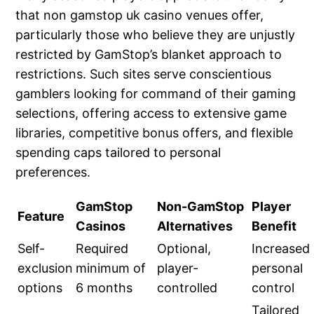
that non gamstop uk casino venues offer,
particularly those who believe they are unjustly
restricted by GamStop’s blanket approach to
restrictions. Such sites serve conscientious
gamblers looking for command of their gaming
selections, offering access to extensive game
libraries, competitive bonus offers, and flexible
spending caps tailored to personal
preferences.
GamStop
Non-GamStop
Player
Feature
Casinos
Alternatives
Benefit
Self-
Required
Optional,
Increased
exclusion
minimum of
player-
personal
options
6 months
controlled
control
Tailored