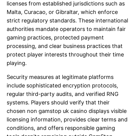
licenses from established jurisdictions such as
Malta, Curacao, or Gibraltar, which enforce
strict regulatory standards. These international
authorities mandate operators to maintain fair
gaming practices, protected payment
processing, and clear business practices that
protect player interests throughout their time
playing.
Security measures at legitimate platforms
include sophisticated encryption protocols,
regular third-party audits, and verified RNG
systems. Players should verify that their
chosen non gamstop uk casino displays visible
licensing information, provides clear terms and
conditions, and offers responsible gaming