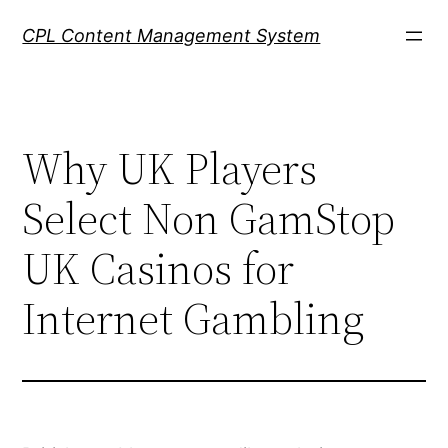
Skip
CPL Content Management System
to
content
Why UK Players
Select Non GamStop
UK Casinos for
Internet Gambling