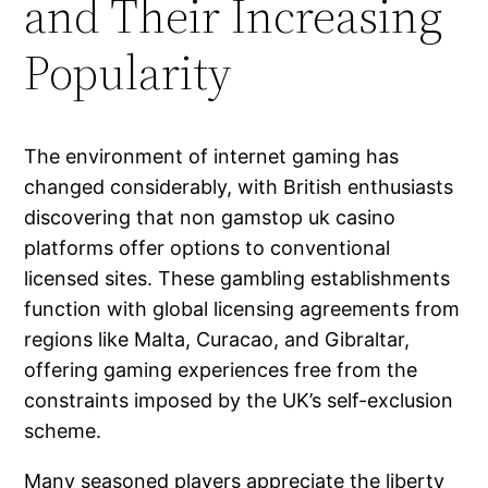
and Their Increasing
Popularity
The environment of internet gaming has
changed considerably, with British enthusiasts
discovering that non gamstop uk casino
platforms offer options to conventional
licensed sites. These gambling establishments
function with global licensing agreements from
regions like Malta, Curacao, and Gibraltar,
offering gaming experiences free from the
constraints imposed by the UK’s self-exclusion
scheme.
Many seasoned players appreciate the liberty