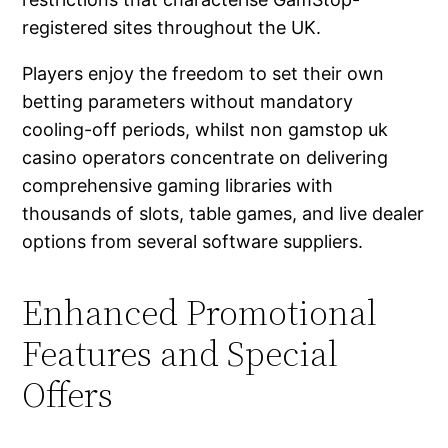
registered sites throughout the UK.
Players enjoy the freedom to set their own
betting parameters without mandatory
cooling-off periods, whilst non gamstop uk
casino operators concentrate on delivering
comprehensive gaming libraries with
thousands of slots, table games, and live dealer
options from several software suppliers.
Enhanced Promotional
Features and Special
Offers