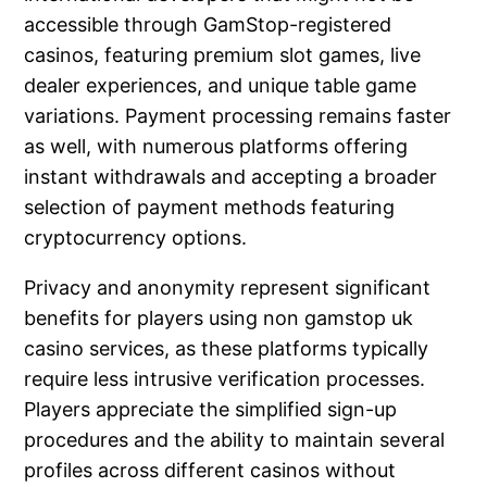
accessible through GamStop-registered
casinos, featuring premium slot games, live
dealer experiences, and unique table game
variations. Payment processing remains faster
as well, with numerous platforms offering
instant withdrawals and accepting a broader
selection of payment methods featuring
cryptocurrency options.
Privacy and anonymity represent significant
benefits for players using non gamstop uk
casino services, as these platforms typically
require less intrusive verification processes.
Players appreciate the simplified sign-up
procedures and the ability to maintain several
profiles across different casinos without