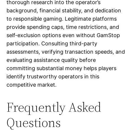
thorough research into the operator’s
background, financial stability, and dedication
to responsible gaming. Legitimate platforms
provide spending caps, time restrictions, and
self-exclusion options even without GamStop
participation. Consulting third-party
assessments, verifying transaction speeds, and
evaluating assistance quality before
committing substantial money helps players
identify trustworthy operators in this
competitive market.
Frequently Asked
Questions