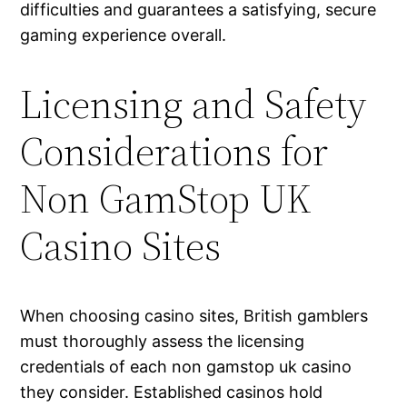
difficulties and guarantees a satisfying, secure
gaming experience overall.
Licensing and Safety
Considerations for
Non GamStop UK
Casino Sites
When choosing casino sites, British gamblers
must thoroughly assess the licensing
credentials of each non gamstop uk casino
they consider. Established casinos hold