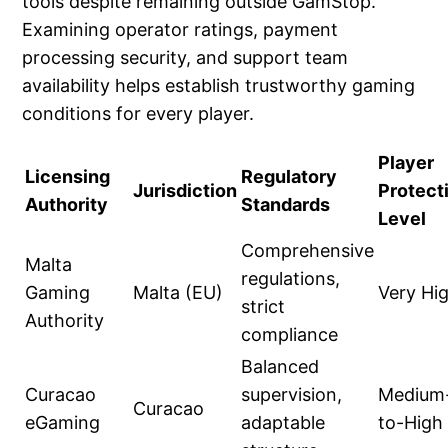
tools despite remaining outside GamStop.
Examining operator ratings, payment
processing security, and support team
availability helps establish trustworthy gaming
conditions for every player.
Player
Licensing
Regulatory
Jurisdiction
Protect
Authority
Standards
Level
Comprehensive
Malta
regulations,
Gaming
Malta (EU)
Very Hi
strict
Authority
compliance
Balanced
Curacao
supervision,
Medium
Curacao
eGaming
adaptable
to-High