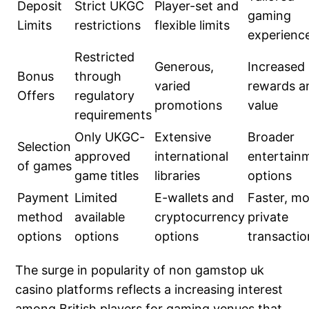
Deposit
Strict UKGC
Player-set and
gaming
Limits
restrictions
flexible limits
experienc
Restricted
Generous,
Increased
Bonus
through
varied
rewards a
Offers
regulatory
promotions
value
requirements
Only UKGC-
Extensive
Broader
Selection
approved
international
entertain
of games
game titles
libraries
options
Payment
Limited
E-wallets and
Faster, m
method
available
cryptocurrency
private
options
options
options
transactio
The surge in popularity of non gamstop uk
casino platforms reflects a increasing interest
among British players for gaming venues that