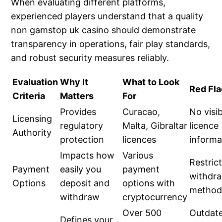
When evaluating different platforms,
experienced players understand that a quality
non gamstop uk casino should demonstrate
transparency in operations, fair play standards,
and robust security measures reliably.
Evaluation
Why It
What to Look
Red Fl
Criteria
Matters
For
Provides
Curacao,
No visib
Licensing
regulatory
Malta, Gibraltar
licence
Authority
protection
licences
informa
Impacts how
Various
Restric
Payment
easily you
payment
withdr
Options
deposit and
options with
method
withdraw
cryptocurrency
Over 500
Outdate
Defines your