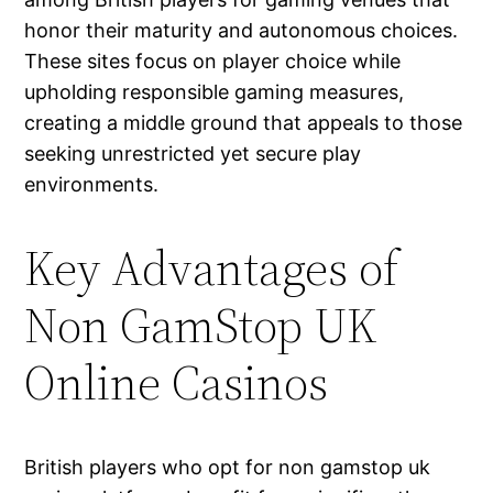
honor their maturity and autonomous choices.
These sites focus on player choice while
upholding responsible gaming measures,
creating a middle ground that appeals to those
seeking unrestricted yet secure play
environments.
Key Advantages of
Non GamStop UK
Online Casinos
British players who opt for non gamstop uk