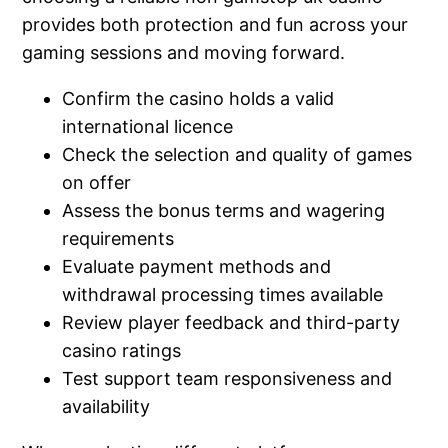
provides both protection and fun across your
gaming sessions and moving forward.
Confirm the casino holds a valid
international licence
Check the selection and quality of games
on offer
Assess the bonus terms and wagering
requirements
Evaluate payment methods and
withdrawal processing times available
Review player feedback and third-party
casino ratings
Test support team responsiveness and
availability