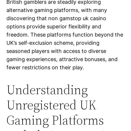
British gamblers are steadily exploring
alternative gaming platforms, with many
discovering that non gamstop uk casino
options provide superior flexibility and
freedom. These platforms function beyond the
UK’s self-exclusion scheme, providing
seasoned players with access to diverse
gaming experiences, attractive bonuses, and
fewer restrictions on their play.
Understanding
Unregistered UK
Gaming Platforms