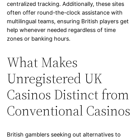
centralized tracking. Additionally, these sites
often offer round-the-clock assistance with
multilingual teams, ensuring British players get
help whenever needed regardless of time
zones or banking hours.
What Makes
Unregistered UK
Casinos Distinct from
Conventional Casinos
British gamblers seeking out alternatives to