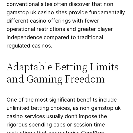
conventional sites often discover that non
gamstop uk casino sites provide fundamentally
different casino offerings with fewer
operational restrictions and greater player
independence compared to traditional
regulated casinos.
Adaptable Betting Limits
and Gaming Freedom
One of the most significant benefits include
unlimited betting choices, as non gamstop uk
casino services usually don’t impose the
rigorous spending caps or session time
restrictions that characterise GamStop-