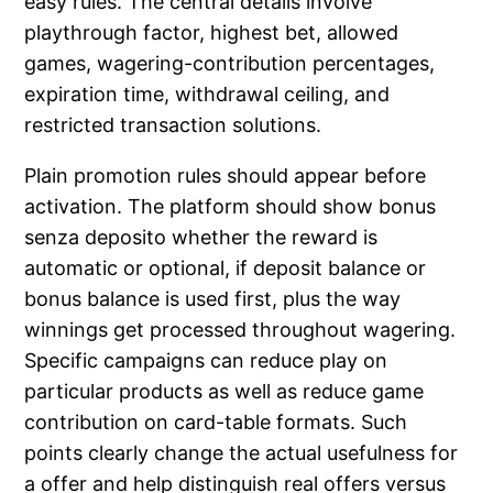
easy rules. The central details involve
playthrough factor, highest bet, allowed
games, wagering-contribution percentages,
expiration time, withdrawal ceiling, and
restricted transaction solutions.
Plain promotion rules should appear before
activation. The platform should show bonus
senza deposito whether the reward is
automatic or optional, if deposit balance or
bonus balance is used first, plus the way
winnings get processed throughout wagering.
Specific campaigns can reduce play on
particular products as well as reduce game
contribution on card-table formats. Such
points clearly change the actual usefulness for
a offer and help distinguish real offers versus