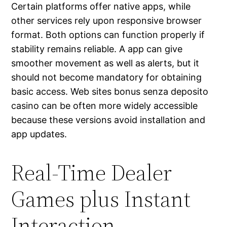
Certain platforms offer native apps, while
other services rely upon responsive browser
format. Both options can function properly if
stability remains reliable. A app can give
smoother movement as well as alerts, but it
should not become mandatory for obtaining
basic access. Web sites bonus senza deposito
casino can be often more widely accessible
because these versions avoid installation and
app updates.
Real-Time Dealer
Games plus Instant
Interaction