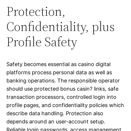
Protection,
Confidentiality, plus
Profile Safety
Safety becomes essential as casino digital
platforms process personal data as well as
banking operations. The responsible operator
should use protected bonus casin? links, safe
transaction processors, controlled login into
profile pages, and confidentiality policies which
describe data handling. Protection also
depends around an user-account setup.
Reliable login passwords, access management,