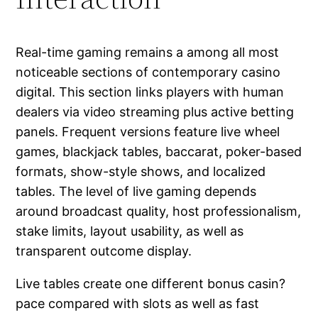
Real-time gaming remains a among all most
noticeable sections of contemporary casino
digital. This section links players with human
dealers via video streaming plus active betting
panels. Frequent versions feature live wheel
games, blackjack tables, baccarat, poker-based
formats, show-style shows, and localized
tables. The level of live gaming depends
around broadcast quality, host professionalism,
stake limits, layout usability, as well as
transparent outcome display.
Live tables create one different bonus casin?
pace compared with slots as well as fast