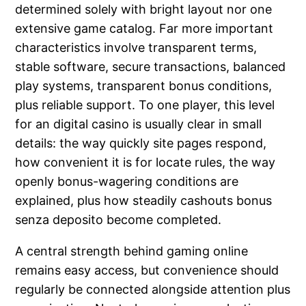
determined solely with bright layout nor one
extensive game catalog. Far more important
characteristics involve transparent terms,
stable software, secure transactions, balanced
play systems, transparent bonus conditions,
plus reliable support. To one player, this level
for an digital casino is usually clear in small
details: the way quickly site pages respond,
how convenient it is for locate rules, the way
openly bonus-wagering conditions are
explained, plus how steadily cashouts bonus
senza deposito become completed.
A central strength behind gaming online
remains easy access, but convenience should
regularly be connected alongside attention plus