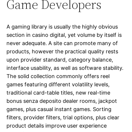
Game Developers
A gaming library is usually the highly obvious
section in casino digital, yet volume by itself is
never adequate. A site can promote many of
products, however the practical quality rests
upon provider standard, category balance,
interface usability, as well as software stability.
The solid collection commonly offers reel
games featuring different volatility levels,
traditional card-table titles, new real-time
bonus senza deposito dealer rooms, jackpot
games, plus casual instant games. Sorting
filters, provider filters, trial options, plus clear
product details improve user experience