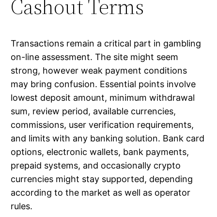
Cashout Terms
Transactions remain a critical part in gambling
on-line assessment. The site might seem
strong, however weak payment conditions
may bring confusion. Essential points involve
lowest deposit amount, minimum withdrawal
sum, review period, available currencies,
commissions, user verification requirements,
and limits with any banking solution. Bank card
options, electronic wallets, bank payments,
prepaid systems, and occasionally crypto
currencies might stay supported, depending
according to the market as well as operator
rules.