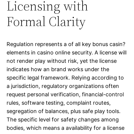
Licensing with
Formal Clarity
Regulation represents a of all key bonus casin?
elements in casino online security. A license will
not render play without risk, yet the license
indicates how an brand works under the
specific legal framework. Relying according to
a jurisdiction, regulatory organizations often
request personal verification, financial-control
rules, software testing, complaint routes,
segregation of balances, plus safe play tools.
The specific level for safety changes among
bodies, which means a availability for a license