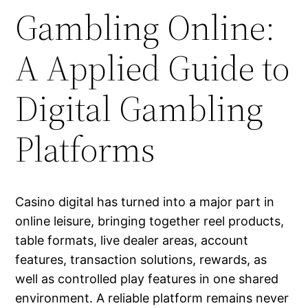
Gambling Online:
A Applied Guide to
Digital Gambling
Platforms
Casino digital has turned into a major part in
online leisure, bringing together reel products,
table formats, live dealer areas, account
features, transaction solutions, rewards, as
well as controlled play features in one shared
environment. A reliable platform remains never