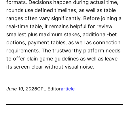
formats. Decisions happen during actual time,
rounds use defined timelines, as well as table
ranges often vary significantly. Before joining a
real-time table, it remains helpful for review
smallest plus maximum stakes, additional-bet
options, payment tables, as well as connection
requirements. The trustworthy platform needs
to offer plain game guidelines as well as leave
its screen clear without visual noise.
June 19, 2026
CPL Editor
article