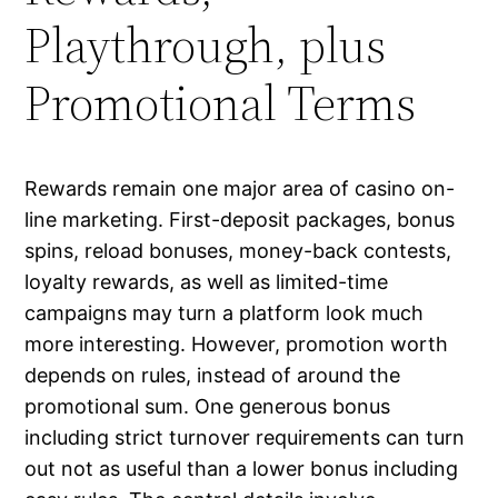
Playthrough, plus
Promotional Terms
Rewards remain one major area of casino on-
line marketing. First-deposit packages, bonus
spins, reload bonuses, money-back contests,
loyalty rewards, as well as limited-time
campaigns may turn a platform look much
more interesting. However, promotion worth
depends on rules, instead of around the
promotional sum. One generous bonus
including strict turnover requirements can turn
out not as useful than a lower bonus including