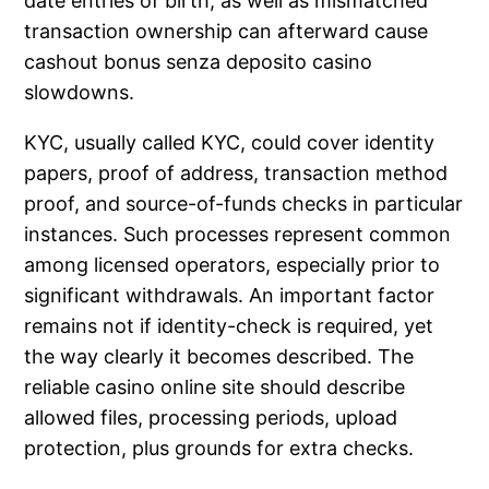
date entries of birth, as well as mismatched
transaction ownership can afterward cause
cashout bonus senza deposito casino
slowdowns.
KYC, usually called KYC, could cover identity
papers, proof of address, transaction method
proof, and source-of-funds checks in particular
instances. Such processes represent common
among licensed operators, especially prior to
significant withdrawals. An important factor
remains not if identity-check is required, yet
the way clearly it becomes described. The
reliable casino online site should describe
allowed files, processing periods, upload
protection, plus grounds for extra checks.