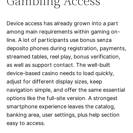
Gambling Access
Device access has already grown into a part
among main requirements within gaming on-
line. A lot of participants use bonus senza
deposito phones during registration, payments,
streamed tables, reel play, bonus verification,
as well as support contact. The well-built
device-based casino needs to load quickly,
adjust for different display sizes, keep
navigation simple, and offer the same essential
options like the full-site version. A strongest
smartphone experience leaves the catalog,
banking area, user settings, plus help section
easy to access.