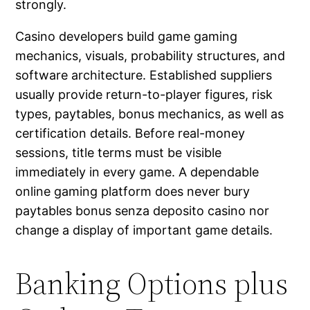
strongly.
Casino developers build game gaming
mechanics, visuals, probability structures, and
software architecture. Established suppliers
usually provide return-to-player figures, risk
types, paytables, bonus mechanics, as well as
certification details. Before real-money
sessions, title terms must be visible
immediately in every game. A dependable
online gaming platform does never bury
paytables bonus senza deposito casino nor
change a display of important game details.
Banking Options plus