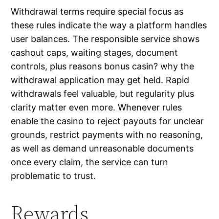
Withdrawal terms require special focus as
these rules indicate the way a platform handles
user balances. The responsible service shows
cashout caps, waiting stages, document
controls, plus reasons bonus casin? why the
withdrawal application may get held. Rapid
withdrawals feel valuable, but regularity plus
clarity matter even more. Whenever rules
enable the casino to reject payouts for unclear
grounds, restrict payments with no reasoning,
as well as demand unreasonable documents
once every claim, the service can turn
problematic to trust.
Rewards,