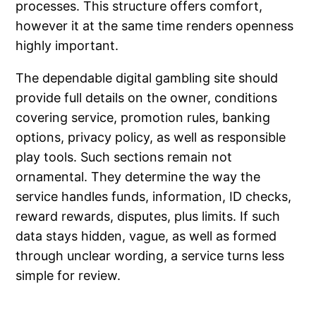
processes. This structure offers comfort,
however it at the same time renders openness
highly important.
The dependable digital gambling site should
provide full details on the owner, conditions
covering service, promotion rules, banking
options, privacy policy, as well as responsible
play tools. Such sections remain not
ornamental. They determine the way the
service handles funds, information, ID checks,
reward rewards, disputes, plus limits. If such
data stays hidden, vague, as well as formed
through unclear wording, a service turns less
simple for review.