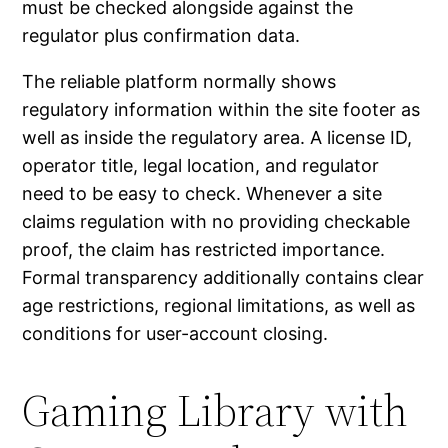
must be checked alongside against the
regulator plus confirmation data.
The reliable platform normally shows
regulatory information within the site footer as
well as inside the regulatory area. A license ID,
operator title, legal location, and regulator
need to be easy to check. Whenever a site
claims regulation with no providing checkable
proof, the claim has restricted importance.
Formal transparency additionally contains clear
age restrictions, regional limitations, as well as
conditions for user-account closing.
Gaming Library with