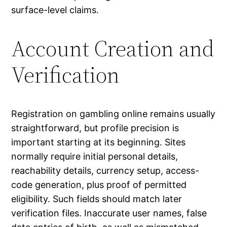
surface-level claims.
Account Creation and
Verification
Registration on gambling online remains usually
straightforward, but profile precision is
important starting at its beginning. Sites
normally require initial personal details,
reachability details, currency setup, access-
code generation, plus proof of permitted
eligibility. Such fields should match later
verification files. Inaccurate user names, false