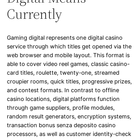
Currently
Gaming digital represents one digital casino
service through which titles get opened via the
web browser and mobile layout. This format is
able to cover video reel games, classic casino-
card titles, roulette, twenty-one, streamed
croupier rooms, quick titles, progressive prizes,
and contest formats. In contrast to offline
casino locations, digital platforms function
through game suppliers, profile modules,
random result generators, encryption systems,
transaction bonus senza deposito casino
processors, as well as customer identity-check