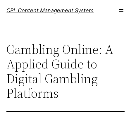
Skip
CPL Content Management System
to
content
Gambling Online: A
Applied Guide to
Digital Gambling
Platforms