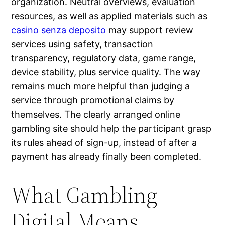
organization. Neutral overviews, evaluation
resources, as well as applied materials such as
casino senza deposito
may support review
services using safety, transaction
transparency, regulatory data, game range,
device stability, plus service quality. The way
remains much more helpful than judging a
service through promotional claims by
themselves. The clearly arranged online
gambling site should help the participant grasp
its rules ahead of sign-up, instead of after a
payment has already finally been completed.
What Gambling
Digital Means