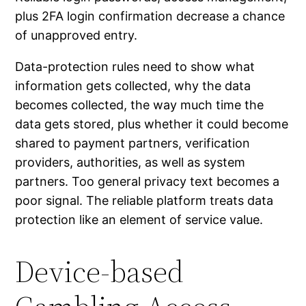
plus 2FA login confirmation decrease a chance
of unapproved entry.
Data-protection rules need to show what
information gets collected, why the data
becomes collected, the way much time the
data gets stored, plus whether it could become
shared to payment partners, verification
providers, authorities, as well as system
partners. Too general privacy text becomes a
poor signal. The reliable platform treats data
protection like an element of service value.
Device-based