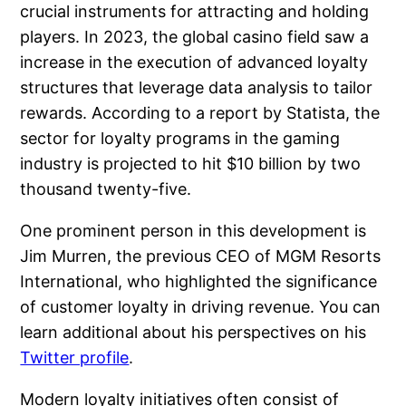
crucial instruments for attracting and holding
players. In 2023, the global casino field saw a
increase in the execution of advanced loyalty
structures that leverage data analysis to tailor
rewards. According to a report by Statista, the
sector for loyalty programs in the gaming
industry is projected to hit $10 billion by two
thousand twenty-five.
One prominent person in this development is
Jim Murren, the previous CEO of MGM Resorts
International, who highlighted the significance
of customer loyalty in driving revenue. You can
learn additional about his perspectives on his
Twitter profile
.
Modern loyalty initiatives often consist of