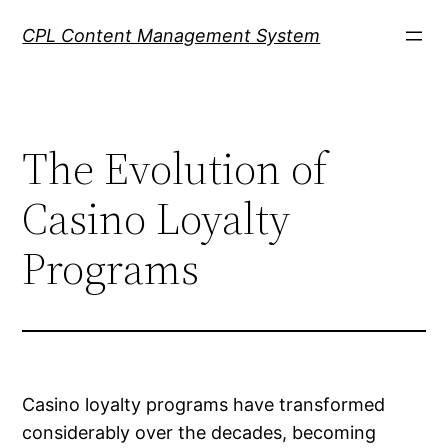
Skip
CPL Content Management System
to
content
The Evolution of
Casino Loyalty
Programs
Casino loyalty programs have transformed
considerably over the decades, becoming