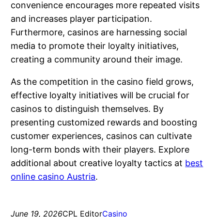
convenience encourages more repeated visits
and increases player participation.
Furthermore, casinos are harnessing social
media to promote their loyalty initiatives,
creating a community around their image.
As the competition in the casino field grows,
effective loyalty initiatives will be crucial for
casinos to distinguish themselves. By
presenting customized rewards and boosting
customer experiences, casinos can cultivate
long-term bonds with their players. Explore
additional about creative loyalty tactics at
best
online casino Austria
.
June 19, 2026
CPL Editor
Casino