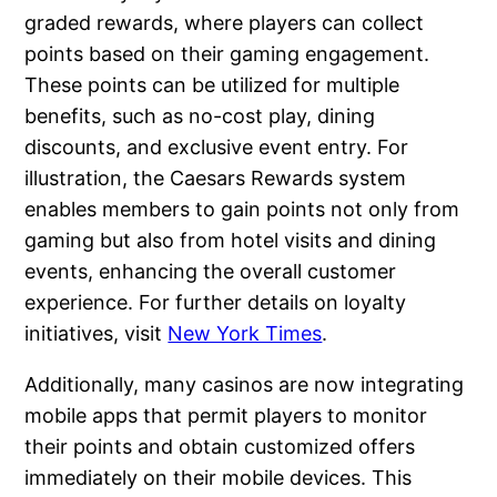
graded rewards, where players can collect
points based on their gaming engagement.
These points can be utilized for multiple
benefits, such as no-cost play, dining
discounts, and exclusive event entry. For
illustration, the Caesars Rewards system
enables members to gain points not only from
gaming but also from hotel visits and dining
events, enhancing the overall customer
experience. For further details on loyalty
initiatives, visit
New York Times
.
Additionally, many casinos are now integrating
mobile apps that permit players to monitor
their points and obtain customized offers
immediately on their mobile devices. This