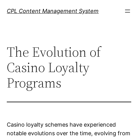
Skip
CPL Content Management System
to
content
The Evolution of
Casino Loyalty
Programs
Casino loyalty schemes have experienced
notable evolutions over the time, evolving from