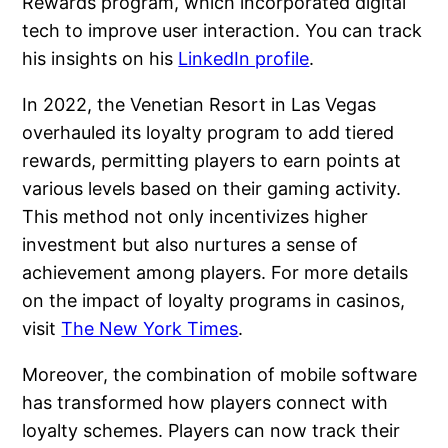
Rewards program, which incorporated digital
tech to improve user interaction. You can track
his insights on his
LinkedIn profile
.
In 2022, the Venetian Resort in Las Vegas
overhauled its loyalty program to add tiered
rewards, permitting players to earn points at
various levels based on their gaming activity.
This method not only incentivizes higher
investment but also nurtures a sense of
achievement among players. For more details
on the impact of loyalty programs in casinos,
visit
The New York Times
.
Moreover, the combination of mobile software
has transformed how players connect with
loyalty schemes. Players can now track their