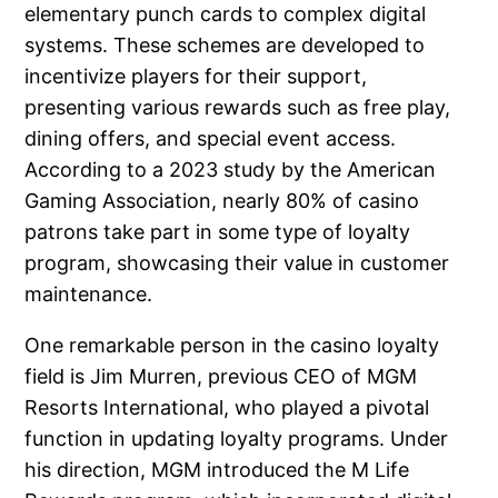
elementary punch cards to complex digital
systems. These schemes are developed to
incentivize players for their support,
presenting various rewards such as free play,
dining offers, and special event access.
According to a 2023 study by the American
Gaming Association, nearly 80% of casino
patrons take part in some type of loyalty
program, showcasing their value in customer
maintenance.
One remarkable person in the casino loyalty
field is Jim Murren, previous CEO of MGM
Resorts International, who played a pivotal
function in updating loyalty programs. Under
his direction, MGM introduced the M Life