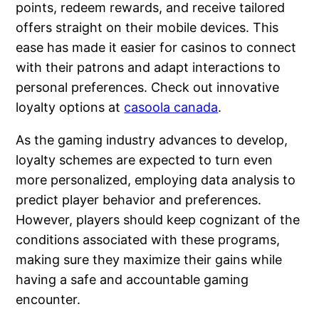
points, redeem rewards, and receive tailored
offers straight on their mobile devices. This
ease has made it easier for casinos to connect
with their patrons and adapt interactions to
personal preferences. Check out innovative
loyalty options at
casoola canada
.
As the gaming industry advances to develop,
loyalty schemes are expected to turn even
more personalized, employing data analysis to
predict player behavior and preferences.
However, players should keep cognizant of the
conditions associated with these programs,
making sure they maximize their gains while
having a safe and accountable gaming
encounter.