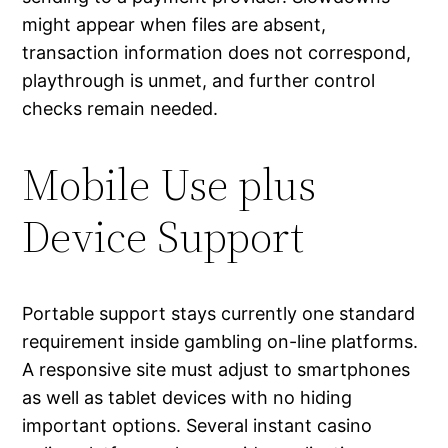
might appear when files are absent,
transaction information does not correspond,
playthrough is unmet, and further control
checks remain needed.
Mobile Use plus
Device Support
Portable support stays currently one standard
requirement inside gambling on-line platforms.
A responsive site must adjust to smartphones
as well as tablet devices with no hiding
important options. Several instant casino