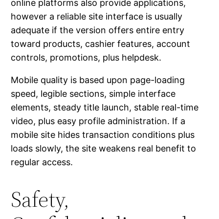
online platforms also provide applications,
however a reliable site interface is usually
adequate if the version offers entire entry
toward products, cashier features, account
controls, promotions, plus helpdesk.
Mobile quality is based upon page-loading
speed, legible sections, simple interface
elements, steady title launch, stable real-time
video, plus easy profile administration. If a
mobile site hides transaction conditions plus
loads slowly, the site weakens real benefit to
regular access.
Safety,