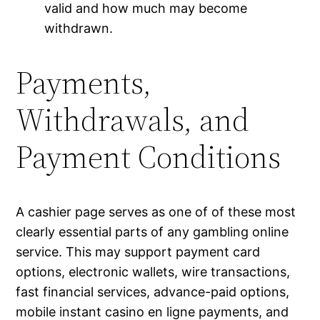
valid and how much may become
withdrawn.
Payments,
Withdrawals, and
Payment Conditions
A cashier page serves as one of of these most
clearly essential parts of any gambling online
service. This may support payment card
options, electronic wallets, wire transactions,
fast financial services, advance-paid options,
mobile instant casino en ligne payments, and