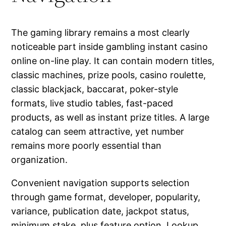
The gaming library remains a most clearly
noticeable part inside gambling instant casino
online on-line play. It can contain modern titles,
classic machines, prize pools, casino roulette,
classic blackjack, baccarat, poker-style
formats, live studio tables, fast-paced
products, as well as instant prize titles. A large
catalog can seem attractive, yet number
remains more poorly essential than
organization.
Convenient navigation supports selection
through game format, developer, popularity,
variance, publication date, jackpot status,
minimum stake, plus feature option. Lookup