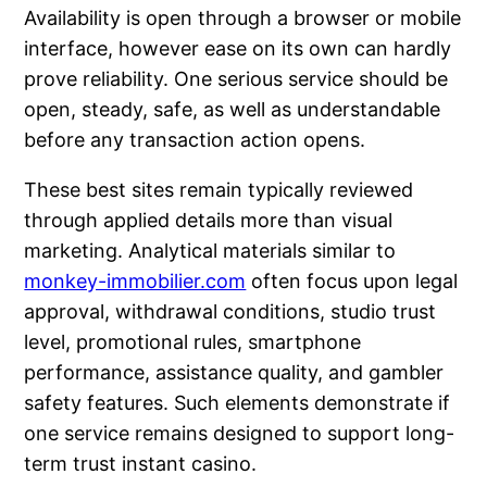
Availability is open through a browser or mobile
interface, however ease on its own can hardly
prove reliability. One serious service should be
open, steady, safe, as well as understandable
before any transaction action opens.
These best sites remain typically reviewed
through applied details more than visual
marketing. Analytical materials similar to
monkey-immobilier.com
often focus upon legal
approval, withdrawal conditions, studio trust
level, promotional rules, smartphone
performance, assistance quality, and gambler
safety features. Such elements demonstrate if
one service remains designed to support long-
term trust instant casino.