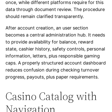
once, while different platforms require for this
data through document review. The procedure
should remain clarified transparently.
After account creation, an user section
becomes a central administration hub. It needs
to provide availability for balance, reward
state, cashier history, safety controls, personal
information, letters, plus responsible gaming
caps. A properly structured account dashboard
reduces confusion during checking turnover
progress, payouts, plus paper requirements.
Casino Catalog with
Navigation