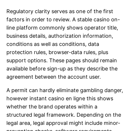
Regulatory clarity serves as one of the first
factors in order to review. A stable casino on-
line platform commonly shows operator title,
business details, authorization information,
conditions as well as conditions, data
protection rules, browser-data rules, plus
support options. These pages should remain
available before sign-up as they describe the
agreement between the account user.
A permit can hardly eliminate gambling danger,
however instant casino en ligne this shows
whether the brand operates within a
structured legal framework. Depending on the
legal area, legal approval might include minor-