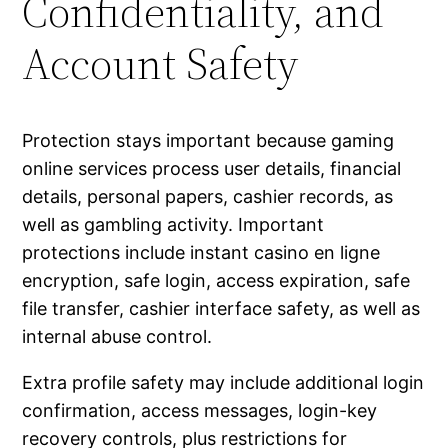
Confidentiality, and
Account Safety
Protection stays important because gaming
online services process user details, financial
details, personal papers, cashier records, as
well as gambling activity. Important
protections include instant casino en ligne
encryption, safe login, access expiration, safe
file transfer, cashier interface safety, as well as
internal abuse control.
Extra profile safety may include additional login
confirmation, access messages, login-key
recovery controls, plus restrictions for