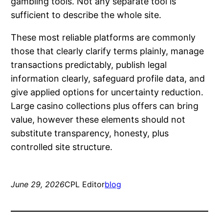
gambling tools. Not any separate tool is
sufficient to describe the whole site.
These most reliable platforms are commonly
those that clearly clarify terms plainly, manage
transactions predictably, publish legal
information clearly, safeguard profile data, and
give applied options for uncertainty reduction.
Large casino collections plus offers can bring
value, however these elements should not
substitute transparency, honesty, plus
controlled site structure.
June 29, 2026
CPL Editor
blog