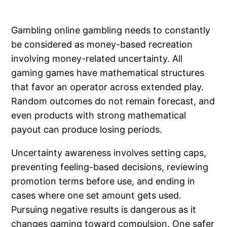
Gambling online gambling needs to constantly
be considered as money-based recreation
involving money-related uncertainty. All
gaming games have mathematical structures
that favor an operator across extended play.
Random outcomes do not remain forecast, and
even products with strong mathematical
payout can produce losing periods.
Uncertainty awareness involves setting caps,
preventing feeling-based decisions, reviewing
promotion terms before use, and ending in
cases where one set amount gets used.
Pursuing negative results is dangerous as it
changes gaming toward compulsion. One safer