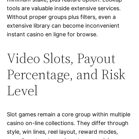
tools are valuable inside extensive services.
Without proper groups plus filters, even a
extensive library can become inconvenient
instant casino en ligne for browse.
Video Slots, Payout
Percentage, and Risk
Level
Slot games remain a core group within multiple
casino on-line collections. They differ through
style, win lines, reel layout, reward modes,