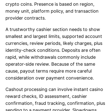
crypto coins. Presence is based on region,
money unit, platform policy, and transaction
provider contracts.
A trustworthy cashier section needs to show
smallest and largest limits, supported account
currencies, review periods, likely charges, plus
identity-check conditions. Deposits are often
rapid, while withdrawals commonly include
operator-side review. Because of the same
cause, payout terms require more careful
consideration over payment convenience.
Cashout processing can involve instant casino
reward checks, ID assessment, cashier
confirmation, fraud tracking, confirmation, plus
sending to a payment provider. Slowdowns