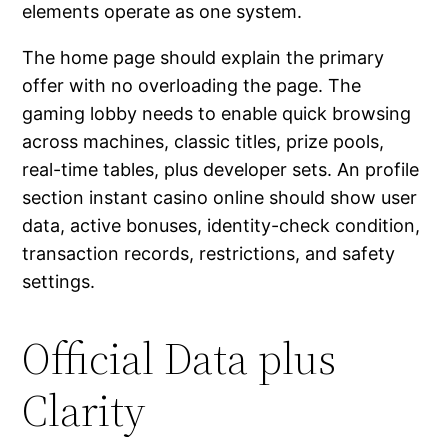
elements operate as one system.
The home page should explain the primary
offer with no overloading the page. The
gaming lobby needs to enable quick browsing
across machines, classic titles, prize pools,
real-time tables, plus developer sets. An profile
section instant casino online should show user
data, active bonuses, identity-check condition,
transaction records, restrictions, and safety
settings.
Official Data plus
Clarity