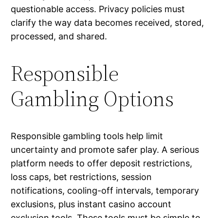
questionable access. Privacy policies must
clarify the way data becomes received, stored,
processed, and shared.
Responsible
Gambling Options
Responsible gambling tools help limit
uncertainty and promote safer play. A serious
platform needs to offer deposit restrictions,
loss caps, bet restrictions, session
notifications, cooling-off intervals, temporary
exclusions, plus instant casino account
exclusion tools. These tools must be simple to