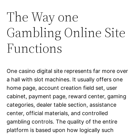
The Way one
Gambling Online Site
Functions
One casino digital site represents far more over
a hall with slot machines. It usually offers one
home page, account creation field set, user
cabinet, payment page, reward center, gaming
categories, dealer table section, assistance
center, official materials, and controlled
gambling controls. The quality of the entire
platform is based upon how logically such