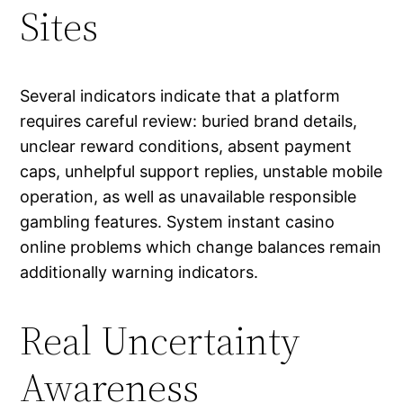
Sites
Several indicators indicate that a platform
requires careful review: buried brand details,
unclear reward conditions, absent payment
caps, unhelpful support replies, unstable mobile
operation, as well as unavailable responsible
gambling features. System instant casino
online problems which change balances remain
additionally warning indicators.
Real Uncertainty
Awareness