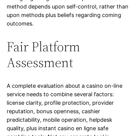
method depends upon self-control, rather than
upon methods plus beliefs regarding coming
outcomes.
Fair Platform
Assessment
A complete evaluation about a casino on-line
service needs to combine several factors:
license clarity, profile protection, provider
reputation, bonus openness, cashier
predictability, mobile operation, helpdesk
quality, plus instant casino en ligne safe