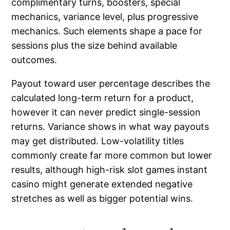
complimentary turns, boosters, special
mechanics, variance level, plus progressive
mechanics. Such elements shape a pace for
sessions plus the size behind available
outcomes.
Payout toward user percentage describes the
calculated long-term return for a product,
however it can never predict single-session
returns. Variance shows in what way payouts
may get distributed. Low-volatility titles
commonly create far more common but lower
results, although high-risk slot games instant
casino might generate extended negative
stretches as well as bigger potential wins.