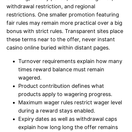
withdrawal restriction, and regional
restrictions. One smaller promotion featuring
fair rules may remain more practical over a big
bonus with strict rules. Transparent sites place
these terms near to the offer, never instant
casino online buried within distant pages.
Turnover requirements explain how many
times reward balance must remain
wagered.
Product contribution defines what
products apply to wagering progress.
Maximum wager rules restrict wager level
during a reward stays enabled.
Expiry dates as well as withdrawal caps
explain how long long the offer remains