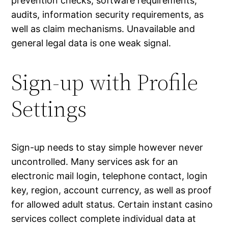
prevention checks, software requirements,
audits, information security requirements, as
well as claim mechanisms. Unavailable and
general legal data is one weak signal.
Sign-up with Profile
Settings
Sign-up needs to stay simple however never
uncontrolled. Many services ask for an
electronic mail login, telephone contact, login
key, region, account currency, as well as proof
for allowed adult status. Certain instant casino
services collect complete individual data at