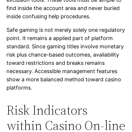
find inside the account area and never buried
inside confusing help procedures.
Safe gaming is not merely solely one regulatory
point. It remains a applied part of platform
standard. Since gaming titles involve monetary
risk plus chance-based outcomes, availability
toward restrictions and breaks remains
necessary. Accessible management features
show a more balanced method toward casino
platforms.
Risk Indicators
within Casino On-line