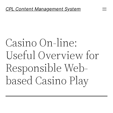
Skip
CPL Content Management System
to
content
Casino On-line:
Useful Overview for
Responsible Web-
based Casino Play