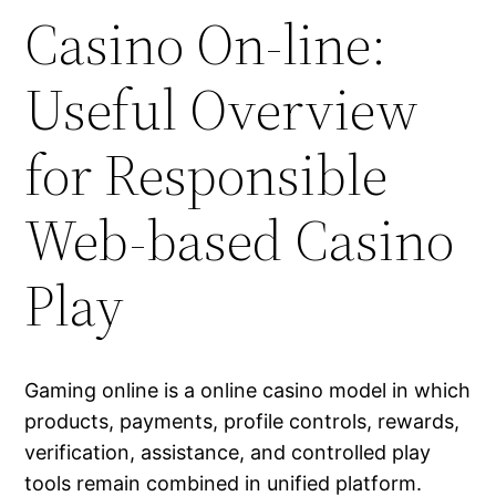
Casino On-line:
Useful Overview
for Responsible
Web-based Casino
Play
Gaming online is a online casino model in which
products, payments, profile controls, rewards,
verification, assistance, and controlled play
tools remain combined in unified platform.