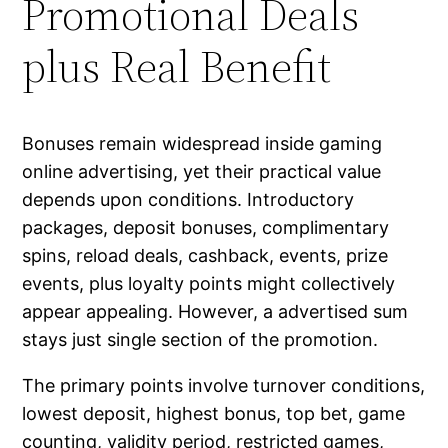
Promotional Deals
plus Real Benefit
Bonuses remain widespread inside gaming
online advertising, yet their practical value
depends upon conditions. Introductory
packages, deposit bonuses, complimentary
spins, reload deals, cashback, events, prize
events, plus loyalty points might collectively
appear appealing. However, a advertised sum
stays just single section of the promotion.
The primary points involve turnover conditions,
lowest deposit, highest bonus, top bet, game
counting, validity period, restricted games,