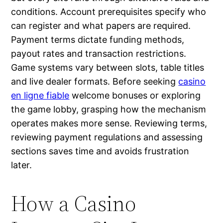
conditions. Account prerequisites specify who
can register and what papers are required.
Payment terms dictate funding methods,
payout rates and transaction restrictions.
Game systems vary between slots, table titles
and live dealer formats. Before seeking
casino
en ligne fiable
welcome bonuses or exploring
the game lobby, grasping how the mechanism
operates makes more sense. Reviewing terms,
reviewing payment regulations and assessing
sections saves time and avoids frustration
later.
How a Casino