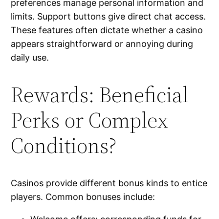
preferences manage personal information and
limits. Support buttons give direct chat access.
These features often dictate whether a casino
appears straightforward or annoying during
daily use.
Rewards: Beneficial
Perks or Complex
Conditions?
Casinos provide different bonus kinds to entice
players. Common bonuses include: