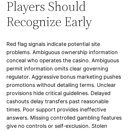
Players Should
Recognize Early
Red flag signals indicate potential site
problems. Ambiguous ownership information
conceal who operates the casino. Ambiguous
permit information omits clear governing
regulator. Aggressive bonus marketing pushes
promotions without detailing terms. Unclear
provisions hide critical guidelines. Delayed
cashouts delay transfers past reasonable
times. Poor support provides ineffective
answers. Missing controlled gambling features
give no controls or self-exclusion. Stolen