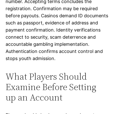
number. Accepting terms concludes the
registration. Confirmation may be required
before payouts. Casinos demand ID documents
such as passport, evidence of address and
payment confirmation. Identity verifications
connect to security, scam deterrence and
accountable gambling implementation.
Authentication confirms account control and
stops youth admission.
What Players Should
Examine Before Setting
up an Account