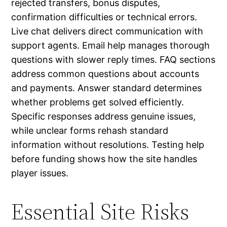
rejected transfers, bonus disputes,
confirmation difficulties or technical errors.
Live chat delivers direct communication with
support agents. Email help manages thorough
questions with slower reply times. FAQ sections
address common questions about accounts
and payments. Answer standard determines
whether problems get solved efficiently.
Specific responses address genuine issues,
while unclear forms rehash standard
information without resolutions. Testing help
before funding shows how the site handles
player issues.
Essential Site Risks