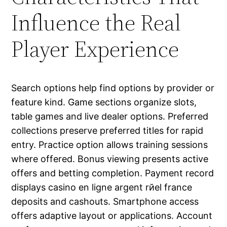
Influence the Real
Player Experience
Search options help find options by provider or
feature kind. Game sections organize slots,
table games and live dealer options. Preferred
collections preserve preferred titles for rapid
entry. Practice option allows training sessions
where offered. Bonus viewing presents active
offers and betting completion. Payment record
displays casino en ligne argent rйel france
deposits and cashouts. Smartphone access
offers adaptive layout or applications. Account