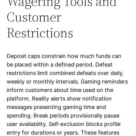
Wagering Tools and
Customer
Restrictions
Deposit caps constrain how much funds can
be placed within a defined period. Defeat
restrictions limit combined defeats over daily,
weekly or monthly intervals. Gaming reminders
inform customers about time used on the
platform. Reality alerts show notification
messages presenting gaming time and
spending. Break periods provisionally pause
user availability. Self-exclusion blocks profile
entry for durations or years. These features