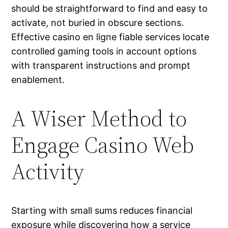
should be straightforward to find and easy to
activate, not buried in obscure sections.
Effective casino en ligne fiable services locate
controlled gaming tools in account options
with transparent instructions and prompt
enablement.
A Wiser Method to
Engage Casino Web
Activity
Starting with small sums reduces financial
exposure while discovering how a service