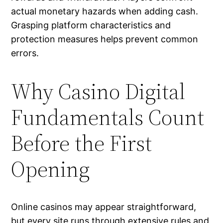
actual monetary hazards when adding cash.
Grasping platform characteristics and
protection measures helps prevent common
errors.
Why Casino Digital
Fundamentals Count
Before the First
Opening
Online casinos may appear straightforward,
but every site runs through extensive rules and