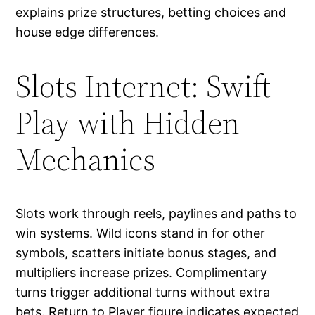
explains prize structures, betting choices and
house edge differences.
Slots Internet: Swift
Play with Hidden
Mechanics
Slots work through reels, paylines and paths to
win systems. Wild icons stand in for other
symbols, scatters initiate bonus stages, and
multipliers increase prizes. Complimentary
turns trigger additional turns without extra
bets. Return to Player figure indicates expected