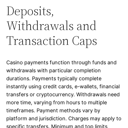
Deposits,
Withdrawals and
Transaction Caps
Casino payments function through funds and
withdrawals with particular completion
durations. Payments typically complete
instantly using credit cards, e-wallets, financial
transfers or cryptocurrency. Withdrawals need
more time, varying from hours to multiple
timeframes. Payment methods vary by
platform and jurisdiction. Charges may apply to
specific transfers. Minimum and top limits