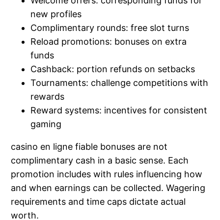
Welcome offers: corresponding funds for
new profiles
Complimentary rounds: free slot turns
Reload promotions: bonuses on extra
funds
Cashback: portion refunds on setbacks
Tournaments: challenge competitions with
rewards
Reward systems: incentives for consistent
gaming
casino en ligne fiable bonuses are not
complimentary cash in a basic sense. Each
promotion includes with rules influencing how
and when earnings can be collected. Wagering
requirements and time caps dictate actual
worth.