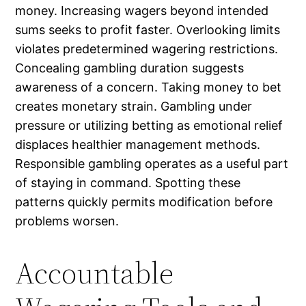
money. Increasing wagers beyond intended
sums seeks to profit faster. Overlooking limits
violates predetermined wagering restrictions.
Concealing gambling duration suggests
awareness of a concern. Taking money to bet
creates monetary strain. Gambling under
pressure or utilizing betting as emotional relief
displaces healthier management methods.
Responsible gambling operates as a useful part
of staying in command. Spotting these
patterns quickly permits modification before
problems worsen.
Accountable