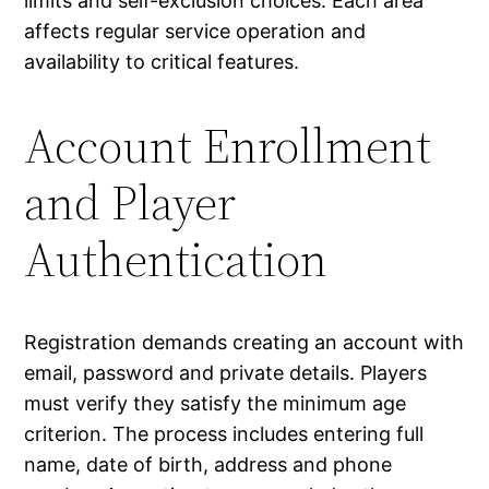
limits and self-exclusion choices. Each area
affects regular service operation and
availability to critical features.
Account Enrollment
and Player
Authentication
Registration demands creating an account with
email, password and private details. Players
must verify they satisfy the minimum age
criterion. The process includes entering full
name, date of birth, address and phone