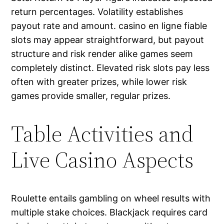
return percentages. Volatility establishes
payout rate and amount. casino en ligne fiable
slots may appear straightforward, but payout
structure and risk render alike games seem
completely distinct. Elevated risk slots pay less
often with greater prizes, while lower risk
games provide smaller, regular prizes.
Table Activities and
Live Casino Aspects
Roulette entails gambling on wheel results with
multiple stake choices. Blackjack requires card