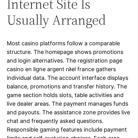
Internet Site Is
Usually Arranged
Most casino platforms follow a comparable
structure. The homepage shows promotions
and login alternatives. The registration page
casino en ligne argent rйel france gathers
individual data. The account interface displays
balance, promotions and transfer history. The
game section holds slots, table activities and
live dealer areas. The payment manages funds
and payouts. The assistance zone provides live
chat and frequently asked questions.
Responsible gaming features include payment