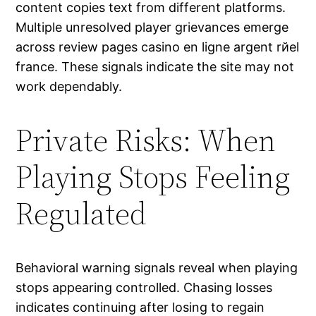
content copies text from different platforms.
Multiple unresolved player grievances emerge
across review pages casino en ligne argent rйel
france. These signals indicate the site may not
work dependably.
Private Risks: When
Playing Stops Feeling
Regulated
Behavioral warning signals reveal when playing
stops appearing controlled. Chasing losses
indicates continuing after losing to regain