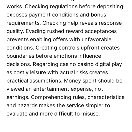
works. Checking regulations before depositing
exposes payment conditions and bonus
requirements. Checking help reveals response
quality. Evading rushed reward acceptances
prevents enabling offers with unfavorable
conditions. Creating controls upfront creates
boundaries before emotions influence
decisions. Regarding casino casino digital play
as costly leisure with actual risks creates
practical assumptions. Money spent should be
viewed an entertainment expense, not
earnings. Comprehending rules, characteristics
and hazards makes the service simpler to
evaluate and more difficult to misuse.