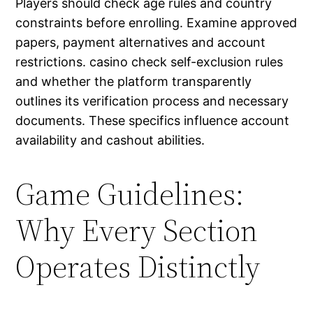
Players should check age rules and country
constraints before enrolling. Examine approved
papers, payment alternatives and account
restrictions. casino check self-exclusion rules
and whether the platform transparently
outlines its verification process and necessary
documents. These specifics influence account
availability and cashout abilities.
Game Guidelines:
Why Every Section
Operates Distinctly