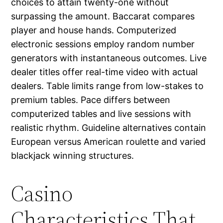
choices to attain twenty-one without
surpassing the amount. Baccarat compares
player and house hands. Computerized
electronic sessions employ random number
generators with instantaneous outcomes. Live
dealer titles offer real-time video with actual
dealers. Table limits range from low-stakes to
premium tables. Pace differs between
computerized tables and live sessions with
realistic rhythm. Guideline alternatives contain
European versus American roulette and varied
blackjack winning structures.
Casino
Characteristics That