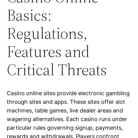
Basics:
Regulations,
Features and
Critical Threats
Casino online sites provide electronic gambling
through sites and apps. These sites offer slot
machines, table games, live dealer areas and
wagering alternatives. Each casino runs under
particular rules governing signup, payments,
rewards and withdrawals. Players confront