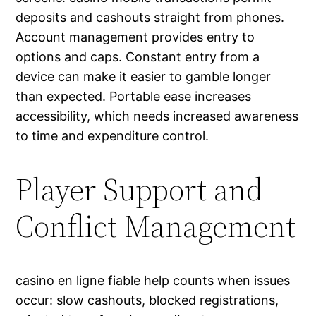
deposits and cashouts straight from phones.
Account management provides entry to
options and caps. Constant entry from a
device can make it easier to gamble longer
than expected. Portable ease increases
accessibility, which needs increased awareness
to time and expenditure control.
Player Support and
Conflict Management
casino en ligne fiable help counts when issues
occur: slow cashouts, blocked registrations,