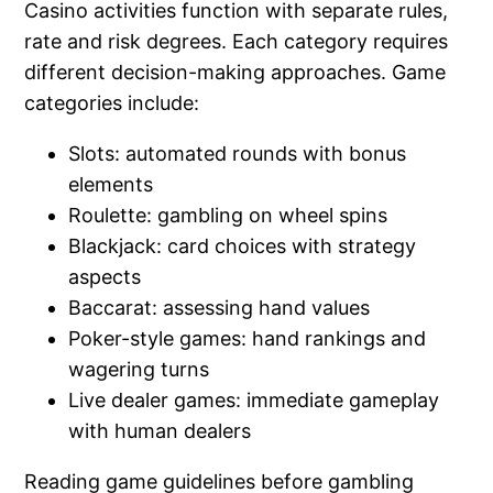
Casino activities function with separate rules,
rate and risk degrees. Each category requires
different decision-making approaches. Game
categories include:
Slots: automated rounds with bonus
elements
Roulette: gambling on wheel spins
Blackjack: card choices with strategy
aspects
Baccarat: assessing hand values
Poker-style games: hand rankings and
wagering turns
Live dealer games: immediate gameplay
with human dealers
Reading game guidelines before gambling