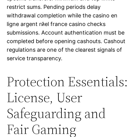
restrict sums. Pending periods delay
withdrawal completion while the casino en
ligne argent rйel france casino checks
submissions. Account authentication must be
completed before opening cashouts. Cashout
regulations are one of the clearest signals of
service transparency.
Protection Essentials:
License, User
Safeguarding and
Fair Gaming