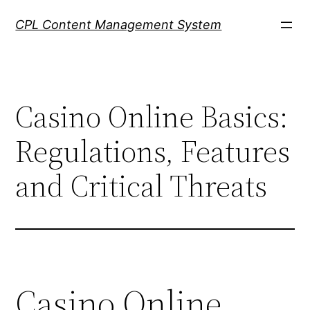
Skip
CPL Content Management System
to
content
Casino Online Basics:
Regulations, Features
and Critical Threats
Casino Online