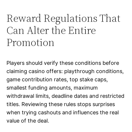
Reward Regulations That
Can Alter the Entire
Promotion
Players should verify these conditions before
claiming casino offers: playthrough conditions,
game contribution rates, top stake caps,
smallest funding amounts, maximum
withdrawal limits, deadline dates and restricted
titles. Reviewing these rules stops surprises
when trying cashouts and influences the real
value of the deal.