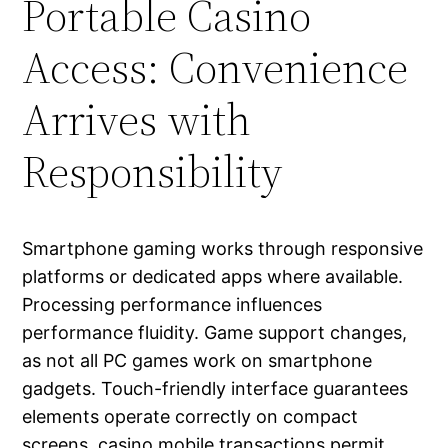
Portable Casino
Access: Convenience
Arrives with
Responsibility
Smartphone gaming works through responsive
platforms or dedicated apps where available.
Processing performance influences
performance fluidity. Game support changes,
as not all PC games work on smartphone
gadgets. Touch-friendly interface guarantees
elements operate correctly on compact
screens. casino mobile transactions permit