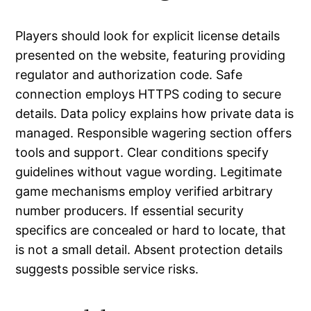
Players should look for explicit license details
presented on the website, featuring providing
regulator and authorization code. Safe
connection employs HTTPS coding to secure
details. Data policy explains how private data is
managed. Responsible wagering section offers
tools and support. Clear conditions specify
guidelines without vague wording. Legitimate
game mechanisms employ verified arbitrary
number producers. If essential security
specifics are concealed or hard to locate, that
is not a small detail. Absent protection details
suggests possible service risks.