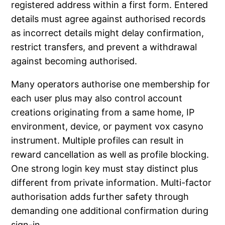
registered address within a first form. Entered
details must agree against authorised records
as incorrect details might delay confirmation,
restrict transfers, and prevent a withdrawal
against becoming authorised.
Many operators authorise one membership for
each user plus may also control account
creations originating from a same home, IP
environment, device, or payment vox casyno
instrument. Multiple profiles can result in
reward cancellation as well as profile blocking.
One strong login key must stay distinct plus
different from private information. Multi-factor
authorisation adds further safety through
demanding one additional confirmation during
sign-in.