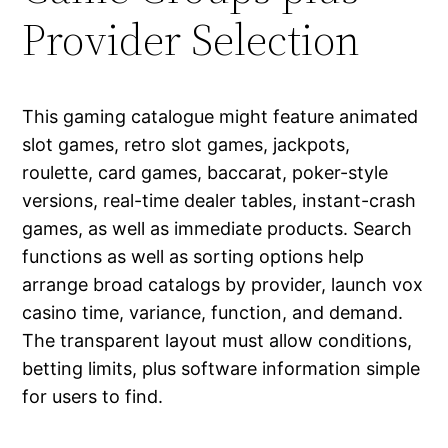
Provider Selection
This gaming catalogue might feature animated
slot games, retro slot games, jackpots,
roulette, card games, baccarat, poker-style
versions, real-time dealer tables, instant-crash
games, as well as immediate products. Search
functions as well as sorting options help
arrange broad catalogs by provider, launch vox
casino time, variance, function, and demand.
The transparent layout must allow conditions,
betting limits, plus software information simple
for users to find.