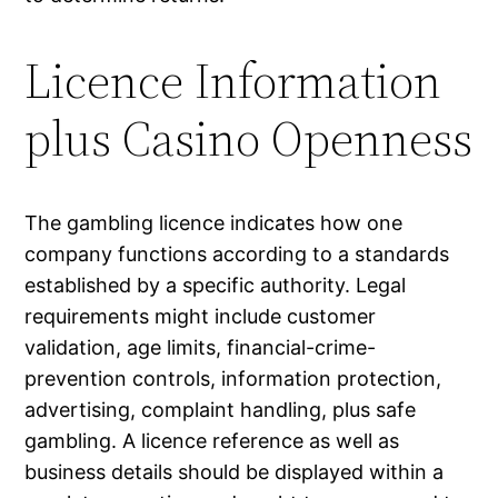
Licence Information
plus Casino Openness
The gambling licence indicates how one
company functions according to a standards
established by a specific authority. Legal
requirements might include customer
validation, age limits, financial-crime-
prevention controls, information protection,
advertising, complaint handling, plus safe
gambling. A licence reference as well as
business details should be displayed within a