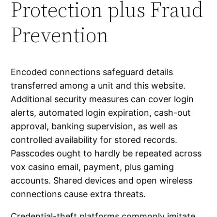
Protection plus Fraud
Prevention
Encoded connections safeguard details
transferred among a unit and this website.
Additional security measures can cover login
alerts, automated login expiration, cash-out
approval, banking supervision, as well as
controlled availability for stored records.
Passcodes ought to hardly be repeated across
vox casino email, payment, plus gaming
accounts. Shared devices and open wireless
connections cause extra threats.
Credential-theft platforms commonly imitate