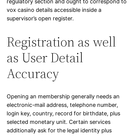
regulatory section and ought to correspond to
vox casino details accessible inside a
supervisor’s open register.
Registration as well
as User Detail
Accuracy
Opening an membership generally needs an
electronic-mail address, telephone number,
login key, country, record for birthdate, plus
selected monetary unit. Certain services
additionally ask for the legal identity plus