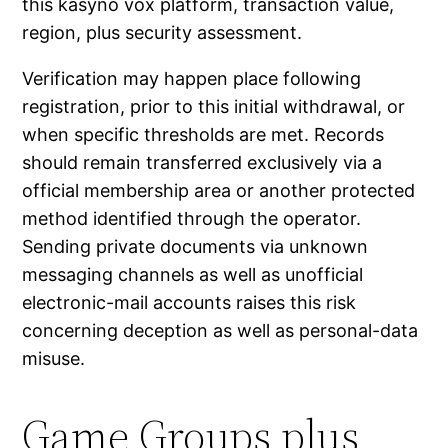
this kasyno vox platform, transaction value,
region, plus security assessment.
Verification may happen place following
registration, prior to this initial withdrawal, or
when specific thresholds are met. Records
should remain transferred exclusively via a
official membership area or another protected
method identified through the operator.
Sending private documents via unknown
messaging channels as well as unofficial
electronic-mail accounts raises this risk
concerning deception as well as personal-data
misuse.
Game Groups plus