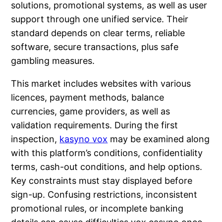
solutions, promotional systems, as well as user
support through one unified service. Their
standard depends on clear terms, reliable
software, secure transactions, plus safe
gambling measures.
This market includes websites with various
licences, payment methods, balance
currencies, game providers, as well as
validation requirements. During the first
inspection,
kasyno vox
may be examined along
with this platform’s conditions, confidentiality
terms, cash-out conditions, and help options.
Key constraints must stay displayed before
sign-up. Confusing restrictions, inconsistent
promotional rules, or incomplete banking