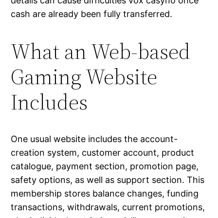
details can cause difficulties vox casyno once
cash are already been fully transferred.
What an Web-based
Gaming Website
Includes
One usual website includes the account-
creation system, customer account, product
catalogue, payment section, promotion page,
safety options, as well as support section. This
membership stores balance changes, funding
transactions, withdrawals, current promotions,