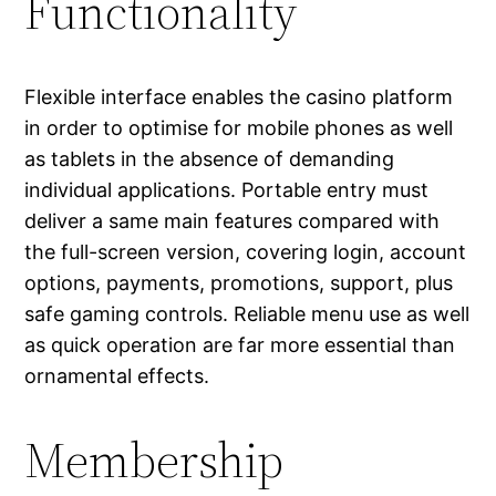
Functionality
Flexible interface enables the casino platform
in order to optimise for mobile phones as well
as tablets in the absence of demanding
individual applications. Portable entry must
deliver a same main features compared with
the full-screen version, covering login, account
options, payments, promotions, support, plus
safe gaming controls. Reliable menu use as well
as quick operation are far more essential than
ornamental effects.
Membership