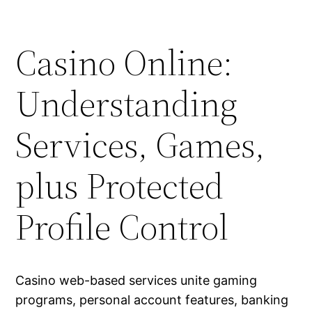
Casino Online:
Understanding
Services, Games,
plus Protected
Profile Control
Casino web-based services unite gaming
programs, personal account features, banking