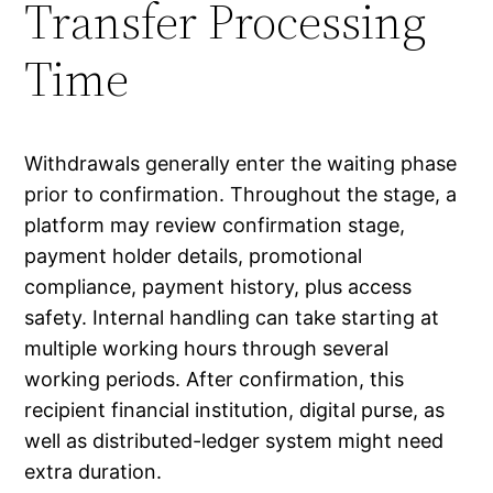
Transfer Processing
Time
Withdrawals generally enter the waiting phase
prior to confirmation. Throughout the stage, a
platform may review confirmation stage,
payment holder details, promotional
compliance, payment history, plus access
safety. Internal handling can take starting at
multiple working hours through several
working periods. After confirmation, this
recipient financial institution, digital purse, as
well as distributed-ledger system might need
extra duration.