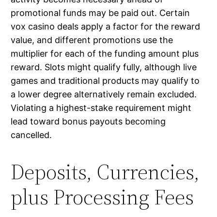
promotional funds may be paid out. Certain
vox casino deals apply a factor for the reward
value, and different promotions use the
multiplier for each of the funding amount plus
reward. Slots might qualify fully, although live
games and traditional products may qualify to
a lower degree alternatively remain excluded.
Violating a highest-stake requirement might
lead toward bonus payouts becoming
cancelled.
Deposits, Currencies,
plus Processing Fees