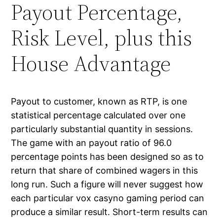
Payout Percentage,
Risk Level, plus this
House Advantage
Payout to customer, known as RTP, is one
statistical percentage calculated over one
particularly substantial quantity in sessions.
The game with an payout ratio of 96.0
percentage points has been designed so as to
return that share of combined wagers in this
long run. Such a figure will never suggest how
each particular vox casyno gaming period can
produce a similar result. Short-term results can