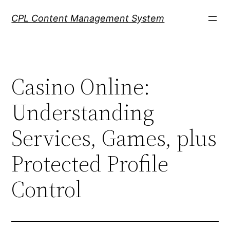
Skip
CPL Content Management System
to
content
Casino Online:
Understanding
Services, Games, plus
Protected Profile
Control