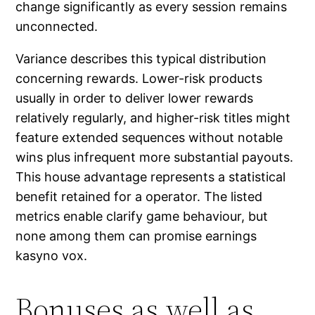
change significantly as every session remains
unconnected.
Variance describes this typical distribution
concerning rewards. Lower-risk products
usually in order to deliver lower rewards
relatively regularly, and higher-risk titles might
feature extended sequences without notable
wins plus infrequent more substantial payouts.
This house advantage represents a statistical
benefit retained for a operator. The listed
metrics enable clarify game behaviour, but
none among them can promise earnings
kasyno vox.
Bonuses as well as