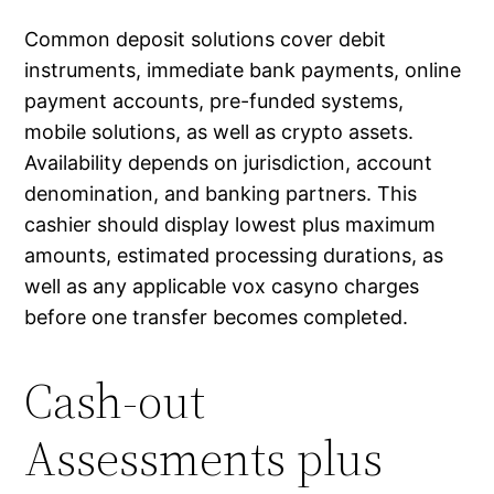
Common deposit solutions cover debit
instruments, immediate bank payments, online
payment accounts, pre-funded systems,
mobile solutions, as well as crypto assets.
Availability depends on jurisdiction, account
denomination, and banking partners. This
cashier should display lowest plus maximum
amounts, estimated processing durations, as
well as any applicable vox casyno charges
before one transfer becomes completed.
Cash-out
Assessments plus