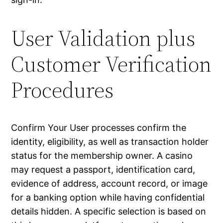
User Validation plus
Customer Verification
Procedures
Confirm Your User processes confirm the
identity, eligibility, as well as transaction holder
status for the membership owner. A casino
may request a passport, identification card,
evidence of address, account record, or image
for a banking option while having confidential
details hidden. A specific selection is based on