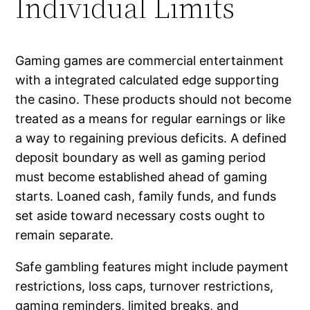
Individual Limits
Gaming games are commercial entertainment
with a integrated calculated edge supporting
the casino. These products should not become
treated as a means for regular earnings or like
a way to regaining previous deficits. A defined
deposit boundary as well as gaming period
must become established ahead of gaming
starts. Loaned cash, family funds, and funds
set aside toward necessary costs ought to
remain separate.
Safe gambling features might include payment
restrictions, loss caps, turnover restrictions,
gaming reminders, limited breaks, and