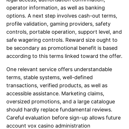
operator information, as well as banking
options. A next step involves cash-out terms,
profile validation, gaming providers, safety
controls, portable operation, support level, and
safe wagering controls. Reward size ought to
be secondary as promotional benefit is based
according to this terms linked toward the offer.
One relevant service offers understandable
terms, stable systems, well-defined
transactions, verified products, as well as
accessible assistance. Marketing claims,
oversized promotions, and a large catalogue
should hardly replace fundamental reviews.
Careful evaluation before sign-up allows future
account vox casino administration