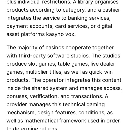
plus individual restrictions. A library organises
products according to category, and a cashier
integrates the service to banking services,
payment accounts, card services, or digital
asset platforms kasyno vox.
The majority of casinos cooperate together
with third-party software studios. The studios
produce slot games, table games, live dealer
games, multiplier titles, as well as quick-win
products. The operator integrates this content
inside the shared system and manages access,
bonuses, verification, and transactions. A
provider manages this technical gaming
mechanism, design features, conditions, as
well as mathematical framework used in order
to determine returns.