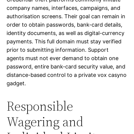
company names, interfaces, campaigns, and
authorisation screens. Their goal can remain in
order to obtain passwords, bank-card details,
identity documents, as well as digital-currency
payments. This full domain must stay verified
prior to submitting information. Support
agents must not ever demand to obtain one
password, entire bank-card security value, and
distance-based control to a private vox casyno
gadget.
Responsible
Wagering and