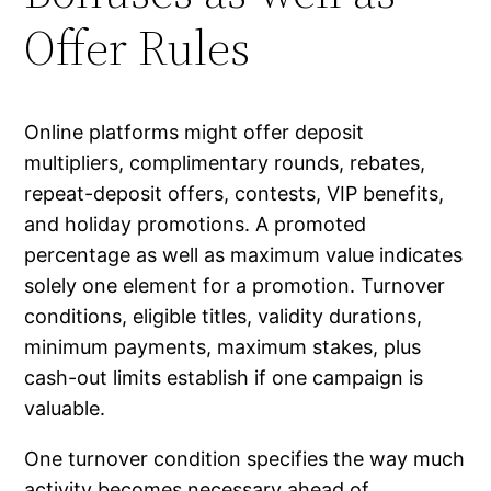
Offer Rules
Online platforms might offer deposit
multipliers, complimentary rounds, rebates,
repeat-deposit offers, contests, VIP benefits,
and holiday promotions. A promoted
percentage as well as maximum value indicates
solely one element for a promotion. Turnover
conditions, eligible titles, validity durations,
minimum payments, maximum stakes, plus
cash-out limits establish if one campaign is
valuable.
One turnover condition specifies the way much
activity becomes necessary ahead of