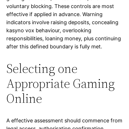
voluntary blocking. These controls are most
effective if applied in advance. Warning
indicators involve raising deposits, concealing
kasyno vox behaviour, overlooking
responsibilities, loaning money, plus continuing
after this defined boundary is fully met.
Selecting one
Appropriate Gaming
Online
A effective assessment should commence from
legal access, authorisation confirmation,