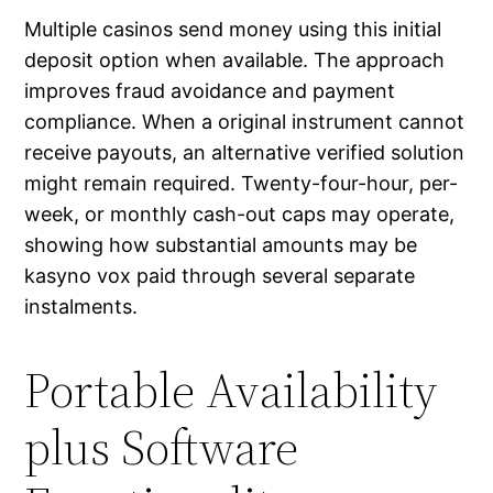
Multiple casinos send money using this initial
deposit option when available. The approach
improves fraud avoidance and payment
compliance. When a original instrument cannot
receive payouts, an alternative verified solution
might remain required. Twenty-four-hour, per-
week, or monthly cash-out caps may operate,
showing how substantial amounts may be
kasyno vox paid through several separate
instalments.
Portable Availability
plus Software