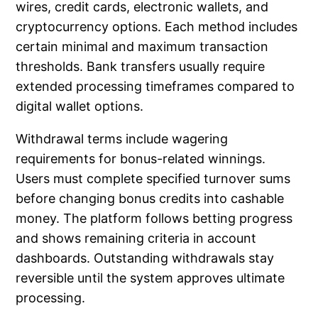
wires, credit cards, electronic wallets, and
cryptocurrency options. Each method includes
certain minimal and maximum transaction
thresholds. Bank transfers usually require
extended processing timeframes compared to
digital wallet options.
Withdrawal terms include wagering
requirements for bonus-related winnings.
Users must complete specified turnover sums
before changing bonus credits into cashable
money. The platform follows betting progress
and shows remaining criteria in account
dashboards. Outstanding withdrawals stay
reversible until the system approves ultimate
processing.