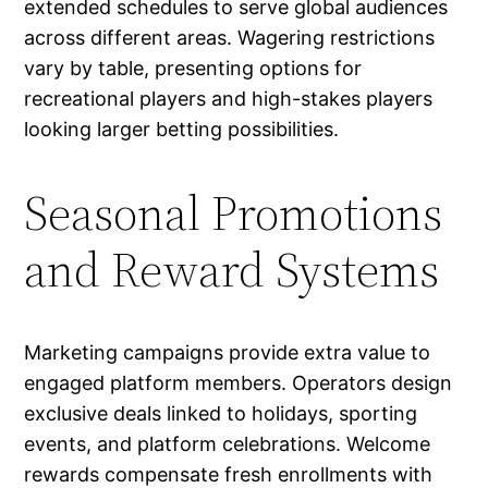
extended schedules to serve global audiences
across different areas. Wagering restrictions
vary by table, presenting options for
recreational players and high-stakes players
looking larger betting possibilities.
Seasonal Promotions
and Reward Systems
Marketing campaigns provide extra value to
engaged platform members. Operators design
exclusive deals linked to holidays, sporting
events, and platform celebrations. Welcome
rewards compensate fresh enrollments with