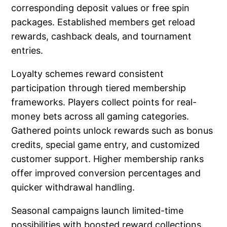
corresponding deposit values or free spin
packages. Established members get reload
rewards, cashback deals, and tournament
entries.
Loyalty schemes reward consistent
participation through tiered membership
frameworks. Players collect points for real-
money bets across all gaming categories.
Gathered points unlock rewards such as bonus
credits, special game entry, and customized
customer support. Higher membership ranks
offer improved conversion percentages and
quicker withdrawal handling.
Seasonal campaigns launch limited-time
possibilities with boosted reward collections.