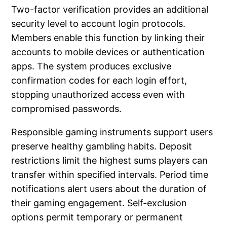
Two-factor verification provides an additional
security level to account login protocols.
Members enable this function by linking their
accounts to mobile devices or authentication
apps. The system produces exclusive
confirmation codes for each login effort,
stopping unauthorized access even with
compromised passwords.
Responsible gaming instruments support users
preserve healthy gambling habits. Deposit
restrictions limit the highest sums players can
transfer within specified intervals. Period time
notifications alert users about the duration of
their gaming engagement. Self-exclusion
options permit temporary or permanent