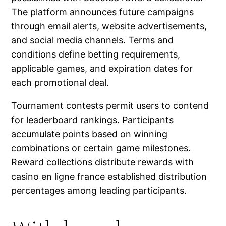
The platform announces future campaigns
through email alerts, website advertisements,
and social media channels. Terms and
conditions define betting requirements,
applicable games, and expiration dates for
each promotional deal.
Tournament contests permit users to contend
for leaderboard rankings. Participants
accumulate points based on winning
combinations or certain game milestones.
Reward collections distribute rewards with
casino en ligne france established distribution
percentages among leading participants.