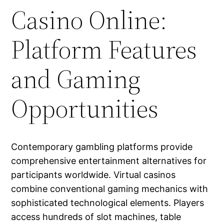
Casino Online:
Platform Features
and Gaming
Opportunities
Contemporary gambling platforms provide
comprehensive entertainment alternatives for
participants worldwide. Virtual casinos
combine conventional gaming mechanics with
sophisticated technological elements. Players
access hundreds of slot machines, table