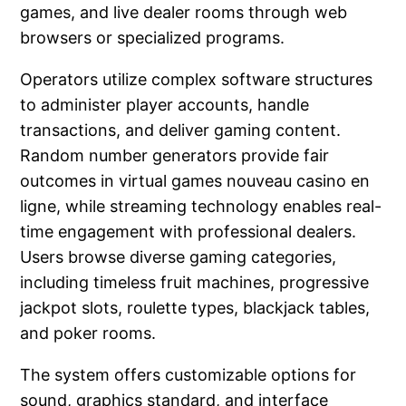
games, and live dealer rooms through web
browsers or specialized programs.
Operators utilize complex software structures
to administer player accounts, handle
transactions, and deliver gaming content.
Random number generators provide fair
outcomes in virtual games nouveau casino en
ligne, while streaming technology enables real-
time engagement with professional dealers.
Users browse diverse gaming categories,
including timeless fruit machines, progressive
jackpot slots, roulette types, blackjack tables,
and poker rooms.
The system offers customizable options for
sound, graphics standard, and interface