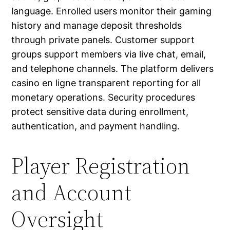
language. Enrolled users monitor their gaming
history and manage deposit thresholds
through private panels. Customer support
groups support members via live chat, email,
and telephone channels. The platform delivers
casino en ligne transparent reporting for all
monetary operations. Security procedures
protect sensitive data during enrollment,
authentication, and payment handling.
Player Registration
and Account
Oversight