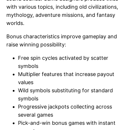
with various topics, including old civilizations,
mythology, adventure missions, and fantasy
worlds.
Bonus characteristics improve gameplay and
raise winning possibility:
Free spin cycles activated by scatter
symbols
Multiplier features that increase payout
values
Wild symbols substituting for standard
symbols
Progressive jackpots collecting across
several games
Pick-and-win bonus games with instant