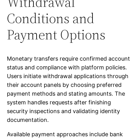
Withdrawal
Conditions and
Payment Options
Monetary transfers require confirmed account
status and compliance with platform policies.
Users initiate withdrawal applications through
their account panels by choosing preferred
payment methods and stating amounts. The
system handles requests after finishing
security inspections and validating identity
documentation.
Available payment approaches include bank