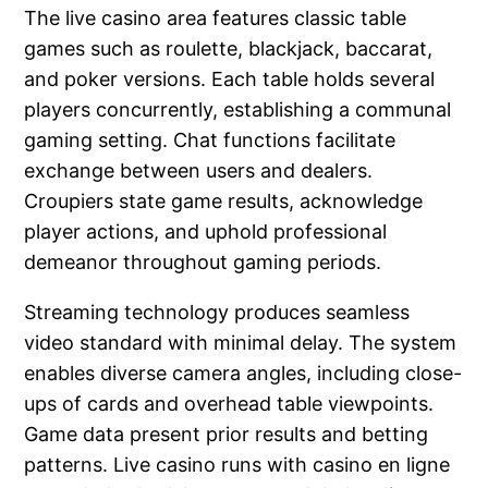
The live casino area features classic table
games such as roulette, blackjack, baccarat,
and poker versions. Each table holds several
players concurrently, establishing a communal
gaming setting. Chat functions facilitate
exchange between users and dealers.
Croupiers state game results, acknowledge
player actions, and uphold professional
demeanor throughout gaming periods.
Streaming technology produces seamless
video standard with minimal delay. The system
enables diverse camera angles, including close-
ups of cards and overhead table viewpoints.
Game data present prior results and betting
patterns. Live casino runs with casino en ligne