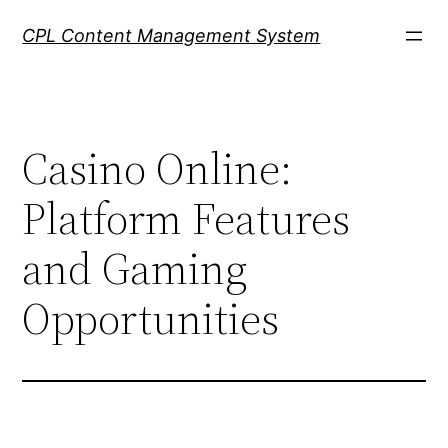
Skip
CPL Content Management System
to
content
Casino Online:
Platform Features
and Gaming
Opportunities