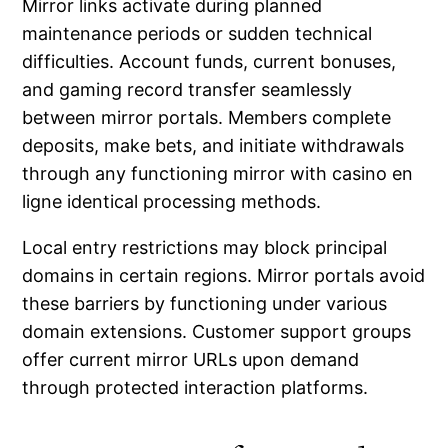
Mirror links activate during planned
maintenance periods or sudden technical
difficulties. Account funds, current bonuses,
and gaming record transfer seamlessly
between mirror portals. Members complete
deposits, make bets, and initiate withdrawals
through any functioning mirror with casino en
ligne identical processing methods.
Local entry restrictions may block principal
domains in certain regions. Mirror portals avoid
these barriers by functioning under various
domain extensions. Customer support groups
offer current mirror URLs upon demand
through protected interaction platforms.