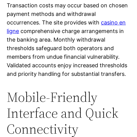
Transaction costs may occur based on chosen
payment methods and withdrawal
occurrences. The site provides with
casino en
ligne
comprehensive charge arrangements in
the banking area. Monthly withdrawal
thresholds safeguard both operators and
members from undue financial vulnerability.
Validated accounts enjoy increased thresholds
and priority handling for substantial transfers.
Mobile-Friendly
Interface and Quick
Connectivity