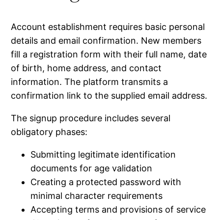
Account establishment requires basic personal
details and email confirmation. New members
fill a registration form with their full name, date
of birth, home address, and contact
information. The platform transmits a
confirmation link to the supplied email address.
The signup procedure includes several
obligatory phases:
Submitting legitimate identification
documents for age validation
Creating a protected password with
minimal character requirements
Accepting terms and provisions of service