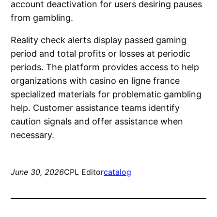
account deactivation for users desiring pauses
from gambling.
Reality check alerts display passed gaming
period and total profits or losses at periodic
periods. The platform provides access to help
organizations with casino en ligne france
specialized materials for problematic gambling
help. Customer assistance teams identify
caution signals and offer assistance when
necessary.
June 30, 2026
CPL Editor
catalog