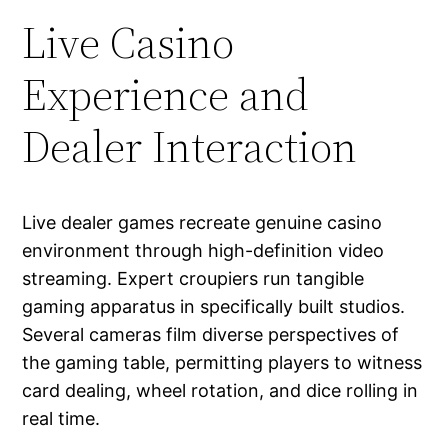
Live Casino
Experience and
Dealer Interaction
Live dealer games recreate genuine casino
environment through high-definition video
streaming. Expert croupiers run tangible
gaming apparatus in specifically built studios.
Several cameras film diverse perspectives of
the gaming table, permitting players to witness
card dealing, wheel rotation, and dice rolling in
real time.