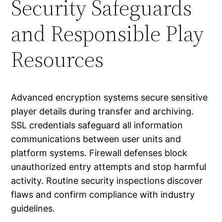
Security Safeguards
and Responsible Play
Resources
Advanced encryption systems secure sensitive
player details during transfer and archiving.
SSL credentials safeguard all information
communications between user units and
platform systems. Firewall defenses block
unauthorized entry attempts and stop harmful
activity. Routine security inspections discover
flaws and confirm compliance with industry
guidelines.