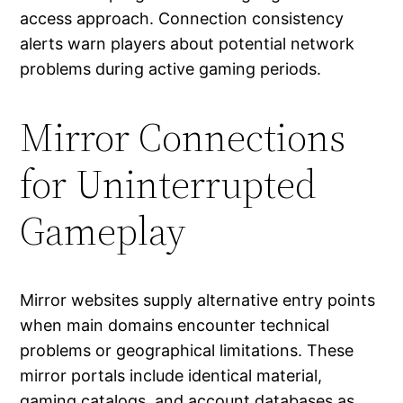
access approach. Connection consistency
alerts warn players about potential network
problems during active gaming periods.
Mirror Connections
for Uninterrupted
Gameplay
Mirror websites supply alternative entry points
when main domains encounter technical
problems or geographical limitations. These
mirror portals include identical material,
gaming catalogs, and account databases as