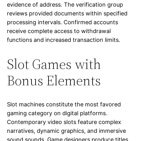
evidence of address. The verification group
reviews provided documents within specified
processing intervals. Confirmed accounts
receive complete access to withdrawal
functions and increased transaction limits.
Slot Games with
Bonus Elements
Slot machines constitute the most favored
gaming category on digital platforms.
Contemporary video slots feature complex
narratives, dynamic graphics, and immersive
sound sounds. Game designers produce titles