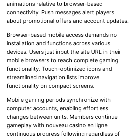
animations relative to browser-based
connectivity. Push messages alert players
about promotional offers and account updates.
Browser-based mobile access demands no
installation and functions across various
devices. Users just input the site URL in their
mobile browsers to reach complete gaming
functionality. Touch-optimized icons and
streamlined navigation lists improve
functionality on compact screens.
Mobile gaming periods synchronize with
computer accounts, enabling effortless
changes between units. Members continue
gameplay with nouveau casino en ligne
continuous progress following regardless of