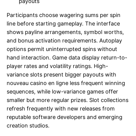
payouts
Participants choose wagering sums per spin
line before starting gameplay. The interface
shows payline arrangements, symbol worths,
and bonus activation requirements. Autoplay
options permit uninterrupted spins without
hand interaction. Game data display return-to-
player rates and volatility ratings. High-
variance slots present bigger payouts with
nouveau casino en ligne less frequent winning
sequences, while low-variance games offer
smaller but more regular prizes. Slot collections
refresh frequently with new releases from
reputable software developers and emerging
creation studios.