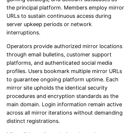
the principal platform. Members employ mirror
URLs to sustain continuous access during
server upkeep periods or network
interruptions.
Operators provide authorized mirror locations
through email bulletins, customer support
platforms, and authenticated social media
profiles. Users bookmark multiple mirror URLs
to guarantee ongoing platform uptime. Each
mirror site upholds the identical security
procedures and encryption standards as the
main domain. Login information remain active
across all mirror iterations without demanding
distinct registrations.