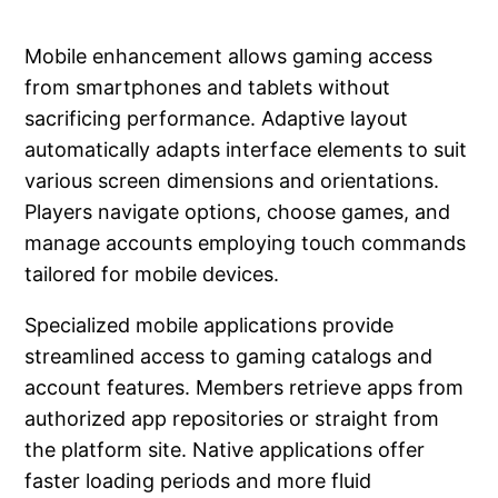
Mobile enhancement allows gaming access
from smartphones and tablets without
sacrificing performance. Adaptive layout
automatically adapts interface elements to suit
various screen dimensions and orientations.
Players navigate options, choose games, and
manage accounts employing touch commands
tailored for mobile devices.
Specialized mobile applications provide
streamlined access to gaming catalogs and
account features. Members retrieve apps from
authorized app repositories or straight from
the platform site. Native applications offer
faster loading periods and more fluid