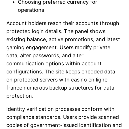
Choosing preferred currency for
operations
Account holders reach their accounts through
protected login details. The panel shows
existing balance, active promotions, and latest
gaming engagement. Users modify private
data, alter passwords, and alter
communication options within account
configurations. The site keeps encoded data
on protected servers with casino en ligne
france numerous backup structures for data
protection.
Identity verification processes conform with
compliance standards. Users provide scanned
copies of government-issued identification and