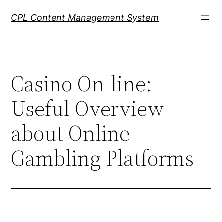
Skip
CPL Content Management System
to
content
Casino On-line:
Useful Overview
about Online
Gambling Platforms