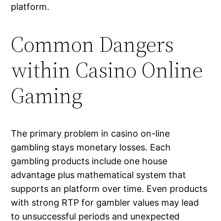
platform.
Common Dangers
within Casino Online
Gaming
The primary problem in casino on-line
gambling stays monetary losses. Each
gambling products include one house
advantage plus mathematical system that
supports an platform over time. Even products
with strong RTP for gambler values may lead
to unsuccessful periods and unexpected