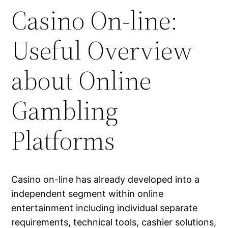
Casino On-line:
Useful Overview
about Online
Gambling
Platforms
Casino on-line has already developed into a
independent segment within online
entertainment including individual separate
requirements, technical tools, cashier solutions,