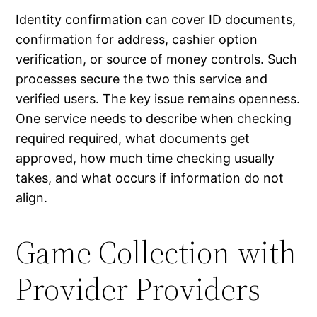
Identity confirmation can cover ID documents,
confirmation for address, cashier option
verification, or source of money controls. Such
processes secure the two this service and
verified users. The key issue remains openness.
One service needs to describe when checking
required required, what documents get
approved, how much time checking usually
takes, and what occurs if information do not
align.
Game Collection with
Provider Providers