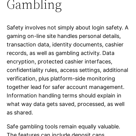
Gambling
Safety involves not simply about login safety. A
gaming on-line site handles personal details,
transaction data, identity documents, cashier
records, as well as gambling activity. Data
encryption, protected cashier interfaces,
confidentiality rules, access settings, additional
verification, plus platform-side monitoring
together lead for safer account management.
Information handling terms should explain in
what way data gets saved, processed, as well
as shared.
Safe gambling tools remain equally valuable.
The features can include deposit caps,