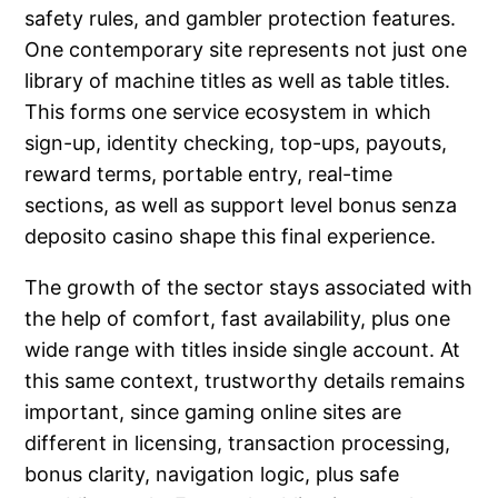
safety rules, and gambler protection features.
One contemporary site represents not just one
library of machine titles as well as table titles.
This forms one service ecosystem in which
sign-up, identity checking, top-ups, payouts,
reward terms, portable entry, real-time
sections, as well as support level bonus senza
deposito casino shape this final experience.
The growth of the sector stays associated with
the help of comfort, fast availability, plus one
wide range with titles inside single account. At
this same context, trustworthy details remains
important, since gaming online sites are
different in licensing, transaction processing,
bonus clarity, navigation logic, plus safe