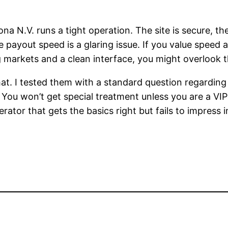
a N.V. runs a tight operation. The site is secure, the
e payout speed is a glaring issue. If you value speed 
ng markets and a clean interface, you might overlook t
 chat. I tested them with a standard question regard
. You won’t get special treatment unless you are a VIP
erator that gets the basics right but fails to impress 