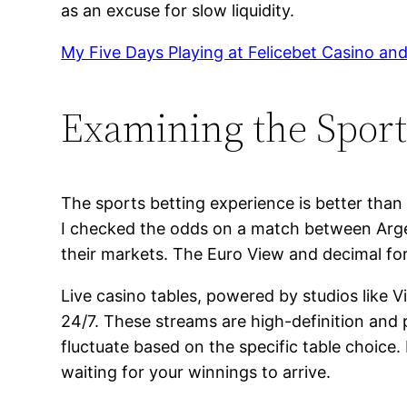
as an excuse for slow liquidity.
My Five Days Playing at Felicebet Casino an
Examining the Sport
The sports betting experience is better than
I checked the odds on a match between Argen
their markets. The Euro View and decimal form
Live casino tables, powered by studios like V
24/7. These streams are high-definition and pr
fluctuate based on the specific table choice. I
waiting for your winnings to arrive.