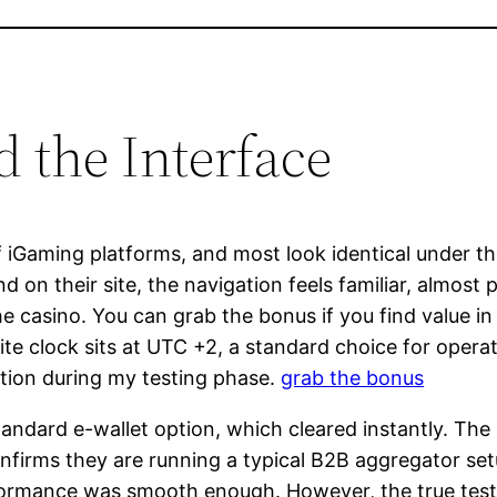
d the Interface
 iGaming platforms, and most look identical under the
d on their site, the navigation feels familiar, almost
e casino. You can grab the bonus if you find value i
 site clock sits at UTC +2, a standard choice for oper
iction during my testing phase.
grab the bonus
tandard e-wallet option, which cleared instantly. The
nfirms they are running a typical B2B aggregator set
ormance was smooth enough. However, the true test 