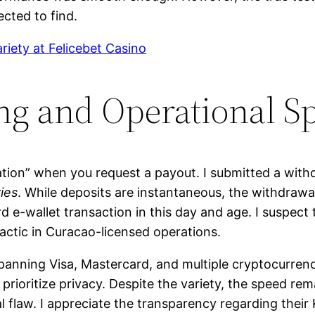
ected to find.
iety at Felicebet Casino
ng and Operational S
cation” when you request a payout. I submitted a wit
ies
. While deposits are instantaneous, the withdrawa
d e-wallet transaction in this day and age. I suspect
actic in Curacao-licensed operations.
anning Visa, Mastercard, and multiple cryptocurrenci
prioritize privacy. Despite the variety, the speed rema
 flaw. I appreciate the transparency regarding their 