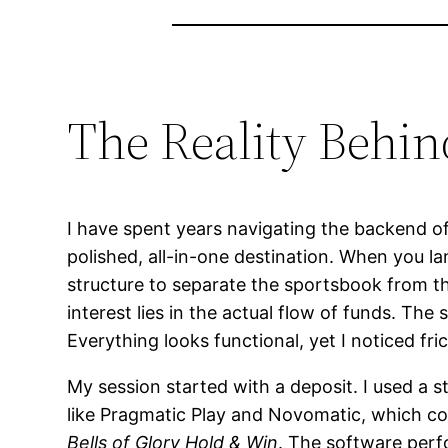
The Reality Behin
I have spent years navigating the backend of
polished, all-in-one destination. When you lan
structure to separate the sportsbook from th
interest lies in the actual flow of funds. The
Everything looks functional, yet I noticed fr
My session started with a deposit. I used a s
like Pragmatic Play and Novomatic, which co
Bells of Glory Hold & Win
. The software perf