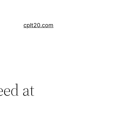
cplt20.com
ed at