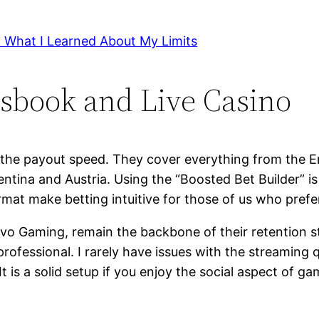
d What I Learned About My Limits
sbook and Live Casino
 the payout speed. They cover everything from the En
tina and Austria. Using the “Boosted Bet Builder” i
at make betting intuitive for those of us who prefer 
ivo Gaming, remain the backbone of their retention st
ofessional. I rarely have issues with the streaming qu
t is a solid setup if you enjoy the social aspect of ga