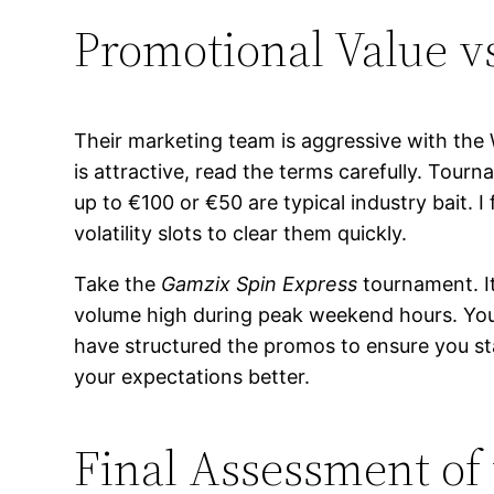
Promotional Value v
Their marketing team is aggressive with the
is attractive, read the terms carefully. Tou
up to €100 or €50 are typical industry bait.
volatility slots to clear them quickly.
Take the
Gamzix Spin Express
tournament. It
volume high during peak weekend hours. You
have structured the promos to ensure you sta
your expectations better.
Final Assessment of 