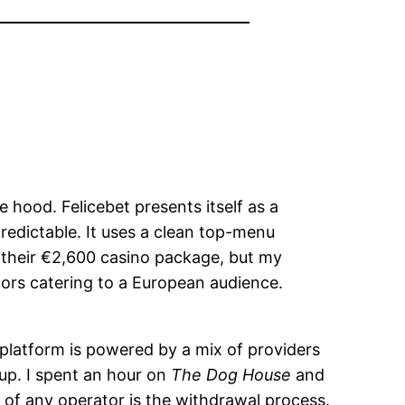
 hood. Felicebet presents itself as a
 predictable. It uses a clean top-menu
n their €2,600 casino package, but my
ators catering to a European audience.
 platform is powered by a mix of providers
up. I spent an hour on
The Dog House
and
of any operator is the withdrawal process.