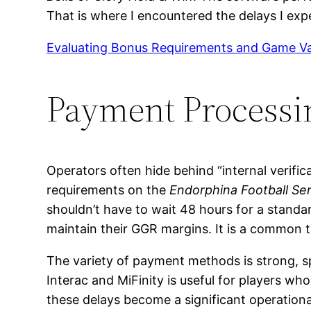
That is where I encountered the delays I exp
Evaluating Bonus Requirements and Game Var
Payment Processi
Operators often hide behind “internal verifi
requirements on the
Endorphina Football Ser
shouldn’t have to wait 48 hours for a standar
maintain their GGR margins. It is a common t
The variety of payment methods is strong, sp
Interac and MiFinity is useful for players who 
these delays become a significant operational