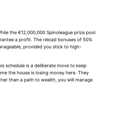
While the €12,000,000 Spinoleague prize pool
arantee a profit. The reload bonuses of 50%
anageable, provided you stick to high-
s schedule is a deliberate move to keep
ume the house is losing money here. They
ther than a path to wealth, you will manage