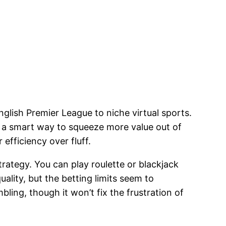
glish Premier League to niche virtual sports.
s a smart way to squeeze more value out of
efficiency over fluff.
rategy. You can play roulette or blackjack
ality, but the betting limits seem to
mbling, though it won’t fix the frustration of