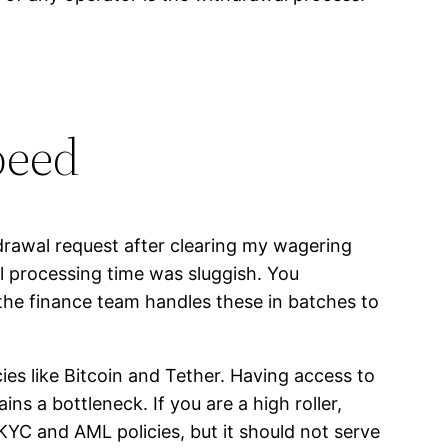
peed
hdrawal request after clearing my wagering
l processing time was sluggish. You
 the finance team handles these in batches to
es like Bitcoin and Tether. Having access to
ins a bottleneck. If you are a high roller,
KYC and AML policies, but it should not serve