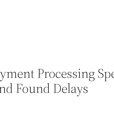
yment Processing Spe
and Found Delays