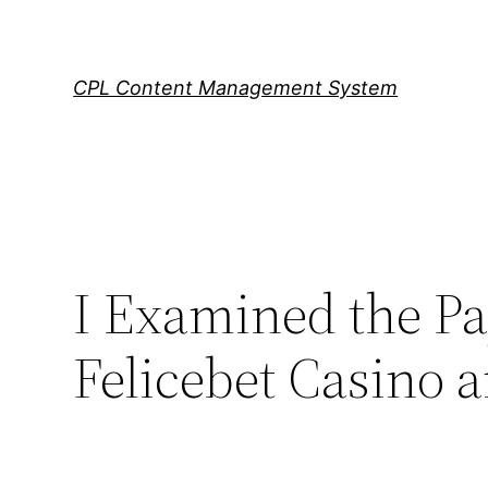
Skip
to
content
CPL Content Management System
I Examined the Pa
Felicebet Casino 