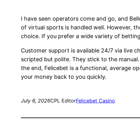
I have seen operators come and go, and Bellon
of virtual sports is handled well. However, th
choice. If you prefer a wide variety of betti
Customer support is available 24/7 via live
scripted but polite. They stick to the manual
the end, Felicebet is a functional, average op
your money back to you quickly.
July 6, 2026
CPL Editor
Felicebet Casino