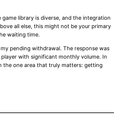
 game library is diverse, and the integration
above all else, this might not be your primary
he waiting time.
ing my pending withdrawal. The response was
 player with significant monthly volume. In
in the one area that truly matters: getting