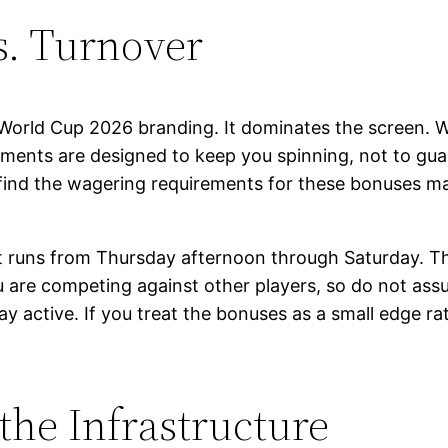
s. Turnover
 World Cup 2026 branding. It dominates the screen. 
rnaments are designed to keep you spinning, not to gu
 I find the wagering requirements for these bonuses m
 runs from Thursday afternoon through Saturday. Thi
 are competing against other players, so do not ass
y active. If you treat the bonuses as a small edge ra
the Infrastructure