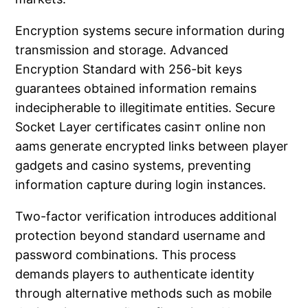
Encryption systems secure information during
transmission and storage. Advanced
Encryption Standard with 256-bit keys
guarantees obtained information remains
indecipherable to illegitimate entities. Secure
Socket Layer certificates casinт online non
aams generate encrypted links between player
gadgets and casino systems, preventing
information capture during login instances.
Two-factor verification introduces additional
protection beyond standard username and
password combinations. This process
demands players to authenticate identity
through alternative methods such as mobile