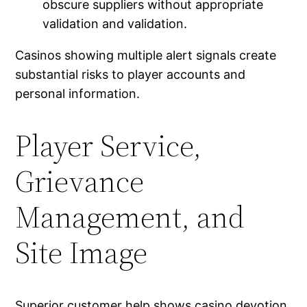
obscure suppliers without appropriate
validation and validation.
Casinos showing multiple alert signals create
substantial risks to player accounts and
personal information.
Player Service,
Grievance
Management, and
Site Image
Superior customer help shows casino devotion