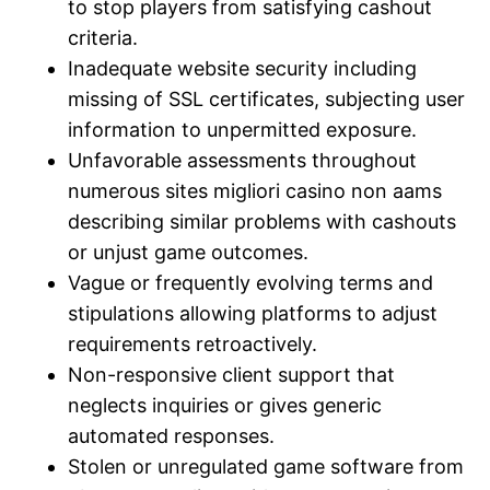
to stop players from satisfying cashout
criteria.
Inadequate website security including
missing of SSL certificates, subjecting user
information to unpermitted exposure.
Unfavorable assessments throughout
numerous sites migliori casino non aams
describing similar problems with cashouts
or unjust game outcomes.
Vague or frequently evolving terms and
stipulations allowing platforms to adjust
requirements retroactively.
Non-responsive client support that
neglects inquiries or gives generic
automated responses.
Stolen or unregulated game software from