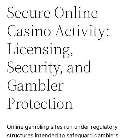
Secure Online
Casino Activity:
Licensing,
Security, and
Gambler
Protection
Online gambling sites run under regulatory
structures intended to safeguard gamblers