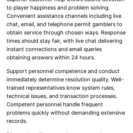
to player happiness and problem solving.
Convenient assistance channels including live
chat, email, and telephone permit gamblers to
obtain service through chosen ways. Response
times should stay fair, with live chat delivering
instant connections and email queries
obtaining answers within 24 hours.
Support personnel competence and conduct
immediately determine resolution quality. Well-
trained representatives know system rules,
technical issues, and transaction processes.
Competent personnel handle frequent
problems quickly without demanding extensive
records.