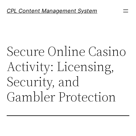
Skip
CPL Content Management System
to
content
Secure Online Casino
Activity: Licensing,
Security, and
Gambler Protection