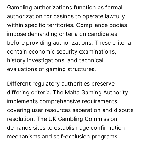
Gambling authorizations function as formal
authorization for casinos to operate lawfully
within specific territories. Compliance bodies
impose demanding criteria on candidates
before providing authorizations. These criteria
contain economic security examinations,
history investigations, and technical
evaluations of gaming structures.
Different regulatory authorities preserve
differing criteria. The Malta Gaming Authority
implements comprehensive requirements
covering user resources separation and dispute
resolution. The UK Gambling Commission
demands sites to establish age confirmation
mechanisms and self-exclusion programs.