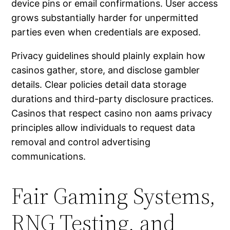
device pins or email confirmations. User access
grows substantially harder for unpermitted
parties even when credentials are exposed.
Privacy guidelines should plainly explain how
casinos gather, store, and disclose gambler
details. Clear policies detail data storage
durations and third-party disclosure practices.
Casinos that respect casino non aams privacy
principles allow individuals to request data
removal and control advertising
communications.
Fair Gaming Systems,
RNG Testing, and