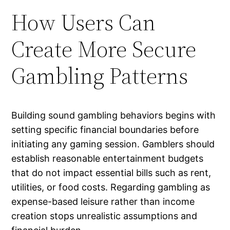
How Users Can
Create More Secure
Gambling Patterns
Building sound gambling behaviors begins with
setting specific financial boundaries before
initiating any gaming session. Gamblers should
establish reasonable entertainment budgets
that do not impact essential bills such as rent,
utilities, or food costs. Regarding gambling as
expense-based leisure rather than income
creation stops unrealistic assumptions and