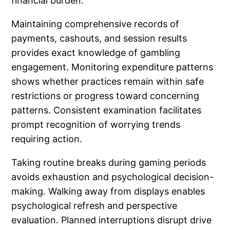
financial burden.
Maintaining comprehensive records of
payments, cashouts, and session results
provides exact knowledge of gambling
engagement. Monitoring expenditure patterns
shows whether practices remain within safe
restrictions or progress toward concerning
patterns. Consistent examination facilitates
prompt recognition of worrying trends
requiring action.
Taking routine breaks during gaming periods
avoids exhaustion and psychological decision-
making. Walking away from displays enables
psychological refresh and perspective
evaluation. Planned interruptions disrupt drive