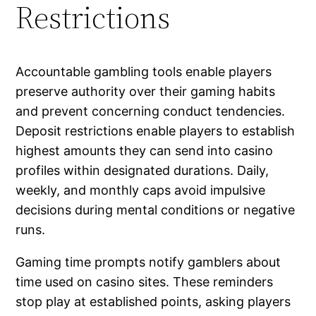
Restrictions
Accountable gambling tools enable players
preserve authority over their gaming habits
and prevent concerning conduct tendencies.
Deposit restrictions enable players to establish
highest amounts they can send into casino
profiles within designated durations. Daily,
weekly, and monthly caps avoid impulsive
decisions during mental conditions or negative
runs.
Gaming time prompts notify gamblers about
time used on casino sites. These reminders
stop play at established points, asking players