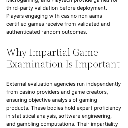
third-party validation before deployment.
Players engaging with casino non aams
certified games receive from validated and
authenticated random outcomes.
Why Impartial Game
Examination Is Important
External evaluation agencies run independently
from casino providers and game creators,
ensuring objective analysis of gaming
products. These bodies hold expert proficiency
in statistical analysis, software engineering,
and gambling computations. Their impartiality