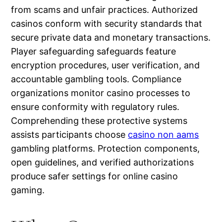
from scams and unfair practices. Authorized
casinos conform with security standards that
secure private data and monetary transactions.
Player safeguarding safeguards feature
encryption procedures, user verification, and
accountable gambling tools. Compliance
organizations monitor casino processes to
ensure conformity with regulatory rules.
Comprehending these protective systems
assists participants choose
casino non aams
gambling platforms. Protection components,
open guidelines, and verified authorizations
produce safer settings for online casino
gaming.