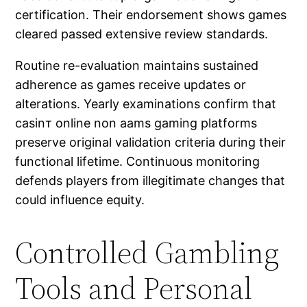
certification. Their endorsement shows games
cleared passed extensive review standards.
Routine re-evaluation maintains sustained
adherence as games receive updates or
alterations. Yearly examinations confirm that
casinт online non aams gaming platforms
preserve original validation criteria during their
functional lifetime. Continuous monitoring
defends players from illegitimate changes that
could influence equity.
Controlled Gambling
Tools and Personal