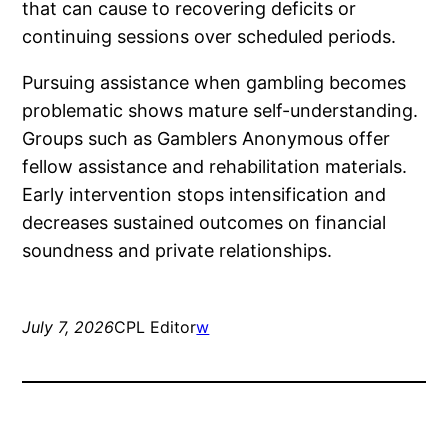
that can cause to recovering deficits or
continuing sessions over scheduled periods.
Pursuing assistance when gambling becomes
problematic shows mature self-understanding.
Groups such as Gamblers Anonymous offer
fellow assistance and rehabilitation materials.
Early intervention stops intensification and
decreases sustained outcomes on financial
soundness and private relationships.
July 7, 2026
CPL Editor
w