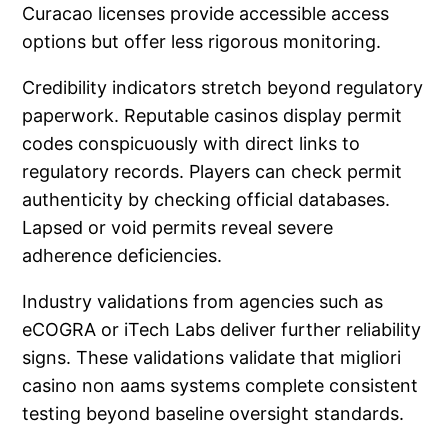
Curacao licenses provide accessible access
options but offer less rigorous monitoring.
Credibility indicators stretch beyond regulatory
paperwork. Reputable casinos display permit
codes conspicuously with direct links to
regulatory records. Players can check permit
authenticity by checking official databases.
Lapsed or void permits reveal severe
adherence deficiencies.
Industry validations from agencies such as
eCOGRA or iTech Labs deliver further reliability
signs. These validations validate that migliori
casino non aams systems complete consistent
testing beyond baseline oversight standards.