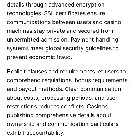
details through advanced encryption
technologies. SSL certificates ensure
communications between users and casino
machines stay private and secured from
unpermitted admission. Payment handling
systems meet global security guidelines to
prevent economic fraud.
Explicit clauses and requirements let users to
comprehend regulations, bonus requirements,
and payout methods. Clear communication
about costs, processing periods, and user
restrictions reduces conflicts. Casinos
publishing comprehensive details about
ownership and communication particulars
exhibit accountability.