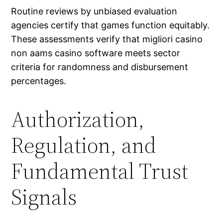
Routine reviews by unbiased evaluation
agencies certify that games function equitably.
These assessments verify that migliori casino
non aams casino software meets sector
criteria for randomness and disbursement
percentages.
Authorization,
Regulation, and
Fundamental Trust
Signals