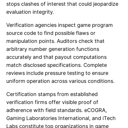
stops clashes of interest that could jeopardize
evaluation integrity.
Verification agencies inspect game program
source code to find possible flaws or
manipulation points. Auditors check that
arbitrary number generation functions
accurately and that payout computations
match disclosed specifications. Complete
reviews include pressure testing to ensure
uniform operation across various conditions.
Certification stamps from established
verification firms offer visible proof of
adherence with field standards. eCOGRA,
Gaming Laboratories International, and iTech
Labs constitute top organizations in game