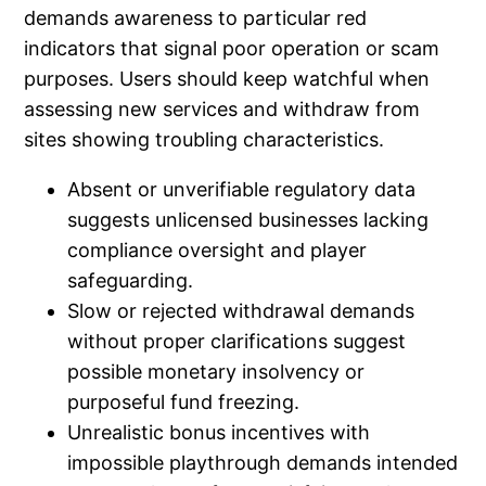
demands awareness to particular red
indicators that signal poor operation or scam
purposes. Users should keep watchful when
assessing new services and withdraw from
sites showing troubling characteristics.
Absent or unverifiable regulatory data
suggests unlicensed businesses lacking
compliance oversight and player
safeguarding.
Slow or rejected withdrawal demands
without proper clarifications suggest
possible monetary insolvency or
purposeful fund freezing.
Unrealistic bonus incentives with
impossible playthrough demands intended