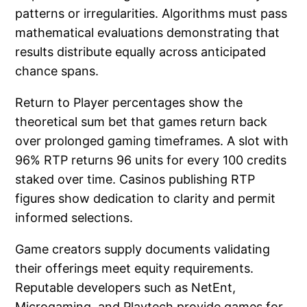
patterns or irregularities. Algorithms must pass
mathematical evaluations demonstrating that
results distribute equally across anticipated
chance spans.
Return to Player percentages show the
theoretical sum bet that games return back
over prolonged gaming timeframes. A slot with
96% RTP returns 96 units for every 100 credits
staked over time. Casinos publishing RTP
figures show dedication to clarity and permit
informed selections.
Game creators supply documents validating
their offerings meet equity requirements.
Reputable developers such as NetEnt,
Microgaming, and Playtech provide games for