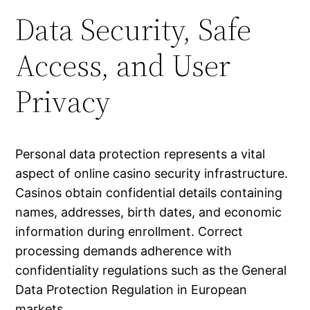
Data Security, Safe
Access, and User
Privacy
Personal data protection represents a vital
aspect of online casino security infrastructure.
Casinos obtain confidential details containing
names, addresses, birth dates, and economic
information during enrollment. Correct
processing demands adherence with
confidentiality regulations such as the General
Data Protection Regulation in European
markets.