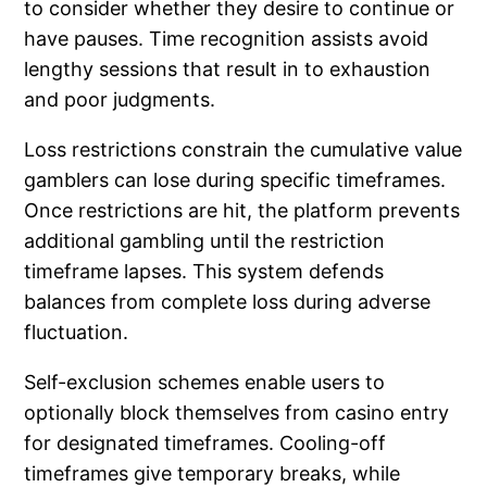
to consider whether they desire to continue or
have pauses. Time recognition assists avoid
lengthy sessions that result in to exhaustion
and poor judgments.
Loss restrictions constrain the cumulative value
gamblers can lose during specific timeframes.
Once restrictions are hit, the platform prevents
additional gambling until the restriction
timeframe lapses. This system defends
balances from complete loss during adverse
fluctuation.
Self-exclusion schemes enable users to
optionally block themselves from casino entry
for designated timeframes. Cooling-off
timeframes give temporary breaks, while