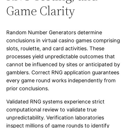
Game Clarity
Random Number Generators determine
conclusions in virtual casino games comprising
slots, roulette, and card activities. These
processes yield unpredictable outcomes that
cannot be influenced by sites or anticipated by
gamblers. Correct RNG application guarantees
every game round works independently from
prior conclusions.
Validated RNG systems experience strict
computational review to validate true
unpredictability. Verification laboratories
inspect millions of game rounds to identify