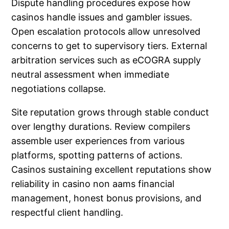
Dispute handling procedures expose how
casinos handle issues and gambler issues.
Open escalation protocols allow unresolved
concerns to get to supervisory tiers. External
arbitration services such as eCOGRA supply
neutral assessment when immediate
negotiations collapse.
Site reputation grows through stable conduct
over lengthy durations. Review compilers
assemble user experiences from various
platforms, spotting patterns of actions.
Casinos sustaining excellent reputations show
reliability in casino non aams financial
management, honest bonus provisions, and
respectful client handling.