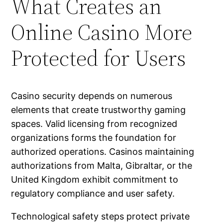
What Creates an
Online Casino More
Protected for Users
Casino security depends on numerous
elements that create trustworthy gaming
spaces. Valid licensing from recognized
organizations forms the foundation for
authorized operations. Casinos maintaining
authorizations from Malta, Gibraltar, or the
United Kingdom exhibit commitment to
regulatory compliance and user safety.
Technological safety steps protect private