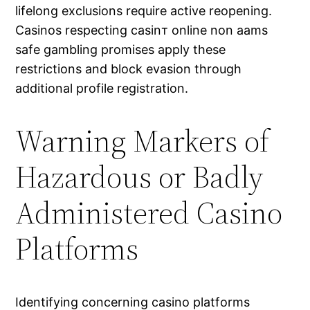
lifelong exclusions require active reopening.
Casinos respecting casinт online non aams
safe gambling promises apply these
restrictions and block evasion through
additional profile registration.
Warning Markers of
Hazardous or Badly
Administered Casino
Platforms
Identifying concerning casino platforms