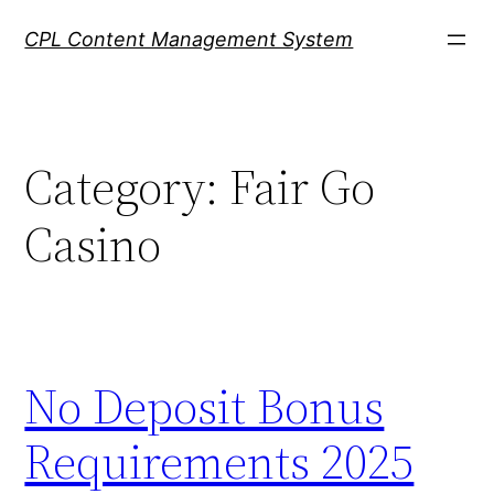
Skip
CPL Content Management System
to
content
Category:
Fair Go
Casino
No Deposit Bonus
Requirements 2025