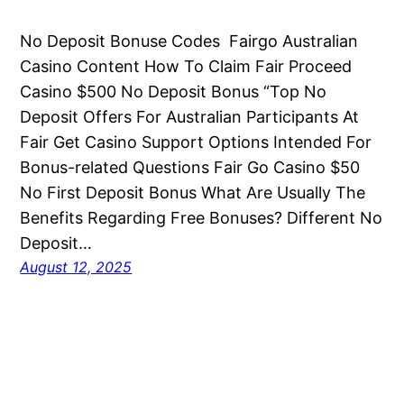
No Deposit Bonuse Codes ️ Fairgo Australian
Casino Content How To Claim Fair Proceed
Casino $500 No Deposit Bonus “Top No
Deposit Offers For Australian Participants At
Fair Get Casino Support Options Intended For
Bonus-related Questions Fair Go Casino $50
No First Deposit Bonus What Are Usually The
Benefits Regarding Free Bonuses? Different No
Deposit…
August 12, 2025