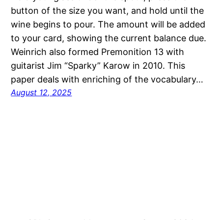
button of the size you want, and hold until the
wine begins to pour. The amount will be added
to your card, showing the current balance due.
Weinrich also formed Premonition 13 with
guitarist Jim “Sparky” Karow in 2010. This
paper deals with enriching of the vocabulary…
August 12, 2025