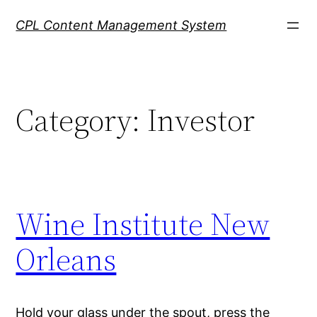
Skip
CPL Content Management System
to
content
Category:
Investor
Wine Institute New
Orleans
Hold your glass under the spout, press the