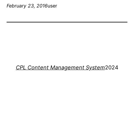
February 23, 2016
user
CPL Content Management System
2024