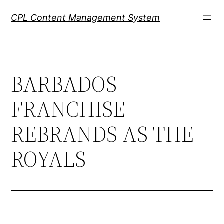
Skip
CPL Content Management System
to
content
BARBADOS
FRANCHISE
REBRANDS AS THE
ROYALS