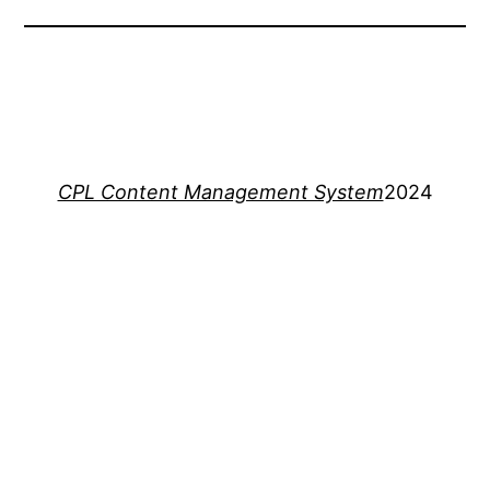
CPL Content Management System
2024