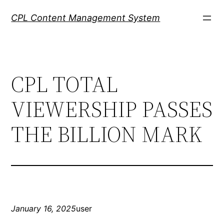
Skip
CPL Content Management System
to
content
CPL TOTAL
VIEWERSHIP PASSES
THE BILLION MARK
January 16, 2025
user