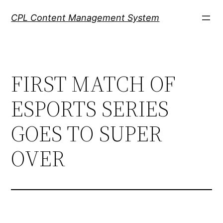
Skip
CPL Content Management System
to
content
FIRST MATCH OF
ESPORTS SERIES
GOES TO SUPER
OVER