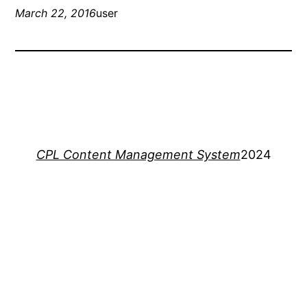
March 22, 2016
user
CPL Content Management System
2024