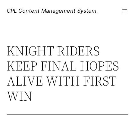
Skip
CPL Content Management System
to
content
KNIGHT RIDERS
KEEP FINAL HOPES
ALIVE WITH FIRST
WIN