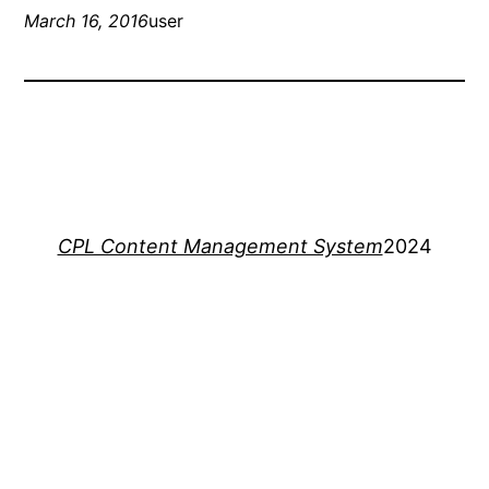
March 16, 2016
user
CPL Content Management System
2024