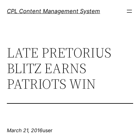
Skip
CPL Content Management System
to
content
LATE PRETORIUS
BLITZ EARNS
PATRIOTS WIN
March 21, 2016
user