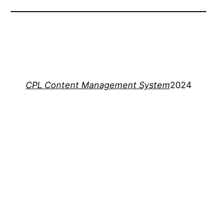
CPL Content Management System
2024