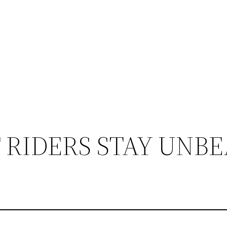
 RIDERS STAY UNB