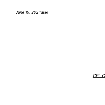
June 19, 2024
user
CPL C