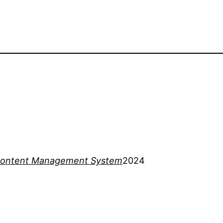
ontent Management System
2024