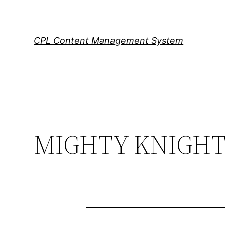
Skip
to
content
CPL Content Management System
MIGHTY KNIGHT