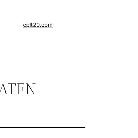
cplt20.com
EATEN