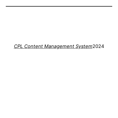
CPL Content Management System
2024