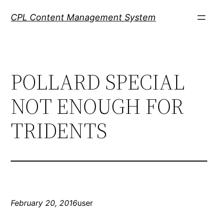
Skip
CPL Content Management System
to
content
POLLARD SPECIAL
NOT ENOUGH FOR
TRIDENTS
February 20, 2016
user