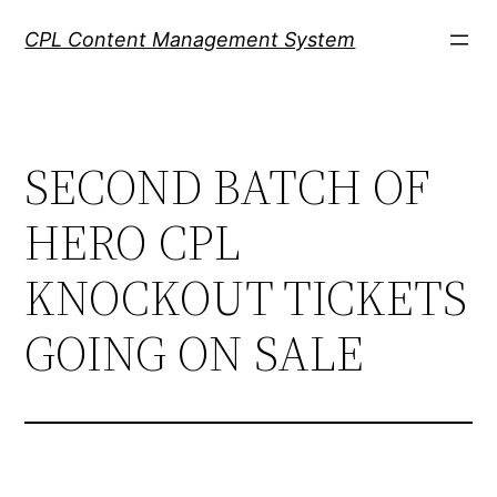
Skip
CPL Content Management System
to
content
SECOND BATCH OF
HERO CPL
KNOCKOUT TICKETS
GOING ON SALE