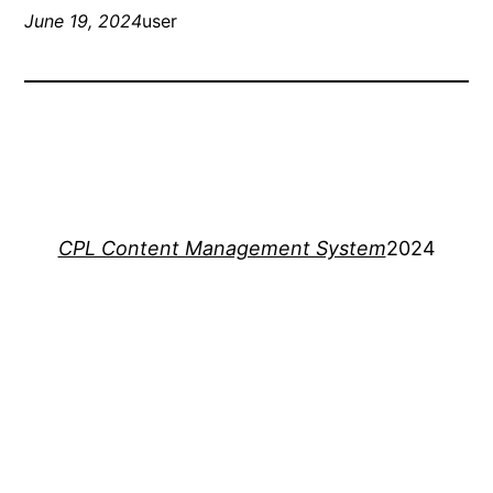
June 19, 2024
user
CPL Content Management System
2024