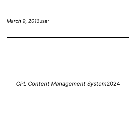
March 9, 2016
user
CPL Content Management System
2024