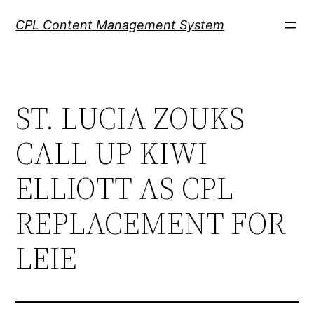
Skip
CPL Content Management System
to
content
ST. LUCIA ZOUKS
CALL UP KIWI
ELLIOTT AS CPL
REPLACEMENT FOR
LEIE