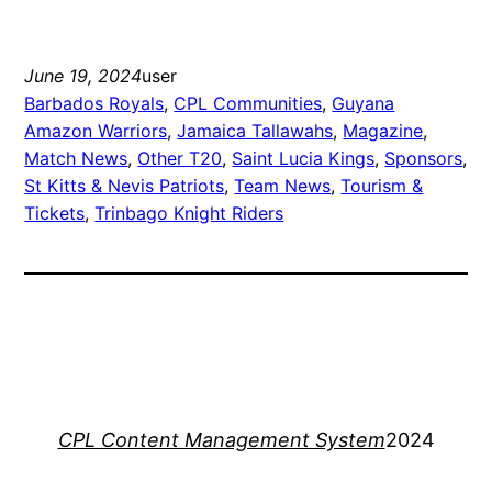
June 19, 2024
user
Barbados Royals
, 
CPL Communities
, 
Guyana
Amazon Warriors
, 
Jamaica Tallawahs
, 
Magazine
, 
Match News
, 
Other T20
, 
Saint Lucia Kings
, 
Sponsors
, 
St Kitts & Nevis Patriots
, 
Team News
, 
Tourism &
Tickets
, 
Trinbago Knight Riders
CPL Content Management System
2024