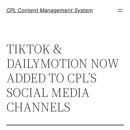
Skip
CPL Content Management System
to
content
TIKTOK &
DAILYMOTION NOW
ADDED TO CPL’S
SOCIAL MEDIA
CHANNELS