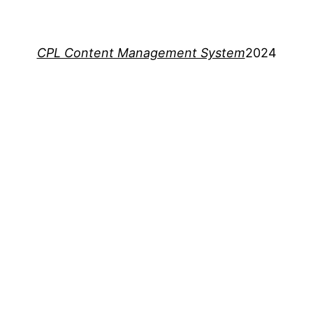
CPL Content Management System
2024