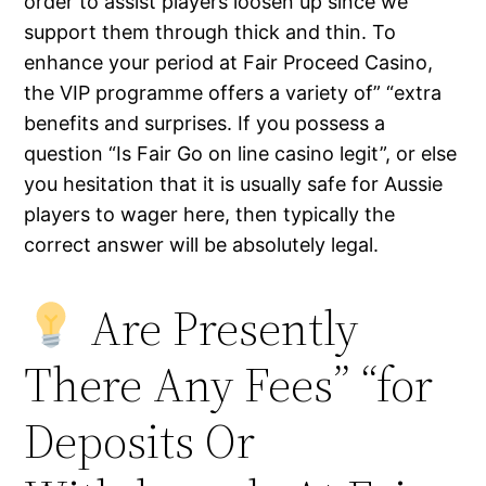
order to assist players loosen up since we
support them through thick and thin. To
enhance your period at Fair Proceed Casino,
the VIP programme offers a variety of” “extra
benefits and surprises. If you possess a
question “Is Fair Go on line casino legit”, or else
you hesitation that it is usually safe for Aussie
players to wager here, then typically the
correct answer will be absolutely legal.
Are Presently
There Any Fees” “for
Deposits Or