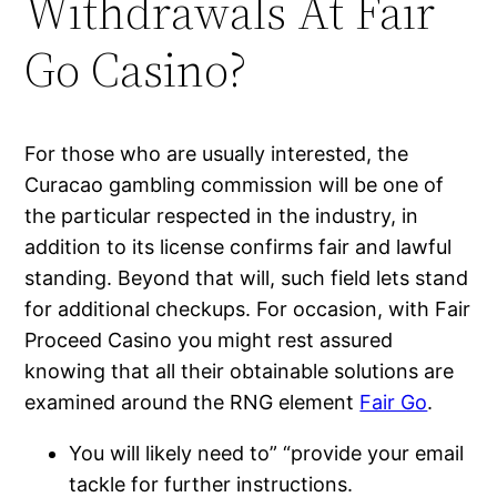
Withdrawals At Fair
Go Casino?
For those who are usually interested, the
Curacao gambling commission will be one of
the particular respected in the industry, in
addition to its license confirms fair and lawful
standing. Beyond that will, such field lets stand
for additional checkups. For occasion, with Fair
Proceed Casino you might rest assured
knowing that all their obtainable solutions are
examined around the RNG element
Fair Go
.
You will likely need to” “provide your email
tackle for further instructions.