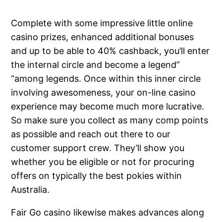
Complete with some impressive little online
casino prizes, enhanced additional bonuses
and up to be able to 40% cashback, you’ll enter
the internal circle and become a legend”
“among legends. Once within this inner circle
involving awesomeness, your on-line casino
experience may become much more lucrative.
So make sure you collect as many comp points
as possible and reach out there to our
customer support crew. They’ll show you
whether you be eligible or not for procuring
offers on typically the best pokies within
Australia.
Fair Go casino likewise makes advances along