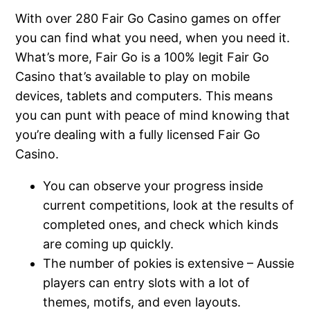
With over 280 Fair Go Casino games on offer
you can find what you need, when you need it.
What’s more, Fair Go is a 100% legit Fair Go
Casino that’s available to play on mobile
devices, tablets and computers. This means
you can punt with peace of mind knowing that
you’re dealing with a fully licensed Fair Go
Casino.
You can observe your progress inside
current competitions, look at the results of
completed ones, and check which kinds
are coming up quickly.
The number of pokies is extensive – Aussie
players can entry slots with a lot of
themes, motifs, and even layouts.