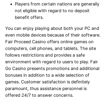
Players from certain nations are generally
not eligible with regard to no deposit
benefit offers.
You can enjoy playing about both your PC and
even mobile devices because of their software.
Fair Proceed Casino offers online games on
computers, cell phones, and tablets. The site
follows restrictions and provides a safe
environment with regard to users to play. Fair
Go Casino presents promotions and additional
bonuses in addition to a wide selection of
games. Customer satisfaction is definitely
paramount, thus assistance personnel is
offered 24/7 to answer concerns.