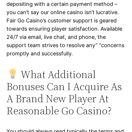
depositing with a certain payment method –
you can’t say our online casino isn’t lucrative.
Fair Go Casino’s customer support is geared
towards ensuring player satisfaction. Available
24/7 via email, live chat, and phone, the
support team strives to resolve any” “concerns
promptly and successfully.
What Additional
Bonuses Can I Acquire As
A Brand New Player At
Reasonable Go Casino?
You should always read typically the terms and