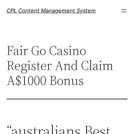
Skip
CPL Content Management System
to
content
Fair Go Casino
Register And Claim
A$1000 Bonus
“australians Best