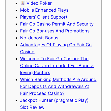
Video Poker
Mobile Enhanced Plays
Players’ Client Support
Fair Go Casino Permit And Security
Fair Go Bonuses And Promotions
No-deposit Bonus
Advantages Of Playing On Fair Go
Casino
Welcome To Fair Go Casino: The
Online Casino Intended For Bonus-
loving Punters
Which Banking Methods Are Around
For Deposits And Withdrawals At
Fair Proceed Casino?
Jackpot Hunter (pragmatic Play)
Slot Review