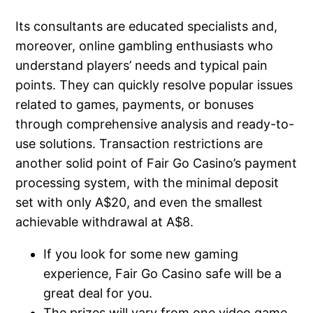
Its consultants are educated specialists and,
moreover, online gambling enthusiasts who
understand players’ needs and typical pain
points. They can quickly resolve popular issues
related to games, payments, or bonuses
through comprehensive analysis and ready-to-
use solutions. Transaction restrictions are
another solid point of Fair Go Casino’s payment
processing system, with the minimal deposit
set with only A$20, and even the smallest
achievable withdrawal at A$8.
If you look for some new gaming
experience, Fair Go Casino safe will be a
great deal for you.
The prizes will vary from one video game