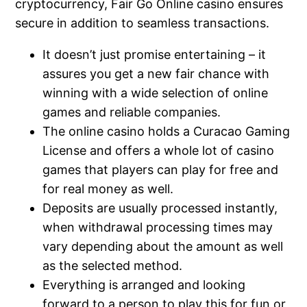
cryptocurrency, Fair Go Online casino ensures
secure in addition to seamless transactions.
It doesn’t just promise entertaining – it
assures you get a new fair chance with
winning with a wide selection of online
games and reliable companies.
The online casino holds a Curacao Gaming
License and offers a whole lot of casino
games that players can play for free and
for real money as well.
Deposits are usually processed instantly,
when withdrawal processing times may
vary depending about the amount as well
as the selected method.
Everything is arranged and looking
forward to a person to play this for fun or