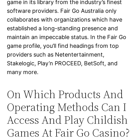
game in its library from the industry’s finest
software providers. Fair Go Australia only
collaborates with organizations which have
established a long-standing presence and
maintain an impeccable status. In the Fair Go
game profile, you’ll find headings from top
providers such as Netentertainment,
Stakelogic, Play’n PROCEED, BetSoft, and
many more.
On Which Products And
Operating Methods Can I
Access And Play Childish
Games At Fair Go Casino?