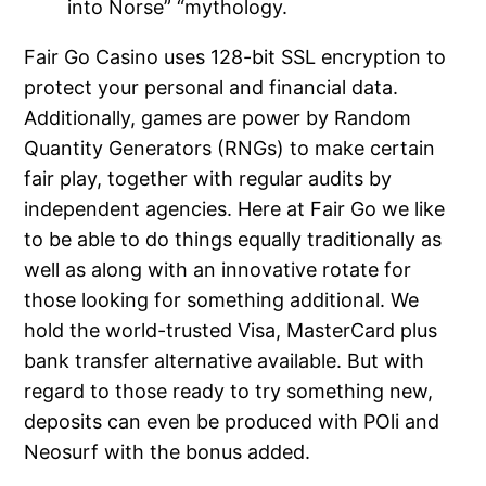
into Norse” “mythology.
Fair Go Casino uses 128-bit SSL encryption to
protect your personal and financial data.
Additionally, games are power by Random
Quantity Generators (RNGs) to make certain
fair play, together with regular audits by
independent agencies. Here at Fair Go we like
to be able to do things equally traditionally as
well as along with an innovative rotate for
those looking for something additional. We
hold the world-trusted Visa, MasterCard plus
bank transfer alternative available. But with
regard to those ready to try something new,
deposits can even be produced with POli and
Neosurf with the bonus added.