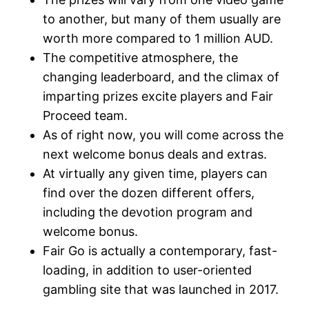
to another, but many of them usually are
worth more compared to 1 million AUD.
The competitive atmosphere, the
changing leaderboard, and the climax of
imparting prizes excite players and Fair
Proceed team.
As of right now, you will come across the
next welcome bonus deals and extras.
At virtually any given time, players can
find over the dozen different offers,
including the devotion program and
welcome bonus.
Fair Go is actually a contemporary, fast-
loading, in addition to user-oriented
gambling site that was launched in 2017.