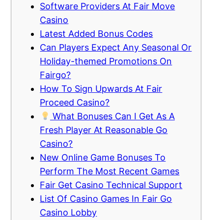
Software Providers At Fair Move
Casino
Latest Added Bonus Codes
Can Players Expect Any Seasonal Or
Holiday-themed Promotions On
Fairgo?
How To Sign Upwards At Fair
Proceed Casino?
What Bonuses Can I Get As A
Fresh Player At Reasonable Go
Casino?
New Online Game Bonuses To
Perform The Most Recent Games
Fair Get Casino Technical Support
List Of Casino Games In Fair Go
Casino Lobby