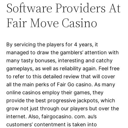
Software Providers At
Fair Move Casino
By servicing the players for 4 years, it
managed to draw the gamblers’ attention with
many tasty bonuses, interesting and catchy
gameplays, as well as reliability again. Feel free
to refer to this detailed review that will cover
all the main perks of Fair Go casino. As many
online casinos employ their games, they
provide the best progressive jackpots, which
grow not just through our players but over the
internet. Also, fairgocasino. com. au’s
customers’ contentment is taken into