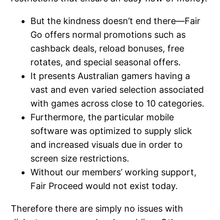
But the kindness doesn’t end there—Fair
Go offers normal promotions such as
cashback deals, reload bonuses, free
rotates, and special seasonal offers.
It presents Australian gamers having a
vast and even varied selection associated
with games across close to 10 categories.
Furthermore, the particular mobile
software was optimized to supply slick
and increased visuals due in order to
screen size restrictions.
Without our members’ working support,
Fair Proceed would not exist today.
Therefore there are simply no issues with