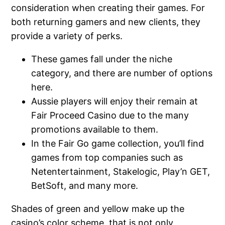
consideration when creating their games. For
both returning gamers and new clients, they
provide a variety of perks.
These games fall under the niche
category, and there are number of options
here.
Aussie players will enjoy their remain at
Fair Proceed Casino due to the many
promotions available to them.
In the Fair Go game collection, you’ll find
games from top companies such as
Netentertainment, Stakelogic, Play’n GET,
BetSoft, and many more.
Shades of green and yellow make up the
casino’s color scheme, that is not only