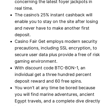
concerning the latest foyer jackpots in
real time.
The casino’s 25% instant cashback will
enable you to stay on the site after losing
and never have to make another first
deposit.
Casino Fair Get employs modern security
precautions, including SSL encryption, to
secure user data plus provide a free of risk
gaming environment.
With discount code BTC-BON-1, an
individual get a three hundred percent
deposit reward and 60 free spins.
You won’t at any time be bored because
you will find marine adventures, ancient
Egypt travels, and a complete dive directly