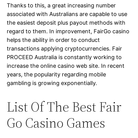
Thanks to this, a great increasing number
associated with Australians are capable to use
the easiest deposit plus payout methods with
regard to them. In improvement, FairGo casino
helps the ability in order to conduct
transactions applying cryptocurrencies. Fair
PROCEED Australia is constantly working to
increase the online casino web site. In recent
years, the popularity regarding mobile
gambling is growing exponentially.
List Of The Best Fair
Go Casino Games