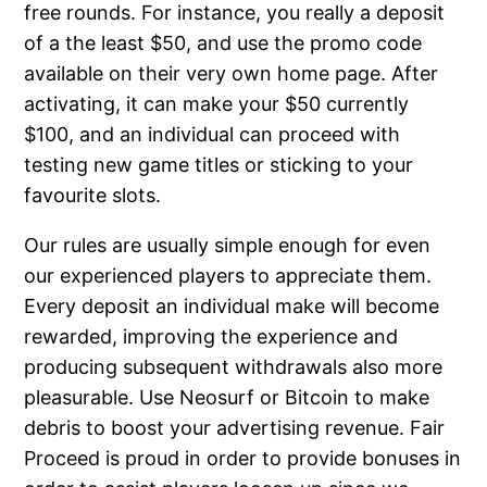
free rounds. For instance, you really a deposit
of a the least $50, and use the promo code
available on their very own home page. After
activating, it can make your $50 currently
$100, and an individual can proceed with
testing new game titles or sticking to your
favourite slots.
Our rules are usually simple enough for even
our experienced players to appreciate them.
Every deposit an individual make will become
rewarded, improving the experience and
producing subsequent withdrawals also more
pleasurable. Use Neosurf or Bitcoin to make
debris to boost your advertising revenue. Fair
Proceed is proud in order to provide bonuses in