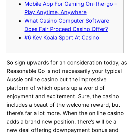
Mobile App For Gaming On-the-go –
Play Anytime, Anywhere
What Casino Computer Software
Does Fair Proceed Casino Offer?
#6 Kev Koala Sport At Casino
So sign upwards for an consideration today, as
Reasonable Go is not necessarily your typical
Aussie online casino but the impressive
platform of which opens up a world of
enjoyment and excitement. Sure, the casino
includes a beaut of the welcome reward, but
there’s far a lot more. When the on line casino
adds a brand new position, there’s will be a
new deal offering downpayment bonus and