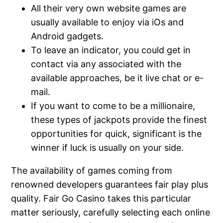
All their very own website games are
usually available to enjoy via iOs and
Android gadgets.
To leave an indicator, you could get in
contact via any associated with the
available approaches, be it live chat or e-
mail.
If you want to come to be a millionaire,
these types of jackpots provide the finest
opportunities for quick, significant is the
winner if luck is usually on your side.
The availability of games coming from
renowned developers guarantees fair play plus
quality. Fair Go Casino takes this particular
matter seriously, carefully selecting each online