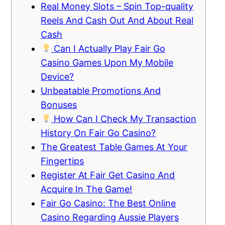
Real Money Slots – Spin Top-quality
Reels And Cash Out And About Real
Cash
Can I Actually Play Fair Go
Casino Games Upon My Mobile
Device?
Unbeatable Promotions And
Bonuses
How Can I Check My Transaction
History On Fair Go Casino?
The Greatest Table Games At Your
Fingertips
Register At Fair Get Casino And
Acquire In The Game!
Fair Go Casino: The Best Online
Casino Regarding Aussie Players