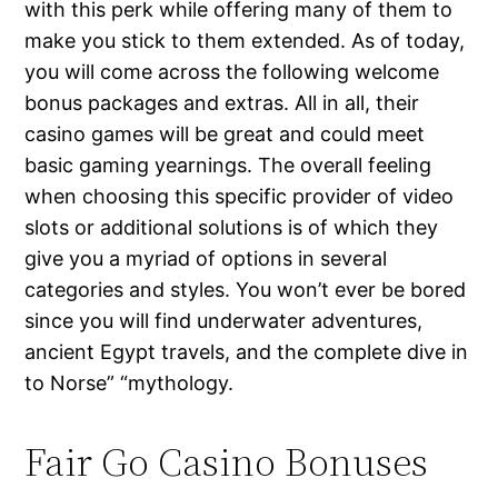
with this perk while offering many of them to
make you stick to them extended. As of today,
you will come across the following welcome
bonus packages and extras. All in all, their
casino games will be great and could meet
basic gaming yearnings. The overall feeling
when choosing this specific provider of video
slots or additional solutions is of which they
give you a myriad of options in several
categories and styles. You won’t ever be bored
since you will find underwater adventures,
ancient Egypt travels, and the complete dive in
to Norse” “mythology.
Fair Go Casino Bonuses