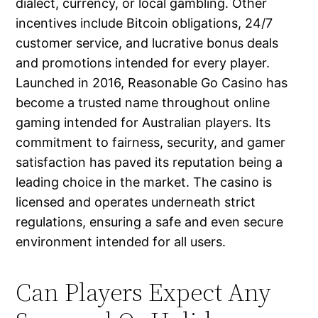
dialect, currency, or local gambling. Other
incentives include Bitcoin obligations, 24/7
customer service, and lucrative bonus deals
and promotions intended for every player.
Launched in 2016, Reasonable Go Casino has
become a trusted name throughout online
gaming intended for Australian players. Its
commitment to fairness, security, and gamer
satisfaction has paved its reputation being a
leading choice in the market. The casino is
licensed and operates underneath strict
regulations, ensuring a safe and even secure
environment intended for all users.
Can Players Expect Any