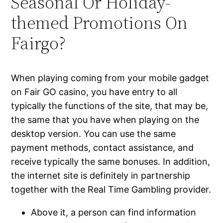
Seasonal Or Holiday-
themed Promotions On
Fairgo?
When playing coming from your mobile gadget
on Fair GO casino, you have entry to all
typically the functions of the site, that may be,
the same that you have when playing on the
desktop version. You can use the same
payment methods, contact assistance, and
receive typically the same bonuses. In addition,
the internet site is definitely in partnership
together with the Real Time Gambling provider.
Above it, a person can find information