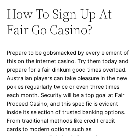
How To Sign Up At
Fair Go Casino?
Prepare to be gobsmacked by every element of
this on the internet casino. Try them today and
prepare for a fair dinkum good times overload.
Australian players can take pleasure in the new
pokies reguarlarly twice or even three times
each month. Security will be a top goal at Fair
Proceed Casino, and this specific is evident
inside its selection of trusted banking options.
From traditional methods like credit credit
cards to modern options such as