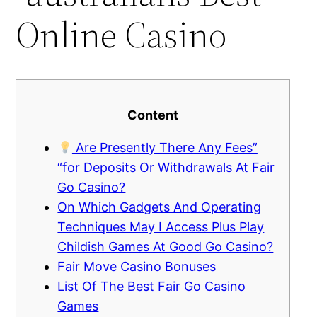
Online Casino
Content
Are Presently There Any Fees”
“for Deposits Or Withdrawals At Fair
Go Casino?
On Which Gadgets And Operating
Techniques May I Access Plus Play
Childish Games At Good Go Casino?
Fair Move Casino Bonuses
List Of The Best Fair Go Casino
Games