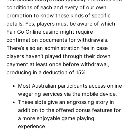
conditions of each and every of our own
promotion to know these kinds of specific
details. Yes, players must be aware of which
Fair Go Online casino might require
confirmation documents for withdrawals.
There’s also an administration fee in case
players haven’t played through their down
payment at least once before withdrawal,
producing in a deduction of 15%.
Most Australian participants access online
wagering services via the mobile device.
These slots give an engrossing story in
addition to the offered bonus features for
a more enjoyable game playing
experience.