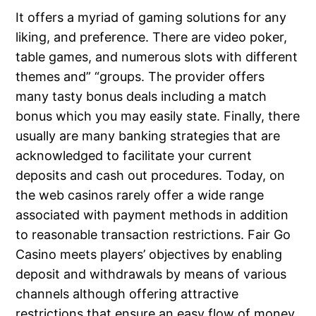
It offers a myriad of gaming solutions for any
liking, and preference. There are video poker,
table games, and numerous slots with different
themes and” “groups. The provider offers
many tasty bonus deals including a match
bonus which you may easily state. Finally, there
usually are many banking strategies that are
acknowledged to facilitate your current
deposits and cash out procedures. Today, on
the web casinos rarely offer a wide range
associated with payment methods in addition
to reasonable transaction restrictions. Fair Go
Casino meets players’ objectives by enabling
deposit and withdrawals by means of various
channels although offering attractive
restrictions that ensure an easy flow of money.