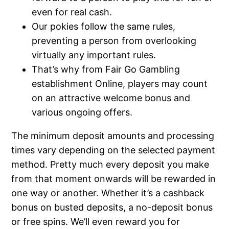
even for real cash.
Our pokies follow the same rules,
preventing a person from overlooking
virtually any important rules.
That’s why from Fair Go Gambling
establishment Online, players may count
on an attractive welcome bonus and
various ongoing offers.
The minimum deposit amounts and processing
times vary depending on the selected payment
method. Pretty much every deposit you make
from that moment onwards will be rewarded in
one way or another. Whether it’s a cashback
bonus on busted deposits, a no-deposit bonus
or free spins. We’ll even reward you for