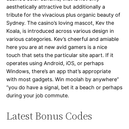
aesthetically attractive but additionally a
tribute for the vivacious plus organic beauty of
Sydney. The casino’s loving mascot, Kev the
Koala, is introduced across various design in
various categories. Kev’s cheerful and amiable
here you are at new avid gamers is a nice
touch that sets the particular site apart. If it
operates using Android, iOS, or perhaps
Windows, there’s an app that’s appropriate
with most gadgets. Win moolah by anywhere”
“you do have a signal, bet it a beach or perhaps
during your job commute.
Latest Bonus Codes