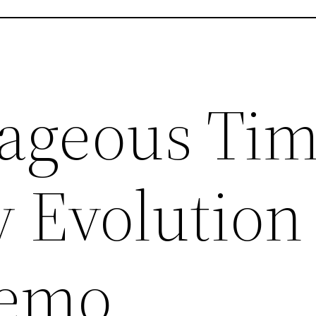
ageous Tim
y Evolutio
Demo