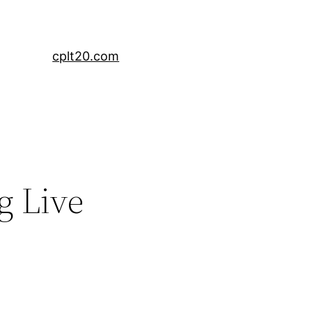
cplt20.com
g Live