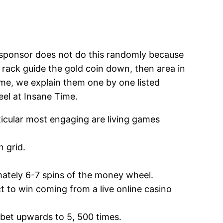
he sponsor does not do this randomly because
e rack guide the gold coin down, then area in
ame, we explain them one by one listed
el at Insane Time.
ticular most engaging are living games
n grid.
mately 6-7 spins of the money wheel.
 to win coming from a live online casino
 bet upwards to 5, 500 times.