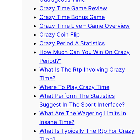
Crazy Time Game Review
Crazy Time Bonus Game
Crazy Time Live – Game Overview
Crazy Coin Flip
Crazy Period A Statistics
How Much Can You Win On Crazy
Period?”
What Is The Rtp Involving Crazy
Time?
Where To Play Crazy Time
What Perform The Statistics
Suggest In The Sport Interface?
What Are The Wagering Limits In
Insane Time?
What Is Typically The Rtp For Crazy
Time?