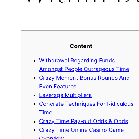
Content
Withdrawal Regarding Funds
Amongst People Outrageous Time
Crazy Moment Bonus Rounds And
Even Features
Leverage Multipliers
Concrete Techniques For Ridiculous
Time
Crazy Time Pay-out Odds & Odds
Crazy Time Online Casino Game
Overview