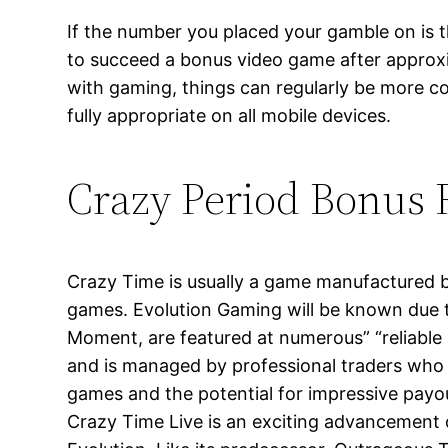
If the number you placed your gamble on is t
to succeed a bonus video game after approxi
with gaming, things can regularly be more co
fully appropriate on all mobile devices.
Crazy Period Bonus 
Crazy Time is usually a game manufactured b
games. Evolution Gaming will be known due to
Moment, are featured at numerous” “reliable
and is managed by professional traders who
games and the potential for impressive payout
Crazy Time Live is an exciting advancement o