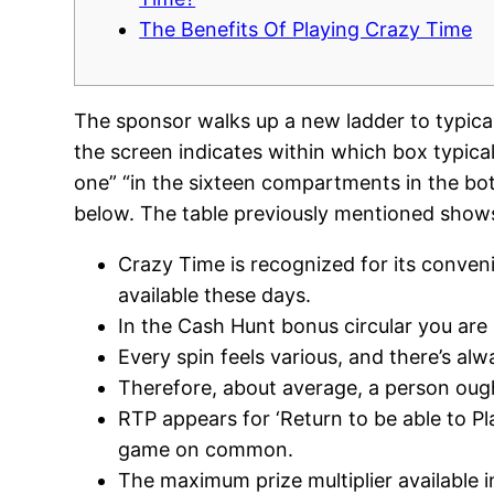
The Benefits Of Playing Crazy Time
The sponsor walks up a new ladder to typical
the screen indicates within which box typical
one” “in the sixteen compartments in the bot
below. The table previously mentioned show
Crazy Time is recognized for its conven
available these days.
In the Cash Hunt bonus circular you are 
Every spin feels various, and there’s a
Therefore, about average, a person oug
RTP appears for ‘Return to be able to P
game on common.
The maximum prize multiplier available i