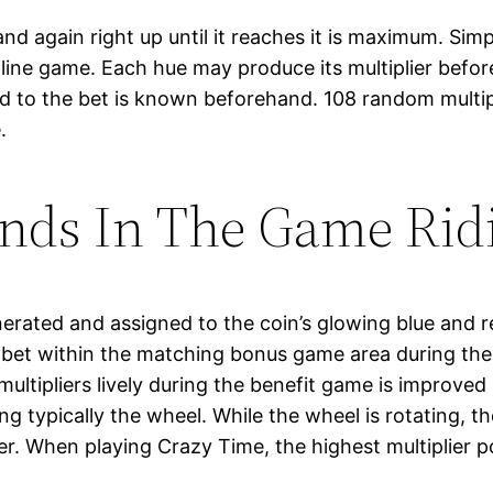
nd again right up until it reaches it is maximum. Sim
nline game. Each hue may produce its multiplier before
lied to the bet is known beforehand. 108 random multi
.
nds In The Game Rid
enerated and assigned to the coin’s glowing blue and r
et within the matching bonus game area during the be
multipliers lively during the benefit game is improve
g typically the wheel. While the wheel is rotating, th
er. When playing Crazy Time, the highest multiplier p