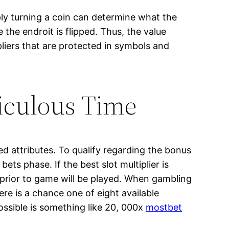
ply turning a coin can determine what the
 the endroit is flipped. Thus, the value
pliers that are protected in symbols and
iculous Time
ed attributes. To qualify regarding the bonus
ts phase. If the best slot multiplier is
d prior to game will be played. When gambling
ere is a chance one of eight available
ossible is something like 20, 000x
mostbet