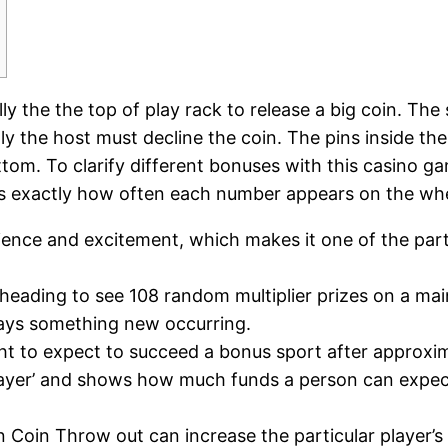
ly the the top of play rack to release a big coin. T
ly the host must decline the coin. The pins inside th
tom. To clarify different bonuses with this casino g
s exactly how often each number appears on the whe
ience and excitement, which makes it one of the par
heading to see 108 random multiplier prizes on a mai
lways something new occurring.
ht to expect to succeed a bonus sport after approxi
layer’ and shows how much funds a person can expect
n Coin Throw out can increase the particular player’s