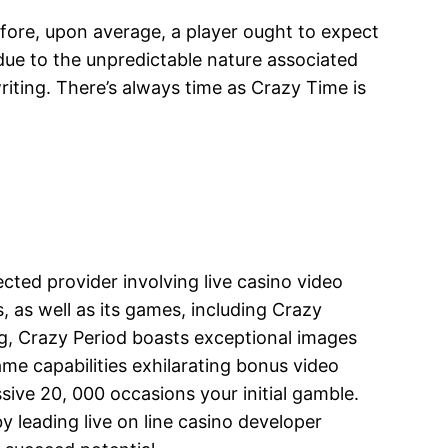
fore, upon average, a player ought to expect
ue to the unpredictable nature associated
iting. There’s always time as Crazy Time is
ted provider involving live casino video
 as well as its games, including Crazy
g, Crazy Period boasts exceptional images
e capabilities exhilarating bonus video
sive 20, 000 occasions your initial gamble.
 leading live on line casino developer