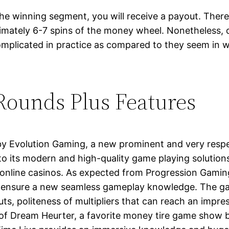
he winning segment, you will receive a payout. There
mately 6-7 spins of the money wheel. Nonetheless, d
mplicated in practice as compared to they seem in wr
Rounds Plus Features
y Evolution Gaming, a new prominent and very respec
 its modern and high-quality game playing solutions,
 online casinos. As expected from Progression Gamin
 ensure a new seamless gameplay knowledge. The gam
s, politeness of multipliers that can reach an impres
f Dream Heurter, a favorite money tire game show by