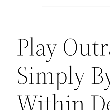
Play Outr
Simply B
Within 