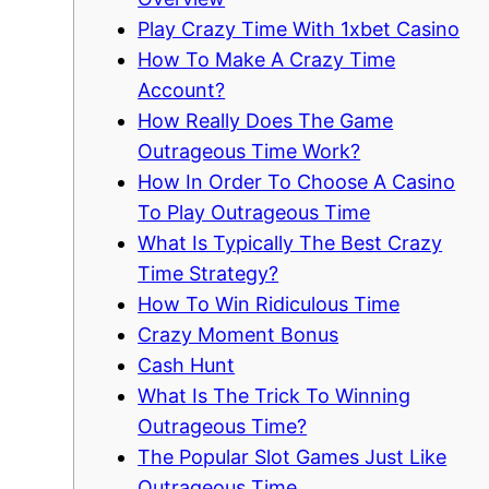
Play Crazy Time With 1xbet Casino
How To Make A Crazy Time
Account?
How Really Does The Game
Outrageous Time Work?
How In Order To Choose A Casino
To Play Outrageous Time
What Is Typically The Best Crazy
Time Strategy?
How To Win Ridiculous Time
Crazy Moment Bonus
Cash Hunt
What Is The Trick To Winning
Outrageous Time?
The Popular Slot Games Just Like
Outrageous Time