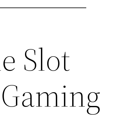
e Slot
n Gaming