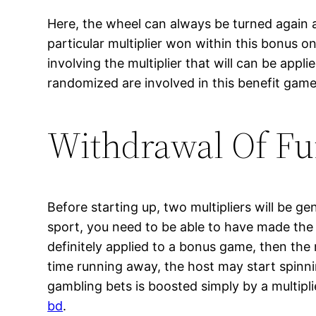
Here, the wheel can always be turned again a
particular multiplier won within this bonus o
involving the multiplier that will can be app
randomized are involved in this benefit game
Withdrawal Of Fu
Before starting up, two multipliers will be g
sport, you need to be able to have made the b
definitely applied to a bonus game, then the 
time running away, the host may start spinnin
gambling bets is boosted simply by a multipli
bd
.