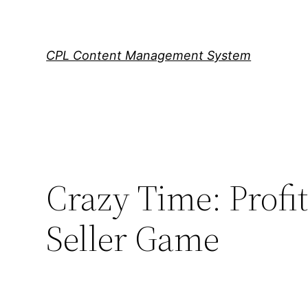
Skip
to
content
CPL Content Management System
Crazy Time: Profi
Seller Game