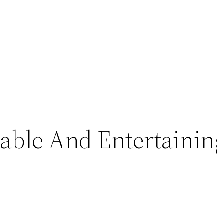
table And Entertainin