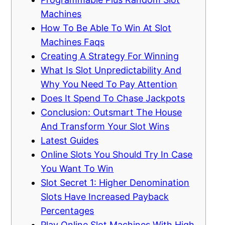
Machines
How To Be Able To Win At Slot
Machines Faqs
Creating A Strategy For Winning
What Is Slot Unpredictability And
Why You Need To Pay Attention
Does It Spend To Chase Jackpots
Conclusion: Outsmart The House
And Transform Your Slot Wins
Latest Guides
Online Slots You Should Try In Case
You Want To Win
Slot Secret 1: Higher Denomination
Slots Have Increased Payback
Percentages
Play Online Slot Machines With High