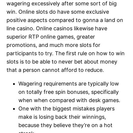
wagering excessively after some sort of big
win. Online slots do have some exclusive
positive aspects compared to gonna a land on
line casino. Online casinos likewise have
superior RTP online games, greater
promotions, and much more slots for
participants to try. The first rule on how to win
slots is to be able to never bet about money
that a person cannot afford to reduce.
Wagering requirements are typically low
on totally free spin bonuses, specifically
when when compared with desk games.
One with the biggest mistakes players
make is losing back their winnings,
because they believe they’re on a hot