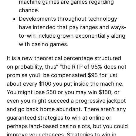
machine games are games regarding
chance.
Developments throughout technology
have intended that pay ranges and ways-
to-win include grown exponentially along
with casino games.
It is a new theoretical percentage structured
on probability, thus” “the RTP of 95% does not
promise you’ll be compensated $95 for just
about every $100 you put inside the machine.
You might lose $50 or you may win $150, or
even you might succeed a progressive jackpot
and go back home abundant. There aren’t any
guaranteed strategies to win at online or
perhaps land-based casino slots, but you could
improve your chances. Strategies to win in