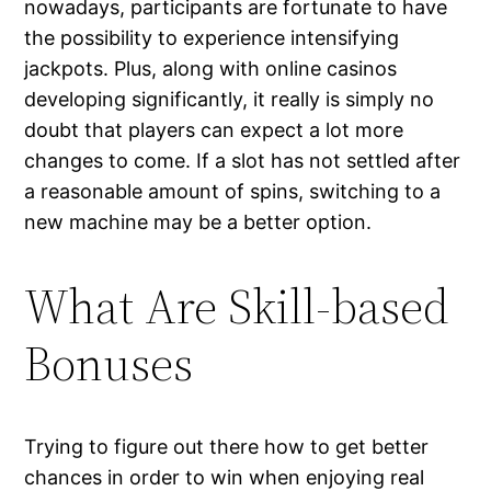
nowadays, participants are fortunate to have
the possibility to experience intensifying
jackpots. Plus, along with online casinos
developing significantly, it really is simply no
doubt that players can expect a lot more
changes to come. If a slot has not settled after
a reasonable amount of spins, switching to a
new machine may be a better option.
What Are Skill-based
Bonuses
Trying to figure out there how to get better
chances in order to win when enjoying real