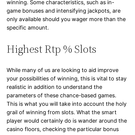
winning. Some characteristics, such as in-
game bonuses and intensifying jackpots, are
only available should you wager more than the
specific amount.
Highest Rtp % Slots
While many of us are looking to aid improve
your possibilities of winning, this is vital to stay
realistic in addition to understand the
parameters of these chance-based games.
This is what you will take into account the holy
grail of winning from slots. What the smart
player would certainly do is wander around the
casino floors, checking the particular bonus