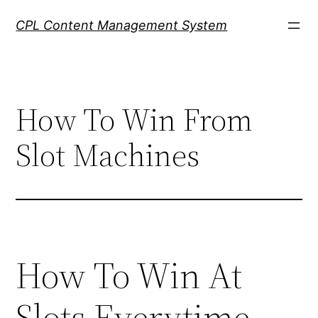
Skip
CPL Content Management System
to
content
How To Win From
Slot Machines
How To Win At
Slots Everytime