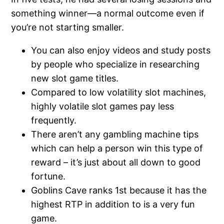
something winner—a normal outcome even if
you’re not starting smaller.
You can also enjoy videos and study posts
by people who specialize in researching
new slot game titles.
Compared to low volatility slot machines,
highly volatile slot games pay less
frequently.
There aren’t any gambling machine tips
which can help a person win this type of
reward – it’s just about all down to good
fortune.
Goblins Cave ranks 1st because it has the
highest RTP in addition to is a very fun
game.