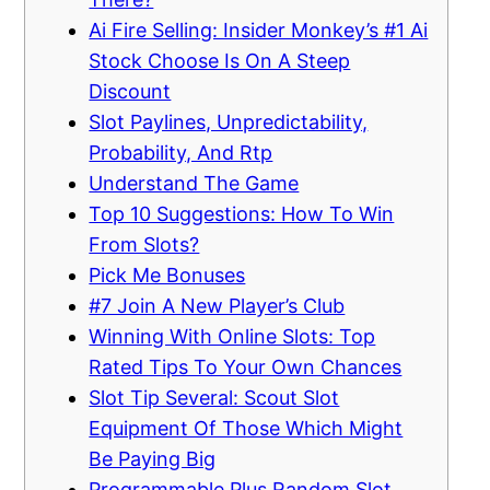
Ai Fire Selling: Insider Monkey’s #1 Ai
Stock Choose Is On A Steep
Discount
Slot Paylines, Unpredictability,
Probability, And Rtp
Understand The Game
Top 10 Suggestions: How To Win
From Slots?
Pick Me Bonuses
#7 Join A New Player’s Club
Winning With Online Slots: Top
Rated Tips To Your Own Chances
Slot Tip Several: Scout Slot
Equipment Of Those Which Might
Be Paying Big
Programmable Plus Random Slot