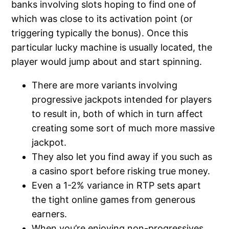
banks involving slots hoping to find one of
which was close to its activation point (or
triggering typically the bonus). Once this
particular lucky machine is usually located, the
player would jump about and start spinning.
There are more variants involving
progressive jackpots intended for players
to result in, both of which in turn affect
creating some sort of much more massive
jackpot.
They also let you find away if you such as
a casino sport before risking true money.
Even a 1-2% variance in RTP sets apart
the tight online games from generous
earners.
When you’re enjoying non-progressives,