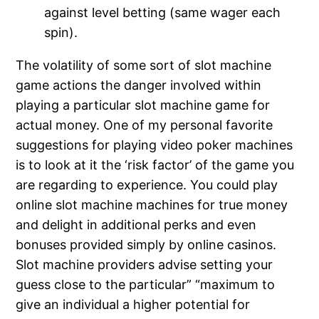
against level betting (same wager each
spin).
The volatility of some sort of slot machine
game actions the danger involved within
playing a particular slot machine game for
actual money. One of my personal favorite
suggestions for playing video poker machines
is to look at it the ‘risk factor’ of the game you
are regarding to experience. You could play
online slot machine machines for true money
and delight in additional perks and even
bonuses provided simply by online casinos.
Slot machine providers advise setting your
guess close to the particular” “maximum to
give an individual a higher potential for