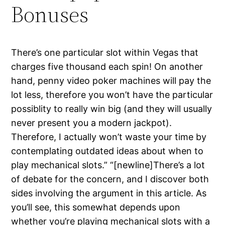
Bonuses
There’s one particular slot within Vegas that
charges five thousand each spin! On another
hand, penny video poker machines will pay the
lot less, therefore you won’t have the particular
possiblity to really win big (and they will usually
never present you a modern jackpot).
Therefore, I actually won’t waste your time by
contemplating outdated ideas about when to
play mechanical slots.” “[newline]There’s a lot
of debate for the concern, and I discover both
sides involving the argument in this article. As
you’ll see, this somewhat depends upon
whether you’re playing mechanical slots with a