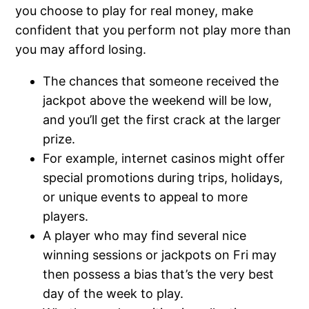
you choose to play for real money, make
confident that you perform not play more than
you may afford losing.
The chances that someone received the
jackpot above the weekend will be low,
and you’ll get the first crack at the larger
prize.
For example, internet casinos might offer
special promotions during trips, holidays,
or unique events to appeal to more
players.
A player who may find several nice
winning sessions or jackpots on Fri may
then possess a bias that’s the very best
day of the week to play.