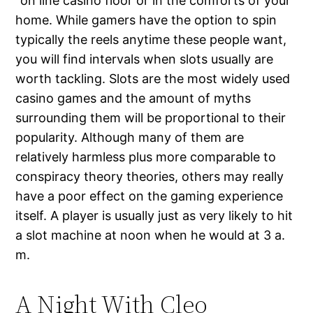
“on line casino floor or in the comforts of your
home. While gamers have the option to spin
typically the reels anytime these people want,
you will find intervals when slots usually are
worth tackling. Slots are the most widely used
casino games and the amount of myths
surrounding them will be proportional to their
popularity. Although many of them are
relatively harmless plus more comparable to
conspiracy theory theories, others may really
have a poor effect on the gaming experience
itself. A player is usually just as very likely to hit
a slot machine at noon when he would at 3 a.
m.
A Night With Cleo