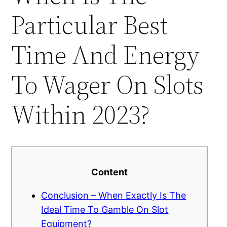
Particular Best
Time And Energy
To Wager On Slots
Within 2023?
Content
Conclusion – When Exactly Is The
Ideal Time To Gamble On Slot
Equipment?