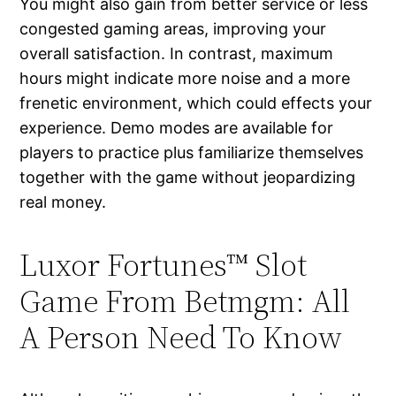
You might also gain from better service or less
congested gaming areas, improving your
overall satisfaction. In contrast, maximum
hours might indicate more noise and a more
frenetic environment, which could effects your
experience. Demo modes are available for
players to practice plus familiarize themselves
together with the game without jeopardizing
real money.
Luxor Fortunes™ Slot
Game From Betmgm: All
A Person Need To Know