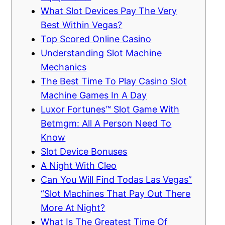
What Slot Devices Pay The Very
Best Within Vegas?
Top Scored Online Casino
Understanding Slot Machine
Mechanics
The Best Time To Play Casino Slot
Machine Games In A Day
Luxor Fortunes™ Slot Game With
Betmgm: All A Person Need To
Know
Slot Device Bonuses
A Night With Cleo
Can You Will Find Todas Las Vegas”
“Slot Machines That Pay Out There
More At Night?
What Is The Greatest Time Of