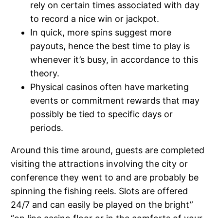
rely on certain times associated with day
to record a nice win or jackpot.
In quick, more spins suggest more
payouts, hence the best time to play is
whenever it’s busy, in accordance to this
theory.
Physical casinos often have marketing
events or commitment rewards that may
possibly be tied to specific days or
periods.
Around this time around, guests are completed
visiting the attractions involving the city or
conference they went to and are probably be
spinning the fishing reels. Slots are offered
24/7 and can easily be played on the bright”