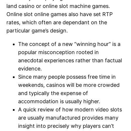
land casino or online slot machine games.
Online slot online games also have set RTP
rates, which often are dependant on the
particular game’s design.
The concept of a new “winning hour” is a
popular misconception rooted in
anecdotal experiences rather than factual
evidence.
Since many people possess free time in
weekends, casinos will be more crowded
and typically the expense of
accommodation is usually higher.
A quick review of how modern video slots
are usually manufactured provides many
insight into precisely why players can’t