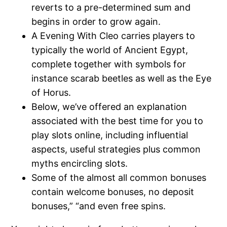
reverts to a pre-determined sum and
begins in order to grow again.
A Evening With Cleo carries players to
typically the world of Ancient Egypt,
complete together with symbols for
instance scarab beetles as well as the Eye
of Horus.
Below, we’ve offered an explanation
associated with the best time for you to
play slots online, including influential
aspects, useful strategies plus common
myths encircling slots.
Some of the almost all common bonuses
contain welcome bonuses, no deposit
bonuses,” “and even free spins.