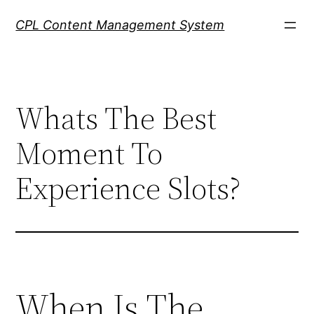
Skip
CPL Content Management System
to
content
Whats The Best
Moment To
Experience Slots?
When Is The