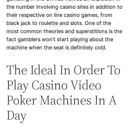
the number involving casino sites in addition to
their respective on line casino games, from
black jack to roulette and slots. One of the
most common theories and superstitions is the
fact gamblers won’t start playing about the
machine when the seat is definitely cold.
The Ideal In Order To
Play Casino Video
Poker Machines In A
Day