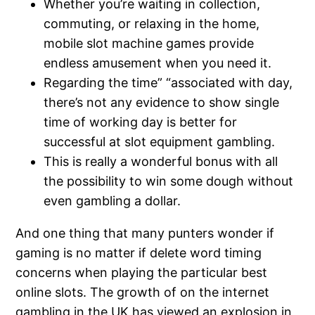
Whether you’re waiting in collection,
commuting, or relaxing in the home,
mobile slot machine games provide
endless amusement when you need it.
Regarding the time” “associated with day,
there’s not any evidence to show single
time of working day is better for
successful at slot equipment gambling.
This is really a wonderful bonus with all
the possibility to win some dough without
even gambling a dollar.
And one thing that many punters wonder if
gaming is no matter if delete word timing
concerns when playing the particular best
online slots. The growth of on the internet
gambling in the UK has viewed an explosion in