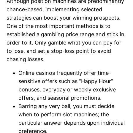
Although position machines are predominantly
chance-based, implementing selected
strategies can boost your winning prospects.
One of the most important methods is to
established a gambling price range and stick in
order to it. Only gamble what you can pay for
to lose, and set a stop-loss point to avoid
chasing losses.
Online casinos frequently offer time-
sensitive offers such as “Happy Hour”
bonuses, everyday or weekly exclusive
offers, and seasonal promotions.
Barring any very ball, you must decide
when to perform slot machines; the
particular answer depends upon individual
preference.