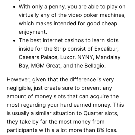
With only a penny, you are able to play on
virtually any of the video poker machines,
which makes intended for good cheap
enjoyment.
The best internet casinos to learn slots
inside for the Strip consist of Excalibur,
Caesars Palace, Luxor, NYNY, Mandalay
Bay, MGM Great, and the Bellagio.
However, given that the difference is very
negligible, just create sure to prevent any
amount of money slots that can acquire the
most regarding your hard earned money. This
is usually a similar situation to Quarter slots,
they take by far the most money from
participants with a a lot more than 8% loss.