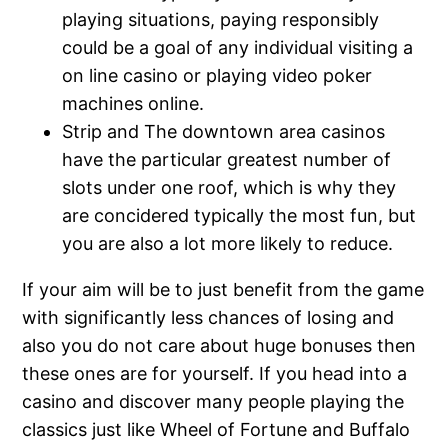
playing situations, paying responsibly
could be a goal of any individual visiting a
on line casino or playing video poker
machines online.
Strip and The downtown area casinos
have the particular greatest number of
slots under one roof, which is why they
are concidered typically the most fun, but
you are also a lot more likely to reduce.
If your aim will be to just benefit from the game
with significantly less chances of losing and
also you do not care about huge bonuses then
these ones are for yourself. If you head into a
casino and discover many people playing the
classics just like Wheel of Fortune and Buffalo