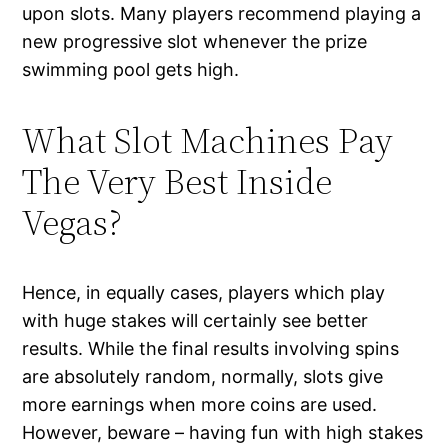
upon slots. Many players recommend playing a
new progressive slot whenever the prize
swimming pool gets high.
What Slot Machines Pay
The Very Best Inside
Vegas?
Hence, in equally cases, players which play
with huge stakes will certainly see better
results. While the final results involving spins
are absolutely random, normally, slots give
more earnings when more coins are used.
However, beware – having fun with high stakes