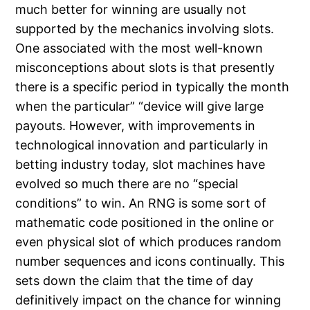
much better for winning are usually not
supported by the mechanics involving slots.
One associated with the most well-known
misconceptions about slots is that presently
there is a specific period in typically the month
when the particular” “device will give large
payouts. However, with improvements in
technological innovation and particularly in
betting industry today, slot machines have
evolved so much there are no “special
conditions” to win. An RNG is some sort of
mathematic code positioned in the online or
even physical slot of which produces random
number sequences and icons continually. This
sets down the claim that the time of day
definitively impact on the chance for winning