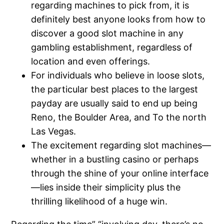
regarding machines to pick from, it is
definitely best anyone looks from how to
discover a good slot machine in any
gambling establishment, regardless of
location and even offerings.
For individuals who believe in loose slots,
the particular best places to the largest
payday are usually said to end up being
Reno, the Boulder Area, and To the north
Las Vegas.
The excitement regarding slot machines—
whether in a bustling casino or perhaps
through the shine of your online interface
—lies inside their simplicity plus the
thrilling likelihood of a huge win.