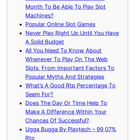
Month To Be Able To Play Slot
Machines?
Popular Online Slot Games
Never Play Right Up Until You Have
A Solid Budget
All You Need To Know About
Whenever To Play On The Web
Slots, From Important Factors To
Popular Myths And Strategies
What’s A Good Rtp Percentage To
Seem For?
Does The Day Or Time Help To
Make A Difference Within Your
Chances Of Successful?
Ugga Bugga By Playtech – 99 07%
Rtp