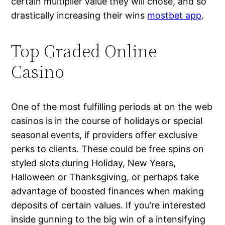
certain multiplier value they will chose, and so
drastically increasing their wins
mostbet app
.
Top Graded Online
Casino
One of the most fulfilling periods at on the web
casinos is in the course of holidays or special
seasonal events, if providers offer exclusive
perks to clients. These could be free spins on
styled slots during Holiday, New Years,
Halloween or Thanksgiving, or perhaps take
advantage of boosted finances when making
deposits of certain values. If you’re interested
inside gunning to the big win of a intensifying