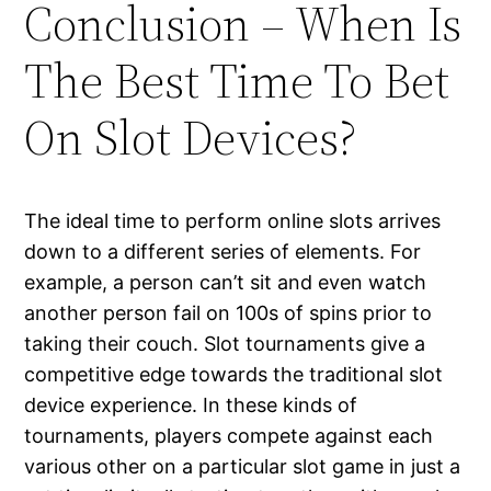
Conclusion – When Is
The Best Time To Bet
On Slot Devices?
The ideal time to perform online slots arrives
down to a different series of elements. For
example, a person can’t sit and even watch
another person fail on 100s of spins prior to
taking their couch. Slot tournaments give a
competitive edge towards the traditional slot
device experience. In these kinds of
tournaments, players compete against each
various other on a particular slot game in just a