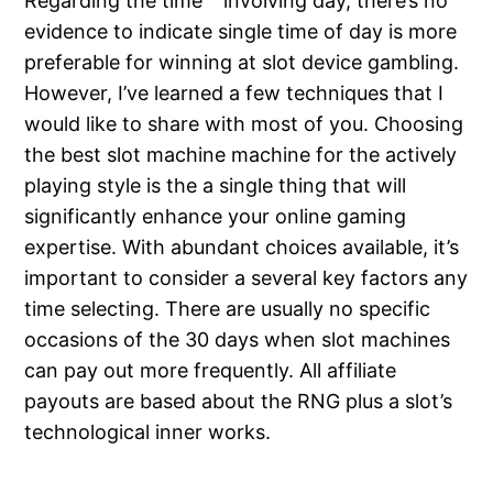
Regarding the time” “involving day, there’s no
evidence to indicate single time of day is more
preferable for winning at slot device gambling.
However, I’ve learned a few techniques that I
would like to share with most of you. Choosing
the best slot machine machine for the actively
playing style is the a single thing that will
significantly enhance your online gaming
expertise. With abundant choices available, it’s
important to consider a several key factors any
time selecting. There are usually no specific
occasions of the 30 days when slot machines
can pay out more frequently. All affiliate
payouts are based about the RNG plus a slot’s
technological inner works.