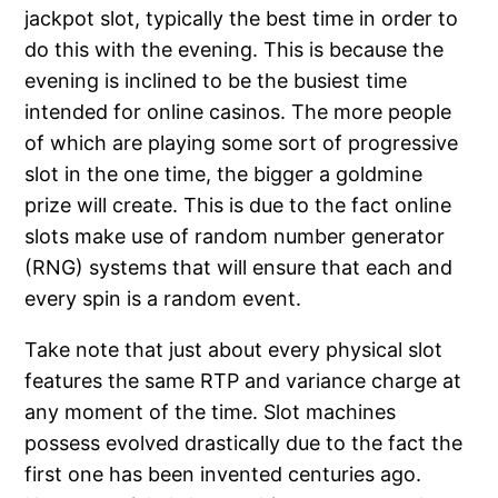
jackpot slot, typically the best time in order to
do this with the evening. This is because the
evening is inclined to be the busiest time
intended for online casinos. The more people
of which are playing some sort of progressive
slot in the one time, the bigger a goldmine
prize will create. This is due to the fact online
slots make use of random number generator
(RNG) systems that will ensure that each and
every spin is a random event.
Take note that just about every physical slot
features the same RTP and variance charge at
any moment of the time. Slot machines
possess evolved drastically due to the fact the
first one has been invented centuries ago.