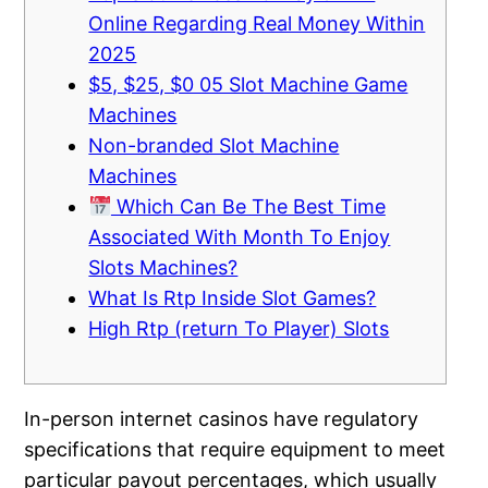
Online Regarding Real Money Within
2025
$5, $25, $0 05 Slot Machine Game
Machines
Non-branded Slot Machine
Machines
Which Can Be The Best Time
Associated With Month To Enjoy
Slots Machines?
What Is Rtp Inside Slot Games?
High Rtp (return To Player) Slots
In-person internet casinos have regulatory
specifications that require equipment to meet
particular payout percentages, which usually