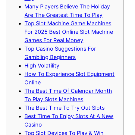
Many Players Believe The Holiday
Are The Greatest Time To Play
Top Slot Machine Game Machines
For 2025 Best Online Slot Machine
Games For Real Money
Top Casino Suggestions For
Gambling Beginners
High Volatility
How To Experience Slot Equipment
Online
The Best Time Of Calendar Month
To Play Slots Machines
The Best Time To Try Out Slots
Best Time To Enjoy Slots At A New
Casino
Top Slot Devices To Play & Win