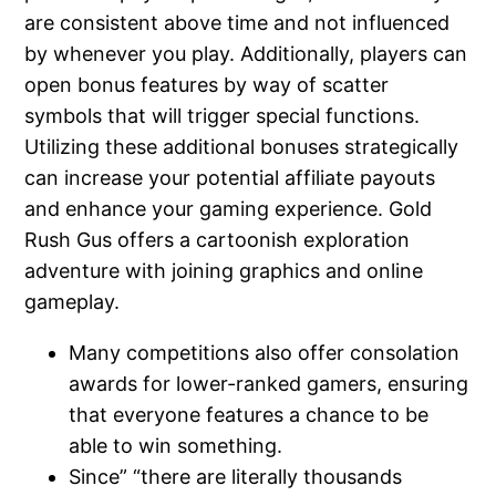
are consistent above time and not influenced
by whenever you play. Additionally, players can
open bonus features by way of scatter
symbols that will trigger special functions.
Utilizing these additional bonuses strategically
can increase your potential affiliate payouts
and enhance your gaming experience. Gold
Rush Gus offers a cartoonish exploration
adventure with joining graphics and online
gameplay.
Many competitions also offer consolation
awards for lower-ranked gamers, ensuring
that everyone features a chance to be
able to win something.
Since” “there are literally thousands