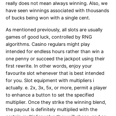
really does not mean always winning. Also, we
have seen winnings associated with thousands
of bucks being won with a single cent.
As mentioned previously, all slots are usually
games of good luck, controlled by RNG
algorithms. Casino regulars might play
intended for endless hours rather than win a
one penny or succeed the jackpot using their
first rewrite. In other words, enjoy your
favourite slot whenever that is best intended
for you. Slot equipment with multipliers i
actually. e. 2x, 3x, 5x, or more, permit a player
to enhance a button to set the specified
multiplier. Once they strike the winning blend,
the payout is definitely multiplied with the