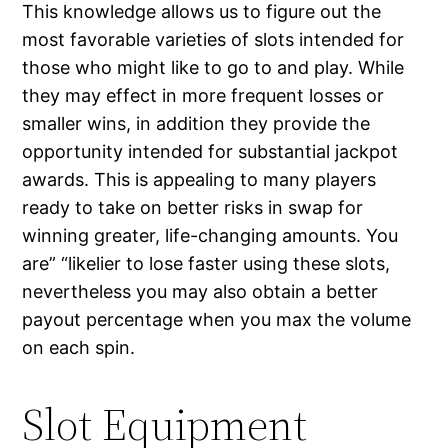
This knowledge allows us to figure out the
most favorable varieties of slots intended for
those who might like to go to and play. While
they may effect in more frequent losses or
smaller wins, in addition they provide the
opportunity intended for substantial jackpot
awards. This is appealing to many players
ready to take on better risks in swap for
winning greater, life-changing amounts. You
are” “likelier to lose faster using these slots,
nevertheless you may also obtain a better
payout percentage when you max the volume
on each spin.
Slot Equipment