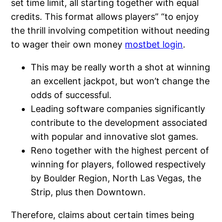
set time limit, all starting together with equal
credits. This format allows players” “to enjoy
the thrill involving competition without needing
to wager their own money
mostbet login
.
This may be really worth a shot at winning
an excellent jackpot, but won’t change the
odds of successful.
Leading software companies significantly
contribute to the development associated
with popular and innovative slot games.
Reno together with the highest percent of
winning for players, followed respectively
by Boulder Region, North Las Vegas, the
Strip, plus then Downtown.
Therefore, claims about certain times being