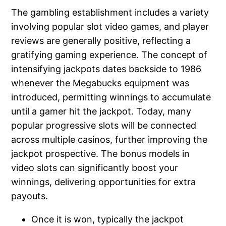
The gambling establishment includes a variety
involving popular slot video games, and player
reviews are generally positive, reflecting a
gratifying gaming experience. The concept of
intensifying jackpots dates backside to 1986
whenever the Megabucks equipment was
introduced, permitting winnings to accumulate
until a gamer hit the jackpot. Today, many
popular progressive slots will be connected
across multiple casinos, further improving the
jackpot prospective. The bonus models in
video slots can significantly boost your
winnings, delivering opportunities for extra
payouts.
Once it is won, typically the jackpot