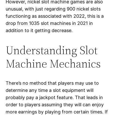
However, nickel slot machine games are also
unusual, with just regarding 900 nickel slots
functioning as associated with 2022, this is a
drop from 1035 slot machines in 2021 in
addition to it getting decrease.
Understanding Slot
Machine Mechanics
There’s no method that players may use to
determine any time a slot equipment will
probably pay a jackpot feature. That leads in
order to players assuming they will can enjoy
more earnings by playing from certain times. If