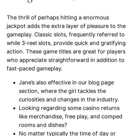
The thrill of perhaps hitting a enormous
jackpot adds the extra layer of pleasure to the
gameplay. Classic slots, frequently referred to
while 3-reel slots, provide quick and gratifying
action. These game titles are great for players
who appreciate straightforward in addition to
fast-paced gameplay.
Jane’s also effective in our blog page
section, where the girl tackles the
curiosities and changes in the industry.
Looking regarding some casino returns
like merchandise, free play, and comped
rooms and dishes?
No matter typically the time of day or