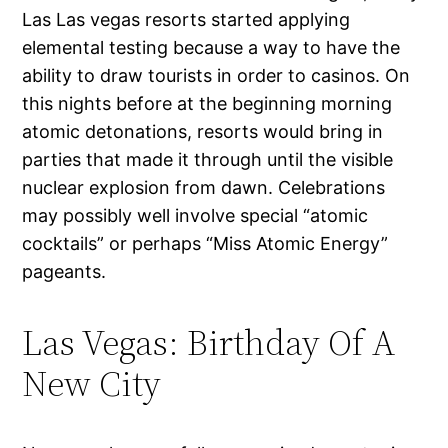
Las Las vegas resorts started applying
elemental testing because a way to have the
ability to draw tourists in order to casinos. On
this nights before at the beginning morning
atomic detonations, resorts would bring in
parties that made it through until the visible
nuclear explosion from dawn. Celebrations
may possibly well involve special “atomic
cocktails” or perhaps “Miss Atomic Energy”
pageants.
Las Vegas: Birthday Of A
New City