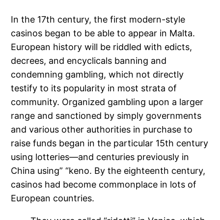
In the 17th century, the first modern-style
casinos began to be able to appear in Malta.
European history will be riddled with edicts,
decrees, and encyclicals banning and
condemning gambling, which not directly
testify to its popularity in most strata of
community. Organized gambling upon a larger
range and sanctioned by simply governments
and various other authorities in purchase to
raise funds began in the particular 15th century
using lotteries—and centuries previously in
China using” “keno. By the eighteenth century,
casinos had become commonplace in lots of
European countries.