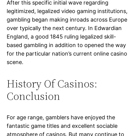
After this specific initial wave regarding
legitimized, legalized video gaming institutions,
gambling began making inroads across Europe
over typically the next century. In Edwardian
England, a good 1845 ruling legalized skill-
based gambling in addition to opened the way
for the particular nation’s current online casino
scene.
History Of Casinos:
Conclusion
For age range, gamblers have enjoyed the
fantastic game titles and excellent sociable
atmosphere of casinos. But many continue to