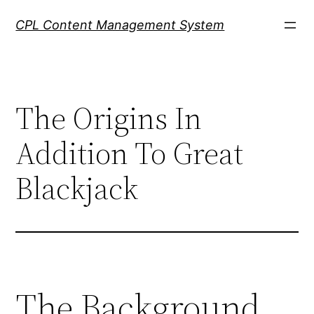
Skip
CPL Content Management System
to
content
The Origins In
Addition To Great
Blackjack
The Background