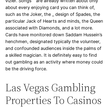
vizier. Songs” “are already written about only
about every enjoying card you can think of,
such as the Joker, the _ design of Spades, the
particular Jack of Hearts and minds, the Queen
associated with Diamonds, and a lot more.
Cards have monitored down Saddam Hussein’s
henchmen, designated typically the volunteer,
and confounded audiences inside the palms of
a skilled magician. It is definitely easy to find
out gambling as an activity where money could
be the driving force.
Las Vegas Gambling
Properties To Casinos