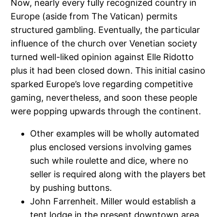
Now, nearly every fully recognized country in
Europe (aside from The Vatican) permits
structured gambling. Eventually, the particular
influence of the church over Venetian society
turned well-liked opinion against Elle Ridotto
plus it had been closed down. This initial casino
sparked Europe’s love regarding competitive
gaming, nevertheless, and soon these people
were popping upwards through the continent.
Other examples will be wholly automated
plus enclosed versions involving games
such while roulette and dice, where no
seller is required along with the players bet
by pushing buttons.
John Farrenheit. Miller would establish a
tent lodge in the present downtown area