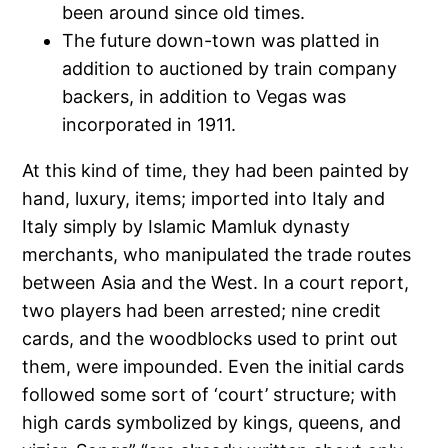
been around since old times.
The future down-town was platted in
addition to auctioned by train company
backers, in addition to Vegas was
incorporated in 1911.
At this kind of time, they had been painted by
hand, luxury, items; imported into Italy and
Italy simply by Islamic Mamluk dynasty
merchants, who manipulated the trade routes
between Asia and the West. In a court report,
two players had been arrested; nine credit
cards, and the woodblocks used to print out
them, were impounded. Even the initial cards
followed some sort of ‘court’ structure; with
high cards symbolized by kings, queens, and