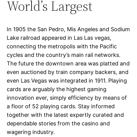
World’s Largest
In 1905 the San Pedro, Mis Angeles and Sodium
Lake railroad appeared in Las Las vegas,
connecting the metropolis with the Pacific
cycles and the country’s main rail networks.
The future the downtown area was platted and
even auctioned by train company backers, and
even Las Vegas was integrated in 1911. Playing
cards are arguably the highest gaming
innovation ever, simply efficiency by means of
a floor of 52 playing cards. Stay informed
together with the latest expertly curated and
dependable stories from the casino and
wagering industry.