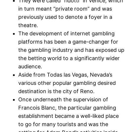
They were called “ridotti” in Venice, which
in turn meant “private room” and was
previously used to denote a foyer in a
theatre.
The development of internet gambling
platforms has been a game-changer for
the gambling industry and has exposed up
the betting world to a significantly wider
audience.
Aside from Todas las Vegas, Nevada’s
various other popular gambling desired
destination is the city of Reno.
Once underneath the supervision of
Francois Blanc, the particular gambling
establishment became a well-liked place
to go for many tourists and was the