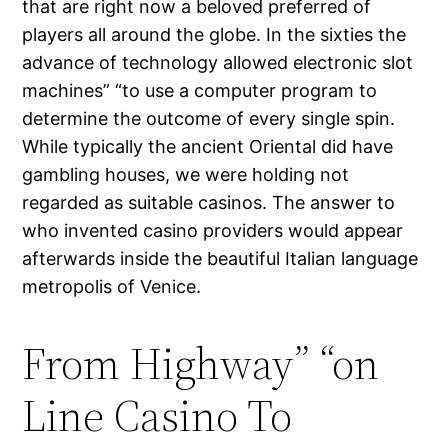
that are right now a beloved preferred of
players all around the globe. In the sixties the
advance of technology allowed electronic slot
machines” “to use a computer program to
determine the outcome of every single spin.
While typically the ancient Oriental did have
gambling houses, we were holding not
regarded as suitable casinos. The answer to
who invented casino providers would appear
afterwards inside the beautiful Italian language
metropolis of Venice.
From Highway” “on
Line Casino To