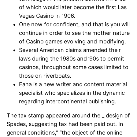
of which would later become the first Las
Vegas Casino in 1906.
One now for confident, and that is you will
continue in order to see the mother nature
of Casino games evolving and modifying.
Several American claims amended their
laws during the 1980s and ’90s to permit
casinos, throughout some cases limited to
those on riverboats.
Fana is a new writer and content material
specialist who specializes in the dynamic
regarding intercontinental publishing.
The tax stamp appeared around the _ design of
Spades, suggesting tax had been paid out. In
general conditions,” “the object of the online