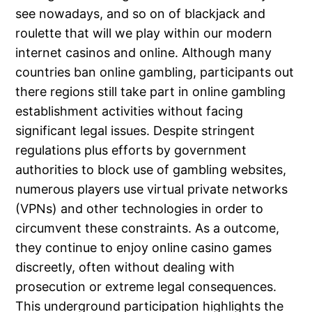
see nowadays, and so on of blackjack and
roulette that will we play within our modern
internet casinos and online. Although many
countries ban online gambling, participants out
there regions still take part in online gambling
establishment activities without facing
significant legal issues. Despite stringent
regulations plus efforts by government
authorities to block use of gambling websites,
numerous players use virtual private networks
(VPNs) and other technologies in order to
circumvent these constraints. As a outcome,
they continue to enjoy online casino games
discreetly, often without dealing with
prosecution or extreme legal consequences.
This underground participation highlights the