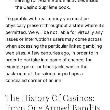
setting for Adam Bond’s activities inside
the Casino Suprême book.
To gamble with real money you must be
physically present throughout a state where it’s
permitted. We will be not liable for virtually any
issues or interruptions users may come across
when accessing the particular linked gambling
web sites. A few centuries ago, in order to in
order to partake in a game of chance, for
example poker or black jack, was in the
backroom of the saloon or perhaps a
concealed corner of an inn.
The History Of Casinos:
From One Armed Bandits