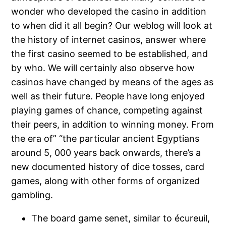
wonder who developed the casino in addition
to when did it all begin? Our weblog will look at
the history of internet casinos, answer where
the first casino seemed to be established, and
by who. We will certainly also observe how
casinos have changed by means of the ages as
well as their future. People have long enjoyed
playing games of chance, competing against
their peers, in addition to winning money. From
the era of” “the particular ancient Egyptians
around 5, 000 years back onwards, there’s a
new documented history of dice tosses, card
games, along with other forms of organized
gambling.
The board game senet, similar to écureuil,