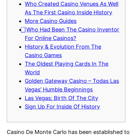
Who Created Casino Venues As Well
As The First Casino Inside History
More Casino Guides
⃣ Who Had Been The Casino Inventor
For Online Casinos?
History & Evolution From The
Casino Games
The Oldest Playing Cards In The
World
Golden Gateway Casino – Todas Las
Vegas’ Humble Beginnings
Las Vegas: Birth Of The City
Sign Up For Inside Of History
Casino De Monte Carlo has been established to