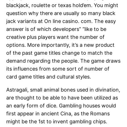
blackjack, roulette or texas hold’em. You might
question why there are usually so many black
jack variants at On line casino. com. The easy
answer is of which developers” “like to be
creative plus players want the number of
options. More importantly, it’s a new product
of the past game titles change to match the
demand regarding the people. The game draws
its influences from some sort of number of
card game titles and cultural styles.
Astragali, small animal bones used in divination,
are thought to be able to have been utilized as
an early form of dice. Gambling houses would
first appear in ancient Cina, as the Romans
might be the 1st to invent gambling chips.