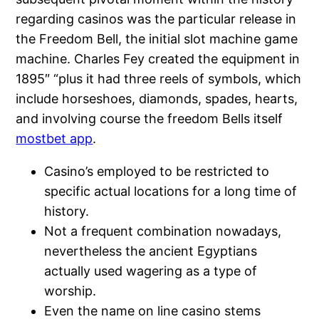
regarding casinos was the particular release in
the Freedom Bell, the initial slot machine game
machine. Charles Fey created the equipment in
1895″ “plus it had three reels of symbols, which
include horseshoes, diamonds, spades, hearts,
and involving course the freedom Bells itself
mostbet app
.
Casino’s employed to be restricted to
specific actual locations for a long time of
history.
Not a frequent combination nowadays,
nevertheless the ancient Egyptians
actually used wagering as a type of
worship.
Even the name on line casino stems