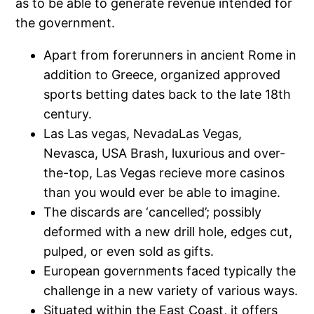
as to be able to generate revenue intended for
the government.
Apart from forerunners in ancient Rome in
addition to Greece, organized approved
sports betting dates back to the late 18th
century.
Las Las vegas, NevadaLas Vegas,
Nevasca, USA Brash, luxurious and over-
the-top, Las Vegas recieve more casinos
than you would ever be able to imagine.
The discards are ‘cancelled’; possibly
deformed with a new drill hole, edges cut,
pulped, or even sold as gifts.
European governments faced typically the
challenge in a new variety of various ways.
Situated within the East Coast, it offers