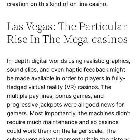
creation on this kind of on line casino.
Las Vegas: The Particular
Rise In The Mega-casinos
In-depth digital worlds using realistic graphics,
sound clips, and even haptic feedback might
be made available in order to players in fully-
fledged virtual reality (VR) casinos. The
multiple pay lines, bonus games, and
progressive jackpots were all good news for
gamers. Most importantly, the machines didn’t
require much maintenance and so casinos
could work them on the larger scale. The
subsequent pivotal moment within the history