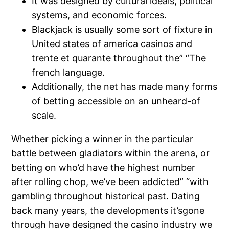
It was designed by cultural ideals, political
systems, and economic forces.
Blackjack is usually some sort of fixture in
United states of america casinos and
trente et quarante throughout the” “The
french language.
Additionally, the net has made many forms
of betting accessible on an unheard-of
scale.
Whether picking a winner in the particular
battle between gladiators within the arena, or
betting on who’d have the highest number
after rolling chop, we’ve been addicted” “with
gambling throughout historical past. Dating
back many years, the developments it’sgone
through have designed the casino industry we