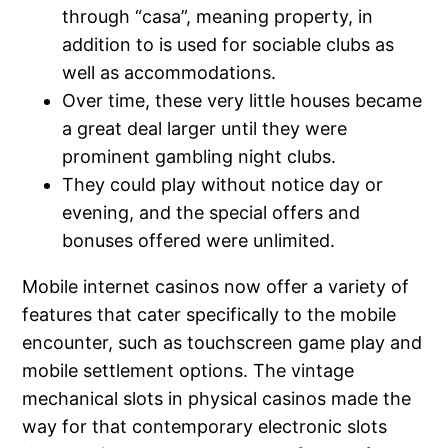
through “casa”, meaning property, in
addition to is used for sociable clubs as
well as accommodations.
Over time, these very little houses became
a great deal larger until they were
prominent gambling night clubs.
They could play without notice day or
evening, and the special offers and
bonuses offered were unlimited.
Mobile internet casinos now offer a variety of
features that cater specifically to the mobile
encounter, such as touchscreen game play and
mobile settlement options. The vintage
mechanical slots in physical casinos made the
way for that contemporary electronic slots