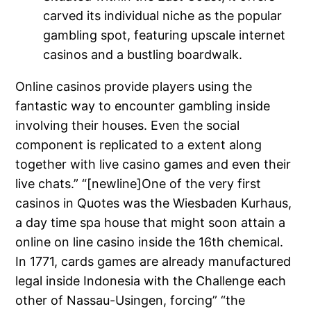
carved its individual niche as the popular
gambling spot, featuring upscale internet
casinos and a bustling boardwalk.
Online casinos provide players using the
fantastic way to encounter gambling inside
involving their houses. Even the social
component is replicated to a extent along
together with live casino games and even their
live chats.” “[newline]One of the very first
casinos in Quotes was the Wiesbaden Kurhaus,
a day time spa house that might soon attain a
online on line casino inside the 16th chemical.
In 1771, cards games are already manufactured
legal inside Indonesia with the Challenge each
other of Nassau-Usingen, forcing” “the