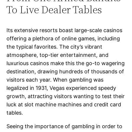
To Live Dealer Tables
Its extensive resorts boast large-scale casinos
offering a plethora of online games, including
the typical favorites. The city’s vibrant
atmosphere, top-tier entertainment, and
luxurious casinos make this the go-to wagering
destination, drawing hundreds of thousands of
visitors each year. When gambling was
legalized in 1931, Vegas experienced speedy
growth, attracting visitors wanting to test their
luck at slot machine machines and credit card
tables.
Seeing the importance of gambling in order to