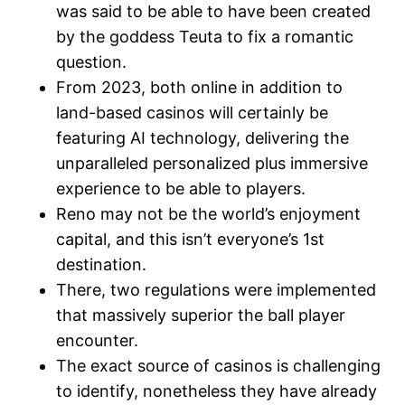
was said to be able to have been created
by the goddess Teuta to fix a romantic
question.
From 2023, both online in addition to
land-based casinos will certainly be
featuring AI technology, delivering the
unparalleled personalized plus immersive
experience to be able to players.
Reno may not be the world’s enjoyment
capital, and this isn’t everyone’s 1st
destination.
There, two regulations were implemented
that massively superior the ball player
encounter.
The exact source of casinos is challenging
to identify, nonetheless they have already