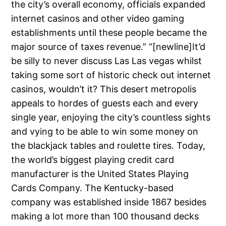
the city’s overall economy, officials expanded
internet casinos and other video gaming
establishments until these people became the
major source of taxes revenue.” “[newline]It’d
be silly to never discuss Las Las vegas whilst
taking some sort of historic check out internet
casinos, wouldn’t it? This desert metropolis
appeals to hordes of guests each and every
single year, enjoying the city’s countless sights
and vying to be able to win some money on
the blackjack tables and roulette tires. Today,
the world’s biggest playing credit card
manufacturer is the United States Playing
Cards Company. The Kentucky-based
company was established inside 1867 besides
making a lot more than 100 thousand decks