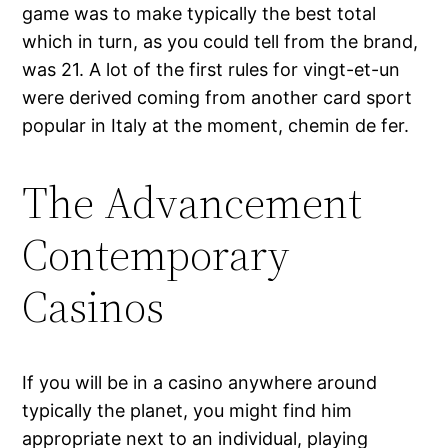
game was to make typically the best total
which in turn, as you could tell from the brand,
was 21. A lot of the first rules for vingt-et-un
were derived coming from another card sport
popular in Italy at the moment, chemin de fer.
The Advancement
Contemporary
Casinos
If you will be in a casino anywhere around
typically the planet, you might find him
appropriate next to an individual, playing