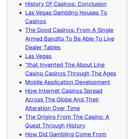
History Of Casinos: Conclusion
Las Vegas Gambling Houses To
Casinos
The Good Casinos: From A Single
Armed Bandits To Be Able To Live
Dealer Tables
Las Vegas
“that Invented The About Line
Casino Casinos Through The Ages
Mobile Application Development
How Internet Casinos Spread
Across The Globe And Their
Alteration Over Time
The Origins From The Casino: A
Quest Through History
How Did Gambling Come From