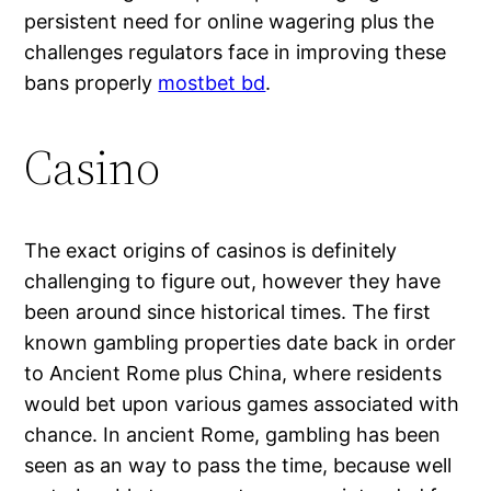
persistent need for online wagering plus the
challenges regulators face in improving these
bans properly
mostbet bd
.
Casino
The exact origins of casinos is definitely
challenging to figure out, however they have
been around since historical times. The first
known gambling properties date back in order
to Ancient Rome plus China, where residents
would bet upon various games associated with
chance. In ancient Rome, gambling has been
seen as an way to pass the time, because well