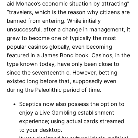
aid Monaco’s economic situation by attracting”
“travelers, which is the reason why citizens are
banned from entering. While initially
unsuccessful, after a change in management, it
grew to become one of typically the most
popular casinos globally, even becoming
featured in a James Bond book. Casinos, in the
type known today, have only been close to
since the seventeenth c. However, betting
existed long before that, supposedly even
during the Paleolithic period of time.
Sceptics now also possess the option to
enjoy a Live Gambling establishment
experience; using actual cards streamed
to your desktop.