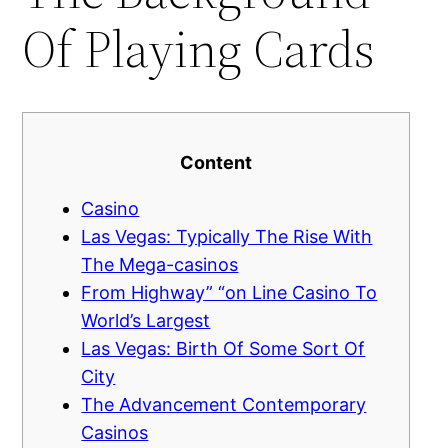
Of Playing Cards
Content
Casino
Las Vegas: Typically The Rise With
The Mega-casinos
From Highway” “on Line Casino To
World’s Largest
Las Vegas: Birth Of Some Sort Of
City
The Advancement Contemporary
Casinos