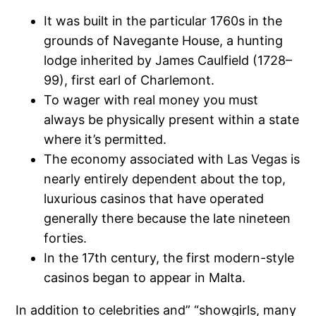
It was built in the particular 1760s in the
grounds of Navegante House, a hunting
lodge inherited by James Caulfield (1728–
99), first earl of Charlemont.
To wager with real money you must
always be physically present within a state
where it’s permitted.
The economy associated with Las Vegas is
nearly entirely dependent about the top,
luxurious casinos that have operated
generally there because the late nineteen
forties.
In the 17th century, the first modern-style
casinos began to appear in Malta.
In addition to celebrities and” “showgirls, many