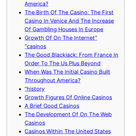
America?
The Birth Of The Casino: The First
Casino In Venice And The Increase
Of Gambling Houses In Europe
Growth Of On The Internet”
“casinos
The Good Blackjack: From France In
Order To The Us Plus Beyond
When Was The Initial Casino Built
Throughout America?
“history
Growth Figures Of Online Casinos
A Brief Good Casinos
The Development Of On The Web
Casinos
Casinos Within The United States