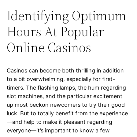
Identifying Optimum
Hours At Popular
Online Casinos
Casinos can become both thrilling in addition
to a bit overwhelming, especially for first-
timers. The flashing lamps, the hum regarding
slot machines, and the particular excitement
up most beckon newcomers to try their good
luck. But to totally benefit from the experience
—and help to make it pleasant regarding
everyone—it’s important to know a few