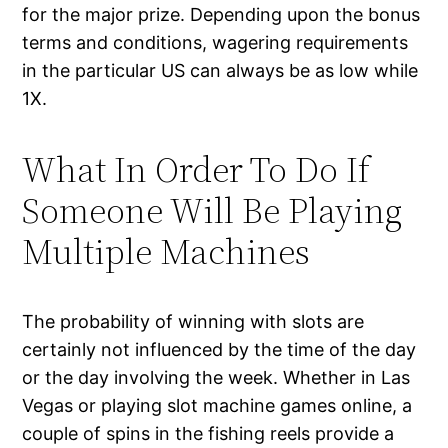
for the major prize. Depending upon the bonus
terms and conditions, wagering requirements
in the particular US can always be as low while
1X.
What In Order To Do If
Someone Will Be Playing
Multiple Machines
The probability of winning with slots are
certainly not influenced by the time of the day
or the day involving the week. Whether in Las
Vegas or playing slot machine games online, a
couple of spins in the fishing reels provide a