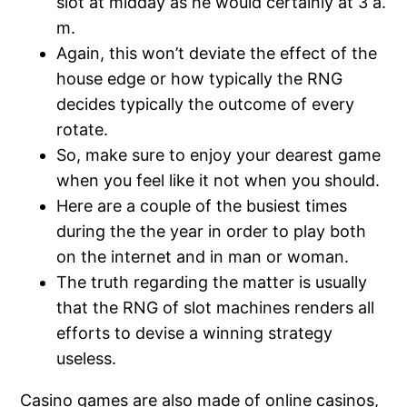
slot at midday as he would certainly at 3 a.
m.
Again, this won’t deviate the effect of the
house edge or how typically the RNG
decides typically the outcome of every
rotate.
So, make sure to enjoy your dearest game
when you feel like it not when you should.
Here are a couple of the busiest times
during the the year in order to play both
on the internet and in man or woman.
The truth regarding the matter is usually
that the RNG of slot machines renders all
efforts to devise a winning strategy
useless.
Casino games are also made of online casinos,