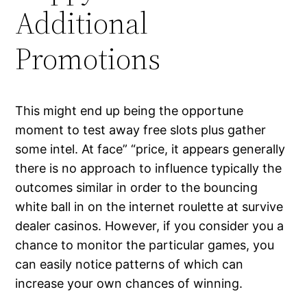
Additional
Promotions
This might end up being the opportune
moment to test away free slots plus gather
some intel. At face” “price, it appears generally
there is no approach to influence typically the
outcomes similar in order to the bouncing
white ball in on the internet roulette at survive
dealer casinos. However, if you consider you a
chance to monitor the particular games, you
can easily notice patterns of which can
increase your own chances of winning.