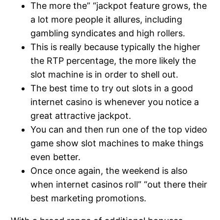
The more the” “jackpot feature grows, the
a lot more people it allures, including
gambling syndicates and high rollers.
This is really because typically the higher
the RTP percentage, the more likely the
slot machine is in order to shell out.
The best time to try out slots in a good
internet casino is whenever you notice a
great attractive jackpot.
You can and then run one of the top video
game show slot machines to make things
even better.
Once once again, the weekend is also
when internet casinos roll” “out there their
best marketing promotions.