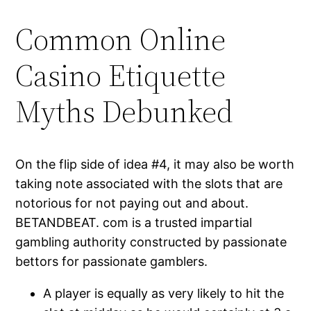
Common Online
Casino Etiquette
Myths Debunked
On the flip side of idea #4, it may also be worth
taking note associated with the slots that are
notorious for not paying out and about.
BETANDBEAT. com is a trusted impartial
gambling authority constructed by passionate
bettors for passionate gamblers.
A player is equally as very likely to hit the