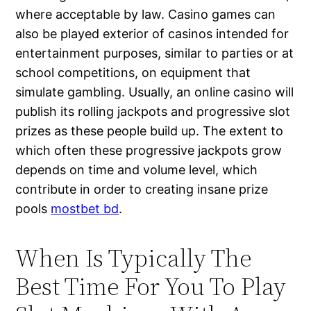
where acceptable by law. Casino games can
also be played exterior of casinos intended for
entertainment purposes, similar to parties or at
school competitions, on equipment that
simulate gambling. Usually, an online casino will
publish its rolling jackpots and progressive slot
prizes as these people build up. The extent to
which often these progressive jackpots grow
depends on time and volume level, which
contribute in order to creating insane prize
pools
mostbet bd
.
When Is Typically The
Best Time For You To Play