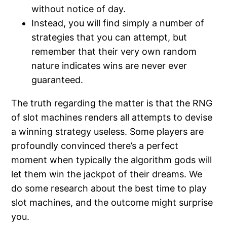
without notice of day.
Instead, you will find simply a number of
strategies that you can attempt, but
remember that their very own random
nature indicates wins are never ever
guaranteed.
The truth regarding the matter is that the RNG
of slot machines renders all attempts to devise
a winning strategy useless. Some players are
profoundly convinced there’s a perfect
moment when typically the algorithm gods will
let them win the jackpot of their dreams. We
do some research about the best time to play
slot machines, and the outcome might surprise
you.