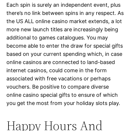
Each spin is surely an independent event, plus
there’s no link between spins in any respect. As
the US ALL online casino market extends, a lot
more new launch titles are increasingly being
additional to games catalogues. You may
become able to enter the draw for special gifts
based on your current spending which, in case
online casinos are connected to land-based
internet casinos, could come in the form
associated with free vacations or perhaps
vouchers. Be positive to compare diverse
online casino special gifts to ensure of which
you get the most from your holiday slots play.
Happy Hours And