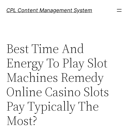
Skip
CPL Content Management System
to
content
Best Time And
Energy To Play Slot
Machines Remedy
Online Casino Slots
Pay Typically The
Most?