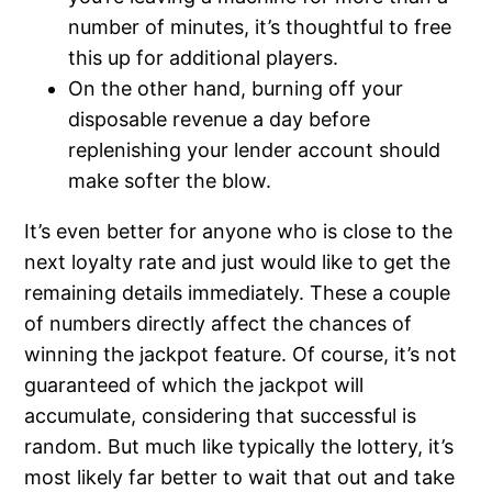
number of minutes, it’s thoughtful to free
this up for additional players.
On the other hand, burning off your
disposable revenue a day before
replenishing your lender account should
make softer the blow.
It’s even better for anyone who is close to the
next loyalty rate and just would like to get the
remaining details immediately. These a couple
of numbers directly affect the chances of
winning the jackpot feature. Of course, it’s not
guaranteed of which the jackpot will
accumulate, considering that successful is
random. But much like typically the lottery, it’s
most likely far better to wait that out and take