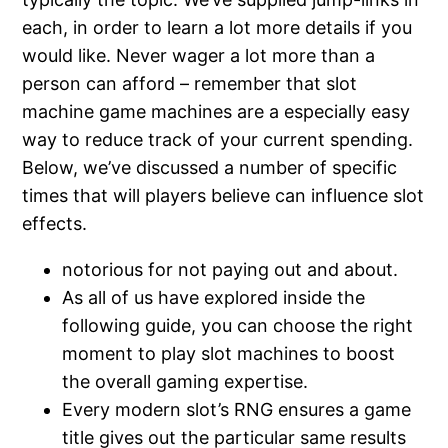
each, in order to learn a lot more details if you
would like. Never wager a lot more than a
person can afford – remember that slot
machine game machines are a especially easy
way to reduce track of your current spending.
Below, we’ve discussed a number of specific
times that will players believe can influence slot
effects.
notorious for not paying out and about.
As all of us have explored inside the
following guide, you can choose the right
moment to play slot machines to boost
the overall gaming expertise.
Every modern slot’s RNG ensures a game
title gives out the particular same results