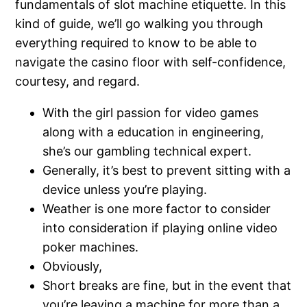
fundamentals of slot machine etiquette. In this
kind of guide, we’ll go walking you through
everything required to know to be able to
navigate the casino floor with self-confidence,
courtesy, and regard.
With the girl passion for video games
along with a education in engineering,
she’s our gambling technical expert.
Generally, it’s best to prevent sitting with a
device unless you’re playing.
Weather is one more factor to consider
into consideration if playing online video
poker machines.
Obviously,
Short breaks are fine, but in the event that
you’re leaving a machine for more than a