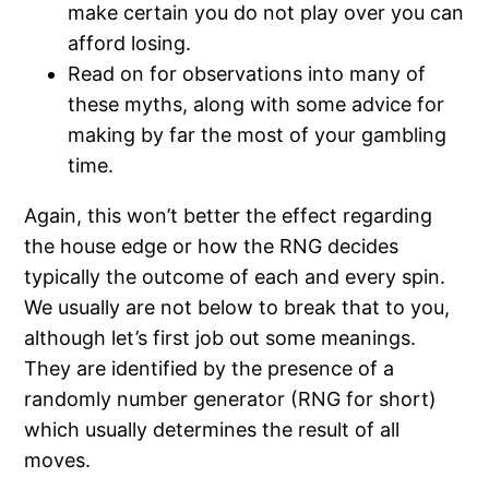
make certain you do not play over you can
afford losing.
Read on for observations into many of
these myths, along with some advice for
making by far the most of your gambling
time.
Again, this won’t better the effect regarding
the house edge or how the RNG decides
typically the outcome of each and every spin.
We usually are not below to break that to you,
although let’s first job out some meanings.
They are identified by the presence of a
randomly number generator (RNG for short)
which usually determines the result of all
moves.