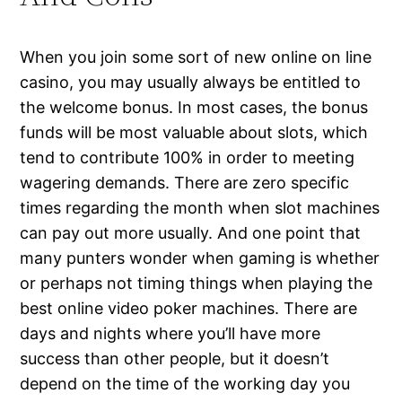
When you join some sort of new online on line
casino, you may usually always be entitled to
the welcome bonus. In most cases, the bonus
funds will be most valuable about slots, which
tend to contribute 100% in order to meeting
wagering demands. There are zero specific
times regarding the month when slot machines
can pay out more usually. And one point that
many punters wonder when gaming is whether
or perhaps not timing things when playing the
best online video poker machines. There are
days and nights where you’ll have more
success than other people, but it doesn’t
depend on the time of the working day you