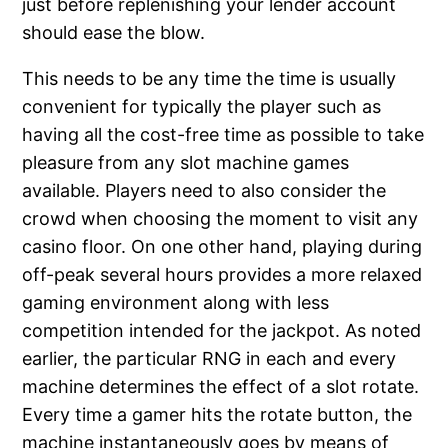
just before replenishing your lender account
should ease the blow.
This needs to be any time the time is usually
convenient for typically the player such as
having all the cost-free time as possible to take
pleasure from any slot machine games
available. Players need to also consider the
crowd when choosing the moment to visit any
casino floor. On one other hand, playing during
off-peak several hours provides a more relaxed
gaming environment along with less
competition intended for the jackpot. As noted
earlier, the particular RNG in each and every
machine determines the effect of a slot rotate.
Every time a gamer hits the rotate button, the
machine instantaneously goes by means of