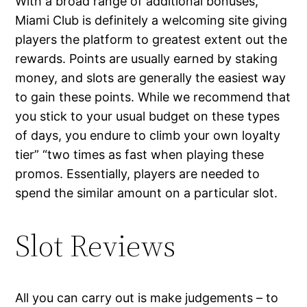
With a broad range of additional bonuses,
Miami Club is definitely a welcoming site giving
players the platform to greatest extent out the
rewards. Points are usually earned by staking
money, and slots are generally the easiest way
to gain these points. While we recommend that
you stick to your usual budget on these types
of days, you endure to climb your own loyalty
tier” “two times as fast when playing these
promos. Essentially, players are needed to
spend the similar amount on a particular slot.
Slot Reviews
All you can carry out is make judgements – to