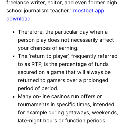
freelance writer, editor, and even former high
school journalism teacher.”
mostbet app
download
Therefore, the particular day when a
person play does not necessarily affect
your chances of earning.
The ‘return to player’, frequently referred
to as RTP, is the percentage of funds
secured on a game that will always be
returned to gamers over a prolonged
period of period.
Many on-line casinos run offers or
tournaments in specific times, intended
for example during getaways, weekends,
late-night hours or function periods.