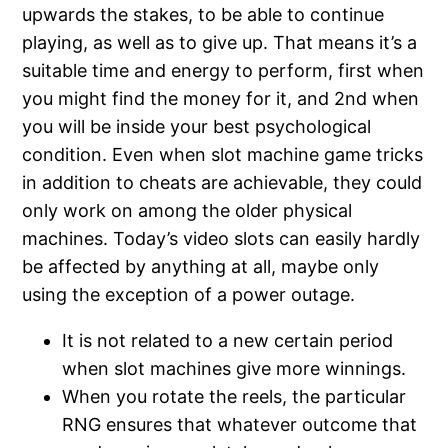
upwards the stakes, to be able to continue
playing, as well as to give up. That means it’s a
suitable time and energy to perform, first when
you might find the money for it, and 2nd when
you will be inside your best psychological
condition. Even when slot machine game tricks
in addition to cheats are achievable, they could
only work on among the older physical
machines. Today’s video slots can easily hardly
be affected by anything at all, maybe only
using the exception of a power outage.
It is not related to a new certain period
when slot machines give more winnings.
When you rotate the reels, the particular
RNG ensures that whatever outcome that