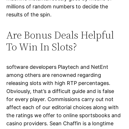
millions of random numbers to decide the
results of the spin.
Are Bonus Deals Helpful
To Win In Slots?
software developers Playtech and NetEnt
among others are renowned regarding
releasing slots with high RTP percentages.
Obviously, that’s a difficult guide and is false
for every player. Commissions carry out not
affect each of our editorial choices along with
the ratings we offer to online sportsbooks and
casino providers. Sean Chaffin is a longtime