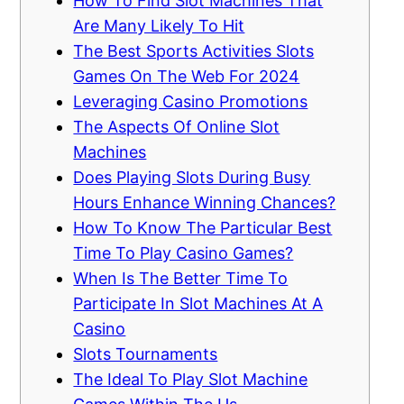
How To Find Slot Machines That
Are Many Likely To Hit
The Best Sports Activities Slots
Games On The Web For 2024
Leveraging Casino Promotions
The Aspects Of Online Slot
Machines
Does Playing Slots During Busy
Hours Enhance Winning Chances?
How To Know The Particular Best
Time To Play Casino Games?
When Is The Better Time To
Participate In Slot Machines At A
Casino
Slots Tournaments
The Ideal To Play Slot Machine