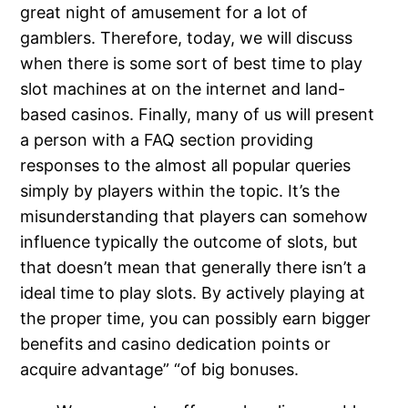
great night of amusement for a lot of
gamblers. Therefore, today, we will discuss
when there is some sort of best time to play
slot machines at on the internet and land-
based casinos. Finally, many of us will present
a person with a FAQ section providing
responses to the almost all popular queries
simply by players within the topic. It’s the
misunderstanding that players can somehow
influence typically the outcome of slots, but
that doesn’t mean that generally there isn’t a
ideal time to play slots. By actively playing at
the proper time, you can possibly earn bigger
benefits and casino dedication points or
acquire advantage” “of big bonuses.