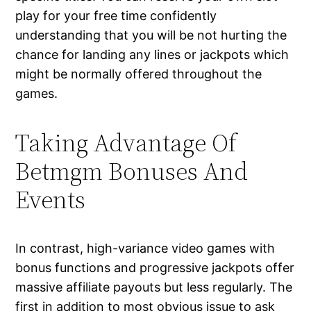
play for your free time confidently
understanding that you will be not hurting the
chance for landing any lines or jackpots which
might be normally offered throughout the
games.
Taking Advantage Of
Betmgm Bonuses And
Events
In contrast, high-variance video games with
bonus functions and progressive jackpots offer
massive affiliate payouts but less regularly. The
first in addition to most obvious issue to ask