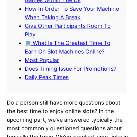
Games Within The Us
How In Order To Save Your Machine
When Taking A Break
Give Other Participants Room To
Play
What Is The Greatest Time To
Earn On Slot Machines Online?
Most Popular
Does Timing Issue For Promotions?
Daily Peak Times
Do a person still have more questions about
the best time to enjoy online slots? In the
upcoming part, we’ve answered typically the
most commonly questioned questions about
typically the topic. We’ve supplied jump-links in