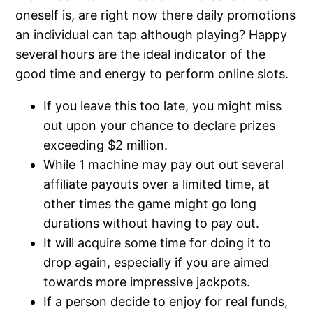
oneself is, are right now there daily promotions
an individual can tap although playing? Happy
several hours are the ideal indicator of the
good time and energy to perform online slots.
If you leave this too late, you might miss
out upon your chance to declare prizes
exceeding $2 million.
While 1 machine may pay out out several
affiliate payouts over a limited time, at
other times the game might go long
durations without having to pay out.
It will acquire some time for doing it to
drop again, especially if you are aimed
towards more impressive jackpots.
If a person decide to enjoy for real funds,