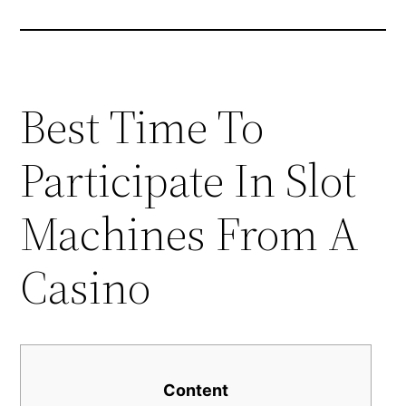
Best Time To
Participate In Slot
Machines From A
Casino
Content