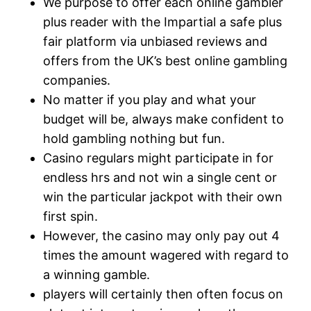
We purpose to offer each online gambler
plus reader with the Impartial a safe plus
fair platform via unbiased reviews and
offers from the UK’s best online gambling
companies.
No matter if you play and what your
budget will be, always make confident to
hold gambling nothing but fun.
Casino regulars might participate in for
endless hrs and not win a single cent or
win the particular jackpot with their own
first spin.
However, the casino may only pay out 4
times the amount wagered with regard to
a winning gamble.
players will certainly then often focus on