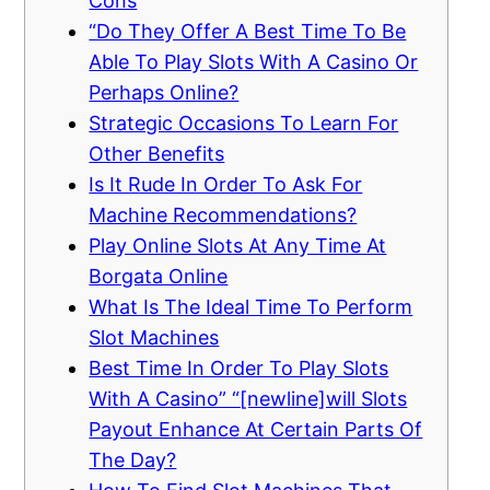
Cons
“Do They Offer A Best Time To Be
Able To Play Slots With A Casino Or
Perhaps Online?
Strategic Occasions To Learn For
Other Benefits
Is It Rude In Order To Ask For
Machine Recommendations?
Play Online Slots At Any Time At
Borgata Online
What Is The Ideal Time To Perform
Slot Machines
Best Time In Order To Play Slots
With A Casino” “[newline]will Slots
Payout Enhance At Certain Parts Of
The Day?