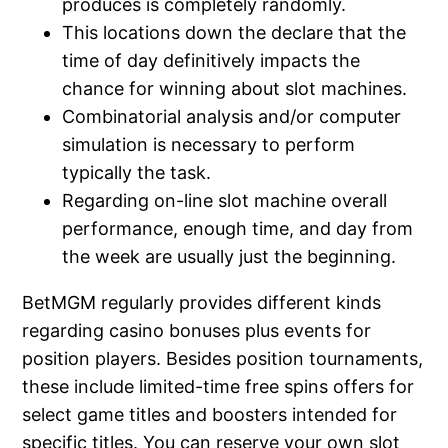
produces is completely randomly.
This locations down the declare that the
time of day definitively impacts the
chance for winning about slot machines.
Combinatorial analysis and/or computer
simulation is necessary to perform
typically the task.
Regarding on-line slot machine overall
performance, enough time, and day from
the week are usually just the beginning.
BetMGM regularly provides different kinds
regarding casino bonuses plus events for
position players. Besides position tournaments,
these include limited-time free spins offers for
select game titles and boosters intended for
specific titles. You can reserve your own slot