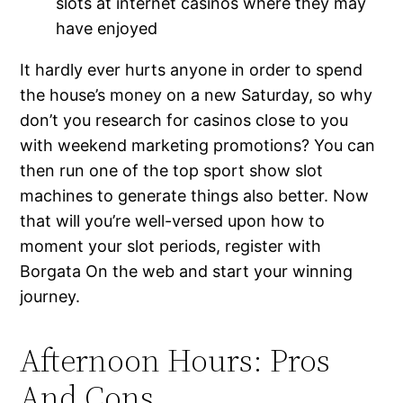
slots at internet casinos where they may
have enjoyed
It hardly ever hurts anyone in order to spend
the house’s money on a new Saturday, so why
don’t you research for casinos close to you
with weekend marketing promotions? You can
then run one of the top sport show slot
machines to generate things also better. Now
that will you’re well-versed upon how to
moment your slot periods, register with
Borgata On the web and start your winning
journey.
Afternoon Hours: Pros
And Cons