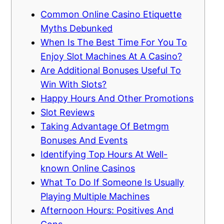
Common Online Casino Etiquette
Myths Debunked
When Is The Best Time For You To
Enjoy Slot Machines At A Casino?
Are Additional Bonuses Useful To
Win With Slots?
Happy Hours And Other Promotions
Slot Reviews
Taking Advantage Of Betmgm
Bonuses And Events
Identifying Top Hours At Well-
known Online Casinos
What To Do If Someone Is Usually
Playing Multiple Machines
Afternoon Hours: Positives And