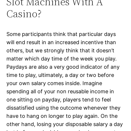
Slot Machines With A
Casino?
Some participants think that particular days
will end result in an increased incentive than
others, but we strongly think that it doesn’t
matter which day time of the week you play.
Paydays are also a very good indicator of any
time to play, ultimately, a day or two before
your own salary comes inside. Imagine
spending all of your non reusable income in
one sitting on payday, players tend to feel
dissatisfied using the outcome whenever they
have to hang on longer to play again. On the
other hand, losing your disposable salary a day