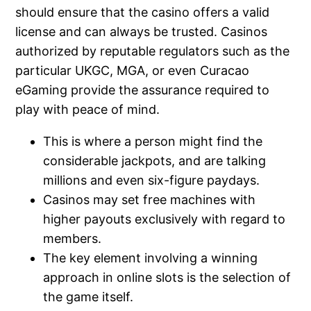
should ensure that the casino offers a valid
license and can always be trusted. Casinos
authorized by reputable regulators such as the
particular UKGC, MGA, or even Curacao
eGaming provide the assurance required to
play with peace of mind.
This is where a person might find the
considerable jackpots, and are talking
millions and even six-figure paydays.
Casinos may set free machines with
higher payouts exclusively with regard to
members.
The key element involving a winning
approach in online slots is the selection of
the game itself.