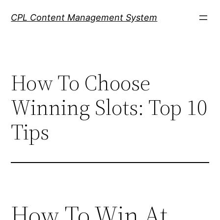
Skip
CPL Content Management System
to
content
How To Choose
Winning Slots: Top 10
Tips
How To Win At