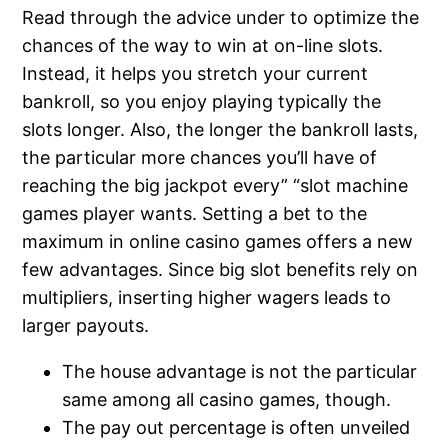
Read through the advice under to optimize the
chances of the way to win at on-line slots.
Instead, it helps you stretch your current
bankroll, so you enjoy playing typically the
slots longer. Also, the longer the bankroll lasts,
the particular more chances you’ll have of
reaching the big jackpot every” “slot machine
games player wants. Setting a bet to the
maximum in online casino games offers a new
few advantages. Since big slot benefits rely on
multipliers, inserting higher wagers leads to
larger payouts.
The house advantage is not the particular
same among all casino games, though.
The pay out percentage is often unveiled