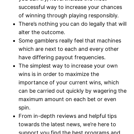
successful way to increase your chances
of winning through playing responsibly.
There’s nothing you can do legally that will
alter the outcome.
Some gamblers really feel that machines
which are next to each and every other
have differing payout frequencies.
The simplest way to increase your own
wins is in order to maximize the
importance of your current wins, which
can be carried out quickly by wagering the
maximum amount on each bet or even
spin.
From in-depth reviews and helpful tips
towards the latest news, we’re here to
support you find the best programs and