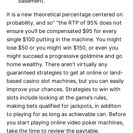
basement.
It is a new theoretical percentage centered on
probability, and so” “the RTP of 95% does not
ensure you’ll be compensated $95 for every
single $100 putting in the machine. You might
lose $50 or you might win $150, or even you
might succeed a progressive goldmine and go
home wealthy. There aren’t virtually any
guaranteed strategies to get at online or land-
based casino slot machines, but you can easily
improve your chances. Strategies to win with
slots include looking at the game’s rules,
making bets qualified for jackpots, in addition
to playing for as long as achievable can. Before
you start playing online video poker machines,
take the time to review the paytable.