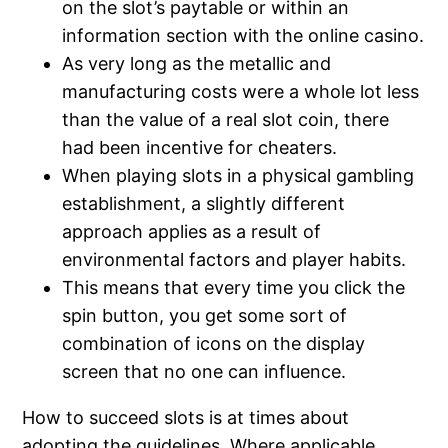
on the slot’s paytable or within an
information section with the online casino.
As very long as the metallic and
manufacturing costs were a whole lot less
than the value of a real slot coin, there
had been incentive for cheaters.
When playing slots in a physical gambling
establishment, a slightly different
approach applies as a result of
environmental factors and player habits.
This means that every time you click the
spin button, you get some sort of
combination of icons on the display
screen that no one can influence.
How to succeed slots is at times about
adopting the guidelines. Where applicable