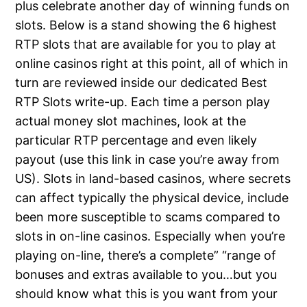
plus celebrate another day of winning funds on
slots. Below is a stand showing the 6 highest
RTP slots that are available for you to play at
online casinos right at this point, all of which in
turn are reviewed inside our dedicated Best
RTP Slots write-up. Each time a person play
actual money slot machines, look at the
particular RTP percentage and even likely
payout (use this link in case you’re away from
US). Slots in land-based casinos, where secrets
can affect typically the physical device, include
been more susceptible to scams compared to
slots in on-line casinos. Especially when you’re
playing on-line, there’s a complete” “range of
bonuses and extras available to you…but you
should know what this is you want from your