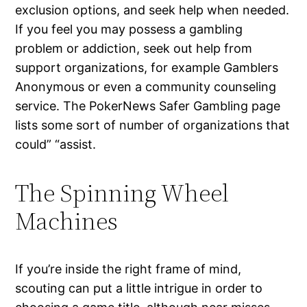
exclusion options, and seek help when needed.
If you feel you may possess a gambling
problem or addiction, seek out help from
support organizations, for example Gamblers
Anonymous or even a community counseling
service. The PokerNews Safer Gambling page
lists some sort of number of organizations that
could” “assist.
The Spinning Wheel
Machines
If you’re inside the right frame of mind,
scouting can put a little intrigue in order to