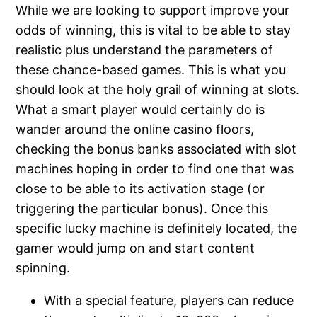
While we are looking to support improve your
odds of winning, this is vital to be able to stay
realistic plus understand the parameters of
these chance-based games. This is what you
should look at the holy grail of winning at slots.
What a smart player would certainly do is
wander around the online casino floors,
checking the bonus banks associated with slot
machines hoping in order to find one that was
close to be able to its activation stage (or
triggering the particular bonus). Once this
specific lucky machine is definitely located, the
gamer would jump on and start content
spinning.
With a special feature, players can reduce