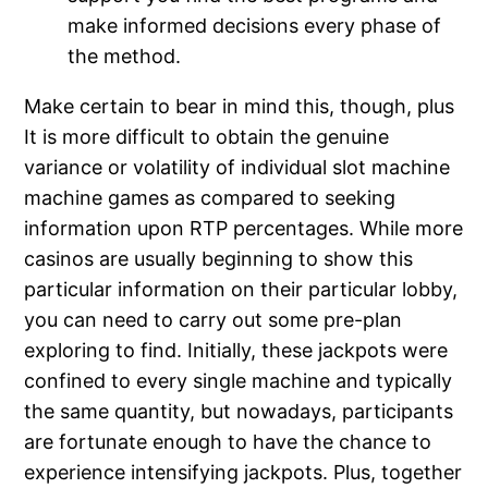
make informed decisions every phase of
the method.
Make certain to bear in mind this, though, plus
It is more difficult to obtain the genuine
variance or volatility of individual slot machine
machine games as compared to seeking
information upon RTP percentages. While more
casinos are usually beginning to show this
particular information on their particular lobby,
you can need to carry out some pre-plan
exploring to find. Initially, these jackpots were
confined to every single machine and typically
the same quantity, but nowadays, participants
are fortunate enough to have the chance to
experience intensifying jackpots. Plus, together