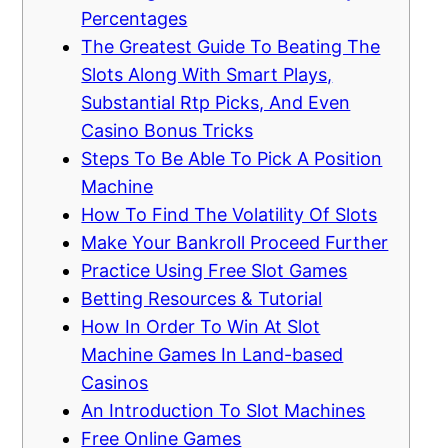
Percentages
The Greatest Guide To Beating The
Slots Along With Smart Plays,
Substantial Rtp Picks, And Even
Casino Bonus Tricks
Steps To Be Able To Pick A Position
Machine
How To Find The Volatility Of Slots
Make Your Bankroll Proceed Further
Practice Using Free Slot Games
Betting Resources & Tutorial
How In Order To Win At Slot
Machine Games In Land-based
Casinos
An Introduction To Slot Machines
Free Online Games