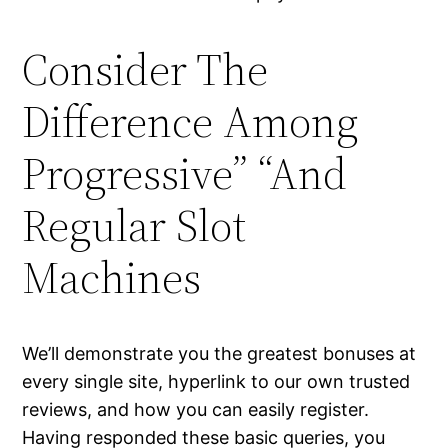
Consider The
Difference Among
Progressive” “And
Regular Slot
Machines
We’ll demonstrate you the greatest bonuses at
every single site, hyperlink to our own trusted
reviews, and how you can easily register.
Having responded these basic queries, you