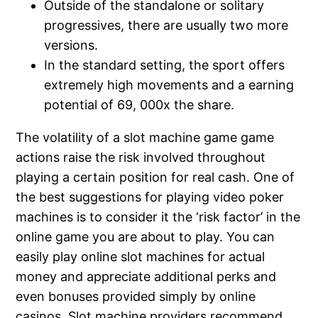
Outside of the standalone or solitary
progressives, there are usually two more
versions.
In the standard setting, the sport offers
extremely high movements and a earning
potential of 69, 000x the share.
The volatility of a slot machine game game
actions raise the risk involved throughout
playing a certain position for real cash. One of
the best suggestions for playing video poker
machines is to consider it the ‘risk factor’ in the
online game you are about to play. You can
easily play online slot machines for actual
money and appreciate additional perks and
even bonuses provided simply by online
casinos. Slot machine providers recommend