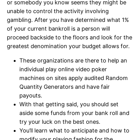
or somebody you know seems they might be
unable to control the activity involving
gambling. After you have determined what 1%
of your current bankroll is a person will
proceed backside to the floors and look for the
greatest denomination your budget allows for.
These organizations are there to help an
individual play online video poker
machines on sites apply audited Random
Quantity Generators and have fair
payouts.
With that getting said, you should set
aside some funds from your bank roll and
try your luck on the best ones.
You’ll learn what to anticipate and how to
modify your playing fashion for the