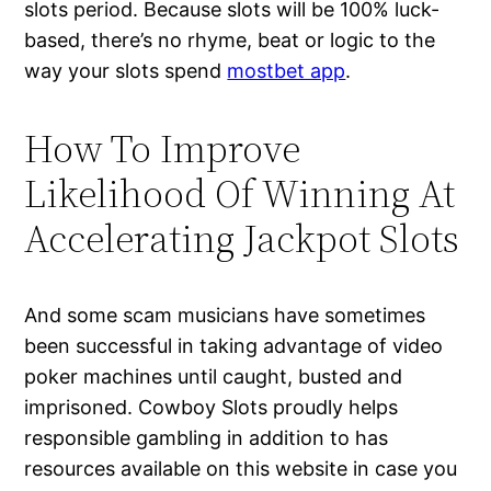
slots period. Because slots will be 100% luck-
based, there’s no rhyme, beat or logic to the
way your slots spend
mostbet app
.
How To Improve
Likelihood Of Winning At
Accelerating Jackpot Slots
And some scam musicians have sometimes
been successful in taking advantage of video
poker machines until caught, busted and
imprisoned. Cowboy Slots proudly helps
responsible gambling in addition to has
resources available on this website in case you