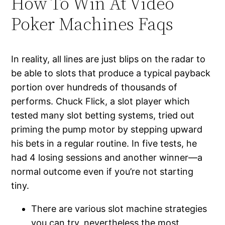
How To Win At Video
Poker Machines Faqs
In reality, all lines are just blips on the radar to
be able to slots that produce a typical payback
portion over hundreds of thousands of
performs. Chuck Flick, a slot player which
tested many slot betting systems, tried out
priming the pump motor by stepping upward
his bets in a regular routine. In five tests, he
had 4 losing sessions and another winner—a
normal outcome even if you’re not starting
tiny.
There are various slot machine strategies
you can try, nevertheless the most