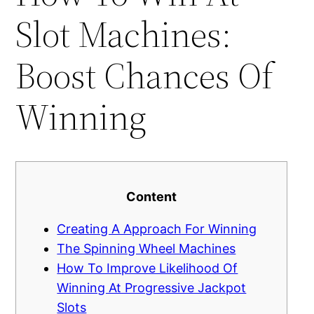
Slot Machines:
Boost Chances Of
Winning
Content
Creating A Approach For Winning
The Spinning Wheel Machines
How To Improve Likelihood Of
Winning At Progressive Jackpot
Slots