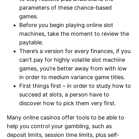
parameters of these chance-based
games.
Before you begin playing online slot
machines, take the moment to review the
paytable.
There’s a version for every finances, if you
can’t pay for highly volatile slot machine
games, you’re better away from with low
in order to medium variance game titles.
First things first – in order to study how to
succeed at slots, a person have to
discover how to pick them very first.
Many online casinos offer tools to be able to
help you control your gambling, such as
deposit limits, session time limits, plus self-