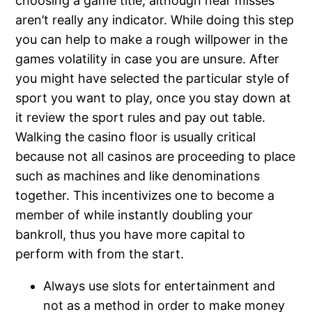
choosing a game title, although near misses
aren’t really any indicator. While doing this step
you can help to make a rough willpower in the
games volatility in case you are unsure. After
you might have selected the particular style of
sport you want to play, once you stay down at
it review the sport rules and pay out table.
Walking the casino floor is usually critical
because not all casinos are proceeding to place
such as machines and like denominations
together. This incentivizes one to become a
member of while instantly doubling your
bankroll, thus you have more capital to
perform with from the start.
Always use slots for entertainment and
not as a method in order to make money