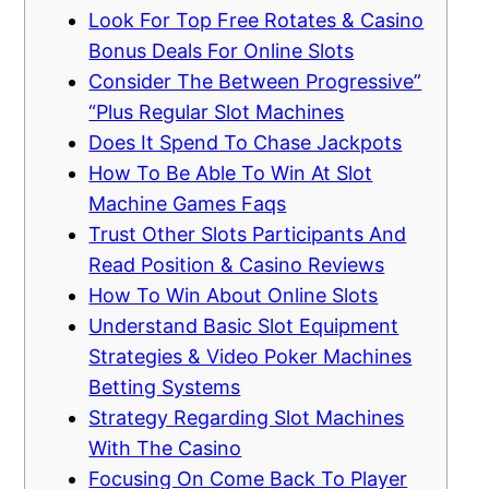
Look For Top Free Rotates & Casino
Bonus Deals For Online Slots
Consider The Between Progressive”
“Plus Regular Slot Machines
Does It Spend To Chase Jackpots
How To Be Able To Win At Slot
Machine Games Faqs
Trust Other Slots Participants And
Read Position & Casino Reviews
How To Win About Online Slots
Understand Basic Slot Equipment
Strategies & Video Poker Machines
Betting Systems
Strategy Regarding Slot Machines
With The Casino
Focusing On Come Back To Player