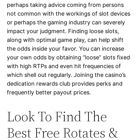
perhaps taking advice coming from persons
not common with the workings of slot devices
or perhaps the gaming industry can severely
impact your judgment. Finding loose slots,
along with optimal game play, can help shift
the odds inside your favor. You can increase
your own odds by obtaining “loose” slots fixed
with high RTPs and even hit frequencies of
which shell out regularly. Joining the casino’s
dedication rewards club provides perks and
frequently better payout prices.
Look To Find The
Best Free Rotates &