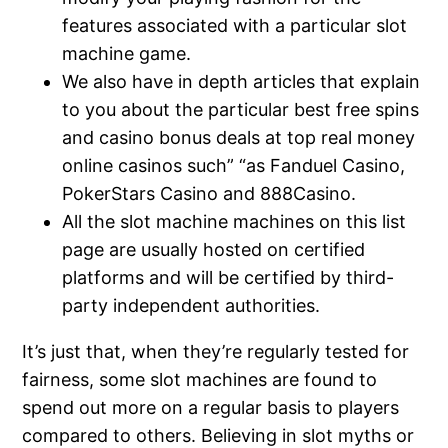
features associated with a particular slot
machine game.
We also have in depth articles that explain
to you about the particular best free spins
and casino bonus deals at top real money
online casinos such” “as Fanduel Casino,
PokerStars Casino and 888Casino.
All the slot machine machines on this list
page are usually hosted on certified
platforms and will be certified by third-
party independent authorities.
It’s just that, when they’re regularly tested for
fairness, some slot machines are found to
spend out more on a regular basis to players
compared to others. Believing in slot myths or