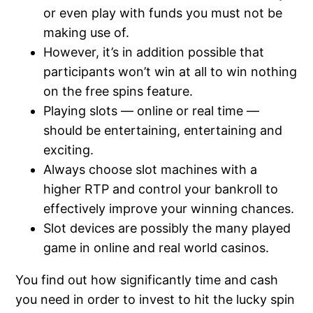
or even play with funds you must not be
making use of.
However, it’s in addition possible that
participants won’t win at all to win nothing
on the free spins feature.
Playing slots — online or real time —
should be entertaining, entertaining and
exciting.
Always choose slot machines with a
higher RTP and control your bankroll to
effectively improve your winning chances.
Slot devices are possibly the many played
game in online and real world casinos.
You find out how significantly time and cash
you need in order to invest to hit the lucky spin