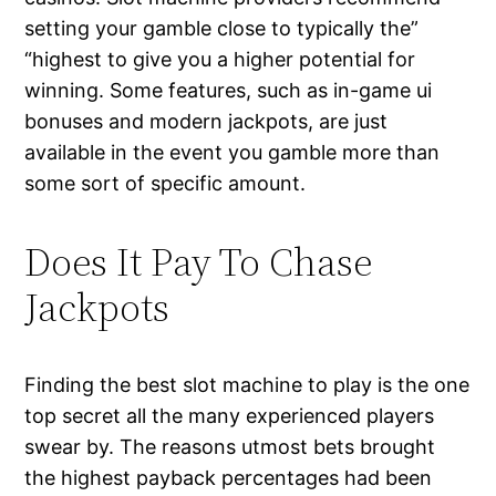
setting your gamble close to typically the”
“highest to give you a higher potential for
winning. Some features, such as in-game ui
bonuses and modern jackpots, are just
available in the event you gamble more than
some sort of specific amount.
Does It Pay To Chase
Jackpots
Finding the best slot machine to play is the one
top secret all the many experienced players
swear by. The reasons utmost bets brought
the highest payback percentages had been