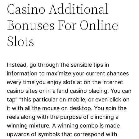
Casino Additional
Bonuses For Online
Slots
Instead, go through the sensible tips in
information to maximize your current chances
every time you enjoy slots at on the internet
casino sites or in a land casino placing. You can
tap” “this particular on mobile, or even click on
it with all the mouse on desktop. You spin the
reels along with the purpose of clinching a
winning mixture. A winning combo is made
upwards of symbols that correspond with