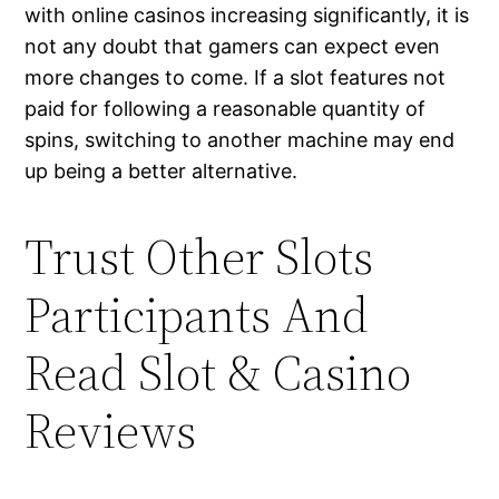
with online casinos increasing significantly, it is
not any doubt that gamers can expect even
more changes to come. If a slot features not
paid for following a reasonable quantity of
spins, switching to another machine may end
up being a better alternative.
Trust Other Slots
Participants And
Read Slot & Casino
Reviews