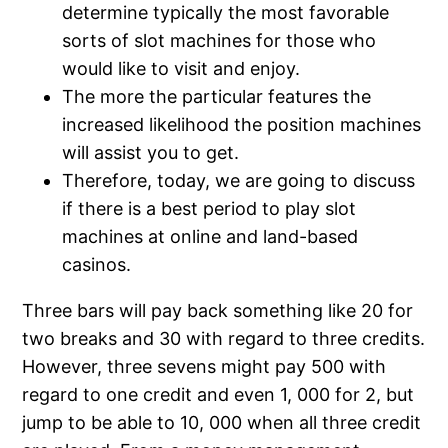
determine typically the most favorable
sorts of slot machines for those who
would like to visit and enjoy.
The more the particular features the
increased likelihood the position machines
will assist you to get.
Therefore, today, we are going to discuss
if there is a best period to play slot
machines at online and land-based
casinos.
Three bars will pay back something like 20 for
two breaks and 30 with regard to three credits.
However, three sevens might pay 500 with
regard to one credit and even 1, 000 for 2, but
jump to be able to 10, 000 when all three credit