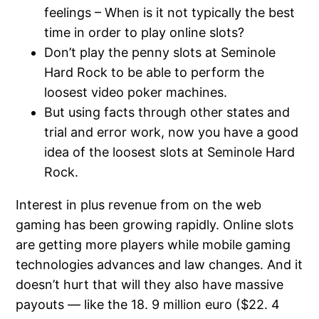
feelings – When is it not typically the best
time in order to play online slots?
Don’t play the penny slots at Seminole
Hard Rock to be able to perform the
loosest video poker machines.
But using facts through other states and
trial and error work, now you have a good
idea of the loosest slots at Seminole Hard
Rock.
Interest in plus revenue from on the web
gaming has been growing rapidly. Online slots
are getting more players while mobile gaming
technologies advances and law changes. And it
doesn’t hurt that will they also have massive
payouts — like the 18. 9 million euro ($22. 4