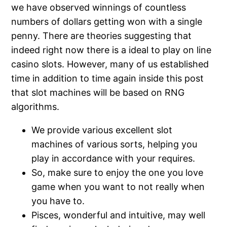
we have observed winnings of countless
numbers of dollars getting won with a single
penny. There are theories suggesting that
indeed right now there is a ideal to play on line
casino slots. However, many of us established
time in addition to time again inside this post
that slot machines will be based on RNG
algorithms.
We provide various excellent slot
machines of various sorts, helping you
play in accordance with your requires.
So, make sure to enjoy the one you love
game when you want to not really when
you have to.
Pisces, wonderful and intuitive, may well