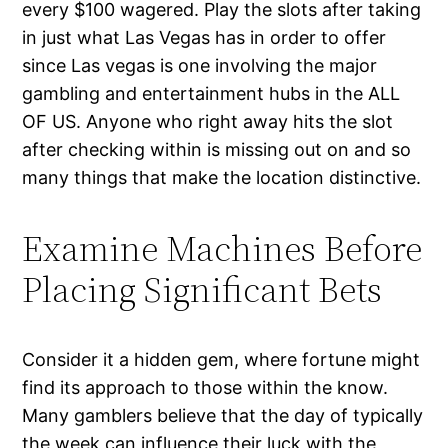
every $100 wagered. Play the slots after taking
in just what Las Vegas has in order to offer
since Las vegas is one involving the major
gambling and entertainment hubs in the ALL
OF US. Anyone who right away hits the slot
after checking within is missing out on and so
many things that make the location distinctive.
Examine Machines Before
Placing Significant Bets
Consider it a hidden gem, where fortune might
find its approach to those within the know.
Many gamblers believe that the day of typically
the week can influence their luck with the