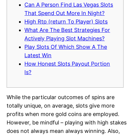
Can A Person Find Las Vegas Slots
That Spend Out More In Night?
High Rtp (return To Player) Slots
What Are The Best Strategies For
Actively Playing Slot Machines?
Play Slots Of Which Show A The
Latest Win
How Honest Slots Payout Portion
Is?
While the particular outcomes of spins are
totally unique, on average, slots give more
profits when more gold coins are employed.
However, be mindful – playing with high stakes
does not always mean always winning. Also,