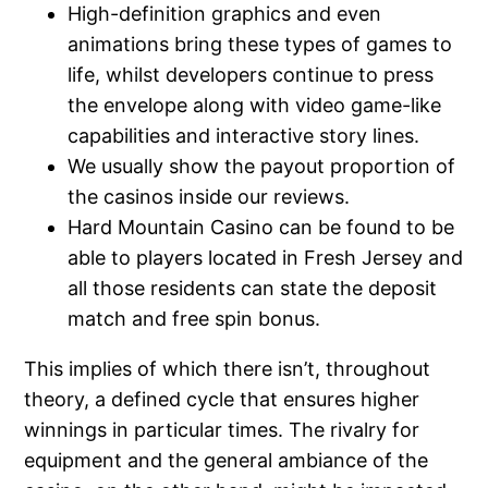
High-definition graphics and even
animations bring these types of games to
life, whilst developers continue to press
the envelope along with video game-like
capabilities and interactive story lines.
We usually show the payout proportion of
the casinos inside our reviews.
Hard Mountain Casino can be found to be
able to players located in Fresh Jersey and
all those residents can state the deposit
match and free spin bonus.
This implies of which there isn’t, throughout
theory, a defined cycle that ensures higher
winnings in particular times. The rivalry for
equipment and the general ambiance of the