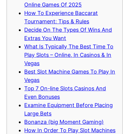
Online Games Of 2025
How To Experience Baccarat
Tournament: Tips & Rules
Decide On The Types Of Wins And
Extras You Want
What Is Typically The Best Time To
Play Slots – Online, In Casinos & In
Vegas
Best Slot Machine Games To Play In
Vegas
Top 7 On-line Slots Casinos And
Even Bonuses
Examine Equipment Before Placing
Large Bets
Bonanza (big Moment Gaming)
How In Order To Play Slot Machines