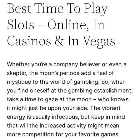
Best Time To Play
Slots – Online, In
Casinos & In Vegas
Whether you’re a company believer or even a
skeptic, the moon’s periods add a feel of
mystique to the world of gambling. So, when
you find oneself at the gambling establishment,
take a time to gaze at the moon – who knows,
it might just be upon your side. The vibrant
energy is usually infectious, but keep in mind
that will the increased activity might mean
more competition for your favorite games.