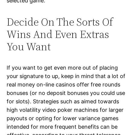
selected game.
Decide On The Sorts Of
Wins And Even Extras
You Want
If you want to get even more out of placing
your signature to up, keep in mind that a lot of
real money on-line casinos offer free rounds
bonuses (or no deposit bonuses you could use
for slots). Strategies such as aimed towards
high volatility video poker machines for larger
payouts or opting for lower variance games
intended for more frequent benefits can be