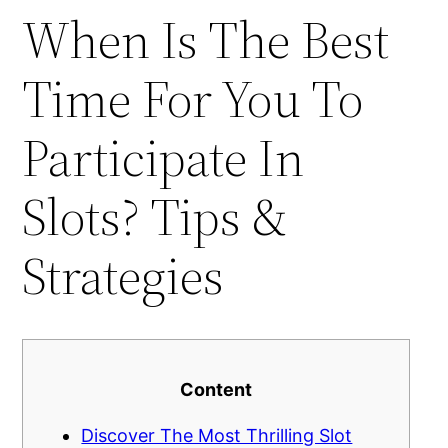
When Is The Best
Time For You To
Participate In
Slots? Tips &
Strategies
Content
Discover The Most Thrilling Slot