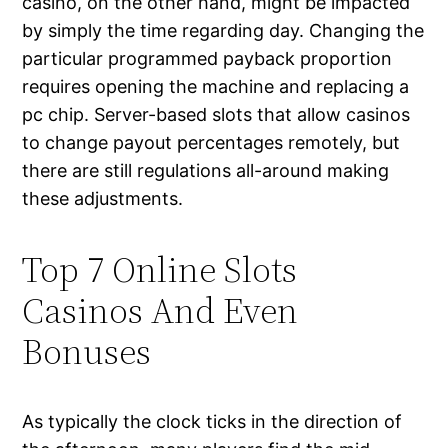
casino, on the other hand, might be impacted
by simply the time regarding day. Changing the
particular programmed payback proportion
requires opening the machine and replacing a
pc chip. Server-based slots that allow casinos
to change payout percentages remotely, but
there are still regulations all-around making
these adjustments.
Top 7 Online Slots
Casinos And Even
Bonuses
As typically the clock ticks in the direction of