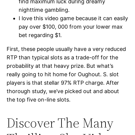
find maximum luck during dreamy
nighttime gambling.
I love this video game because it can easily
pay over $100, 000 from your lower max
bet regarding $1.
First, these people usually have a very reduced
RTP than typical slots as a trade-off for the
probability at that heavy prize. But what’s
really going to hit home for Oughout. S. slot
players is that stellar 97% RTP charge. After
thorough study, we’ve picked out and about
the top five on-line slots.
Discover The Many