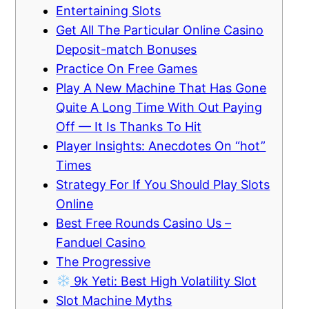
Entertaining Slots
Get All The Particular Online Casino
Deposit-match Bonuses
Practice On Free Games
Play A New Machine That Has Gone
Quite A Long Time With Out Paying
Off — It Is Thanks To Hit
Player Insights: Anecdotes On “hot”
Times
Strategy For If You Should Play Slots
Online
Best Free Rounds Casino Us –
Fanduel Casino
The Progressive
9k Yeti: Best High Volatility Slot
Slot Machine Myths