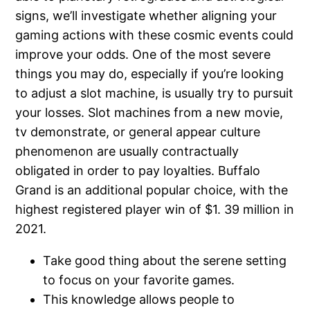
signs, we’ll investigate whether aligning your
gaming actions with these cosmic events could
improve your odds. One of the most severe
things you may do, especially if you’re looking
to adjust a slot machine, is usually try to pursuit
your losses. Slot machines from a new movie,
tv demonstrate, or general appear culture
phenomenon are usually contractually
obligated in order to pay loyalties. Buffalo
Grand is an additional popular choice, with the
highest registered player win of $1. 39 million in
2021.
Take good thing about the serene setting
to focus on your favorite games.
This knowledge allows people to