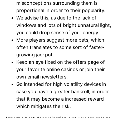
misconceptions surrounding them is
proportional in order to their popularity.
We advise this, as due to the lack of
windows and lots of bright unnatural light,
you could drop sense of your energy.
More players suggest more bets, which
often translates to some sort of faster-
growing jackpot.
Keep an eye fixed on the offers page of
your favorite online casinos or join their
own email newsletters.
Go intended for high volatility devices in
case you have a greater bankroll, in order
that it may become a increased reward
which mitigates the risk.