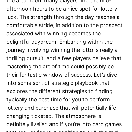
the afternoon, many players find the mid-
afternoon hours to be a nice spot for lottery
luck. The strength through the day reaches a
comfortable stride, in addition to the prospect
associated with winning becomes the
delightful daydream. Embarking within the
journey involving winning the lotto is really a
thrilling pursuit, and a few players believe that
mastering the art of time could possibly be
their fantastic window of success. Let’s dive
into some sort of strategic playbook that
explores the different strategies to finding
typically the best time for you to perform
lottery and purchase that will potentially life-
changing ticketed. The atmosphere is
definitely livelier, and if you’re into card games