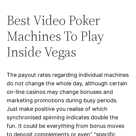
Best Video Poker
Machines To Play
Inside Vegas
The payout rates regarding individual machines
do not change the whole day, although certain
on-line casinos may change bonuses and
marketing promotions during busy periods.
Just make positive you realise of which
synchronised spinning indicates double the
fun. It could be everything from bonus moves
to deposit complements or even” “specific