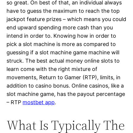
so great. On best of that, an individual always
have to guess the maximum to reach the top
jackpot feature prizes – which means you could
end upward spending more cash than you
intend in order to. Knowing how in order to
pick a slot machine is more as compared to
guessing if a slot machine game machine will
struck. The best actual money online slots to
learn come with the right mixture of
movements, Return to Gamer (RTP), limits, in
addition to casino bonus. Online casinos, like a
slot machine game, has the payout percentage
– RTP
mostbet app
.
What Is Typically The