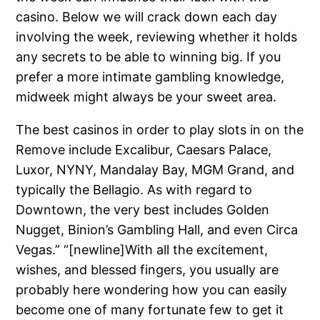
casino. Below we will crack down each day
involving the week, reviewing whether it holds
any secrets to be able to winning big. If you
prefer a more intimate gambling knowledge,
midweek might always be your sweet area.
The best casinos in order to play slots in on the
Remove include Excalibur, Caesars Palace,
Luxor, NYNY, Mandalay Bay, MGM Grand, and
typically the Bellagio. As with regard to
Downtown, the very best includes Golden
Nugget, Binion’s Gambling Hall, and even Circa
Vegas.” “[newline]With all the excitement,
wishes, and blessed fingers, you usually are
probably here wondering how you can easily
become one of many fortunate few to get it