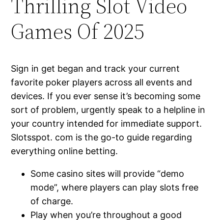
Thrilling Slot Video
Games Of 2025
Sign in get began and track your current
favorite poker players across all events and
devices. If you ever sense it’s becoming some
sort of problem, urgently speak to a helpline in
your country intended for immediate support.
Slotsspot. com is the go-to guide regarding
everything online betting.
Some casino sites will provide “demo
mode”, where players can play slots free
of charge.
Play when you’re throughout a good