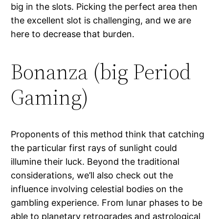
big in the slots. Picking the perfect area then
the excellent slot is challenging, and we are
here to decrease that burden.
Bonanza (big Period
Gaming)
Proponents of this method think that catching
the particular first rays of sunlight could
illumine their luck. Beyond the traditional
considerations, we’ll also check out the
influence involving celestial bodies on the
gambling experience. From lunar phases to be
able to planetary retrogrades and astrological