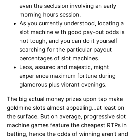
even the seclusion involving an early
morning hours session.
As you currently understood, locating a
slot machine with good pay-out odds is
not tough, and you can do it yourself
searching for the particular payout
percentages of slot machines.
Leos, assured and majestic, might
experience maximum fortune during
glamorous plus vibrant evenings.
The big actual money prizes upon tap make
goldmine slots almost appealing…at least on
the surface. But on average, progressive slot
machine games feature the cheapest RTPs in
betting, hence the odds of winning aren’t and