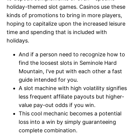
holiday-themed slot games. Casinos use these
kinds of promotions to bring in more players,
hoping to capitalize upon the increased leisure
time and spending that is included with
holidays.
And if a person need to recognize how to
find the loosest slots in Seminole Hard
Mountain, I’ve put with each other a fast
guide intended for you.
A slot machine with high volatility signifies
less frequent affiliate payouts but higher-
value pay-out odds if you win.
This cool mechanic becomes a potential
loss into a win by simply guaranteeing
complete combination.