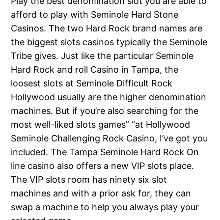
Play the best denomination slot you are able to
afford to play with Seminole Hard Stone
Casinos. The two Hard Rock brand names are
the biggest slots casinos typically the Seminole
Tribe gives. Just like the particular Seminole
Hard Rock and roll Casino in Tampa, the
loosest slots at Seminole Difficult Rock
Hollywood usually are the higher denomination
machines. But if you’re also searching for the
most well-liked slots games” “at Hollywood
Seminole Challenging Rock Casino, I’ve got you
included. The Tampa Seminole Hard Rock On
line casino also offers a new VIP slots place.
The VIP slots room has ninety six slot
machines and with a prior ask for, they can
swap a machine to help you always play your