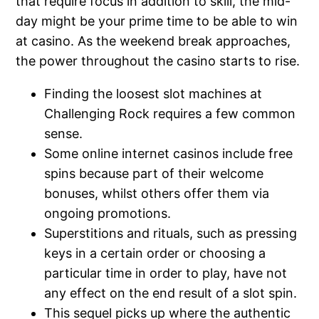
that require focus in addition to skill, the mid-
day might be your prime time to be able to win
at casino. As the weekend break approaches,
the power throughout the casino starts to rise.
Finding the loosest slot machines at
Challenging Rock requires a few common
sense.
Some online internet casinos include free
spins because part of their welcome
bonuses, whilst others offer them via
ongoing promotions.
Superstitions and rituals, such as pressing
keys in a certain order or choosing a
particular time in order to play, have not
any effect on the end result of a slot spin.
This sequel picks up where the authentic