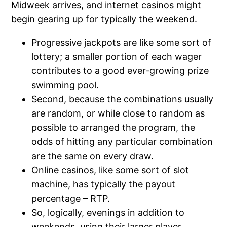
Midweek arrives, and internet casinos might
begin gearing up for typically the weekend.
Progressive jackpots are like some sort of
lottery; a smaller portion of each wager
contributes to a good ever-growing prize
swimming pool.
Second, because the combinations usually
are random, or while close to random as
possible to arranged the program, the
odds of hitting any particular combination
are the same on every draw.
Online casinos, like some sort of slot
machine, has typically the payout
percentage – RTP.
So, logically, evenings in addition to
weekends, using their larger player