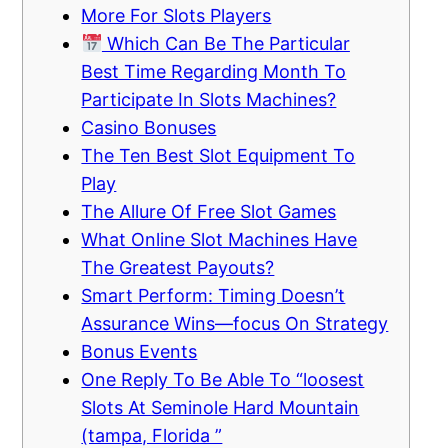
More For Slots Players
Which Can Be The Particular
Best Time Regarding Month To
Participate In Slots Machines?
Casino Bonuses
The Ten Best Slot Equipment To
Play
The Allure Of Free Slot Games
What Online Slot Machines Have
The Greatest Payouts?
Smart Perform: Timing Doesn’t
Assurance Wins—focus On Strategy
Bonus Events
One Reply To Be Able To “loosest
Slots At Seminole Hard Mountain
(tampa, Florida ”