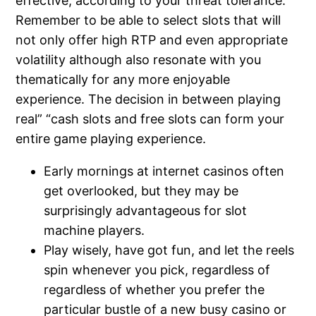
effective, according to your threat tolerance.
Remember to be able to select slots that will
not only offer high RTP and even appropriate
volatility although also resonate with you
thematically for any more enjoyable
experience. The decision in between playing
real” “cash slots and free slots can form your
entire game playing experience.
Early mornings at internet casinos often
get overlooked, but they may be
surprisingly advantageous for slot
machine players.
Play wisely, have got fun, and let the reels
spin whenever you pick, regardless of
regardless of whether you prefer the
particular bustle of a new busy casino or