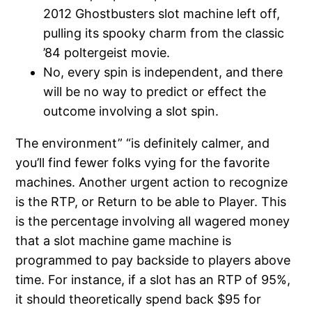
2012 Ghostbusters slot machine left off,
pulling its spooky charm from the classic
’84 poltergeist movie.
No, every spin is independent, and there
will be no way to predict or effect the
outcome involving a slot spin.
The environment” “is definitely calmer, and
you’ll find fewer folks vying for the favorite
machines. Another urgent action to recognize
is the RTP, or Return to be able to Player. This
is the percentage involving all wagered money
that a slot machine game machine is
programmed to pay backside to players above
time. For instance, if a slot has an RTP of 95%,
it should theoretically spend back $95 for