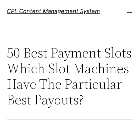
Skip
CPL Content Management System
to
content
50 Best Payment Slots
Which Slot Machines
Have The Particular
Best Payouts?