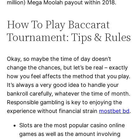
million) Mega Moolah payout within 2018.
How To Play Baccarat
Tournament: Tips & Rules
Okay, so maybe the time of day doesn’t
change the chances, but let’s be real – exactly
how you feel affects the method that you play.
It’s always a very good idea to handle your
bankroll carefully, whatever the time of month.
Responsible gambling is key to enjoying the
experience without financial strain
mostbet bd
.
Slots are the most popular casino online
games as well as the amount involving