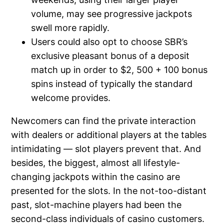
volume, may see progressive jackpots
swell more rapidly.
Users could also opt to choose SBR’s
exclusive pleasant bonus of a deposit
match up in order to $2, 500 + 100 bonus
spins instead of typically the standard
welcome provides.
Newcomers can find the private interaction
with dealers or additional players at the tables
intimidating — slot players prevent that. And
besides, the biggest, almost all lifestyle-
changing jackpots within the casino are
presented for the slots. In the not-too-distant
past, slot-machine players had been the
second-class individuals of casino customers.