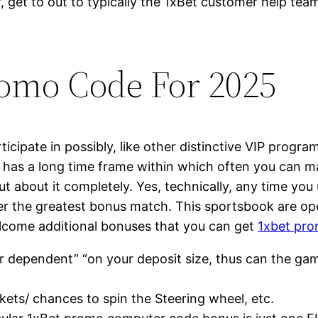
, get to out to typically the 1xBet customer help tea
romo Code For 2025
rticipate in possibly, like other distinctive VIP pro
as a long time frame within which often you can make
ut about it completely. Yes, technically, any time y
er the greatest bonus match. This sportsbook are oper
welcome additional bonuses that you can get
1xbet pro
r dependent” “on your deposit size, thus can the gam
ckets/ chances to spin the Steering wheel, etc.