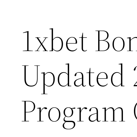
1xbet Bon
Updated 
Program 