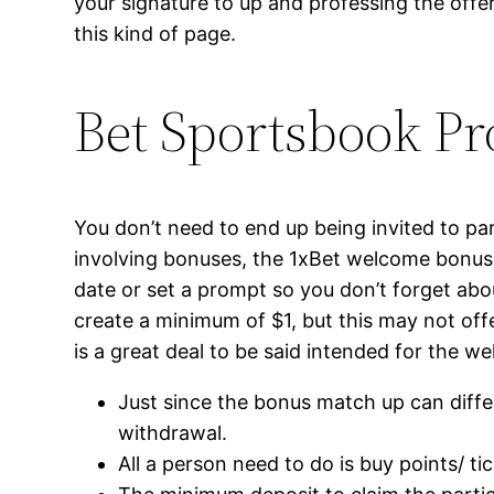
your signature to up and professing the offer
this kind of page.
Bet Sportsbook P
You don’t need to end up being invited to pa
involving bonuses, the 1xBet welcome bonus h
date or set a prompt so you don’t forget abo
create a minimum of $1, but this may not off
is a great deal to be said intended for the 
Just since the bonus match up can diffe
withdrawal.
All a person need to do is buy points/ ti