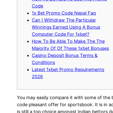
Code
1x Bet Promo Code Nepal Faq
Can I Withdraw The Particular
Winnings Earned Using A Bonus
Computer Code For 1xbet?
How To Be Able To Make The The
Majority Of Of These 1xbet Bonuses
Casino Deposit Bonus Terms &
Conditions
Latest 1xbet Promo Requirements
2026
You may easily compare it with some of the b
code pleasant offer for sportsbook. It is in 
is still a top choice amongst Indian bettors 