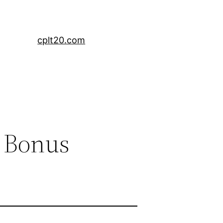
cplt20.com
5 Bonus