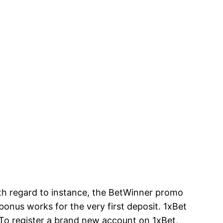
ith regard to instance, the BetWinner promo
bonus works for the very first deposit. 1xBet
. To register a brand new account on 1xBet,