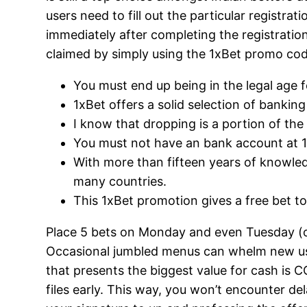
users need to fill out the particular registra
immediately after completing the registratio
claimed by simply using the 1xBet promo cod
You must end up being in the legal age 
1xBet offers a solid selection of bankin
I know that dropping is a portion of the 
You must not have an bank account at 1x
With more than fifteen years of knowled
many countries.
This 1xBet promotion gives a free bet t
Place 5 bets on Monday and even Tuesday (o
Occasional jumbled menus can whelm new users
that presents the biggest value for cash is
files early. This way, you won’t encounter de