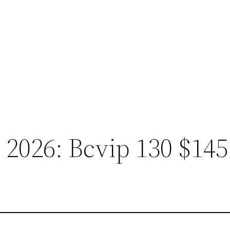
 2026: Bcvip 130 $14