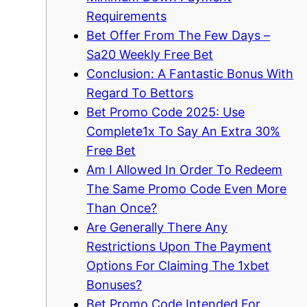
Requirements
Bet Offer From The Few Days –
Sa20 Weekly Free Bet
Conclusion: A Fantastic Bonus With
Regard To Bettors
Bet Promo Code 2025: Use
Complete1x To Say An Extra 30%
Free Bet
Am I Allowed In Order To Redeem
The Same Promo Code Even More
Than Once?
Are Generally There Any
Restrictions Upon The Payment
Options For Claiming The 1xbet
Bonuses?
Bet Promo Code Intended For