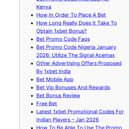
Kenya
How In Order To Place A Bet
How Long Really Does It Take To
Obtain 1xbet Bonus?
Bet Promo Code Faqs
Bet Promo Code Nigeria January
2026: Utilize The Signal Acemax
Other Advertising Offers Proposed
By 1xbet India
Bet Mobile App
Bet Vip Bonuses And Rewards
Bet Bonus Review
Free Bet
Latest 1xbet Promotional Codes For
Indian Players – Jan 2026
How To Be Able To Use The Promo