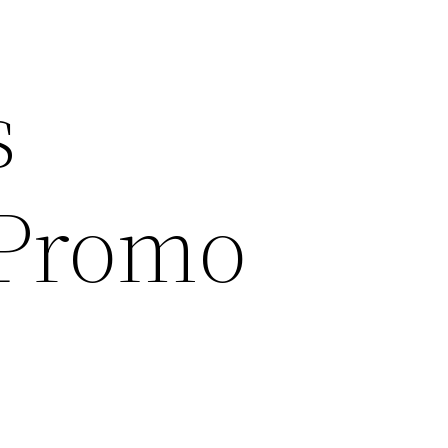
s
 Promo