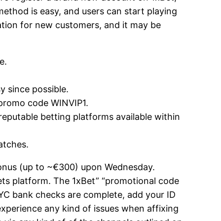
 method is easy, and users can start playing
ation for new customers, and it may be
e.
y since possible.
e promo code WINVIP1.
eputable betting platforms available within
atches.
 bonus (up to ~€300) upon Wednesday.
bets platform. The 1xBet” “promotional code
KYC bank checks are complete, add your ID
 experience any kind of issues when affixing