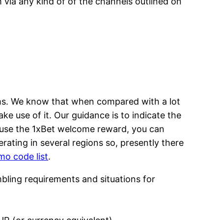
m via any kind of of the channels outlined on
grams. We know that when compared with a lot
 use of it. Our guidance is to indicate the
ou use the 1xBet welcome reward, you can
ating in several regions so, presently there
mo code list
.
bling requirements and situations for