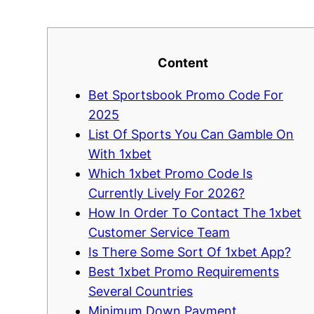
Content
Bet Sportsbook Promo Code For
2025
List Of Sports You Can Gamble On
With 1xbet
Which 1xbet Promo Code Is
Currently Lively For 2026?
How In Order To Contact The 1xbet
Customer Service Team
Is There Some Sort Of 1xbet App?
Best 1xbet Promo Requirements
Several Countries
Minimum Down Payment