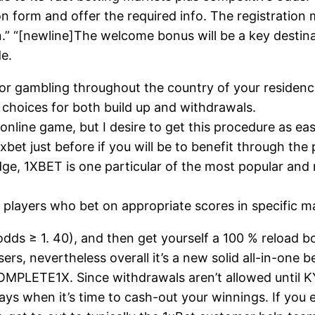
tion form and offer the required info. The registration
n.” “[newline]The welcome bonus will be a key destin
e.
for gambling throughout the country of your residenc
g choices for both build up and withdrawals.
online game, but I desire to get this procedure as eas
bet just before if you will be to benefit through th
ge, 1XBET is one particular of the most popular and r
o players who bet on appropriate scores in specific m
dds ≥ 1. 40), and then get yourself a 100 % reload
, nevertheless overall it’s a new solid all-in-one 
 COMPLETE1X. Since withdrawals aren’t allowed until 
lays when it’s time to cash-out your winnings. If you