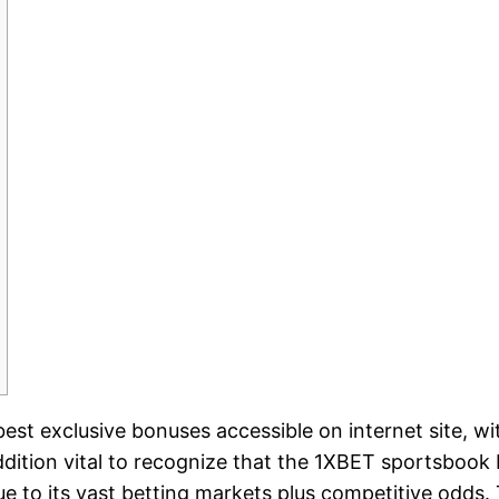
est exclusive bonuses accessible on internet site, w
addition vital to recognize that the 1XBET sportsbook 
due to its vast betting markets plus competitive odds