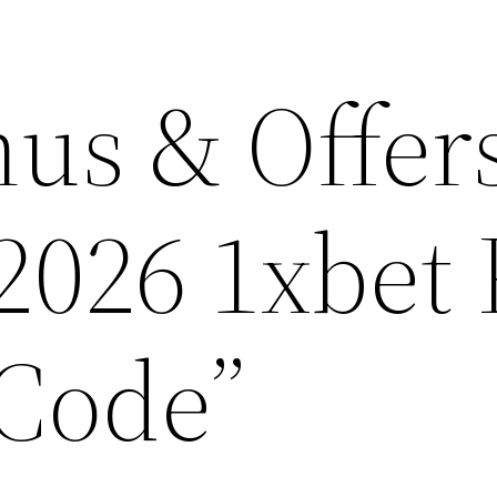
us & Offer
2026 1xbet
Code”