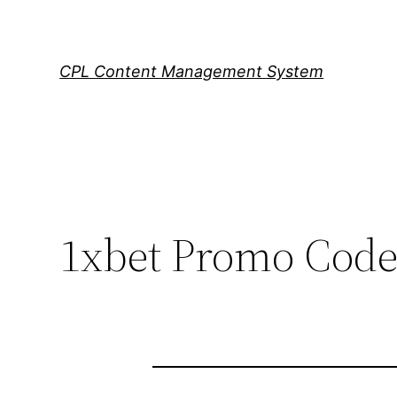
Skip
to
content
CPL Content Management System
1xbet Promo Code