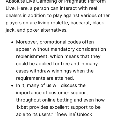
Absolute Live Gambling or Pragmatic Perform
Live. Here, a person can interact with real
dealers in addition to play against various other
players on are living roulette, baccarat, black
jack, and poker alternatives.
Moreover, promotional codes often
appear without mandatory consideration
replenishment, which means that they
could be applied for free and in many
cases withdraw winnings when the
requirements are attained.
In it, many of us will discuss the
importance of customer support
throughout online betting and even how
1xbet provides excellent support to be
able to its users.” “[newline]Unlock