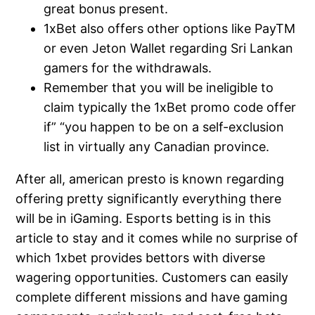
great bonus present.
1xBet also offers other options like PayTM
or even Jeton Wallet regarding Sri Lankan
gamers for the withdrawals.
Remember that you will be ineligible to
claim typically the 1xBet promo code offer
if” “you happen to be on a self-exclusion
list in virtually any Canadian province.
After all, american presto is known regarding
offering pretty significantly everything there
will be in iGaming. Esports betting is in this
article to stay and it comes while no surprise of
which 1xbet provides bettors with diverse
wagering opportunities. Customers can easily
complete different missions and have gaming