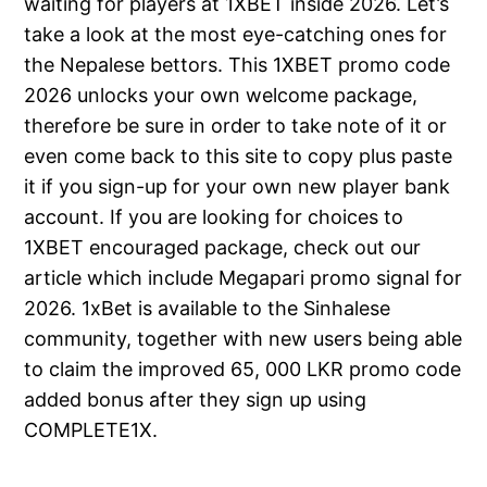
waiting for players at 1XBET inside 2026. Let’s
take a look at the most eye-catching ones for
the Nepalese bettors. This 1XBET promo code
2026 unlocks your own welcome package,
therefore be sure in order to take note of it or
even come back to this site to copy plus paste
it if you sign-up for your own new player bank
account. If you are looking for choices to
1XBET encouraged package, check out our
article which include Megapari promo signal for
2026. 1xBet is available to the Sinhalese
community, together with new users being able
to claim the improved 65, 000 LKR promo code
added bonus after they sign up using
COMPLETE1X.