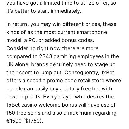
you have got a limited time to utilize offer, so
it’s better to start immediately.
In return, you may win different prizes, these
kinds of as the most current smartphone
model, a PC, or added bonus codes.
Considering right now there are more
compared to 2343 gambling employees in the
UK alone, brands genuinely need to stage up
their sport to jump out. Consequently, 1xBet
offers a specific promo code retail store where
people can easily buy a totally free bet with
reward points. Every player who desires the
1xBet casino welcome bonus will have use of
150 free spins and also a maximum regarding
€1500 ($1750).