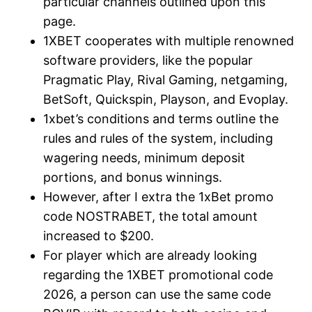
particular channels outlined upon this
page.
1XBET cooperates with multiple renowned
software providers, like the popular
Pragmatic Play, Rival Gaming, netgaming,
BetSoft, Quickspin, Playson, and Evoplay.
1xbet’s conditions and terms outline the
rules and rules of the system, including
wagering needs, minimum deposit
portions, and bonus winnings.
However, after I extra the 1xBet promo
code NOSTRABET, the total amount
increased to $200.
For player which are already looking
regarding the 1XBET promotional code
2026, a person can use the same code