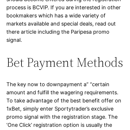
process is BCVIP. If you are interested in other
bookmakers which has a wide variety of
markets available and special deals, read out
there article including the Paripesa promo
signal.
Bet Payment Methods
The key now to downpayment a” “certain
amount and fulfill the wagering requirements.
To take advantage of the best benefit offer on
1xBet, simply enter Sportytrader’s exclusive
promo signal with the registration stage. The
‘One Click’ registration option is usually the