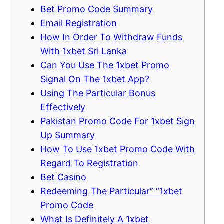
Bet Promo Code Summary
Email Registration
How In Order To Withdraw Funds
With 1xbet Sri Lanka
Can You Use The 1xbet Promo
Signal On The 1xbet App?
Using The Particular Bonus
Effectively
Pakistan Promo Code For 1xbet Sign
Up Summary
How To Use 1xbet Promo Code With
Regard To Registration
Bet Casino
Redeeming The Particular” “1xbet
Promo Code
What Is Definitely A 1xbet