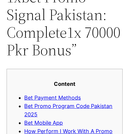
Signal Pakistan:
Complete1x 70000
Pkr Bonus”
Content
Bet Payment Methods
Bet Promo Program Code Pakistan
2025
Bet Mobile App
How Perform I Work With A Promo