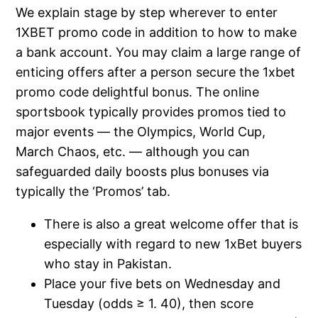
We explain stage by step wherever to enter
1XBET promo code in addition to how to make
a bank account. You may claim a large range of
enticing offers after a person secure the 1xbet
promo code delightful bonus. The online
sportsbook typically provides promos tied to
major events — the Olympics, World Cup,
March Chaos, etc. — although you can
safeguarded daily boosts plus bonuses via
typically the ‘Promos’ tab.
There is also a great welcome offer that is
especially with regard to new 1xBet buyers
who stay in Pakistan.
Place your five bets on Wednesday and
Tuesday (odds ≥ 1. 40), then score