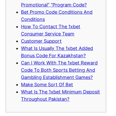
Promotional” “Program Code?
Bet Promo Code Conditions And
Conditions
How To Contact The 1xbet
Consumer Service Team
Customer Support
What Is Usually The 1xbet Added
Bonus Code For Kazakhstan?
Can I Work With The 1xbet Reward
Code To Both Sports Betting And
Gambling Establishment Games?
Make Some Sort Of Bet
What Is The 1xbet Minimum Deposit
Throughout Pakistan?