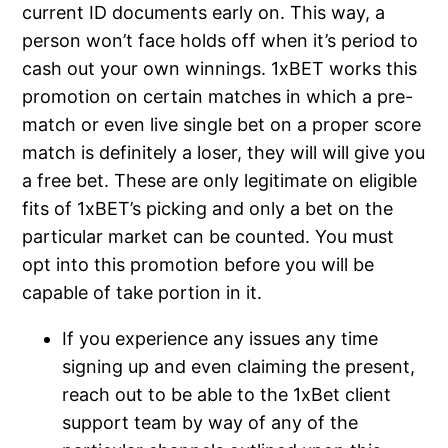
current ID documents early on. This way, a
person won’t face holds off when it’s period to
cash out your own winnings. 1xBET works this
promotion on certain matches in which a pre-
match or even live single bet on a proper score
match is definitely a loser, they will will give you
a free bet. These are only legitimate on eligible
fits of 1xBET’s picking and only a bet on the
particular market can be counted. You must
opt into this promotion before you will be
capable of take portion in it.
If you experience any issues any time
signing up and even claiming the present,
reach out to be able to the 1xBet client
support team by way of any of the