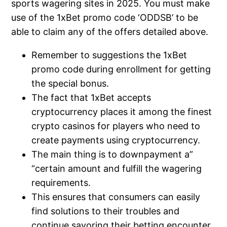
sports wagering sites in 2025. You must make
use of the 1xBet promo code ‘ODDSB’ to be
able to claim any of the offers detailed above.
Remember to suggestions the 1xBet
promo code during enrollment for getting
the special bonus.
The fact that 1xBet accepts
cryptocurrency places it among the finest
crypto casinos for players who need to
create payments using cryptocurrency.
The main thing is to downpayment a”
“certain amount and fulfill the wagering
requirements.
This ensures that consumers can easily
find solutions to their troubles and
continue savoring their betting encounter