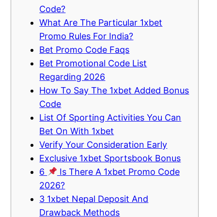
Code?
What Are The Particular 1xbet
Promo Rules For India?
Bet Promo Code Faqs
Bet Promotional Code List
Regarding 2026
How To Say The 1xbet Added Bonus
Code
List Of Sporting Activities You Can
Bet On With 1xbet
Verify Your Consideration Early
Exclusive 1xbet Sportsbook Bonus
6
Is There A 1xbet Promo Code
2026?
3 1xbet Nepal Deposit And
Drawback Methods