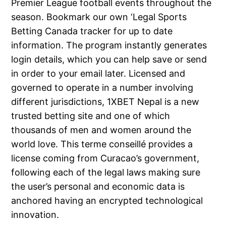
Premier League football events throughout the
season. Bookmark our own ‘Legal Sports
Betting Canada tracker for up to date
information. The program instantly generates
login details, which you can help save or send
in order to your email later. Licensed and
governed to operate in a number involving
different jurisdictions, 1XBET Nepal is a new
trusted betting site and one of which
thousands of men and women around the
world love. This terme conseillé provides a
license coming from Curacao’s government,
following each of the legal laws making sure
the user’s personal and economic data is
anchored having an encrypted technological
innovation.