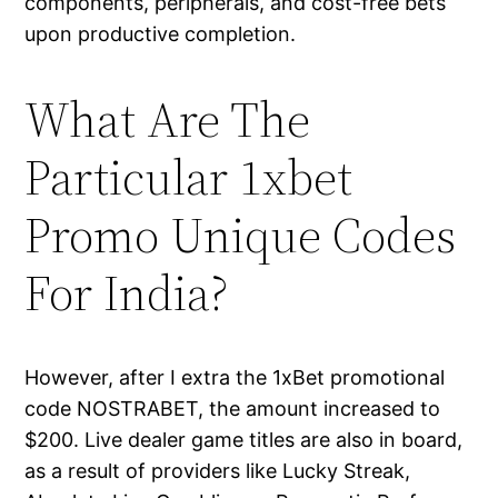
components, peripherals, and cost-free bets
upon productive completion.
What Are The
Particular 1xbet
Promo Unique Codes
For India?
However, after I extra the 1xBet promotional
code NOSTRABET, the amount increased to
$200. Live dealer game titles are also in board,
as a result of providers like Lucky Streak,