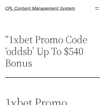
Skip
CPL Content Management System
to
content
“1xbet Promo Code
‘oddsb’ Up To $540
Bonus
1xbet Promo