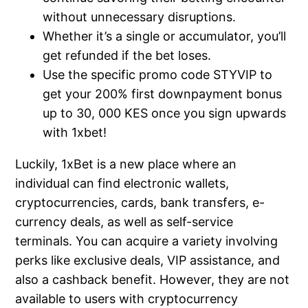
without unnecessary disruptions.
Whether it’s a single or accumulator, you’ll
get refunded if the bet loses.
Use the specific promo code STYVIP to
get your 200% first downpayment bonus
up to 30, 000 KES once you sign upwards
with 1xbet!
Luckily, 1xBet is a new place where an
individual can find electronic wallets,
cryptocurrencies, cards, bank transfers, e-
currency deals, as well as self-service
terminals. You can acquire a variety involving
perks like exclusive deals, VIP assistance, and
also a cashback benefit. However, they are not
available to users with cryptocurrency