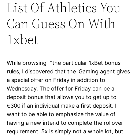
List Of Athletics You
Can Guess On With
1xbet
While browsing” “the particular 1xBet bonus
rules, I discovered that the iGaming agent gives
a special offer on Friday in addition to
Wednesday. The offer for Friday can be a
deposit bonus that allows you to get up to
€300 if an individual make a first deposit. I
want to be able to emphasize the value of
having a new intend to complete the rollover
requirement. 5x is simply not a whole lot, but