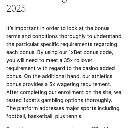
2025
It’s important in order to look at the bonus
terms and conditions thoroughly to understand
the particular specific requirements regarding
each bonus. By using our 1xBet bonus code,
you will need to meet a 35x rollover
requirement with regard to the casino added
bonus. On the additional hand, our athletics
bonus provides a 5x wagering requirement.
After completing our enrollment on the site, we
tested 1xbet’s gambling options thoroughly.
The platform addresses major sports including
football, basketball, plus tennis.