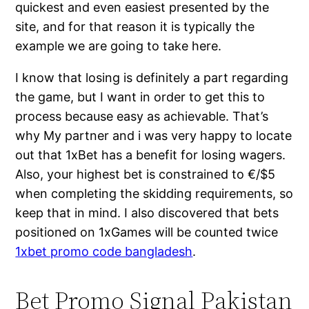
quickest and even easiest presented by the
site, and for that reason it is typically the
example we are going to take here.
I know that losing is definitely a part regarding
the game, but I want in order to get this to
process because easy as achievable. That’s
why My partner and i was very happy to locate
out that 1xBet has a benefit for losing wagers.
Also, your highest bet is constrained to €/$5
when completing the skidding requirements, so
keep that in mind. I also discovered that bets
positioned on 1xGames will be counted twice
1xbet promo code bangladesh
.
Bet Promo Signal Pakistan