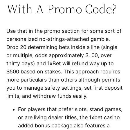
With A Promo Code?
Use that in the promo section for some sort of
personalized no-strings-attached gamble.
Drop 20 determining bets inside a line (single
or multiple, odds approximately 3. 00, over
thirty days) and 1xBet will refund way up to
$500 based on stakes. This approach requires
more particulars than others although permits
you to manage safety settings, set first deposit
limits, and withdraw funds easily.
For players that prefer slots, stand games,
or are living dealer titles, the 1xbet casino
added bonus package also features a