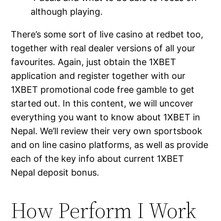
although playing.
There’s some sort of live casino at redbet too,
together with real dealer versions of all your
favourites. Again, just obtain the 1XBET
application and register together with our
1XBET promotional code free gamble to get
started out. In this content, we will uncover
everything you want to know about 1XBET in
Nepal. We’ll review their very own sportsbook
and on line casino platforms, as well as provide
each of the key info about current 1XBET
Nepal deposit bonus.
How Perform I Work