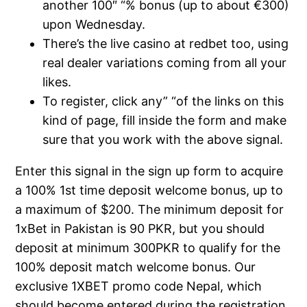
another 100″ “% bonus (up to about €300)
upon Wednesday.
There’s the live casino at redbet too, using
real dealer variations coming from all your
likes.
To register, click any” “of the links on this
kind of page, fill inside the form and make
sure that you work with the above signal.
Enter this signal in the sign up form to acquire
a 100% 1st time deposit welcome bonus, up to
a maximum of $200. The minimum deposit for
1xBet in Pakistan is 90 PKR, but you should
deposit at minimum 300PKR to qualify for the
100% deposit match welcome bonus. Our
exclusive 1XBET promo code Nepal, which
should become entered during the registration