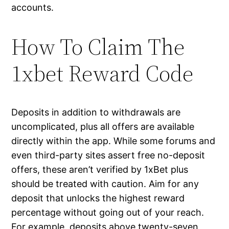
accounts.
How To Claim The
1xbet Reward Code
Deposits in addition to withdrawals are
uncomplicated, plus all offers are available
directly within the app. While some forums and
even third-party sites assert free no-deposit
offers, these aren’t verified by 1xBet plus
should be treated with caution. Aim for any
deposit that unlocks the highest reward
percentage without going out of your reach.
For example, deposits above twenty-seven,