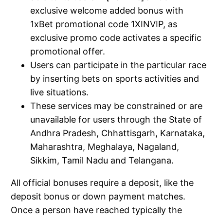
exclusive welcome added bonus with
1xBet promotional code 1XINVIP, as
exclusive promo code activates a specific
promotional offer.
Users can participate in the particular race
by inserting bets on sports activities and
live situations.
These services may be constrained or are
unavailable for users through the State of
Andhra Pradesh, Chhattisgarh, Karnataka,
Maharashtra, Meghalaya, Nagaland,
Sikkim, Tamil Nadu and Telangana.
All official bonuses require a deposit, like the
deposit bonus or down payment matches.
Once a person have reached typically the