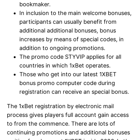
bookmaker.
In inclusion to the main welcome bonuses,
participants can usually benefit from
additional additional bonuses, bonus
increases by means of special codes, in
addition to ongoing promotions.
The promo code STYVIP applies for all
countries in which 1xBet operates.
Those who get into our latest 1XBET
bonus promo computer code during
registration can receive an special bonus.
The 1xBet registration by electronic mail
process gives players full account gain access
to from the commence. There are lots of
continuing promotions and additional bonuses