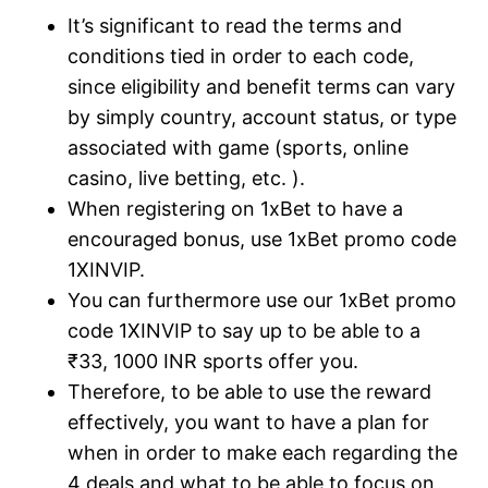
It’s significant to read the terms and
conditions tied in order to each code,
since eligibility and benefit terms can vary
by simply country, account status, or type
associated with game (sports, online
casino, live betting, etc. ).
When registering on 1xBet to have a
encouraged bonus, use 1xBet promo code
1XINVIP.
You can furthermore use our 1xBet promo
code 1XINVIP to say up to be able to a
₹33, 1000 INR sports offer you.
Therefore, to be able to use the reward
effectively, you want to have a plan for
when in order to make each regarding the
4 deals and what to be able to focus on