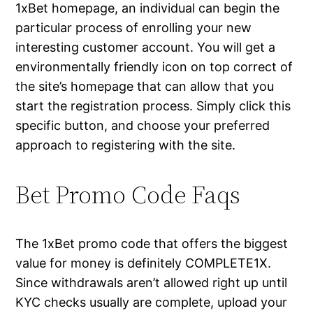
1xBet homepage, an individual can begin the
particular process of enrolling your new
interesting customer account. You will get a
environmentally friendly icon on top correct of
the site’s homepage that can allow that you
start the registration process. Simply click this
specific button, and choose your preferred
approach to registering with the site.
Bet Promo Code Faqs
The 1xBet promo code that offers the biggest
value for money is definitely COMPLETE1X.
Since withdrawals aren’t allowed right up until
KYC checks usually are complete, upload your