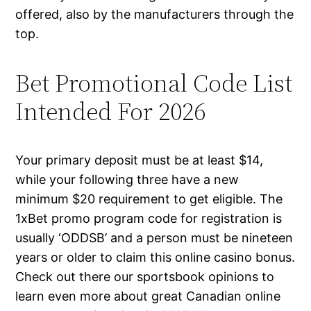
offered, also by the manufacturers through the
top.
Bet Promotional Code List
Intended For 2026
Your primary deposit must be at least $14,
while your following three have a new
minimum $20 requirement to get eligible. The
1xBet promo program code for registration is
usually ‘ODDSB’ and a person must be nineteen
years or older to claim this online casino bonus.
Check out there our sportsbook opinions to
learn even more about great Canadian online