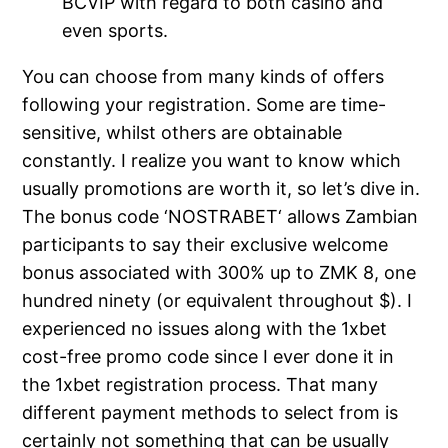
BCVIP with regard to both casino and
even sports.
You can choose from many kinds of offers
following your registration. Some are time-
sensitive, whilst others are obtainable
constantly. I realize you want to know which
usually promotions are worth it, so let’s dive in.
The bonus code ‘NOSTRABET‘ allows Zambian
participants to say their exclusive welcome
bonus associated with 300% up to ZMK 8, one
hundred ninety (or equivalent throughout $). I
experienced no issues along with the 1xbet
cost-free promo code since I ever done it in
the 1xbet registration process. That many
different payment methods to select from is
certainly not something that can be usually