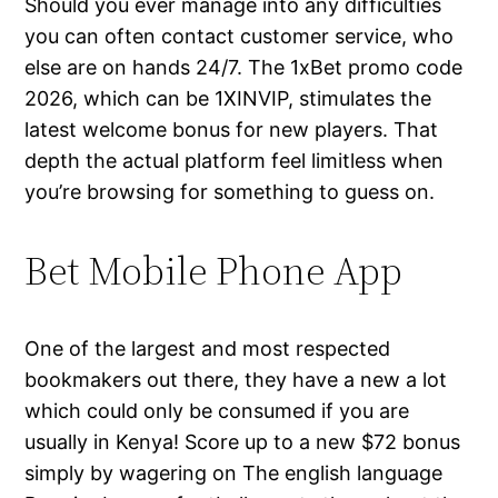
Should you ever manage into any difficulties
you can often contact customer service, who
else are on hands 24/7. The 1xBet promo code
2026, which can be 1XINVIP, stimulates the
latest welcome bonus for new players. That
depth the actual platform feel limitless when
you’re browsing for something to guess on.
Bet Mobile Phone App
One of the largest and most respected
bookmakers out there, they have a new a lot
which could only be consumed if you are
usually in Kenya! Score up to a new $72 bonus
simply by wagering on The english language