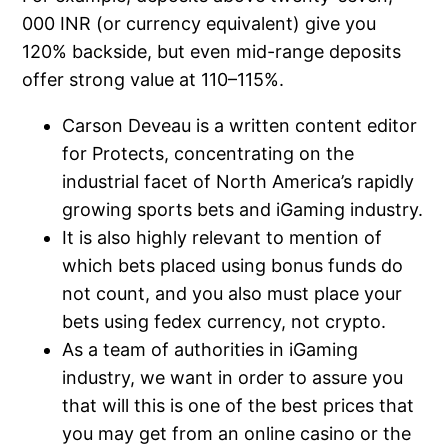
000 INR (or currency equivalent) give you
120% backside, but even mid-range deposits
offer strong value at 110–115%.
Carson Deveau is a written content editor
for Protects, concentrating on the
industrial facet of North America’s rapidly
growing sports bets and iGaming industry.
It is also highly relevant to mention of
which bets placed using bonus funds do
not count, and you also must place your
bets using fedex currency, not crypto.
As a team of authorities in iGaming
industry, we want in order to assure you
that will this is one of the best prices that
you may get from an online casino or the