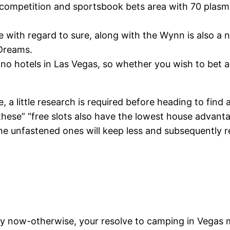
t competition and sportsbook bets area with 70 plas
.
ce with regard to sure, along with the Wynn is also a 
 Dreams.
sino hotels in Las Vegas, so whether you wish to be
 little research is required before heading to find a
at these” “free slots also have the lowest house advant
the unfastened ones will keep less and subsequently 
by now-otherwise, your resolve to camping in Vegas mi