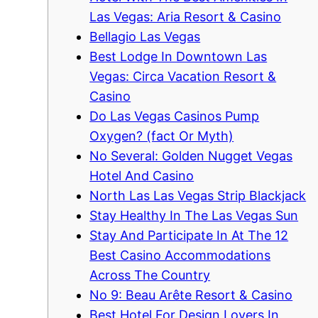
Las Vegas: Aria Resort & Casino
Bellagio Las Vegas
Best Lodge In Downtown Las
Vegas: Circa Vacation Resort &
Casino
Do Las Vegas Casinos Pump
Oxygen? (fact Or Myth)
No Several: Golden Nugget Vegas
Hotel And Casino
North Las Las Vegas Strip Blackjack
Stay Healthy In The Las Vegas Sun
Stay And Participate In At The 12
Best Casino Accommodations
Across The Country
No 9: Beau Arête Resort & Casino
Best Hotel For Design Lovers In