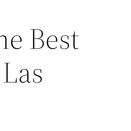
he Best
 Las