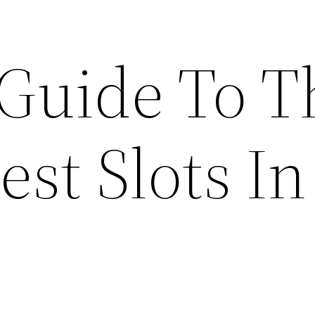
Guide To T
st Slots In