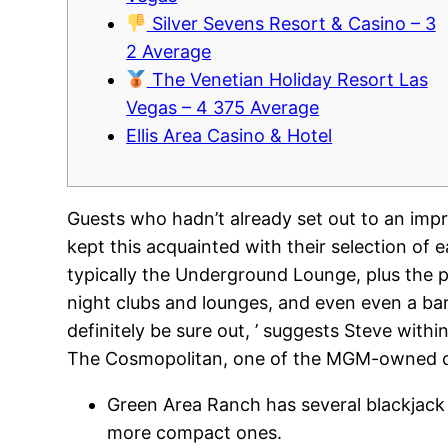
Silver Sevens Resort & Casino – 3
2 Average
The Venetian Holiday Resort Las
Vegas – 4 375 Average
Ellis Area Casino & Hotel
Guests who hadn’t already set out to an impr
kept this acquainted with their selection of
typically the Underground Lounge, plus the po
night clubs and lounges, and even even a bar
definitely be sure out, ’ suggests Steve withi
The Cosmopolitan, one of the MGM-owned cas
Green Area Ranch has several blackjack 
more compact ones.