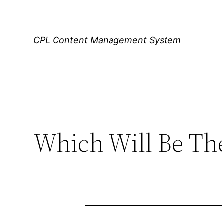
Skip
to
content
CPL Content Management System
Which Will Be The