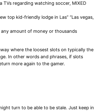
ma TVs regarding watching soccer, MIXED
new top kid-friendly lodge in Las” “Las vegas,
t a any amount of money or thousands
way where the loosest slots on typically the
age. In other words and phrases, if slots
return more again to the gamer.
ght turn to be able to be stale. Just keep in