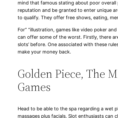
mind that famous stating about poor overall p
reputation and be granted to enter unique are
to qualify. They offer free shows, eating, 
For” “illustration, games like video poker an
can offer some of the worst. Firstly, there a
slots’ before. One associated with these rules
make your money back.
Golden Piece, The Mo
Games
Head to be able to the spa regarding a wet p
massages plus facials. Slot enthusiasts can 