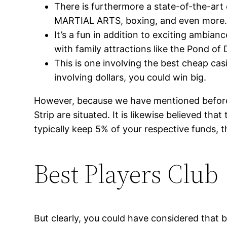
There is furthermore a state-of-the-ar
MARTIAL ARTS, boxing, and even more
It’s a fun in addition to exciting ambian
with family attractions like the Pond of
This is one involving the best cheap ca
involving dollars, you could win big.
However, because we have mentioned before, a
Strip are situated. It is likewise believed th
typically keep 5% of your respective funds, 
Best Players Club
But clearly, you could have considered that 