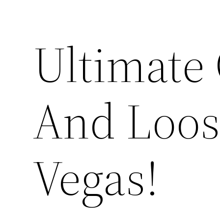
Ultimate 
And Loose
Vegas!