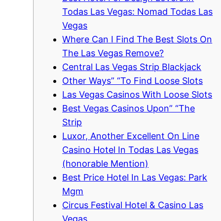
Todas Las Vegas: Nomad Todas Las
Vegas
Where Can I Find The Best Slots On
The Las Vegas Remove?
Central Las Vegas Strip Blackjack
Other Ways” “To Find Loose Slots
Las Vegas Casinos With Loose Slots
Best Vegas Casinos Upon” “The
Strip
Luxor, Another Excellent On Line
Casino Hotel In Todas Las Vegas
(honorable Mention)
Best Price Hotel In Las Vegas: Park
Mgm
Circus Festival Hotel & Casino Las
Vegas