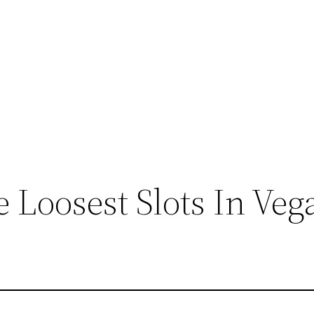
 Loosest Slots In Veg