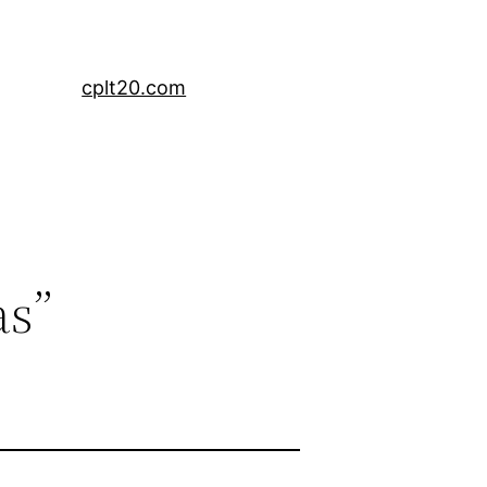
cplt20.com
as”