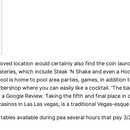
oved location would certainly also find the coin lau
 eateries, which include Steak ‘N Shake and even a Ho
ol is home to pool area parties, games, in addition t
bershop where you can easily like a cocktail. ‘The b
n a Google Review. Taking the fifth and final place in
inos in Las Las vegas, is a traditional Vegas-esque
tables available during pea several hours that pay 3