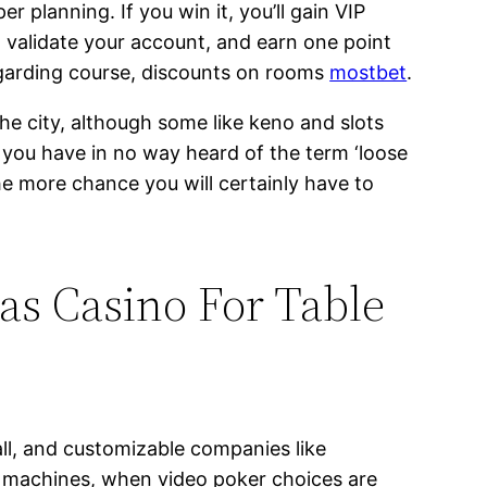
 planning. If you win it, you’ll gain VIP
, validate your account, and earn one point
egarding course, discounts on rooms
mostbet
.
the city, although some like keno and slots
n you have in no way heard of the term ‘loose
the more chance you will certainly have to
as Casino For Table
ll, and customizable companies like
it machines, when video poker choices are