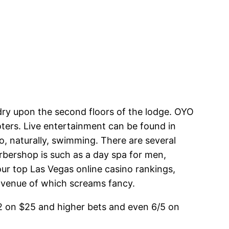
ndry upon the second floors of the lodge. OYO
oters. Live entertainment can be found in
o, naturally, swimming. There are several
arbershop is such as a day spa for men,
 our top Las Vegas online casino rankings,
 venue of which screams fancy.
/2 on $25 and higher bets and even 6/5 on