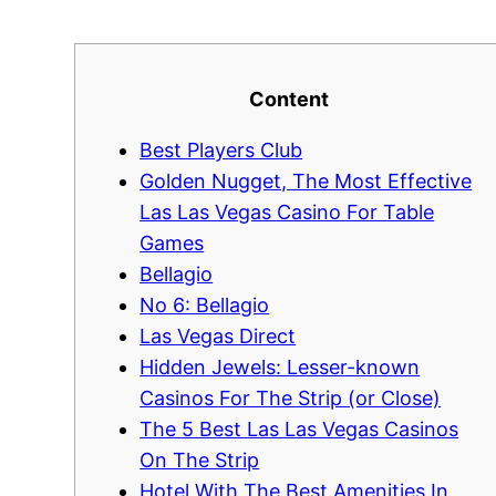
Content
Best Players Club
Golden Nugget, The Most Effective
Las Las Vegas Casino For Table
Games
Bellagio
No 6: Bellagio
Las Vegas Direct
Hidden Jewels: Lesser-known
Casinos For The Strip (or Close)
The 5 Best Las Las Vegas Casinos
On The Strip
Hotel With The Best Amenities In