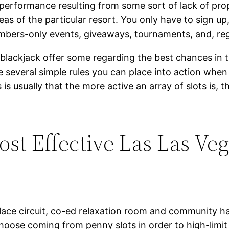
erformance resulting from some sort of lack of proper
as of the particular resort. You only have to sign up
members-only events, giveaways, tournaments, and, r
d blackjack offer some regarding the best chances in 
re several simple rules you can place into action whe
 is usually that the more active an array of slots is, 
st Effective Las Las Veg
lace circuit, co-ed relaxation room and community ha
choose coming from penny slots in order to high-lim